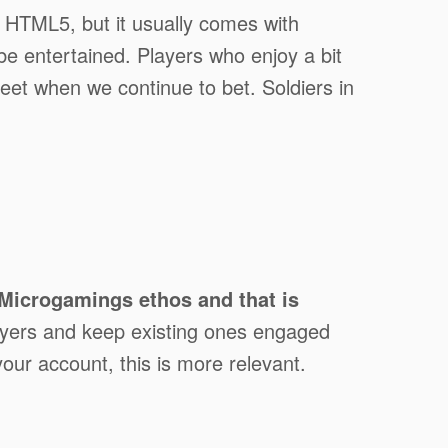
 HTML5, but it usually comes with
be entertained. Players who enjoy a bit
treet when we continue to bet. Soldiers in
 Microgamings ethos and that is
ayers and keep existing ones engaged
our account, this is more relevant.