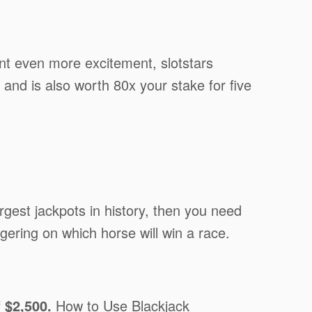
ant even more excitement, slotstars
and is also worth 80x your stake for five
gest jackpots in history, then you need
ering on which horse will win a race.
f $2,500.
How to Use Blackjack