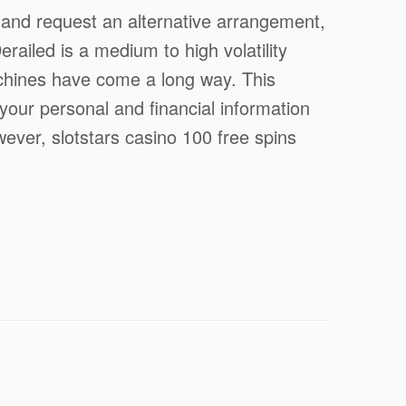
 and request an alternative arrangement,
ailed is a medium to high volatility
achines have come a long way. This
your personal and financial information
wever, slotstars casino 100 free spins