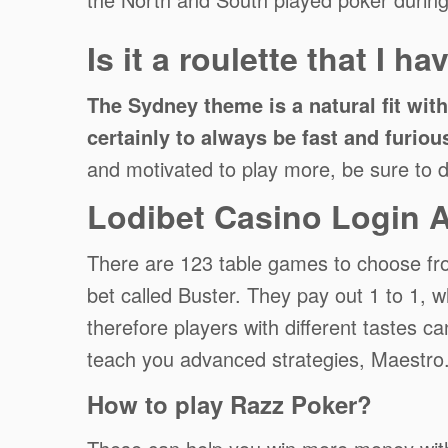
Is it a roulette that I 
The Sydney theme is a natural fit wi
certainly to always be fast and furiou
and motivated to play more, be sure to 
Lodibet Casino Login 
There are 123 table games to choose from
bet called Buster. They pay out 1 to 1, w
therefore players with different tastes c
teach you advanced strategies, Maestro
How to play Razz Poker?