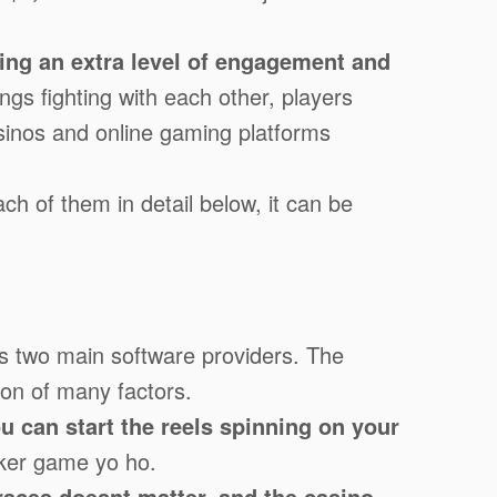
ding an extra level of engagement and
ngs fighting with each other, players
asinos and online gaming platforms
ch of them in detail below, it can be
es two main software providers. The
tion of many factors.
you can start the reels spinning on your
poker game yo ho.
races doesnt matter, and the casino