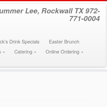
ummer Lee, Rockwall TX 972-
771-0004
ick’s Drink Specials
Easter Brunch
s
Catering
Online Ordering