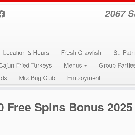
2067 S
Location & Hours
Fresh Crawfish
St. Patr
Cajun Fried Turkeys
Menus
Group Partie
rds
MudBug Club
Employment
00 Free Spins Bonus 2025