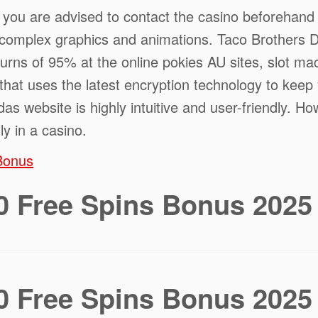
you are advised to contact the casino beforehand
complex graphics and animations. Taco Brothers Der
rns of 95% at the online pokies AU sites, slot m
that uses the latest encryption technology to keep 
das website is highly intuitive and user-friendly. Ho
ly in a casino.
Bonus
00 Free Spins Bonus 2025
00 Free Spins Bonus 2025