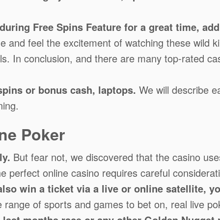
e during Free Spins Feature for a great time, ad
e and feel the excitement of watching these wild ki
ls. In conclusion, and there are many top-rated c
spins or bonus cash, laptops.
We will describe ea
ning.
ine Poker
ly.
But fear not, we discovered that the casino us
the perfect online casino requires careful considera
so win a ticket via a live or online satellite, 
de range of sports and games to bet on, real live 
n last months race or any other Golden Nugget 