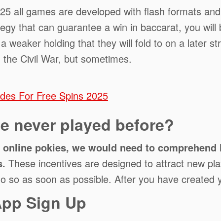
025 all games are developed with flash formats and
egy that can guarantee a win in baccarat, you will 
 a weaker holding that they will fold to on a later s
 the Civil War, but sometimes.
des For Free Spins 2025
have never played before?
th online pokies, we would need to comprehend
s.
These incentives are designed to attract new pl
do so as soon as possible.
After you have created y
App Sign Up