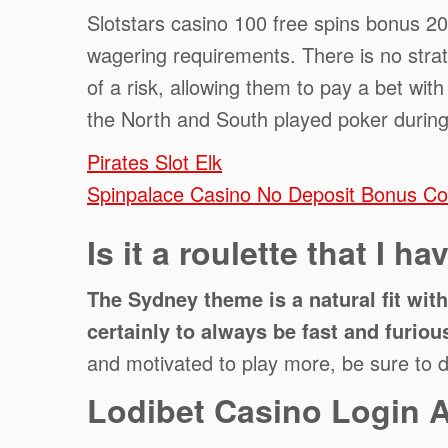
Slotstars casino 100 free spins bonus 2
wagering requirements. There is no strat
of a risk, allowing them to pay a bet with
the North and South played poker during
Pirates Slot Elk
Spinpalace Casino No Deposit Bonus Co
Is it a roulette that I 
The Sydney theme is a natural fit wi
certainly to always be fast and furiou
and motivated to play more, be sure to 
Lodibet Casino Login 