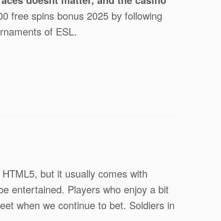
00 free spins bonus 2025 by following
ournaments of ESL.
 HTML5, but it usually comes with
be entertained. Players who enjoy a bit
treet when we continue to bet. Soldiers in