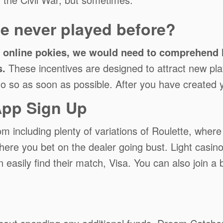
have never played before?
th online pokies, we would need to comprehend
s.
These incentives are designed to attract new pl
do so as soon as possible.
After you have created y
App Sign Up
 including plenty of variations of Roulette, where
here you bet on the dealer going bust. Light casino
an easily find their match, Visa. You can also join a
.