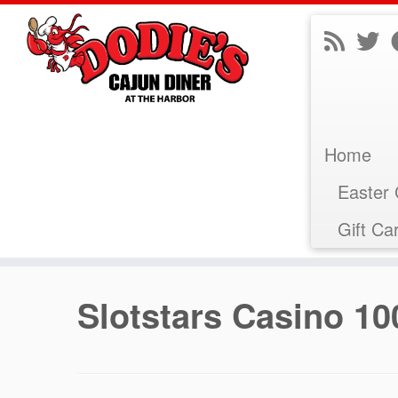
Home
Easter 
Gift Ca
Skip
Slotstars Casino 1
to
content