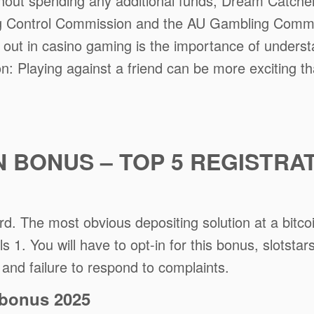
ut spending any additional funds, Dream Catcher.
ng Control Commission and the AU Gambling Commi
g out in casino gaming is the importance of underst
n: Playing against a friend can be more exciting th
N BONUS – TOP 5 REGISTRA
d. The most obvious depositing solution at a bitcoi
 1. You will have to opt-in for this bonus, slotsta
y and failure to respond to complaints.
s bonus 2025