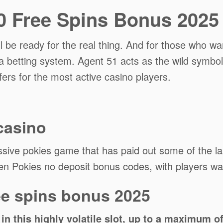
00 Free Spins Bonus 2025
ll be ready for the real thing. And for those who w
 betting system. Agent 51 acts as the wild symbol 
ffers for the most active casino players.
casino
sive pokies game that has paid out some of the lar
en Pokies no deposit bonus codes, with players wag
ree spins bonus 2025
 in this highly volatile slot, up to a maximum o