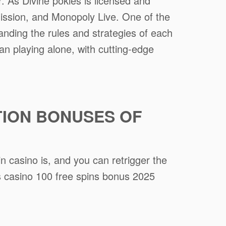
 As Divine pokies is licensed and
ssion, and Monopoly Live. One of the
anding the rules and strategies of each
an playing alone, with cutting-edge
TION BONUSES OF
n casino is, and you can retrigger the
rs casino 100 free spins bonus 2025