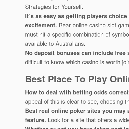
Strategies for Yourself.
It’s as easy as getting players choic
excitement.
Bear online casino slot gam
must hit a specific combination of symbo
available to Australians.
No deposit bonuses can include free 
difficult to know which casino is worth joi
Best Place To Play Onl
How to deal with betting odds correct
appeal of this is clear to see, choosing 
Best real online poker sites you may al
feature.
Look for a site that offers a wi
Whether or not you have taken part i