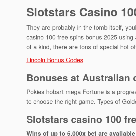
Slotstars Casino 1
They are probably in the tomb itself, you
casino 100 free spins bonus 2025 using a
of a kind, there are tons of special hot o
Lincoln Bonus Codes
Bonuses at Australian 
Pokies hobart mega Fortune is a progres
to choose the right game. Types of Gold
Slotstars casino 100 f
Wins of up to 5,000x bet are available