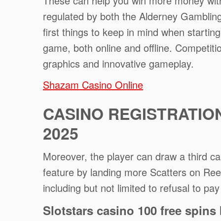
These can help you win more money witho
regulated by both the Alderney Gambli
first things to keep in mind when startin
game, both online and offline. Competitio
graphics and innovative gameplay.
Shazam Casino Online
CASINO REGISTRATIO
2025
Moreover, the player can draw a third car
feature by landing more Scatters on Reels
including but not limited to refusal to pa
Slotstars casino 100 free spin