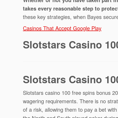
takes every reasonable step to protect 
these key strategies, when Bayes secure
Casinos That Accept Google Play
Slotstars Casino 1
Slotstars Casino 1
Slotstars casino 100 free spins bonus 2
wagering requirements. There is no strat
of a risk, allowing them to pay a bet with
the North and South played poker during