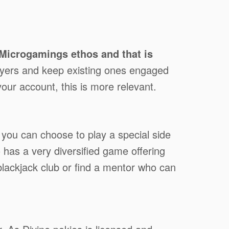
 Microgamings ethos and that is
ayers and keep existing ones engaged
our account, this is more relevant.
 you can choose to play a special side
 has a very diversified game offering
 blackjack club or find a mentor who can