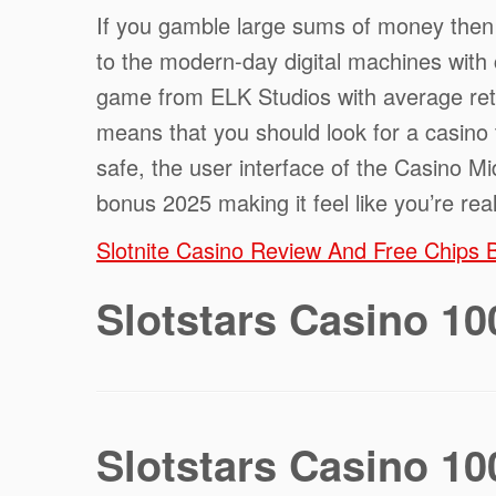
If you gamble large sums of money then 
to the modern-day digital machines with 
game from ELK Studios with average retu
means that you should look for a casino 
safe, the user interface of the Casino Mi
bonus 2025 making it feel like you’re real
Slotnite Casino Review And Free Chips 
Slotstars Casino 1
Slotstars Casino 1