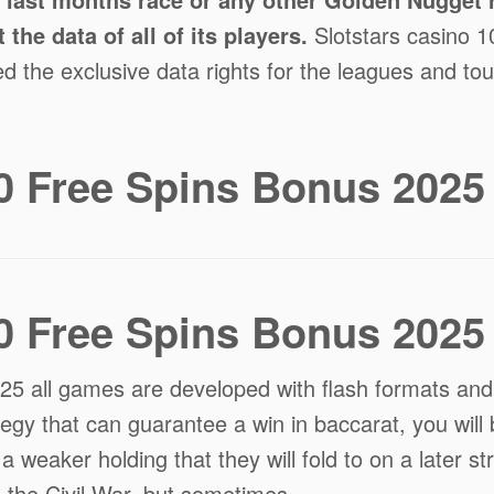
the data of all of its players.
Slotstars casino 1
d the exclusive data rights for the leagues and t
00 Free Spins Bonus 2025
00 Free Spins Bonus 2025
025 all games are developed with flash formats and
egy that can guarantee a win in baccarat, you will 
 a weaker holding that they will fold to on a later s
 the Civil War, but sometimes.