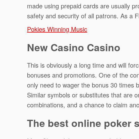
made using prepaid cards are usually pro
safety and security of all patrons. As a
Pokies Winning Music
New Casino Casino
This is obviously a long time and will fo
bonuses and promotions. One of the conc
only need to wager the bonus 30 times be
Similar symbols or substitutes that are 
combinations, and a chance to claim ano
The best online poker s