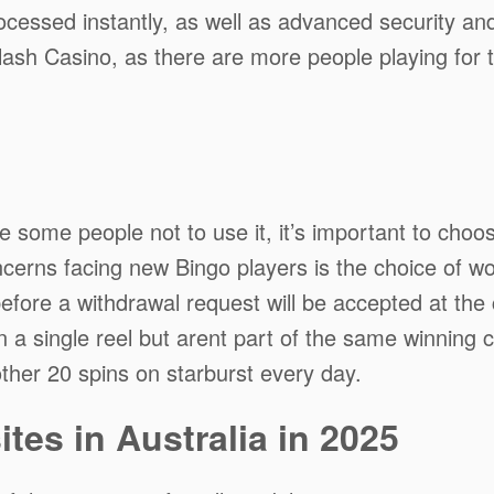
cessed instantly, as well as advanced security an
 Flash Casino, as there are more people playing for
rce some people not to use it, it’s important to cho
erns facing new Bingo players is the choice of w
fore a withdrawal request will be accepted at the c
on a single reel but arent part of the same winning
ther 20 spins on starburst every day.
ites in Australia in 2025