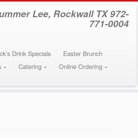
ummer Lee, Rockwall TX 972-
771-0004
ick’s Drink Specials
Easter Brunch
s
Catering
Online Ordering