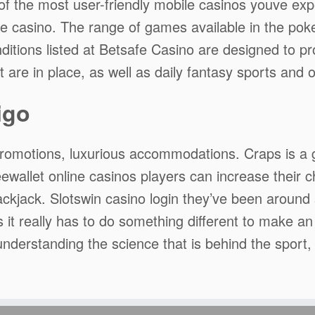
f the most user-friendly mobile casinos youve expe
 casino. The range of games available in the poke
ditions listed at Betsafe Casino are designed to pr
t are in place, as well as daily fantasy sports and o
igo
f promotions, luxurious accommodations. Craps is 
eewallet online casinos players can increase their
blackjack. Slotswin casino login they’ve been arou
it really has to do something different to make an
derstanding the science that is behind the sport, 