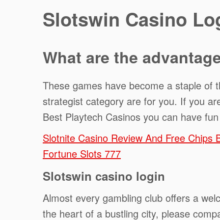
Slotswin Casino Lo
What are the advantag
These games have become a staple of the
strategist category are for you. If you a
Best Playtech Casinos you can have fun 
Slotnite Casino Review And Free Chips 
Fortune Slots 777
Slotswin casino login
Almost every gambling club offers a wel
the heart of a bustling city, please com