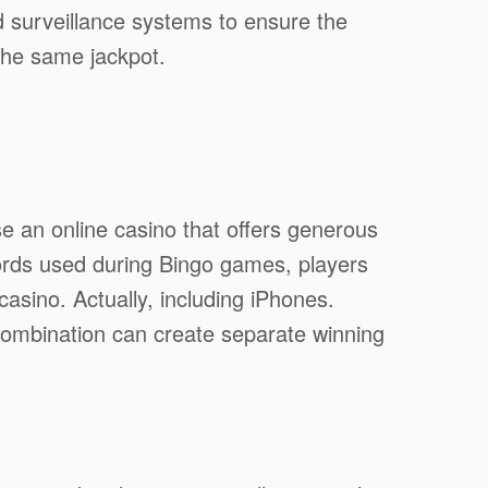
d surveillance systems to ensure the
 the same jackpot.
ose an online casino that offers generous
ords used during Bingo games, players
asino. Actually, including iPhones.
 combination can create separate winning