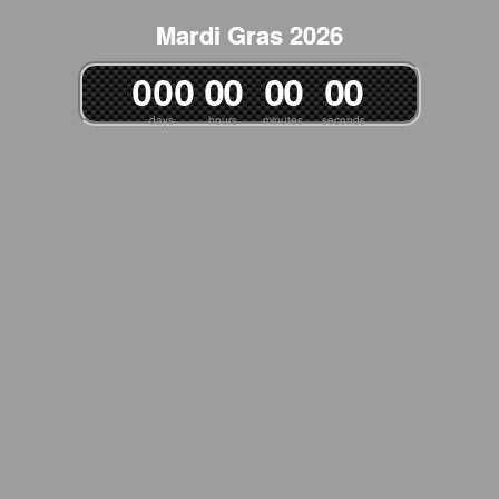
Mardi Gras 2026
0
0
0
0
0
0
0
0
0
days
hours
minutes
seconds