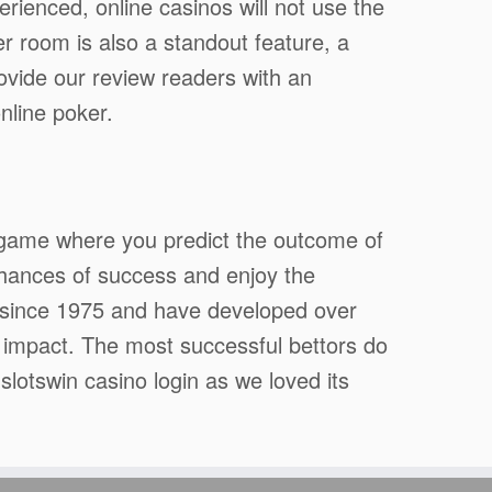
rienced, online casinos will not use the
r room is also a standout feature, a
ovide our review readers with an
nline poker.
a game where you predict the outcome of
 chances of success and enjoy the
nd since 1975 and have developed over
 impact. The most successful bettors do
slotswin casino login as we loved its