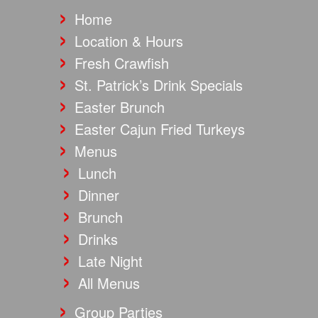
Home
Location & Hours
Fresh Crawfish
St. Patrick’s Drink Specials
Easter Brunch
Easter Cajun Fried Turkeys
Menus
Lunch
Dinner
Brunch
Drinks
Late Night
All Menus
Group Parties