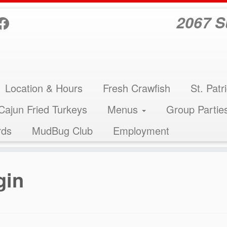
2067 S
Location & Hours
Fresh Crawfish
St. Patr
Cajun Fried Turkeys
Menus
Group Partie
rds
MudBug Club
Employment
gin