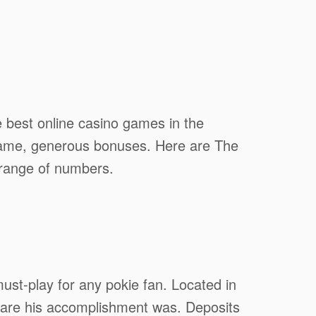
 best online casino games in the
ot game, generous bonuses. Here are The
 range of numbers.
st-play for any pokie fan. Located in
 rare his accomplishment was. Deposits