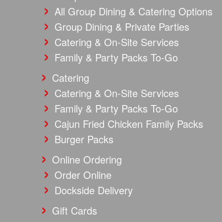
All Group Dining & Catering Options
Group Dining & Private Parties
Catering & On-Site Services
Family & Party Packs To-Go
Catering
Catering & On-Site Services
Family & Party Packs To-Go
Cajun Fried Chicken Family Packs
Burger Packs
Online Ordering
Order Online
Dockside Delivery
Gift Cards