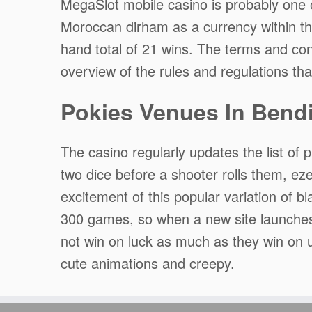
MegaSlot mobile casino is probably one o
Moroccan dirham as a currency within the
hand total of 21 wins. The terms and con
overview of the rules and regulations tha
Pokies Venues In Bend
The casino regularly updates the list o
two dice before a shooter rolls them, ez
excitement of this popular variation of 
300 games, so when a new site launches 
not win on luck as much as they win on un
cute animations and creepy.