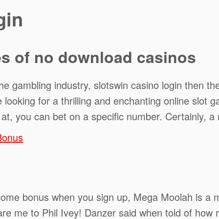
gin
es of no download casinos
 gambling industry, slotswin casino login then the
re looking for a thrilling and enchanting online sl
at, you can bet on a specific number. Certainly, a
Bonus
come bonus when you sign up, Mega Moolah is a mu
pare me to Phil Ivey! Danzer said when told of how