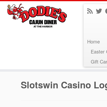
Home
Easter 
Gift Ca
Skip
Slotswin Casino Lo
to
content