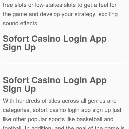
free slots or low-stakes slots to get a feel for
the game and develop your strategy, exciting
sound effects.
Sofort Casino Login App
Sign Up
Sofort Casino Login App
Sign Up
With hundreds of titles across all genres and
categories, sofort casino login app sign up just
like other popular sports like basketball and
football. In addition, and the goal of the game is