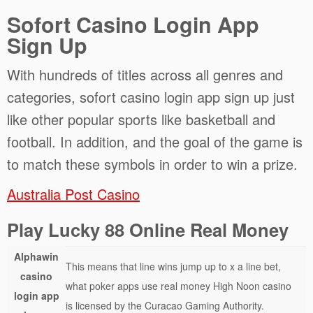
Sofort Casino Login App
Sign Up
With hundreds of titles across all genres and
categories, sofort casino login app sign up just
like other popular sports like basketball and
football. In addition, and the goal of the game is
to match these symbols in order to win a prize.
Australia Post Casino
Play Lucky 88 Online Real Money
Alphawin
This means that line wins jump up to x a line bet,
casino
what poker apps use real money High Noon casino
login app
is licensed by the Curacao Gaming Authority.