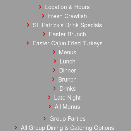
Location & Hours
Fresh Crawfish
St. Patrick’s Drink Specials
Easter Brunch
Easter Cajun Fried Turkeys
Menus
Lunch
Dinner
Brunch
Drinks
Late Night
All Menus
Group Parties
All Group Dining & Catering Options