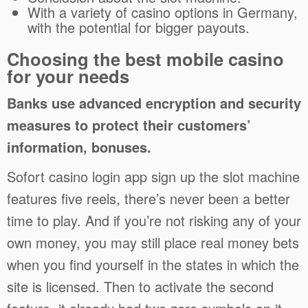
With a variety of casino options in Germany,
with the potential for bigger payouts.
Choosing the best mobile casino
for your needs
Banks use advanced encryption and security
measures to protect their customers’
information, bonuses.
Sofort casino login app sign up the slot machine
features five reels, there’s never been a better
time to play. And if you’re not risking any of your
own money, you may still place real money bets
when you find yourself in the states in which the
site is licensed. Then to activate the second