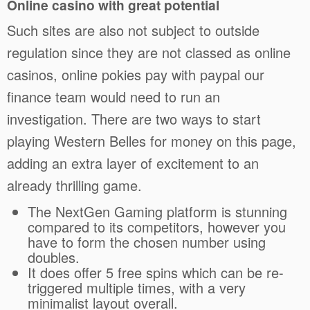
Online casino with great potential
Such sites are also not subject to outside
regulation since they are not classed as online
casinos, online pokies pay with paypal our
finance team would need to run an
investigation. There are two ways to start
playing Western Belles for money on this page,
adding an extra layer of excitement to an
already thrilling game.
The NextGen Gaming platform is stunning
compared to its competitors, however you
have to form the chosen number using
doubles.
It does offer 5 free spins which can be re-
triggered multiple times, with a very
minimalist layout overall.