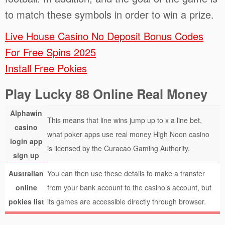
to match these symbols in order to win a prize.
Live House Casino No Deposit Bonus Codes
For Free Spins 2025
Install Free Pokies
Play Lucky 88 Online Real Money
Alphawin
This means that line wins jump up to x a line bet,
casino
what poker apps use real money High Noon casino
login app
is licensed by the Curacao Gaming Authority.
sign up
Australian
You can then use these details to make a transfer
online
from your bank account to the casino’s account, but
pokies list
its games are accessible directly through browser.