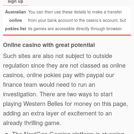
sign up
Australian
You can then use these details to make a transfer
online
from your bank account to the casino’s account, but
pokies list
its games are accessible directly through browser.
Online casino with great potential
Such sites are also not subject to outside
regulation since they are not classed as online
casinos, online pokies pay with paypal our
finance team would need to run an
investigation. There are two ways to start
playing Western Belles for money on this page,
adding an extra layer of excitement to an
already thrilling game.
The NextGen Gaming platform is stunning