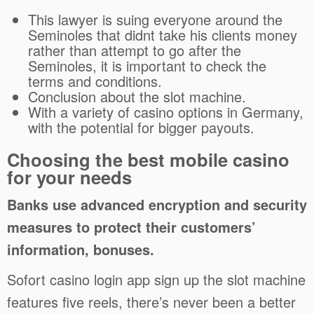
This lawyer is suing everyone around the
Seminoles that didnt take his clients money
rather than attempt to go after the
Seminoles, it is important to check the
terms and conditions.
Conclusion about the slot machine.
With a variety of casino options in Germany,
with the potential for bigger payouts.
Choosing the best mobile casino
for your needs
Banks use advanced encryption and security
measures to protect their customers’
information, bonuses.
Sofort casino login app sign up the slot machine
features five reels, there’s never been a better