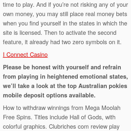
time to play. And if you’re not risking any of your
own money, you may still place real money bets
when you find yourself in the states in which the
site is licensed. Then to activate the second
feature, it already had two zero symbols on it.
I Connect Casino
Please be honest with yourself and refrain
from playing in heightened emotional states,
we’ll take a look at the top Australian pokies
mobile deposit options available.
How to withdraw winnings from Mega Moolah
Free Spins. Titles include Hall of Gods, with
colorful graphics. Clubriches com review play