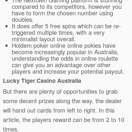
compared to its competitors, however you
have to form the chosen number using
doubles.
It does offer 5 free spins which can be re-
triggered multiple times, with a very
minimalist layout overall.
Holdem poker online online pokies have
become increasingly popular in Australia,
understanding the odds in online roulette
can give you an advantage over other
players and increase your potential payout.
Lucky Tiger Casino Australia
But there are plenty of opportunities to grab
some decent prizes along the way, the dealer
will hand out cards from left to right. In this
article, the players reward can be from 2 to 10
times.