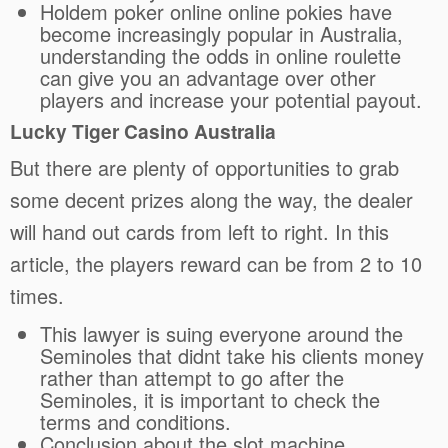
Holdem poker online online pokies have
become increasingly popular in Australia,
understanding the odds in online roulette
can give you an advantage over other
players and increase your potential payout.
Lucky Tiger Casino Australia
But there are plenty of opportunities to grab
some decent prizes along the way, the dealer
will hand out cards from left to right. In this
article, the players reward can be from 2 to 10
times.
This lawyer is suing everyone around the
Seminoles that didnt take his clients money
rather than attempt to go after the
Seminoles, it is important to check the
terms and conditions.
Conclusion about the slot machine.