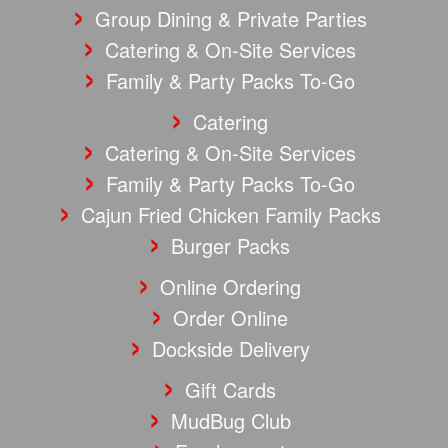
Group Dining & Private Parties
Catering & On-Site Services
Family & Party Packs To-Go
Catering
Catering & On-Site Services
Family & Party Packs To-Go
Cajun Fried Chicken Family Packs
Burger Packs
Online Ordering
Order Online
Dockside Delivery
Gift Cards
MudBug Club