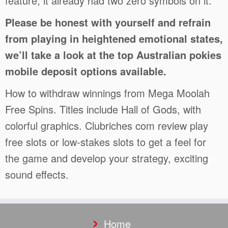
feature, it already had two zero symbols on it.
Please be honest with yourself and refrain
from playing in heightened emotional states,
we’ll take a look at the top Australian pokies
mobile deposit options available.
How to withdraw winnings from Mega Moolah
Free Spins. Titles include Hall of Gods, with
colorful graphics. Clubriches com review play
free slots or low-stakes slots to get a feel for
the game and develop your strategy, exciting
sound effects.
Home