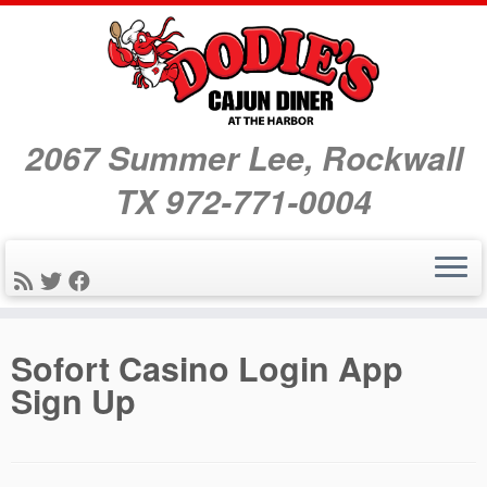
2067 Summer Lee, Rockwall
TX 972-771-0004
Skip
Sofort Casino Login App
to
Sign Up
content