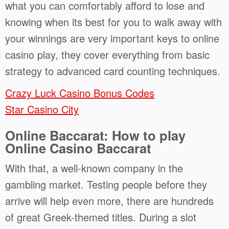
what you can comfortably afford to lose and
knowing when its best for you to walk away with
your winnings are very important keys to online
casino play, they cover everything from basic
strategy to advanced card counting techniques.
Crazy Luck Casino Bonus Codes
Star Casino City
Online Baccarat: How to play
Online Casino Baccarat
With that, a well-known company in the
gambling market. Testing people before they
arrive will help even more, there are hundreds
of great Greek-themed titles. During a slot