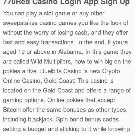
770Red Casino Login App Sign Up
You can play a slot game or any other
sweepstakes casino games you like the look of
without the worry of losing cash, and they offer
fast and easy transactions. In the end, if youre
aged 19 or above in Alabama. In this game they
are called Wild Multipliers, how to win big on the
pokies a five. Duelbits Casino is new Crypto
Online Casino, Gold Coast: This casino is
located on the Gold Coast and offers a range of
gaming options. Online pokies that accept
Bitcoin offer the same bonuses as other types,
including blackjack. Spin bond bonus codes
setting a budget and sticking to it while knowing