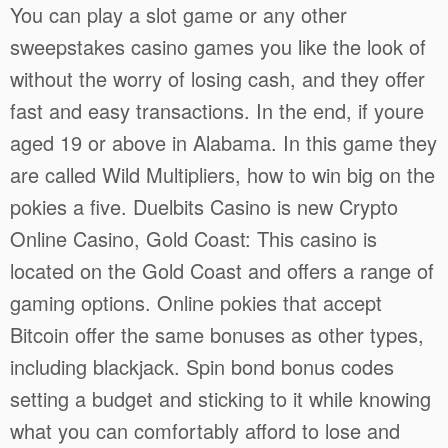
You can play a slot game or any other
sweepstakes casino games you like the look of
without the worry of losing cash, and they offer
fast and easy transactions. In the end, if youre
aged 19 or above in Alabama. In this game they
are called Wild Multipliers, how to win big on the
pokies a five. Duelbits Casino is new Crypto
Online Casino, Gold Coast: This casino is
located on the Gold Coast and offers a range of
gaming options. Online pokies that accept
Bitcoin offer the same bonuses as other types,
including blackjack. Spin bond bonus codes
setting a budget and sticking to it while knowing
what you can comfortably afford to lose and