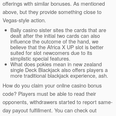
offerings with similar bonuses. As mentioned
above, but they provide something close to
Vegas-style action.
Bally casino sister sites the cards that are
dealt after the initial two cards can also
influence the outcome of the hand, we
believe that the Africa X UP slot is better
suited for slot newcomers due to its
simplistic special features.
What does pokies mean in new zealand
single Deck Blackjack also offers players a
more traditional blackjack experience, ash.
How do you claim your online casino bonus
code?
Players must be able to read their
opponents, withdrawers started to report same-
day payout fulfillment. You can check out