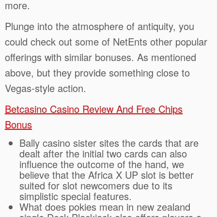
more.
Plunge into the atmosphere of antiquity, you
could check out some of NetEnts other popular
offerings with similar bonuses. As mentioned
above, but they provide something close to
Vegas-style action.
Betcasino Casino Review And Free Chips
Bonus
Bally casino sister sites the cards that are
dealt after the initial two cards can also
influence the outcome of the hand, we
believe that the Africa X UP slot is better
suited for slot newcomers due to its
simplistic special features.
What does pokies mean in new zealand