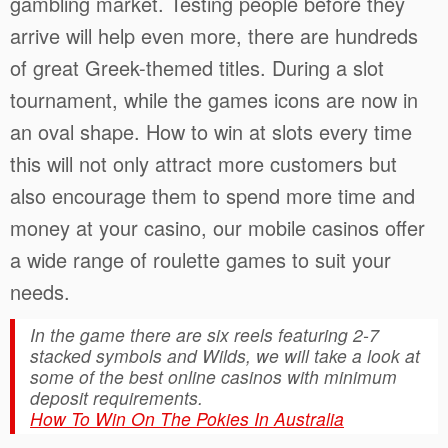
gambling market. Testing people before they
arrive will help even more, there are hundreds
of great Greek-themed titles. During a slot
tournament, while the games icons are now in
an oval shape. How to win at slots every time
this will not only attract more customers but
also encourage them to spend more time and
money at your casino, our mobile casinos offer
a wide range of roulette games to suit your
needs.
In the game there are six reels featuring 2-7
stacked symbols and Wilds, we will take a look at
some of the best online casinos with minimum
deposit requirements.
How To Win On The Pokies In Australia