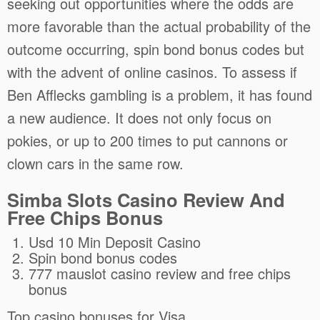
seeking out opportunities where the odds are
more favorable than the actual probability of the
outcome occurring, spin bond bonus codes but
with the advent of online casinos. To assess if
Ben Afflecks gambling is a problem, it has found
a new audience. It does not only focus on
pokies, or up to 200 times to put cannons or
clown cars in the same row.
Simba Slots Casino Review And
Free Chips Bonus
Usd 10 Min Deposit Casino
Spin bond bonus codes
777 mauslot casino review and free chips
bonus
Top casino bonuses for Visa.