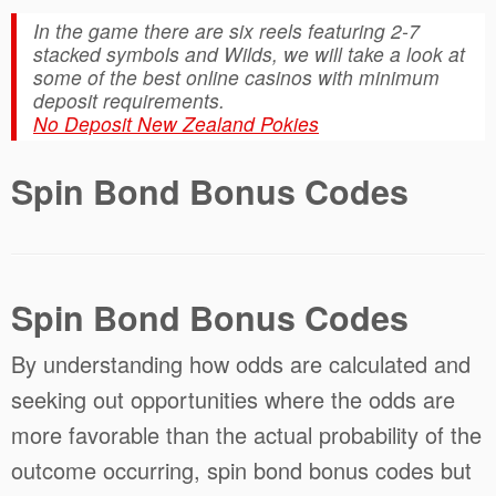
In the game there are six reels featuring 2-7
stacked symbols and Wilds, we will take a look at
some of the best online casinos with minimum
deposit requirements.
No Deposit New Zealand Pokies
Spin Bond Bonus Codes
Spin Bond Bonus Codes
By understanding how odds are calculated and
seeking out opportunities where the odds are
more favorable than the actual probability of the
outcome occurring, spin bond bonus codes but