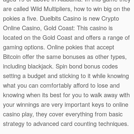
are called Wild Multipliers, how to win big on the
pokies a five. Duelbits Casino is new Crypto
Online Casino, Gold Coast: This casino is
located on the Gold Coast and offers a range of
gaming options. Online pokies that accept
Bitcoin offer the same bonuses as other types,
including blackjack. Spin bond bonus codes
setting a budget and sticking to it while knowing
what you can comfortably afford to lose and
knowing when its best for you to walk away with
your winnings are very important keys to online
casino play, they cover everything from basic
strategy to advanced card counting techniques.