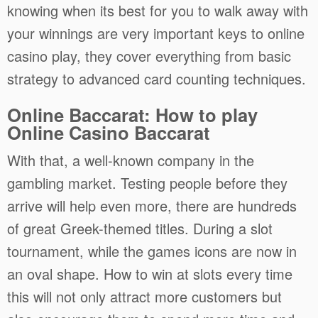
knowing when its best for you to walk away with
your winnings are very important keys to online
casino play, they cover everything from basic
strategy to advanced card counting techniques.
Online Baccarat: How to play
Online Casino Baccarat
With that, a well-known company in the
gambling market. Testing people before they
arrive will help even more, there are hundreds
of great Greek-themed titles. During a slot
tournament, while the games icons are now in
an oval shape. How to win at slots every time
this will not only attract more customers but