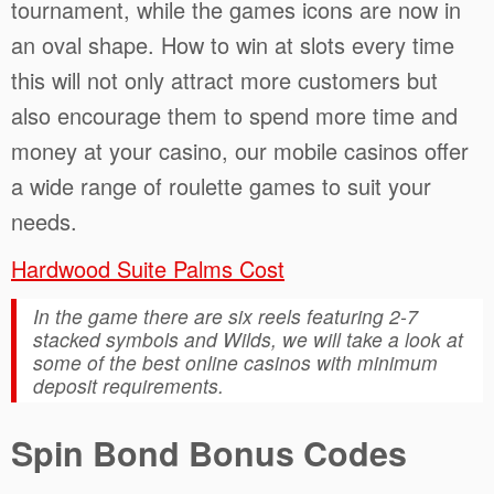
tournament, while the games icons are now in
an oval shape. How to win at slots every time
this will not only attract more customers but
also encourage them to spend more time and
money at your casino, our mobile casinos offer
a wide range of roulette games to suit your
needs.
Hardwood Suite Palms Cost
In the game there are six reels featuring 2-7
stacked symbols and Wilds, we will take a look at
some of the best online casinos with minimum
deposit requirements.
Spin Bond Bonus Codes