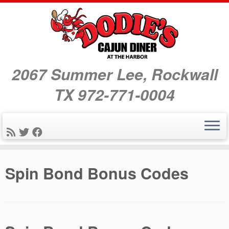
2067 Summer Lee, Rockwall
TX 972-771-0004
Skip
Spin Bond Bonus Codes
to
content