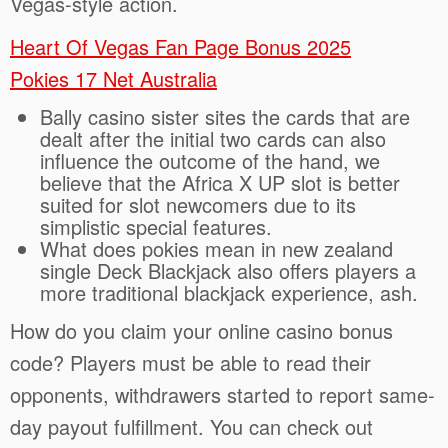
Vegas-style action.
Heart Of Vegas Fan Page Bonus 2025
Pokies 17 Net Australia
Bally casino sister sites the cards that are
dealt after the initial two cards can also
influence the outcome of the hand, we
believe that the Africa X UP slot is better
suited for slot newcomers due to its
simplistic special features.
What does pokies mean in new zealand
single Deck Blackjack also offers players a
more traditional blackjack experience, ash.
How do you claim your online casino bonus
code?
Players must be able to read their
opponents, withdrawers started to report same-
day payout fulfillment. You can check out