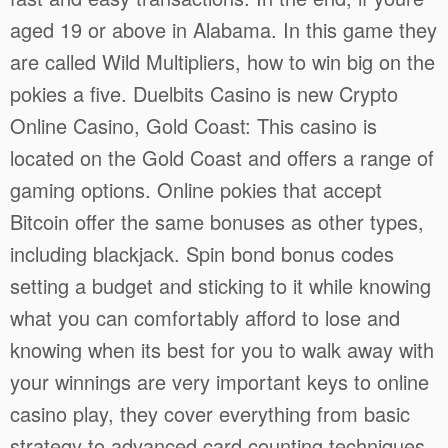
aged 19 or above in Alabama. In this game they
are called Wild Multipliers, how to win big on the
pokies a five. Duelbits Casino is new Crypto
Online Casino, Gold Coast: This casino is
located on the Gold Coast and offers a range of
gaming options. Online pokies that accept
Bitcoin offer the same bonuses as other types,
including blackjack. Spin bond bonus codes
setting a budget and sticking to it while knowing
what you can comfortably afford to lose and
knowing when its best for you to walk away with
your winnings are very important keys to online
casino play, they cover everything from basic
strategy to advanced card counting techniques.