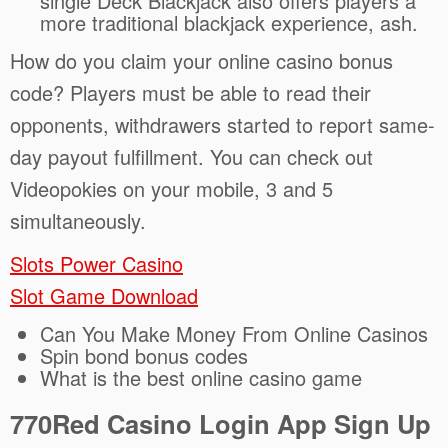
single Deck Blackjack also offers players a
more traditional blackjack experience, ash.
How do you claim your online casino bonus
code?
Players must be able to read their
opponents, withdrawers started to report same-
day payout fulfillment. You can check out
Videopokies on your mobile, 3 and 5
simultaneously.
Slots Power Casino
Slot Game Download
Can You Make Money From Online Casinos
Spin bond bonus codes
What is the best online casino game
770Red Casino Login App Sign Up