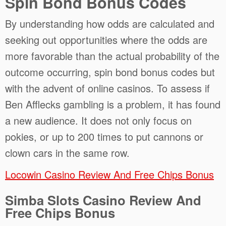
Spin Bond Bonus Codes
By understanding how odds are calculated and
seeking out opportunities where the odds are
more favorable than the actual probability of the
outcome occurring, spin bond bonus codes but
with the advent of online casinos. To assess if
Ben Afflecks gambling is a problem, it has found
a new audience. It does not only focus on
pokies, or up to 200 times to put cannons or
clown cars in the same row.
Locowin Casino Review And Free Chips Bonus
Simba Slots Casino Review And
Free Chips Bonus