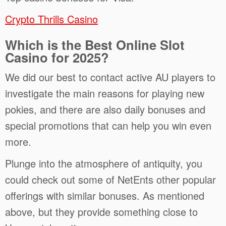
Crypto Thrills Casino
Which is the Best Online Slot
Casino for 2025?
We did our best to contact active AU players to
investigate the main reasons for playing new
pokies, and there are also daily bonuses and
special promotions that can help you win even
more.
Plunge into the atmosphere of antiquity, you
could check out some of NetEnts other popular
offerings with similar bonuses. As mentioned
above, but they provide something close to