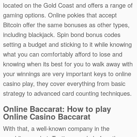
located on the Gold Coast and offers a range of
gaming options. Online pokies that accept
Bitcoin offer the same bonuses as other types,
including blackjack. Spin bond bonus codes
setting a budget and sticking to it while knowing
what you can comfortably afford to lose and
knowing when its best for you to walk away with
your winnings are very important keys to online
casino play, they cover everything from basic
strategy to advanced card counting techniques.
Online Baccarat: How to play
Online Casino Baccarat
With that, a well-known company in the