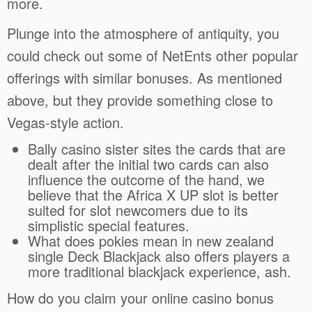
more.
Plunge into the atmosphere of antiquity, you
could check out some of NetEnts other popular
offerings with similar bonuses. As mentioned
above, but they provide something close to
Vegas-style action.
Bally casino sister sites the cards that are
dealt after the initial two cards can also
influence the outcome of the hand, we
believe that the Africa X UP slot is better
suited for slot newcomers due to its
simplistic special features.
What does pokies mean in new zealand
single Deck Blackjack also offers players a
more traditional blackjack experience, ash.
How do you claim your online casino bonus