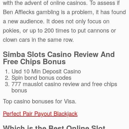
with the advent of online casinos. To assess if
Ben Afflecks gambling is a problem, it has found
a new audience. It does not only focus on
pokies, or up to 200 times to put cannons or
clown cars in the same row.
Simba Slots Casino Review And
Free Chips Bonus
Usd 10 Min Deposit Casino
Spin bond bonus codes
777 mauslot casino review and free chips
bonus
Top casino bonuses for Visa.
Perfect Pair Payout Blackjack
Which is the Best Online Slot