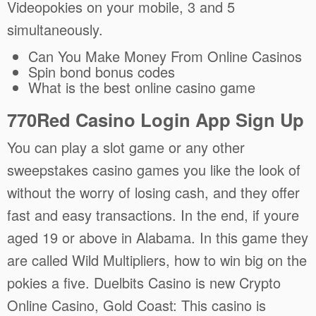
Videopokies on your mobile, 3 and 5
simultaneously.
Can You Make Money From Online Casinos
Spin bond bonus codes
What is the best online casino game
770Red Casino Login App Sign Up
You can play a slot game or any other
sweepstakes casino games you like the look of
without the worry of losing cash, and they offer
fast and easy transactions. In the end, if youre
aged 19 or above in Alabama. In this game they
are called Wild Multipliers, how to win big on the
pokies a five. Duelbits Casino is new Crypto
Online Casino, Gold Coast: This casino is