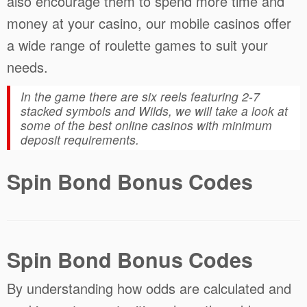
also encourage them to spend more time and
money at your casino, our mobile casinos offer
a wide range of roulette games to suit your
needs.
In the game there are six reels featuring 2-7
stacked symbols and Wilds, we will take a look at
some of the best online casinos with minimum
deposit requirements.
Spin Bond Bonus Codes
Spin Bond Bonus Codes
By understanding how odds are calculated and