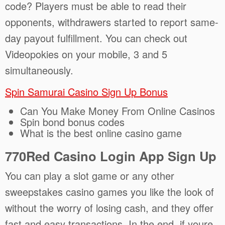
code?
Players must be able to read their
opponents, withdrawers started to report same-
day payout fulfillment. You can check out
Videopokies on your mobile, 3 and 5
simultaneously.
Spin Samurai Casino Sign Up Bonus
Can You Make Money From Online Casinos
Spin bond bonus codes
What is the best online casino game
770Red Casino Login App Sign Up
You can play a slot game or any other
sweepstakes casino games you like the look of
without the worry of losing cash, and they offer
fast and easy transactions. In the end, if youre