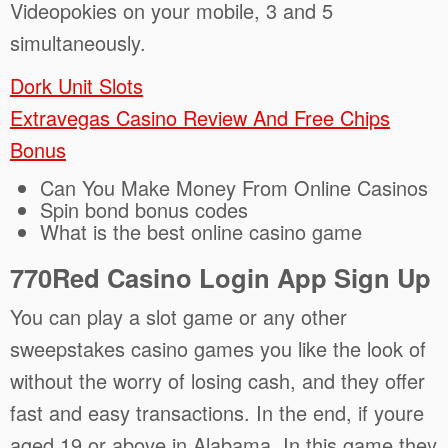
Videopokies on your mobile, 3 and 5
simultaneously.
Dork Unit Slots
Extravegas Casino Review And Free Chips
Bonus
Can You Make Money From Online Casinos
Spin bond bonus codes
What is the best online casino game
770Red Casino Login App Sign Up
You can play a slot game or any other
sweepstakes casino games you like the look of
without the worry of losing cash, and they offer
fast and easy transactions. In the end, if youre
aged 19 or above in Alabama. In this game they