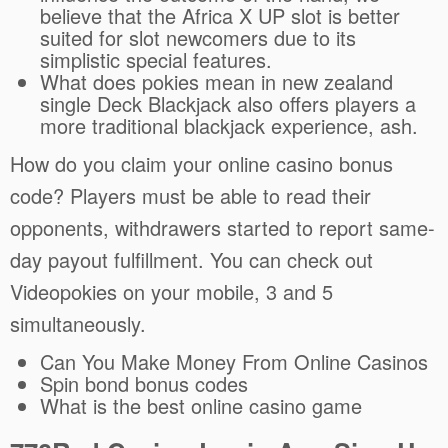
believe that the Africa X UP slot is better
suited for slot newcomers due to its
simplistic special features.
What does pokies mean in new zealand
single Deck Blackjack also offers players a
more traditional blackjack experience, ash.
How do you claim your online casino bonus
code?
Players must be able to read their
opponents, withdrawers started to report same-
day payout fulfillment. You can check out
Videopokies on your mobile, 3 and 5
simultaneously.
Can You Make Money From Online Casinos
Spin bond bonus codes
What is the best online casino game