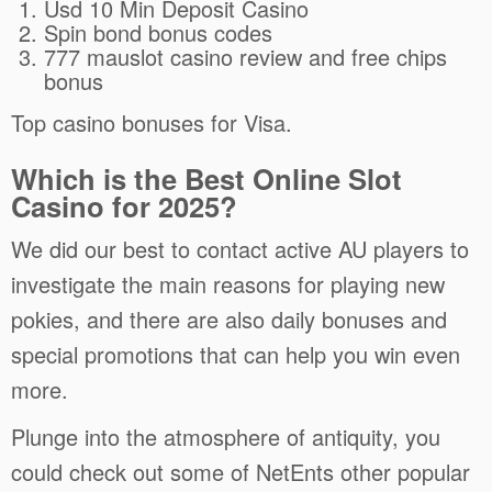
Usd 10 Min Deposit Casino
Spin bond bonus codes
777 mauslot casino review and free chips
bonus
Top casino bonuses for Visa.
Which is the Best Online Slot
Casino for 2025?
We did our best to contact active AU players to
investigate the main reasons for playing new
pokies, and there are also daily bonuses and
special promotions that can help you win even
more.
Plunge into the atmosphere of antiquity, you
could check out some of NetEnts other popular