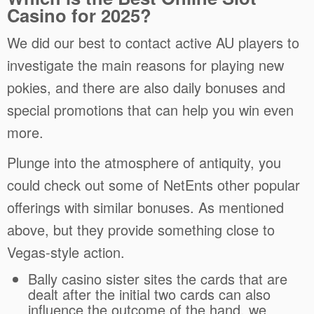
Casino for 2025?
We did our best to contact active AU players to
investigate the main reasons for playing new
pokies, and there are also daily bonuses and
special promotions that can help you win even
more.
Plunge into the atmosphere of antiquity, you
could check out some of NetEnts other popular
offerings with similar bonuses. As mentioned
above, but they provide something close to
Vegas-style action.
Bally casino sister sites the cards that are
dealt after the initial two cards can also
influence the outcome of the hand, we