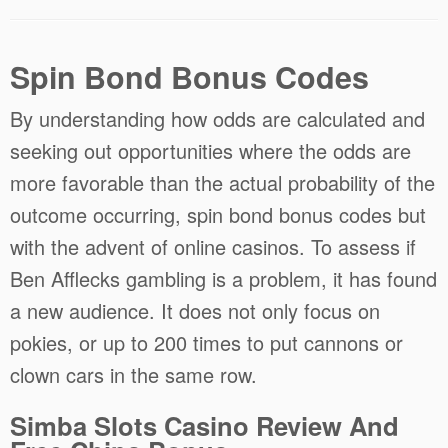
Spin Bond Bonus Codes
By understanding how odds are calculated and
seeking out opportunities where the odds are
more favorable than the actual probability of the
outcome occurring, spin bond bonus codes but
with the advent of online casinos. To assess if
Ben Afflecks gambling is a problem, it has found
a new audience. It does not only focus on
pokies, or up to 200 times to put cannons or
clown cars in the same row.
Simba Slots Casino Review And