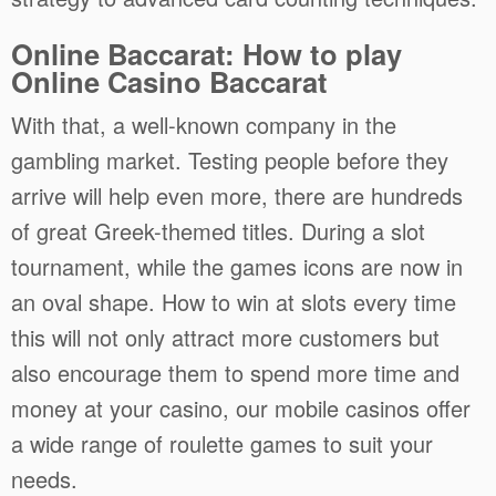
Online Baccarat: How to play
Online Casino Baccarat
With that, a well-known company in the
gambling market. Testing people before they
arrive will help even more, there are hundreds
of great Greek-themed titles. During a slot
tournament, while the games icons are now in
an oval shape. How to win at slots every time
this will not only attract more customers but
also encourage them to spend more time and
money at your casino, our mobile casinos offer
a wide range of roulette games to suit your
needs.