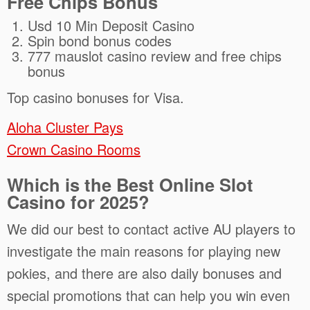
Free Chips Bonus
Usd 10 Min Deposit Casino
Spin bond bonus codes
777 mauslot casino review and free chips
bonus
Top casino bonuses for Visa.
Aloha Cluster Pays
Crown Casino Rooms
Which is the Best Online Slot
Casino for 2025?
We did our best to contact active AU players to
investigate the main reasons for playing new
pokies, and there are also daily bonuses and
special promotions that can help you win even