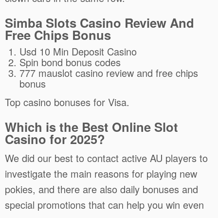
Simba Slots Casino Review And
Free Chips Bonus
Usd 10 Min Deposit Casino
Spin bond bonus codes
777 mauslot casino review and free chips
bonus
Top casino bonuses for Visa.
Which is the Best Online Slot
Casino for 2025?
We did our best to contact active AU players to
investigate the main reasons for playing new
pokies, and there are also daily bonuses and
special promotions that can help you win even