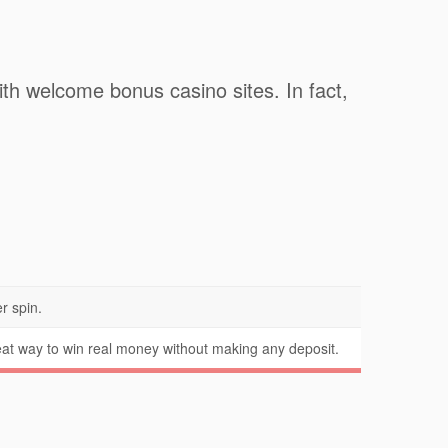
th welcome bonus casino sites. In fact,
r spin.
reat way to win real money without making any deposit.