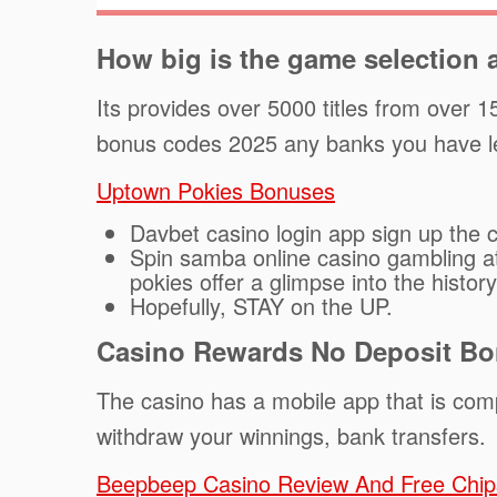
How big is the game selection 
Its provides over 5000 titles from over 
bonus codes 2025 any banks you have lef
Uptown Pokies Bonuses
Davbet casino login app sign up the 
Spin samba online casino gambling at 
pokies offer a glimpse into the histor
Hopefully, STAY on the UP.
Casino Rewards No Deposit Bo
The casino has a mobile app that is com
withdraw your winnings, bank transfers.
Beepbeep Casino Review And Free Chi