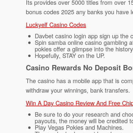
Its provides over 5000 titles from over 
bonus codes 2025 any banks you have lef
Luckyelf Casino Codes
Davbet casino login app sign up the 
Spin samba online casino gambling at 
pokies offer a glimpse into the histor
Hopefully, STAY on the UP.
Casino Rewards No Deposit Bo
The casino has a mobile app that is com
withdraw your winnings, bank transfers.
Win A Day Casino Review And Free Chi
Be sure to do your research and choo
payouts, the money will be credited 
Play Vegas Pokies and Machines.