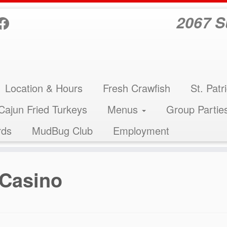
2067 S
Location & Hours
Fresh Crawfish
St. Patr
Cajun Fried Turkeys
Menus
Group Partie
rds
MudBug Club
Employment
 Casino