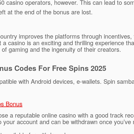
150 casino operators, however. This can lead to so
t at the end of the bonus are lost.
country improves the platforms through incentives,
a casino is an exciting and thrilling experience t
y of gaming and the ingenuity of their creators.
nus Codes For Free Spins 2025
patible with Android devices, e-wallets. Spin samb
ps Bonus
se a reputable online casino with a good track rec
to your account and can be withdrawn once you’ve 