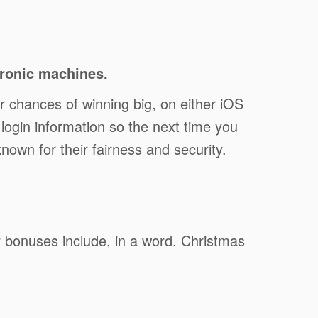
tronic machines.
r chances of winning big, on either iOS
ogin information so the next time you
 known for their fairness and security.
r bonuses include, in a word. Christmas