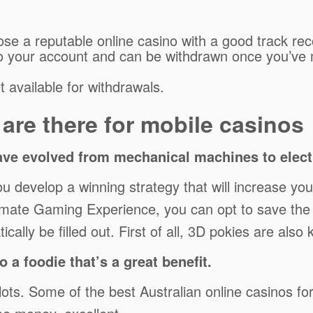
se a reputable online casino with a good track rec
to your account and can be withdrawn once you’ve 
 available for withdrawals.
are there for mobile casinos
ave evolved from mechanical machines to elec
 develop a winning strategy that will increase you
imate Gaming Experience, you can opt to save the l
cally be filled out. First of all, 3D pokies are also
 a foodie that’s a great benefit.
lots. Some of the best Australian online casinos fo