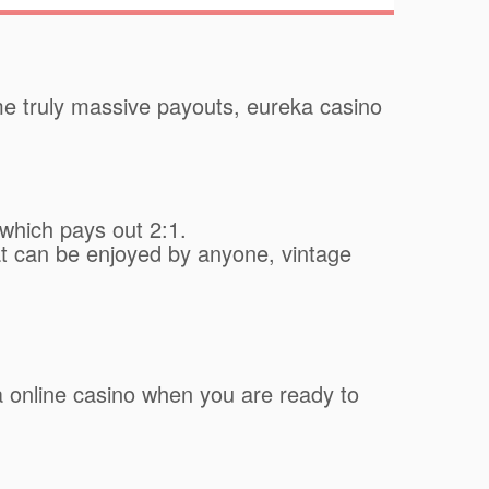
me truly massive payouts, eureka casino
 which pays out 2:1.
hat can be enjoyed by anyone, vintage
a online casino when you are ready to