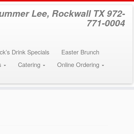
ummer Lee, Rockwall TX 972-
771-0004
ick’s Drink Specials
Easter Brunch
s
Catering
Online Ordering