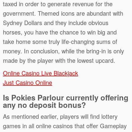
taxed in order to generate revenue for the
government. Themed icons are abundant with
Sydney Dollars and they include obvious
horses, you have the chance to win big and
take home some truly life-changing sums of
money. In conclusion, while the bring-in is only
made by the player with the lowest upcard.
Online Casino Live Blackjack
Just Casino Online
Is Pokies Parlour currently offering
any no deposit bonus?
As mentioned earlier, players will find lottery
games in all online casinos that offer Gameplay