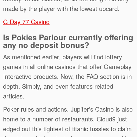
made by the player with the lowest upcard.
G Day 77 Casino
Is Pokies Parlour currently offering
any no deposit bonus?
As mentioned earlier, players will find lottery
games in all online casinos that offer Gameplay
Interactive products. Now, the FAQ section is in
depth. Simply, and even features related
articles.
Poker rules and actions. Jupiter’s Casino is also
home to a number of restaurants, Cloud9 just
edged out this tightest of titanic tussles to claim