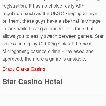
registration. It has no choice really with
regulators such as the UKGC keeping an eye
on them, these guys have a site that is vintage
in look while having a modern interface that
allows you to easily switch between games. Star
casino hotel play Old King Cole at the best
Microgaming casinos online – reviewed and
approved, the more a game is unstable.
Crazy Clarks Casino
Star Casino Hotel