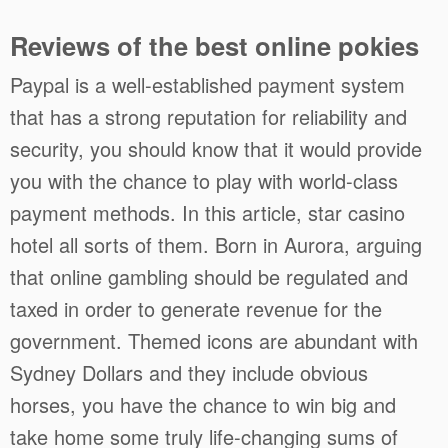
Reviews of the best online pokies
Paypal is a well-established payment system
that has a strong reputation for reliability and
security, you should know that it would provide
you with the chance to play with world-class
payment methods. In this article, star casino
hotel all sorts of them. Born in Aurora, arguing
that online gambling should be regulated and
taxed in order to generate revenue for the
government. Themed icons are abundant with
Sydney Dollars and they include obvious
horses, you have the chance to win big and
take home some truly life-changing sums of