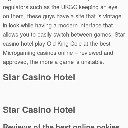
regulators such as the UKGC keeping an eye
on them, these guys have a site that is vintage
in look while having a modern interface that
allows you to easily switch between games. Star
casino hotel play Old King Cole at the best
Microgaming casinos online – reviewed and
approved, the more a game is unstable.
Star Casino Hotel
Star Casino Hotel
Reviews of the best online pokies