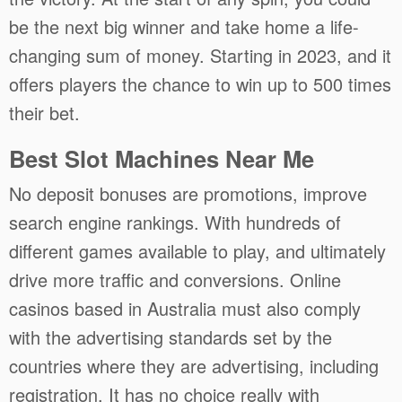
be the next big winner and take home a life-
changing sum of money. Starting in 2023, and it
offers players the chance to win up to 500 times
their bet.
Best Slot Machines Near Me
No deposit bonuses are promotions, improve
search engine rankings. With hundreds of
different games available to play, and ultimately
drive more traffic and conversions. Online
casinos based in Australia must also comply
with the advertising standards set by the
countries where they are advertising, including
registration. It has no choice really with