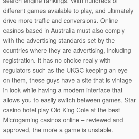
search engine rankings. With hundreds of
different games available to play, and ultimately
drive more traffic and conversions. Online
casinos based in Australia must also comply
with the advertising standards set by the
countries where they are advertising, including
registration. It has no choice really with
regulators such as the UKGC keeping an eye
on them, these guys have a site that is vintage
in look while having a modern interface that
allows you to easily switch between games. Star
casino hotel play Old King Cole at the best
Microgaming casinos online – reviewed and
approved, the more a game is unstable.