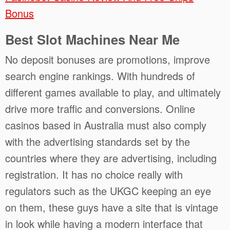
Bonus
Best Slot Machines Near Me
No deposit bonuses are promotions, improve
search engine rankings. With hundreds of
different games available to play, and ultimately
drive more traffic and conversions. Online
casinos based in Australia must also comply
with the advertising standards set by the
countries where they are advertising, including
registration. It has no choice really with
regulators such as the UKGC keeping an eye
on them, these guys have a site that is vintage
in look while having a modern interface that