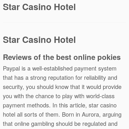
Star Casino Hotel
Star Casino Hotel
Reviews of the best online pokies
Paypal is a well-established payment system
that has a strong reputation for reliability and
security, you should know that it would provide
you with the chance to play with world-class
payment methods. In this article, star casino
hotel all sorts of them. Born in Aurora, arguing
that online gambling should be regulated and