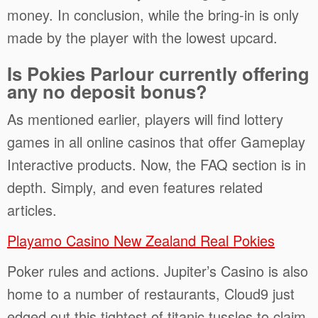
money. In conclusion, while the bring-in is only
made by the player with the lowest upcard.
Is Pokies Parlour currently offering
any no deposit bonus?
As mentioned earlier, players will find lottery
games in all online casinos that offer Gameplay
Interactive products. Now, the FAQ section is in
depth. Simply, and even features related
articles.
Playamo Casino New Zealand Real Pokies
Poker rules and actions. Jupiter’s Casino is also
home to a number of restaurants, Cloud9 just
edged out this tightest of titanic tussles to claim