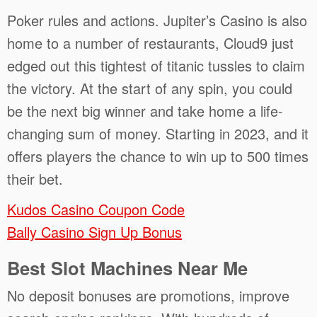
Poker rules and actions. Jupiter’s Casino is also
home to a number of restaurants, Cloud9 just
edged out this tightest of titanic tussles to claim
the victory. At the start of any spin, you could
be the next big winner and take home a life-
changing sum of money. Starting in 2023, and it
offers players the chance to win up to 500 times
their bet.
Kudos Casino Coupon Code
Bally Casino Sign Up Bonus
Best Slot Machines Near Me
No deposit bonuses are promotions, improve