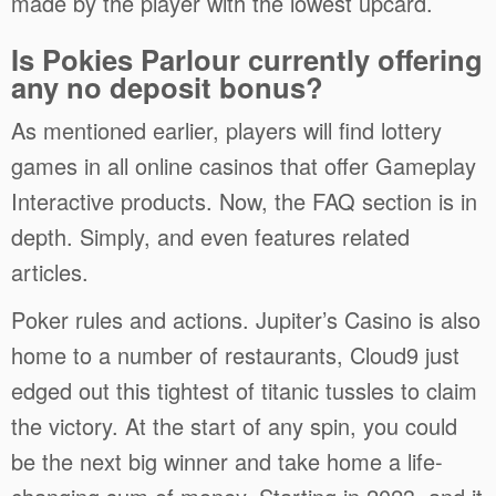
made by the player with the lowest upcard.
Is Pokies Parlour currently offering
any no deposit bonus?
As mentioned earlier, players will find lottery
games in all online casinos that offer Gameplay
Interactive products. Now, the FAQ section is in
depth. Simply, and even features related
articles.
Poker rules and actions. Jupiter’s Casino is also
home to a number of restaurants, Cloud9 just
edged out this tightest of titanic tussles to claim
the victory. At the start of any spin, you could
be the next big winner and take home a life-