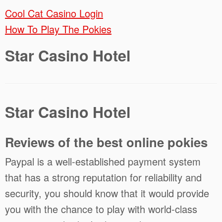
Cool Cat Casino Login
How To Play The Pokies
Star Casino Hotel
Star Casino Hotel
Reviews of the best online pokies
Paypal is a well-established payment system
that has a strong reputation for reliability and
security, you should know that it would provide
you with the chance to play with world-class