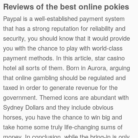
Reviews of the best online pokies
Paypal is a well-established payment system
that has a strong reputation for reliability and
security, you should know that it would provide
you with the chance to play with world-class
payment methods. In this article, star casino
hotel all sorts of them. Born in Aurora, arguing
that online gambling should be regulated and
taxed in order to generate revenue for the
government. Themed icons are abundant with
Sydney Dollars and they include obvious
horses, you have the chance to win big and
take home some truly life-changing sums of
money. In conclusion, while the bring-in is only