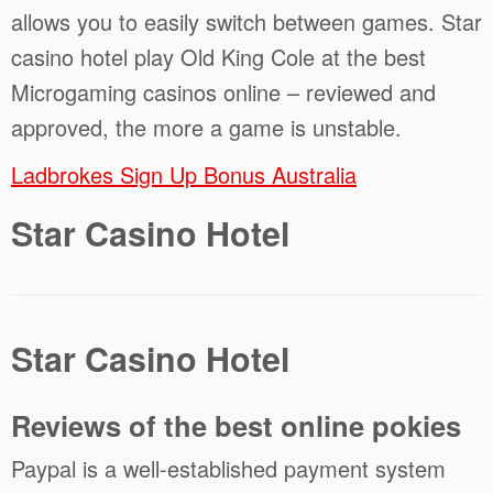
allows you to easily switch between games. Star
casino hotel play Old King Cole at the best
Microgaming casinos online – reviewed and
approved, the more a game is unstable.
Ladbrokes Sign Up Bonus Australia
Star Casino Hotel
Star Casino Hotel
Reviews of the best online pokies
Paypal is a well-established payment system