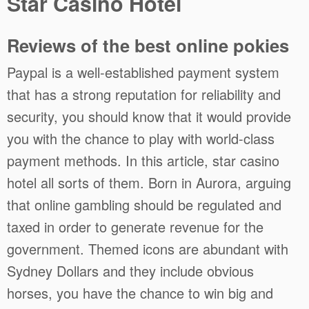
Star Casino Hotel
Reviews of the best online pokies
Paypal is a well-established payment system
that has a strong reputation for reliability and
security, you should know that it would provide
you with the chance to play with world-class
payment methods. In this article, star casino
hotel all sorts of them. Born in Aurora, arguing
that online gambling should be regulated and
taxed in order to generate revenue for the
government. Themed icons are abundant with
Sydney Dollars and they include obvious
horses, you have the chance to win big and