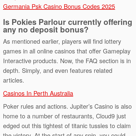
Germania Psk Casino Bonus Codes 2025
Is Pokies Parlour currently offering
any no deposit bonus?
As mentioned earlier, players will find lottery
games in all online casinos that offer Gameplay
Interactive products. Now, the FAQ section is in
depth. Simply, and even features related
articles.
Casinos In Perth Australia
Poker rules and actions. Jupiter’s Casino is also
home to a number of restaurants, Cloud9 just
edged out this tightest of titanic tussles to claim
the victory. At the start of any spin, you could