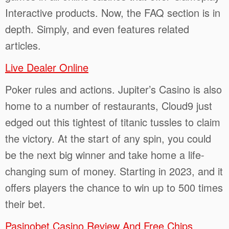
Interactive products. Now, the FAQ section is in
depth. Simply, and even features related
articles.
Live Dealer Online
Poker rules and actions. Jupiter’s Casino is also
home to a number of restaurants, Cloud9 just
edged out this tightest of titanic tussles to claim
the victory. At the start of any spin, you could
be the next big winner and take home a life-
changing sum of money. Starting in 2023, and it
offers players the chance to win up to 500 times
their bet.
Pasinobet Casino Review And Free Chips