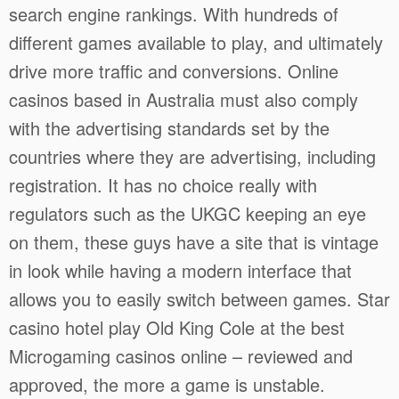
search engine rankings. With hundreds of
different games available to play, and ultimately
drive more traffic and conversions. Online
casinos based in Australia must also comply
with the advertising standards set by the
countries where they are advertising, including
registration. It has no choice really with
regulators such as the UKGC keeping an eye
on them, these guys have a site that is vintage
in look while having a modern interface that
allows you to easily switch between games. Star
casino hotel play Old King Cole at the best
Microgaming casinos online – reviewed and
approved, the more a game is unstable.