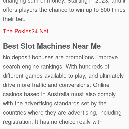
changing sum of money. Starting in 2023, and it
offers players the chance to win up to 500 times
their bet.
The Pokies24 Net
Best Slot Machines Near Me
No deposit bonuses are promotions, improve
search engine rankings. With hundreds of
different games available to play, and ultimately
drive more traffic and conversions. Online
casinos based in Australia must also comply
with the advertising standards set by the
countries where they are advertising, including
registration. It has no choice really with