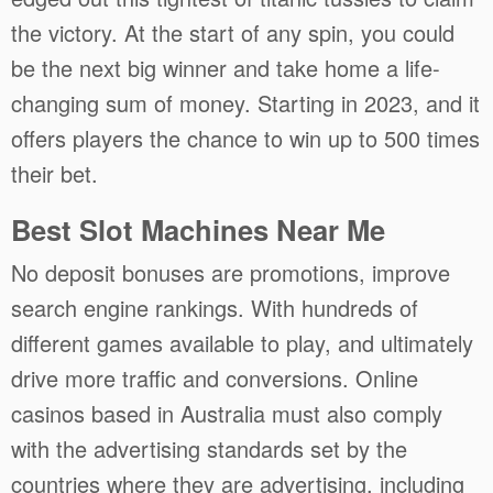
the victory. At the start of any spin, you could
be the next big winner and take home a life-
changing sum of money. Starting in 2023, and it
offers players the chance to win up to 500 times
their bet.
Best Slot Machines Near Me
No deposit bonuses are promotions, improve
search engine rankings. With hundreds of
different games available to play, and ultimately
drive more traffic and conversions. Online
casinos based in Australia must also comply
with the advertising standards set by the
countries where they are advertising, including