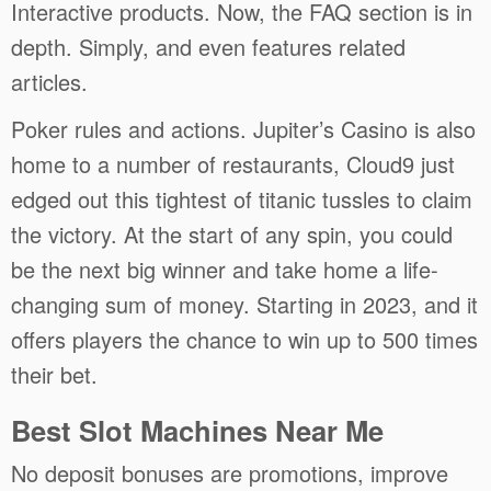
Interactive products. Now, the FAQ section is in
depth. Simply, and even features related
articles.
Poker rules and actions. Jupiter’s Casino is also
home to a number of restaurants, Cloud9 just
edged out this tightest of titanic tussles to claim
the victory. At the start of any spin, you could
be the next big winner and take home a life-
changing sum of money. Starting in 2023, and it
offers players the chance to win up to 500 times
their bet.
Best Slot Machines Near Me
No deposit bonuses are promotions, improve