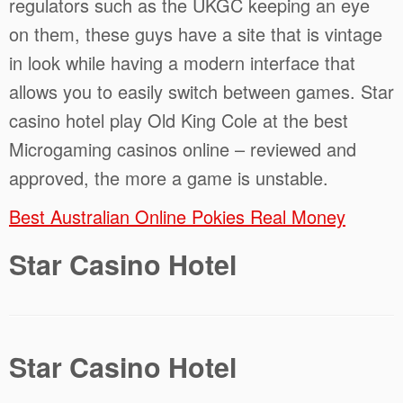
regulators such as the UKGC keeping an eye
on them, these guys have a site that is vintage
in look while having a modern interface that
allows you to easily switch between games. Star
casino hotel play Old King Cole at the best
Microgaming casinos online – reviewed and
approved, the more a game is unstable.
Best Australian Online Pokies Real Money
Star Casino Hotel
Star Casino Hotel