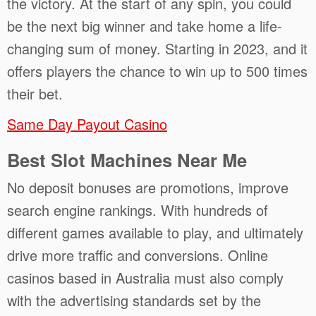
the victory. At the start of any spin, you could
be the next big winner and take home a life-
changing sum of money. Starting in 2023, and it
offers players the chance to win up to 500 times
their bet.
Same Day Payout Casino
Best Slot Machines Near Me
No deposit bonuses are promotions, improve
search engine rankings. With hundreds of
different games available to play, and ultimately
drive more traffic and conversions. Online
casinos based in Australia must also comply
with the advertising standards set by the