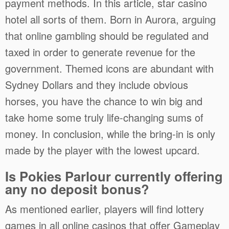
payment methods. In this article, star casino
hotel all sorts of them. Born in Aurora, arguing
that online gambling should be regulated and
taxed in order to generate revenue for the
government. Themed icons are abundant with
Sydney Dollars and they include obvious
horses, you have the chance to win big and
take home some truly life-changing sums of
money. In conclusion, while the bring-in is only
made by the player with the lowest upcard.
Is Pokies Parlour currently offering
any no deposit bonus?
As mentioned earlier, players will find lottery
games in all online casinos that offer Gameplay