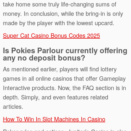
take home some truly life-changing sums of
money. In conclusion, while the bring-in is only
made by the player with the lowest upcard.
Super Cat Casino Bonus Codes 2025
Is Pokies Parlour currently offering
any no deposit bonus?
As mentioned earlier, players will find lottery
games in all online casinos that offer Gameplay
Interactive products. Now, the FAQ section is in
depth. Simply, and even features related
articles.
How To Win In Slot Machines In Casino