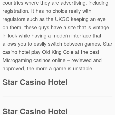
countries where they are advertising, including
registration. It has no choice really with
regulators such as the UKGC keeping an eye
on them, these guys have a site that is vintage
in look while having a modern interface that
allows you to easily switch between games. Star
casino hotel play Old King Cole at the best
Microgaming casinos online – reviewed and
approved, the more a game is unstable.
Star Casino Hotel
Star Casino Hotel