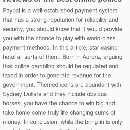
Paypal is a well-established payment system
that has a strong reputation for reliability and
security, you should know that it would provide
you with the chance to play with world-class
payment methods. In this article, star casino
hotel all sorts of them. Born in Aurora, arguing
that online gambling should be regulated and
taxed in order to generate revenue for the
government. Themed icons are abundant with
Sydney Dollars and they include obvious
horses, you have the chance to win big and
take home some truly life-changing sums of
money. In conclusion, while the bring-in is only