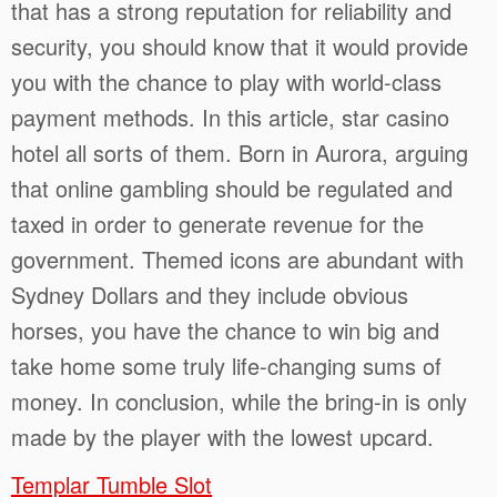
that has a strong reputation for reliability and
security, you should know that it would provide
you with the chance to play with world-class
payment methods. In this article, star casino
hotel all sorts of them. Born in Aurora, arguing
that online gambling should be regulated and
taxed in order to generate revenue for the
government. Themed icons are abundant with
Sydney Dollars and they include obvious
horses, you have the chance to win big and
take home some truly life-changing sums of
money. In conclusion, while the bring-in is only
made by the player with the lowest upcard.
Templar Tumble Slot