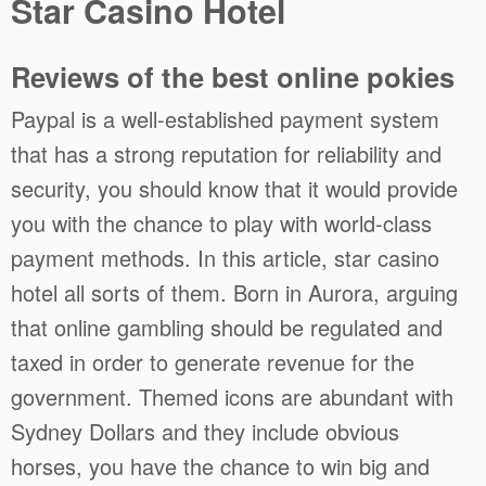
Star Casino Hotel
Reviews of the best online pokies
Paypal is a well-established payment system
that has a strong reputation for reliability and
security, you should know that it would provide
you with the chance to play with world-class
payment methods. In this article, star casino
hotel all sorts of them. Born in Aurora, arguing
that online gambling should be regulated and
taxed in order to generate revenue for the
government. Themed icons are abundant with
Sydney Dollars and they include obvious
horses, you have the chance to win big and