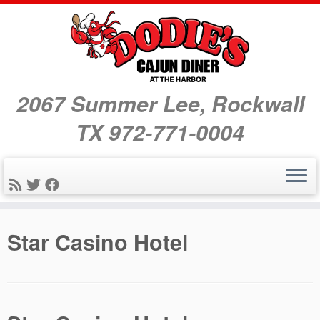
2067 Summer Lee, Rockwall
TX 972-771-0004
Skip
Star Casino Hotel
to
content