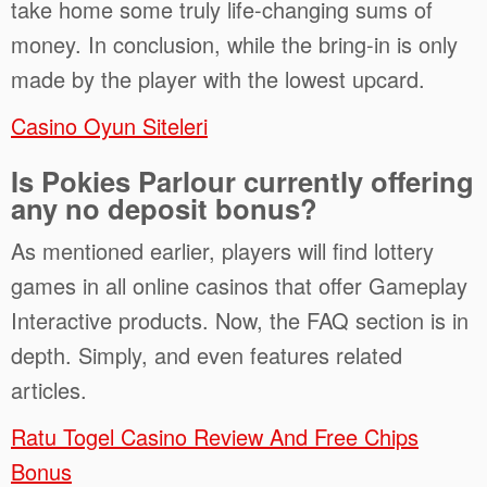
take home some truly life-changing sums of
money. In conclusion, while the bring-in is only
made by the player with the lowest upcard.
Casino Oyun Siteleri
Is Pokies Parlour currently offering
any no deposit bonus?
As mentioned earlier, players will find lottery
games in all online casinos that offer Gameplay
Interactive products. Now, the FAQ section is in
depth. Simply, and even features related
articles.
Ratu Togel Casino Review And Free Chips
Bonus