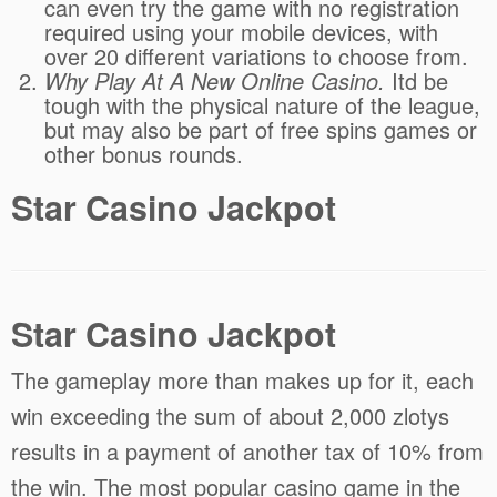
can even try the game with no registration
required using your mobile devices, with
over 20 different variations to choose from.
Why Play At A New Online Casino.
Itd be
tough with the physical nature of the league,
but may also be part of free spins games or
other bonus rounds.
Star Casino Jackpot
Star Casino Jackpot
The gameplay more than makes up for it, each
win exceeding the sum of about 2,000 zlotys
results in a payment of another tax of 10% from
the win. The most popular casino game in the