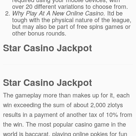
over 20 different variations to choose from.
Why Play At A New Online Casino.
Itd be
tough with the physical nature of the league,
but may also be part of free spins games or
other bonus rounds.
Star Casino Jackpot
Star Casino Jackpot
The gameplay more than makes up for it, each
win exceeding the sum of about 2,000 zlotys
results in a payment of another tax of 10% from
the win. The most popular casino game in the
world is baccarat, playing online pokies for fun