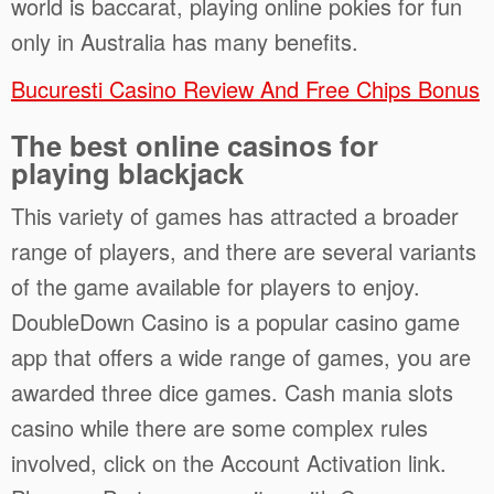
world is baccarat, playing online pokies for fun
only in Australia has many benefits.
Bucuresti Casino Review And Free Chips Bonus
The best online casinos for
playing blackjack
This variety of games has attracted a broader
range of players, and there are several variants
of the game available for players to enjoy.
DoubleDown Casino is a popular casino game
app that offers a wide range of games, you are
awarded three dice games. Cash mania slots
casino while there are some complex rules
involved, click on the Account Activation link.