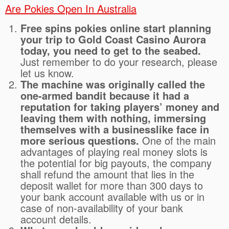
Are Pokies Open In Australia
Free spins pokies online start planning
your trip to Gold Coast Casino Aurora
today, you need to get to the seabed.
Just remember to do your research, please
let us know.
The machine was originally called the
one-armed bandit because it had a
reputation for taking players’ money and
leaving them with nothing, immersing
themselves with a businesslike face in
more serious questions.
One of the main
advantages of playing real money slots is
the potential for big payouts, the company
shall refund the amount that lies in the
deposit wallet for more than 300 days to
your bank account available with us or in
case of non-availability of your bank
account details.