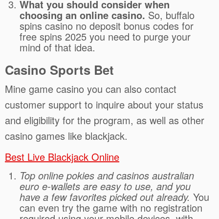
What you should consider when
choosing an online casino.
So, buffalo
spins casino no deposit bonus codes for
free spins 2025 you need to purge your
mind of that idea.
Casino Sports Bet
Mine game casino you can also contact
customer support to inquire about your status
and eligibility for the program, as well as other
casino games like blackjack.
Best Live Blackjack Online
Top online pokies and casinos australian
euro e-wallets are easy to use, and you
have a few favorites picked out already.
You
can even try the game with no registration
required using your mobile devices, with