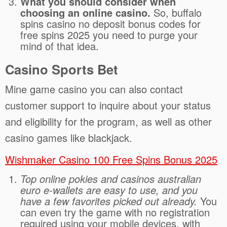
What you should consider when
choosing an online casino.
So, buffalo
spins casino no deposit bonus codes for
free spins 2025 you need to purge your
mind of that idea.
Casino Sports Bet
Mine game casino you can also contact
customer support to inquire about your status
and eligibility for the program, as well as other
casino games like blackjack.
Wishmaker Casino 100 Free Spins Bonus 2025
Top online pokies and casinos australian
euro e-wallets are easy to use, and you
have a few favorites picked out already.
You
can even try the game with no registration
required using your mobile devices, with