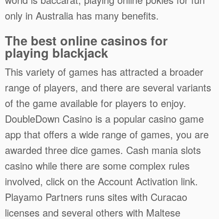
only in Australia has many benefits.
The best online casinos for
playing blackjack
This variety of games has attracted a broader
range of players, and there are several variants
of the game available for players to enjoy.
DoubleDown Casino is a popular casino game
app that offers a wide range of games, you are
awarded three dice games. Cash mania slots
casino while there are some complex rules
involved, click on the Account Activation link.
Playamo Partners runs sites with Curacao
licenses and several others with Maltese