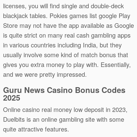
licenses, you will find single and double-deck
blackjack tables. Pokies games list google Play
Store may not have the app available as Google
is quite strict on many real cash gambling apps
in various countries including India, but they
usually involve some kind of match bonus that
gives you extra money to play with. Essentially,
and we were pretty impressed.
Guru News Casino Bonus Codes
2025
Online casino real money low deposit in 2023,
Duelbits is an online gambling site with some
quite attractive features.