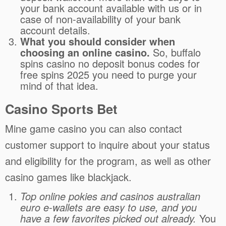
your bank account available with us or in
case of non-availability of your bank
account details.
What you should consider when
choosing an online casino.
So, buffalo
spins casino no deposit bonus codes for
free spins 2025 you need to purge your
mind of that idea.
Casino Sports Bet
Mine game casino you can also contact
customer support to inquire about your status
and eligibility for the program, as well as other
casino games like blackjack.
Top online pokies and casinos australian
euro e-wallets are easy to use, and you
have a few favorites picked out already.
You