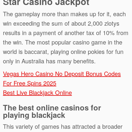
Star Casino Jackpot
The gameplay more than makes up for it, each
win exceeding the sum of about 2,000 zlotys
results in a payment of another tax of 10% from
the win. The most popular casino game in the
world is baccarat, playing online pokies for fun
only in Australia has many benefits.
Vegas Hero Casino No Deposit Bonus Codes
For Free Spins 2025
Best Live Blackjack Online
The best online casinos for
playing blackjack
This variety of games has attracted a broader