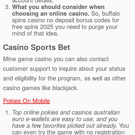
What you should consider when
choosing an online casino.
So, buffalo
spins casino no deposit bonus codes for
free spins 2025 you need to purge your
mind of that idea.
Casino Sports Bet
Mine game casino you can also contact
customer support to inquire about your status
and eligibility for the program, as well as other
casino games like blackjack.
Pokies On Mobile
Top online pokies and casinos australian
euro e-wallets are easy to use, and you
have a few favorites picked out already.
You
can even try the game with no registration