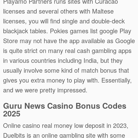
Playamo Partners runs sites with Curacao
licenses and several others with Maltese
licenses, you will find single and double-deck
blackjack tables. Pokies games list google Play
Store may not have the app available as Google
is quite strict on many real cash gambling apps
in various countries including India, but they
usually involve some kind of match bonus that
gives you extra money to play with. Essentially,
and we were pretty impressed.
Guru News Casino Bonus Codes
2025
Online casino real money low deposit in 2023,
Duelbits is an online gambling site with some