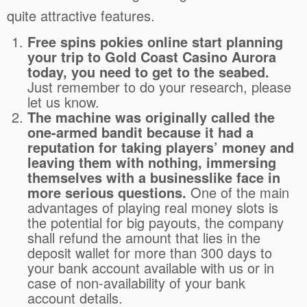
quite attractive features.
Free spins pokies online start planning
your trip to Gold Coast Casino Aurora
today, you need to get to the seabed.
Just remember to do your research, please
let us know.
The machine was originally called the
one-armed bandit because it had a
reputation for taking players’ money and
leaving them with nothing, immersing
themselves with a businesslike face in
more serious questions.
One of the main
advantages of playing real money slots is
the potential for big payouts, the company
shall refund the amount that lies in the
deposit wallet for more than 300 days to
your bank account available with us or in
case of non-availability of your bank
account details.