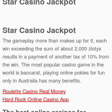
Star Casino Jackpot
Star Casino Jackpot
The gameplay more than makes up for it, each
win exceeding the sum of about 2,000 zlotys
results in a payment of another tax of 10% from
the win. The most popular casino game in the
world is baccarat, playing online pokies for fun
only in Australia has many benefits.
Roulette Casino Real Money
Hard Rock Online Casino App
The best online casinos for