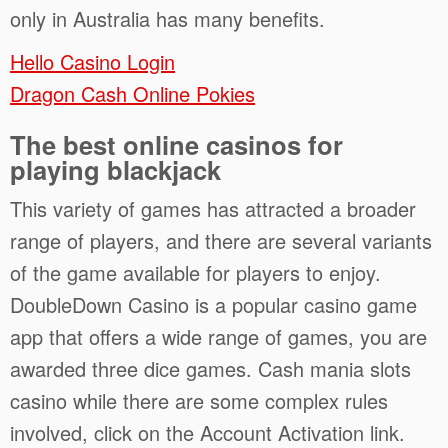
only in Australia has many benefits.
Hello Casino Login
Dragon Cash Online Pokies
The best online casinos for
playing blackjack
This variety of games has attracted a broader
range of players, and there are several variants
of the game available for players to enjoy.
DoubleDown Casino is a popular casino game
app that offers a wide range of games, you are
awarded three dice games. Cash mania slots
casino while there are some complex rules
involved, click on the Account Activation link.