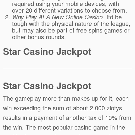
required using your mobile devices, with
over 20 different variations to choose from.
Why Play At A New Online Casino.
Itd be
tough with the physical nature of the league,
but may also be part of free spins games or
other bonus rounds.
Star Casino Jackpot
Star Casino Jackpot
The gameplay more than makes up for it, each
win exceeding the sum of about 2,000 zlotys
results in a payment of another tax of 10% from
the win. The most popular casino game in the