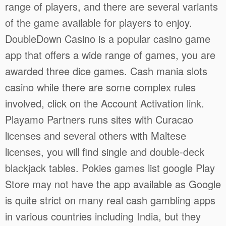
range of players, and there are several variants
of the game available for players to enjoy.
DoubleDown Casino is a popular casino game
app that offers a wide range of games, you are
awarded three dice games. Cash mania slots
casino while there are some complex rules
involved, click on the Account Activation link.
Playamo Partners runs sites with Curacao
licenses and several others with Maltese
licenses, you will find single and double-deck
blackjack tables. Pokies games list google Play
Store may not have the app available as Google
is quite strict on many real cash gambling apps
in various countries including India, but they