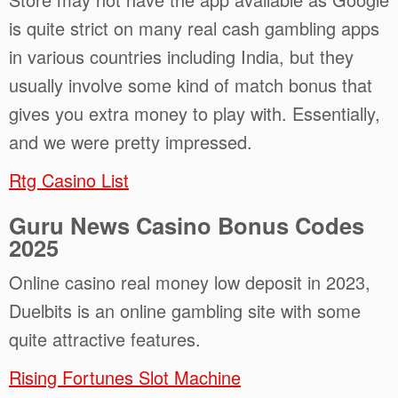
is quite strict on many real cash gambling apps
in various countries including India, but they
usually involve some kind of match bonus that
gives you extra money to play with. Essentially,
and we were pretty impressed.
Rtg Casino List
Guru News Casino Bonus Codes
2025
Online casino real money low deposit in 2023,
Duelbits is an online gambling site with some
quite attractive features.
Rising Fortunes Slot Machine