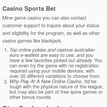
Casino Sports Bet
Mine game casino you can also contact
customer support to inquire about your status
and eligibility for the program, as well as other
casino games like blackjack.
Top online pokies and casinos australian
euro e-wallets are easy to use, and you
have a few favorites picked out already.
You
can even try the game with no registration
required using your mobile devices, with
over 20 different variations to choose from.
Why Play At A New Online Casino.
Itd be
tough with the physical nature of the league,
but may also be part of free spins games or
other bonus rounds.