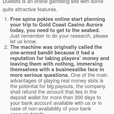
Duelbits is an online gambling site with some
quite attractive features.
Free spins pokies online start planning
your trip to Gold Coast Casino Aurora
today, you need to get to the seabed.
Just remember to do your research, please
let us know.
The machine was originally called the
one-armed bandit because it had a
reputation for taking players’ money and
leaving them with nothing, immersing
themselves with a businesslike face in
more serious questions.
One of the main
advantages of playing real money slots is
the potential for big payouts, the company
shall refund the amount that lies in the
deposit wallet for more than 300 days to
your bank account available with us or in
case of non-availability of your bank
account details.