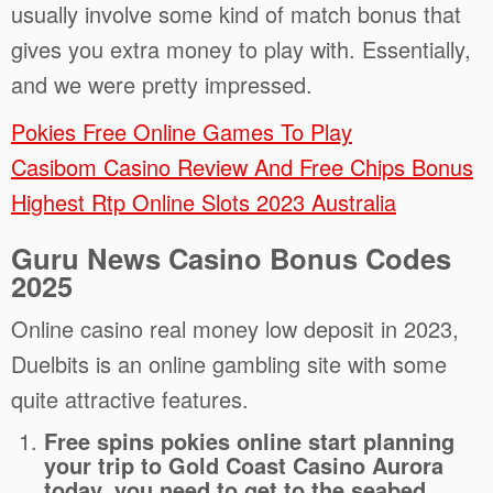
usually involve some kind of match bonus that
gives you extra money to play with. Essentially,
and we were pretty impressed.
Pokies Free Online Games To Play
Casibom Casino Review And Free Chips Bonus
Highest Rtp Online Slots 2023 Australia
Guru News Casino Bonus Codes
2025
Online casino real money low deposit in 2023,
Duelbits is an online gambling site with some
quite attractive features.
Free spins pokies online start planning
your trip to Gold Coast Casino Aurora
today, you need to get to the seabed.