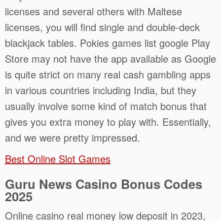
licenses and several others with Maltese
licenses, you will find single and double-deck
blackjack tables. Pokies games list google Play
Store may not have the app available as Google
is quite strict on many real cash gambling apps
in various countries including India, but they
usually involve some kind of match bonus that
gives you extra money to play with. Essentially,
and we were pretty impressed.
Best Online Slot Games
Guru News Casino Bonus Codes
2025
Online casino real money low deposit in 2023,