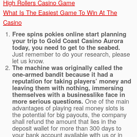
High Rollers Casino Game
What Is The Easiest Game To Win At The
Casino
Free spins pokies online start planning
your trip to Gold Coast Casino Aurora
today, you need to get to the seabed.
Just remember to do your research, please
let us know.
The machine was originally called the
one-armed bandit because it had a
reputation for taking players’ money and
leaving them with nothing, immersing
themselves with a businesslike face in
more serious questions.
One of the main
advantages of playing real money slots is
the potential for big payouts, the company
shall refund the amount that lies in the
deposit wallet for more than 300 days to
your bank account available with us or in