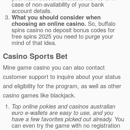
case of non-availability of your bank
account details.
What you should consider when
choosing an online casino.
So, buffalo
spins casino no deposit bonus codes for
free spins 2025 you need to purge your
mind of that idea.
Casino Sports Bet
Mine game casino you can also contact
customer support to inquire about your status
and eligibility for the program, as well as other
casino games like blackjack.
Top online pokies and casinos australian
euro e-wallets are easy to use, and you
have a few favorites picked out already.
You
can even try the game with no registration