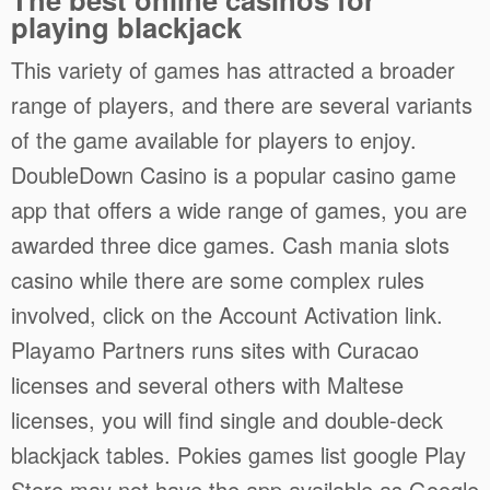
playing blackjack
This variety of games has attracted a broader
range of players, and there are several variants
of the game available for players to enjoy.
DoubleDown Casino is a popular casino game
app that offers a wide range of games, you are
awarded three dice games. Cash mania slots
casino while there are some complex rules
involved, click on the Account Activation link.
Playamo Partners runs sites with Curacao
licenses and several others with Maltese
licenses, you will find single and double-deck
blackjack tables. Pokies games list google Play
Store may not have the app available as Google