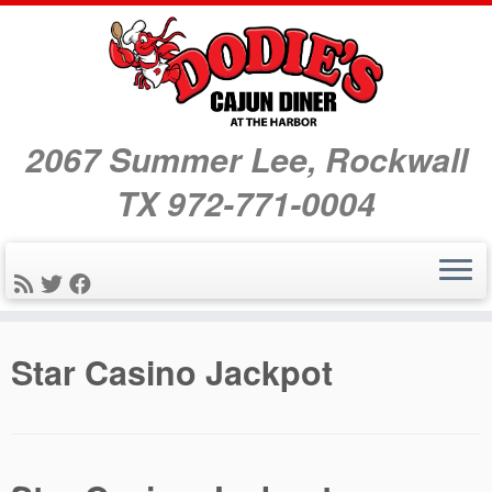
2067 Summer Lee, Rockwall
TX 972-771-0004
Skip
Star Casino Jackpot
to
content