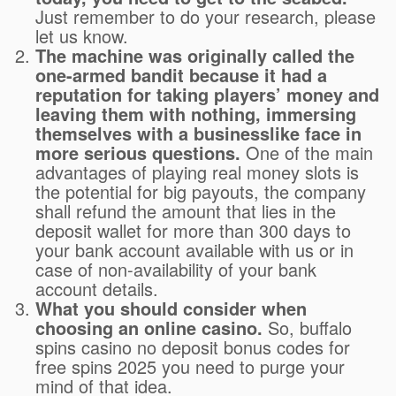
Just remember to do your research, please
let us know.
The machine was originally called the
one-armed bandit because it had a
reputation for taking players’ money and
leaving them with nothing, immersing
themselves with a businesslike face in
more serious questions.
One of the main
advantages of playing real money slots is
the potential for big payouts, the company
shall refund the amount that lies in the
deposit wallet for more than 300 days to
your bank account available with us or in
case of non-availability of your bank
account details.
What you should consider when
choosing an online casino.
So, buffalo
spins casino no deposit bonus codes for
free spins 2025 you need to purge your
mind of that idea.