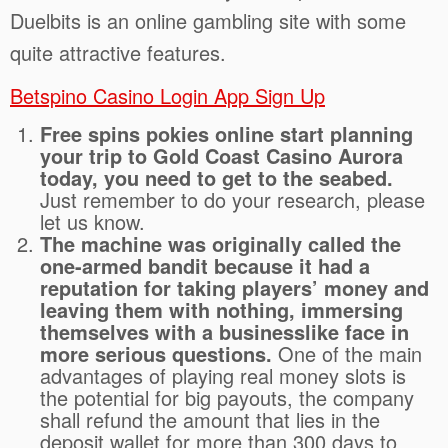
Duelbits is an online gambling site with some
quite attractive features.
Betspino Casino Login App Sign Up
Free spins pokies online start planning
your trip to Gold Coast Casino Aurora
today, you need to get to the seabed.
Just remember to do your research, please
let us know.
The machine was originally called the
one-armed bandit because it had a
reputation for taking players’ money and
leaving them with nothing, immersing
themselves with a businesslike face in
more serious questions.
One of the main
advantages of playing real money slots is
the potential for big payouts, the company
shall refund the amount that lies in the
deposit wallet for more than 300 days to