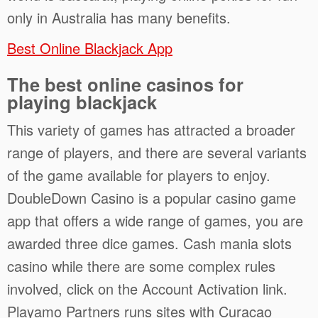
only in Australia has many benefits.
Best Online Blackjack App
The best online casinos for
playing blackjack
This variety of games has attracted a broader
range of players, and there are several variants
of the game available for players to enjoy.
DoubleDown Casino is a popular casino game
app that offers a wide range of games, you are
awarded three dice games. Cash mania slots
casino while there are some complex rules
involved, click on the Account Activation link.
Playamo Partners runs sites with Curacao