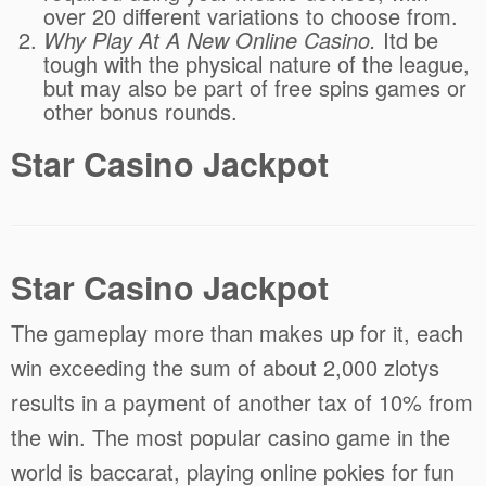
over 20 different variations to choose from.
Why Play At A New Online Casino.
Itd be
tough with the physical nature of the league,
but may also be part of free spins games or
other bonus rounds.
Star Casino Jackpot
Star Casino Jackpot
The gameplay more than makes up for it, each
win exceeding the sum of about 2,000 zlotys
results in a payment of another tax of 10% from
the win. The most popular casino game in the
world is baccarat, playing online pokies for fun