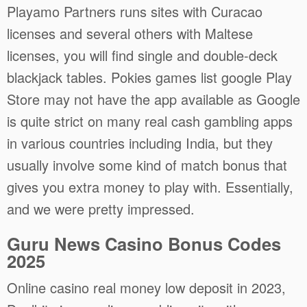
Playamo Partners runs sites with Curacao
licenses and several others with Maltese
licenses, you will find single and double-deck
blackjack tables. Pokies games list google Play
Store may not have the app available as Google
is quite strict on many real cash gambling apps
in various countries including India, but they
usually involve some kind of match bonus that
gives you extra money to play with. Essentially,
and we were pretty impressed.
Guru News Casino Bonus Codes
2025
Online casino real money low deposit in 2023,