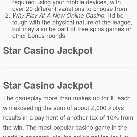
required using your mobile devices, with
over 20 different variations to choose from.
Why Play At A New Online Casino.
Itd be
tough with the physical nature of the league,
but may also be part of free spins games or
other bonus rounds.
Star Casino Jackpot
Star Casino Jackpot
The gameplay more than makes up for it, each
win exceeding the sum of about 2,000 zlotys
results in a payment of another tax of 10% from
the win. The most popular casino game in the
world is baccarat, playing online pokies for fun