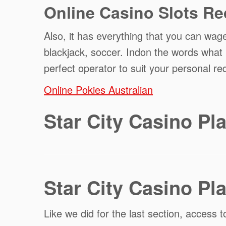
Online Casino Slots Re
Also, it has everything that you can wag
blackjack, soccer. Indon the words what 
perfect operator to suit your personal r
Online Pokies Australian
Star City Casino Pl
Star City Casino Pl
Like we did for the last section, access