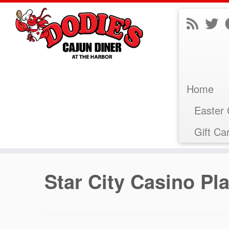
Home
Easter 
Gift Ca
Skip
Star City Casino Pl
to
content