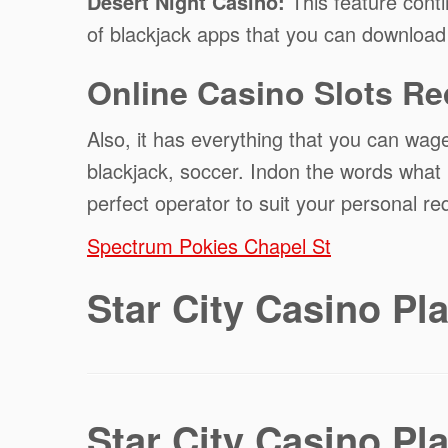
Desert Night Casino:
This feature conti
of blackjack apps that you can download 
Online Casino Slots Re
Also, it has everything that you can wag
blackjack, soccer. Indon the words what 
perfect operator to suit your personal r
Spectrum Pokies Chapel St
Star City Casino Pl
Star City Casino Pl