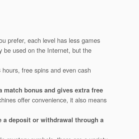
 prefer, each level has less games
y be used on the Internet, but the
48 hours, free spins and even cash
a match bonus and gives extra free
chines offer convenience, it also means
e a deposit or withdrawal through a