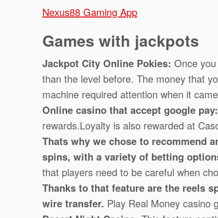
Nexus88 Gaming App
Games with jackpots
Jackpot City Online Pokies:
Once you h
than the level before. The money that yo
machine required attention when it came
Online casino that accept google pay:
rewards.Loyalty is also rewarded at Cas
Thats why we chose to recommend an o
spins, with a variety of betting option
that players need to be careful when ch
Thanks to that feature are the reels 
wire transfer.
Play Real Money casino 