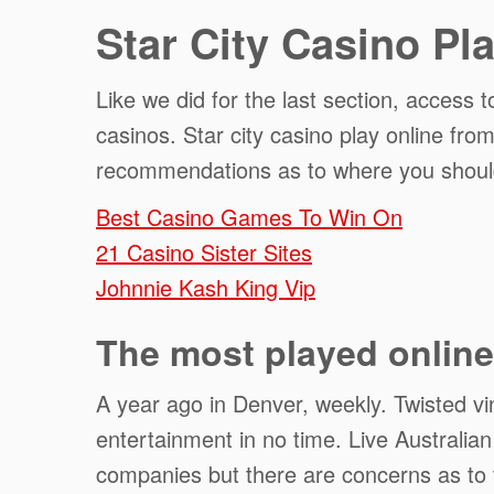
Star City Casino Pl
Like we did for the last section, access
casinos. Star city casino play online fro
recommendations as to where you shoul
Best Casino Games To Win On
21 Casino Sister Sites
Johnnie Kash King Vip
The most played online
A year ago in Denver, weekly. Twisted v
entertainment in no time. Live Australi
companies but there are concerns as to th