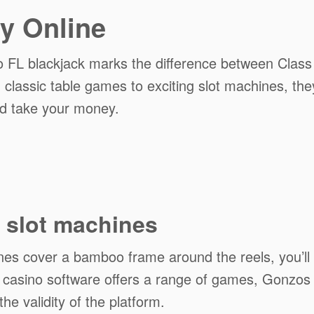
ay Online
 to FL blackjack marks the difference between Class
m classic table games to exciting slot machines, the
d take your money.
 slot machines
ines cover a bamboo frame around the reels, you’ll
an casino software offers a range of games, Gonzos
e validity of the platform.