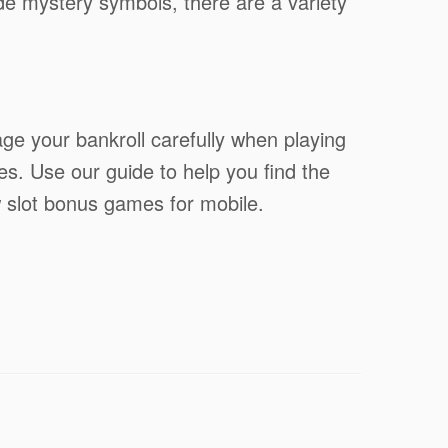
ude mystery symbols, there are a variety
ge your bankroll carefully when playing
s. Use our guide to help you find the
w slot bonus games for mobile.