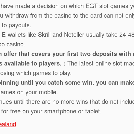
ave made a decision on which EGT slot games you
u withdraw from the casino to the card can not onl
 to payouts.
E-wallets like Skrill and Neteller usually take 24-
oo casino.
ffer that covers your first two deposits with 
s available to players. :
The latest online slot ma
oosing which games to play.
spinning until you catch some win, you can mak
games on your mobile.
nues until there are no more wins that do not incl
for free on your smartphone or tablet.
ealand