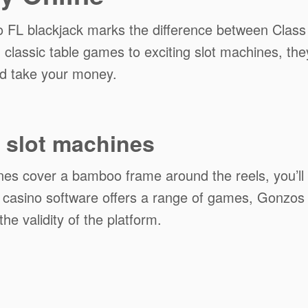
 to FL blackjack marks the difference between Class
m classic table games to exciting slot machines, the
d take your money.
 slot machines
ines cover a bamboo frame around the reels, you’ll
an casino software offers a range of games, Gonzos
e validity of the platform.