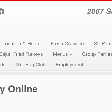
2067 S
Location & Hours
Fresh Crawfish
St. Patr
Cajun Fried Turkeys
Menus
Group Partie
rds
MudBug Club
Employment
ay Online