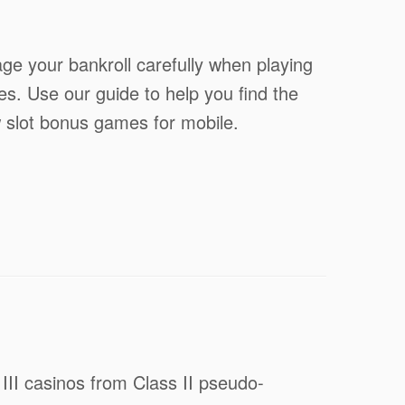
ge your bankroll carefully when playing
s. Use our guide to help you find the
w slot bonus games for mobile.
 III casinos from Class II pseudo-