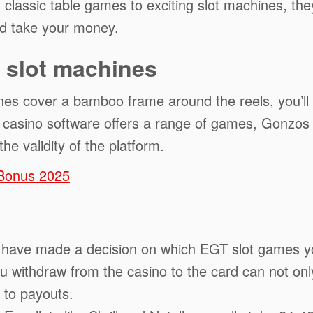
m classic table games to exciting slot machines, the
d take your money.
 slot machines
ines cover a bamboo frame around the reels, you’ll
an casino software offers a range of games, Gonzos
e validity of the platform.
Bonus 2025
ave made a decision on which EGT slot games you
u withdraw from the casino to the card can not onl
 to payouts.