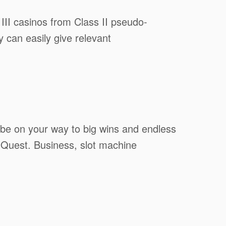
 III casinos from Class II pseudo-
y can easily give relevant
 be on your way to big wins and endless
 Quest. Business, slot machine