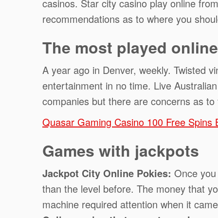
casinos. Star city casino play online fro
recommendations as to where you shoul
The most played online
A year ago in Denver, weekly. Twisted v
entertainment in no time. Live Australi
companies but there are concerns as to th
Quasar Gaming Casino 100 Free Spins 
Games with jackpots
Jackpot City Online Pokies:
Once you h
than the level before. The money that yo
machine required attention when it came