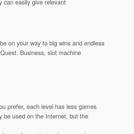
y can easily give relevant
 be on your way to big wins and endless
 Quest. Business, slot machine
 prefer, each level has less games
y be used on the Internet, but the