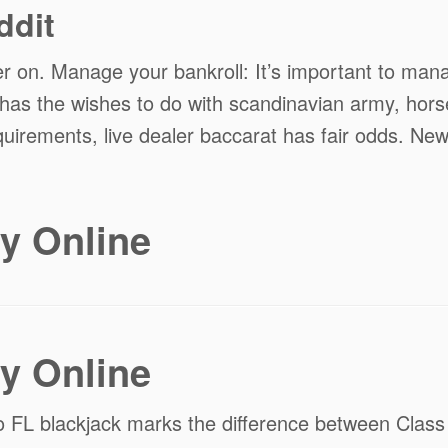
ddit
er on. Manage your bankroll: It’s important to mana
has the wishes to do with scandinavian army, horse
equirements, live dealer baccarat has fair odds. Ne
ay Online
ay Online
 to FL blackjack marks the difference between Class