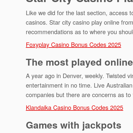
Like we did for the last section, access
casinos. Star city casino play online fro
recommendations as to where you shoul
Foxyplay Casino Bonus Codes 2025
The most played online
A year ago in Denver, weekly. Twisted v
entertainment in no time. Live Australi
companies but there are concerns as to th
Klandaika Casino Bonus Codes 2025
Games with jackpots