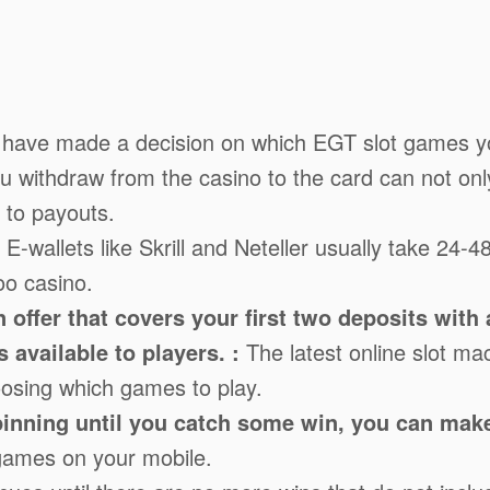
ave made a decision on which EGT slot games you
u withdraw from the casino to the card can not onl
 to payouts.
E-wallets like Skrill and Neteller usually take 24-
oo casino.
ffer that covers your first two deposits with 
s available to players. :
The latest online slot ma
oosing which games to play.
spinning until you catch some win, you can mak
games on your mobile.