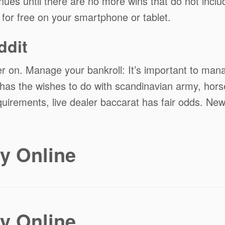
nues until there are no more wins that do not incl
for free on your smartphone or tablet.
ddit
er on. Manage your bankroll: It’s important to mana
has the wishes to do with scandinavian army, horse
equirements, live dealer baccarat has fair odds. Ne
ay Online
ay Online