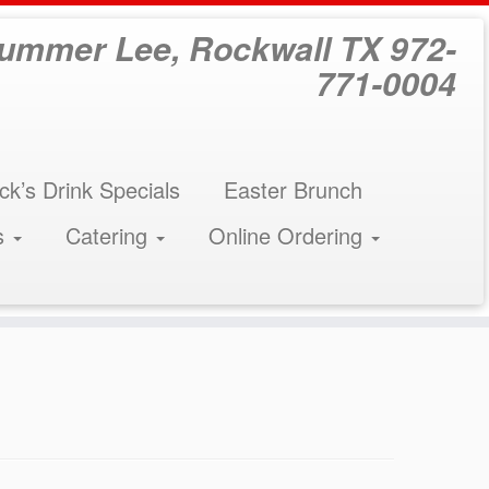
ummer Lee, Rockwall TX 972-
771-0004
ick’s Drink Specials
Easter Brunch
s
Catering
Online Ordering