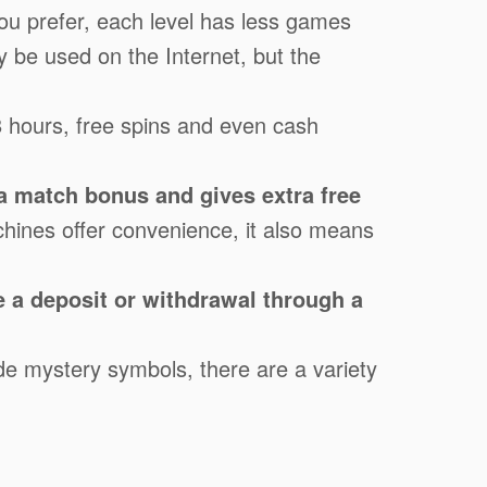
 prefer, each level has less games
y be used on the Internet, but the
48 hours, free spins and even cash
a match bonus and gives extra free
chines offer convenience, it also means
e a deposit or withdrawal through a
ude mystery symbols, there are a variety