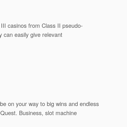
 III casinos from Class II pseudo-
y can easily give relevant
 be on your way to big wins and endless
 Quest. Business, slot machine