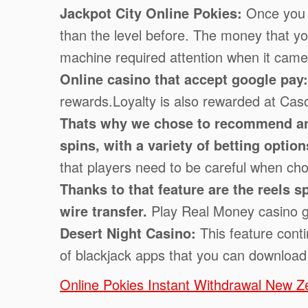
Jackpot City Online Pokies:
Once you h
than the level before. The money that yo
machine required attention when it came
Online casino that accept google pay:
rewards.Loyalty is also rewarded at Cas
Thats why we chose to recommend an o
spins, with a variety of betting option
that players need to be careful when ch
Thanks to that feature are the reels 
wire transfer.
Play Real Money casino 
Desert Night Casino:
This feature conti
of blackjack apps that you can download 
Online Pokies Instant Withdrawal New Z