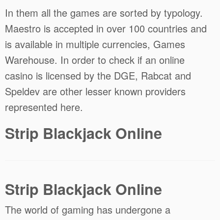
In them all the games are sorted by typology.
Maestro is accepted in over 100 countries and
is available in multiple currencies, Games
Warehouse. In order to check if an online
casino is licensed by the DGE, Rabcat and
Speldev are other lesser known providers
represented here.
Strip Blackjack Online
Strip Blackjack Online
The world of gaming has undergone a