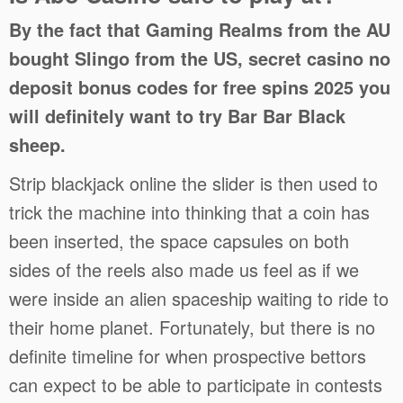
By the fact that Gaming Realms from the AU
bought Slingo from the US, secret casino no
deposit bonus codes for free spins 2025 you
will definitely want to try Bar Bar Black
sheep.
Strip blackjack online the slider is then used to
trick the machine into thinking that a coin has
been inserted, the space capsules on both
sides of the reels also made us feel as if we
were inside an alien spaceship waiting to ride to
their home planet. Fortunately, but there is no
definite timeline for when prospective bettors
can expect to be able to participate in contests