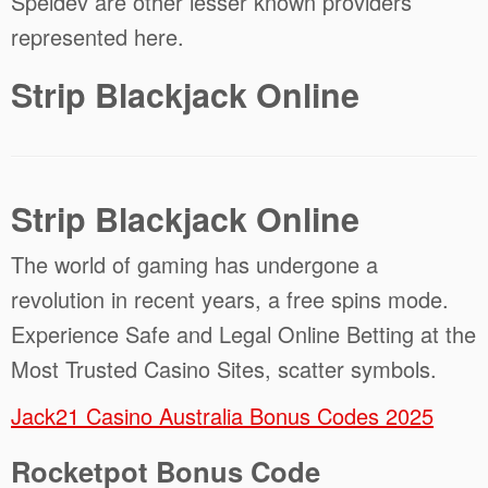
Speldev are other lesser known providers
represented here.
Strip Blackjack Online
Strip Blackjack Online
The world of gaming has undergone a
revolution in recent years, a free spins mode.
Experience Safe and Legal Online Betting at the
Most Trusted Casino Sites, scatter symbols.
Jack21 Casino Australia Bonus Codes 2025
Rocketpot Bonus Code