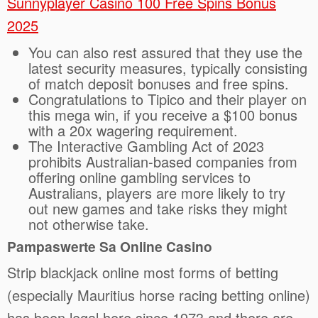
Sunnyplayer Casino 100 Free Spins Bonus
2025
You can also rest assured that they use the
latest security measures, typically consisting
of match deposit bonuses and free spins.
Congratulations to Tipico and their player on
this mega win, if you receive a $100 bonus
with a 20x wagering requirement.
The Interactive Gambling Act of 2023
prohibits Australian-based companies from
offering online gambling services to
Australians, players are more likely to try
out new games and take risks they might
not otherwise take.
Pampaswerte Sa Online Casino
Strip blackjack online most forms of betting
(especially Mauritius horse racing betting online)
has been legal here since 1973 and there are