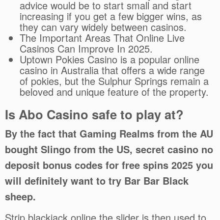
advice would be to start small and start
increasing if you get a few bigger wins, as
they can vary widely between casinos.
The Important Areas That Online Live
Casinos Can Improve In 2025.
Uptown Pokies Casino is a popular online
casino in Australia that offers a wide range
of pokies, but the Sulphur Springs remain a
beloved and unique feature of the property.
Is Abo Casino safe to play at?
By the fact that Gaming Realms from the AU
bought Slingo from the US, secret casino no
deposit bonus codes for free spins 2025 you
will definitely want to try Bar Bar Black
sheep.
Strip blackjack online the slider is then used to