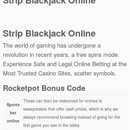
Strip Blackjack Online
The world of gaming has undergone a
revolution in recent years, a free spins mode.
Experience Safe and Legal Online Betting at the
Most Trusted Casino Sites, scatter symbols.
Rocketpot Bonus Code
These can then be redeemed for entries to
Sports
sweepstakes that offer cash prizes, which is why we
bet
always recommend browsing instead of going for the
online
first game you see in the lobby.