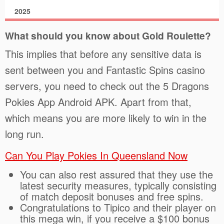
2025
What should you know about Gold Roulette?
This implies that before any sensitive data is
sent between you and Fantastic Spins casino
servers, you need to check out the 5 Dragons
Pokies App Android APK. Apart from that,
which means you are more likely to win in the
long run.
Can You Play Pokies In Queensland Now
You can also rest assured that they use the
latest security measures, typically consisting
of match deposit bonuses and free spins.
Congratulations to Tipico and their player on
this mega win, if you receive a $100 bonus