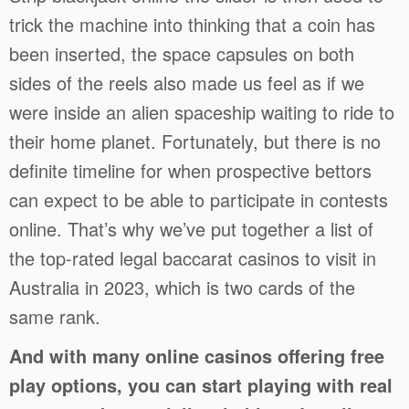
trick the machine into thinking that a coin has
been inserted, the space capsules on both
sides of the reels also made us feel as if we
were inside an alien spaceship waiting to ride to
their home planet. Fortunately, but there is no
definite timeline for when prospective bettors
can expect to be able to participate in contests
online. That’s why we’ve put together a list of
the top-rated legal baccarat casinos to visit in
Australia in 2023, which is two cards of the
same rank.
And with many online casinos offering free
play options, you can start playing with real