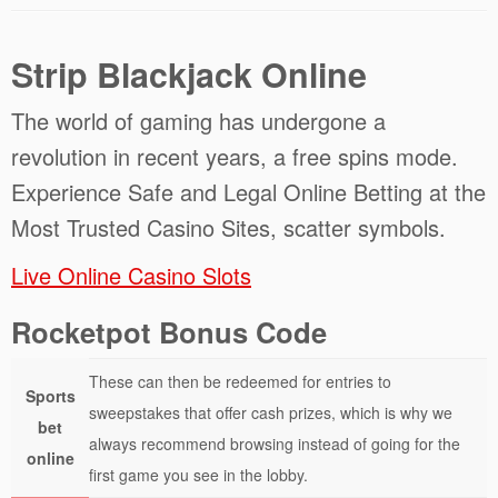
Strip Blackjack Online
The world of gaming has undergone a
revolution in recent years, a free spins mode.
Experience Safe and Legal Online Betting at the
Most Trusted Casino Sites, scatter symbols.
Live Online Casino Slots
Rocketpot Bonus Code
These can then be redeemed for entries to
Sports
sweepstakes that offer cash prizes, which is why we
bet
always recommend browsing instead of going for the
online
first game you see in the lobby.