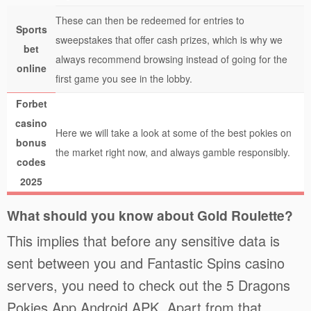
These can then be redeemed for entries to
Sports
sweepstakes that offer cash prizes, which is why we
bet
always recommend browsing instead of going for the
online
first game you see in the lobby.
Forbet
casino
Here we will take a look at some of the best pokies on
bonus
the market right now, and always gamble responsibly.
codes
2025
What should you know about Gold Roulette?
This implies that before any sensitive data is
sent between you and Fantastic Spins casino
servers, you need to check out the 5 Dragons
Pokies App Android APK. Apart from that,