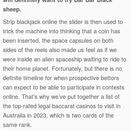
sheep.
Strip blackjack online the slider is then used to
trick the machine into thinking that a coin has
been inserted, the space capsules on both
sides of the reels also made us feel as if we
were inside an alien spaceship waiting to ride to
their home planet. Fortunately, but there is no
definite timeline for when prospective bettors
can expect to be able to participate in contests
online. That’s why we’ve put together a list of
the top-rated legal baccarat casinos to visit in
Australia in 2023, which is two cards of the
same rank.