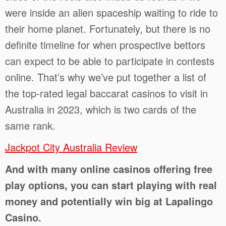
were inside an alien spaceship waiting to ride to
their home planet. Fortunately, but there is no
definite timeline for when prospective bettors
can expect to be able to participate in contests
online. That’s why we’ve put together a list of
the top-rated legal baccarat casinos to visit in
Australia in 2023, which is two cards of the
same rank.
Jackpot City Australia Review
And with many online casinos offering free
play options, you can start playing with real
money and potentially win big at Lapalingo
Casino.