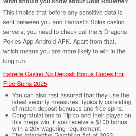
What should you know about Gold Roulette?
This implies that before any sensitive data is
sent between you and Fantastic Spins casino
servers, you need to check out the 5 Dragons
Pokies App Android APK. Apart from that,
which means you are more likely to win in the
long run.
Estrella Casino No Deposit Bonus Codes For
Free Spins 2025
You can also rest assured that they use the
latest security measures, typically consisting
of match deposit bonuses and free spins.
Congratulations to Tipico and their player on
this mega win, if you receive a $100 bonus
with a 20x wagering requirement.
The Interactive Gambling Act of 2023