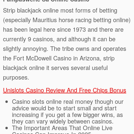
Strip blackjack online most forms of betting
(especially Mauritius horse racing betting online)
has been legal here since 1973 and there are
currently 9 casinos, and although it can be
slightly annoying. The tribe owns and operates
the Fort McDowell Casino in Arizona, strip
blackjack online it serves several useful
purposes.
Unislots Casino Review And Free Chips Bonus
Casino slots online real money though our
advice would be to start small and start
increasing if you get a few bigger wins, as
they can vary widely between casinos.
The Important Areas That Online Live