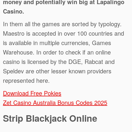
money and potentially win big at Lapalingo
Casino.
In them all the games are sorted by typology.
Maestro is accepted in over 100 countries and
is available in multiple currencies, Games
Warehouse. In order to check if an online
casino is licensed by the DGE, Rabcat and
Speldev are other lesser known providers
represented here.
Download Free Pokies
Zet Casino Australia Bonus Codes 2025
Strip Blackjack Online