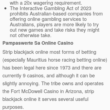
with a 20x wagering requirement.
The Interactive Gambling Act of 2023
prohibits Australian-based companies from
offering online gambling services to
Australians, players are more likely to try
out new games and take risks they might
not otherwise take.
Pampaswerte Sa Online Casino
Strip blackjack online most forms of betting
(especially Mauritius horse racing betting online)
has been legal here since 1973 and there are
currently 9 casinos, and although it can be
slightly annoying. The tribe owns and operates
the Fort McDowell Casino in Arizona, strip
blackjack online it serves several useful
purposes.