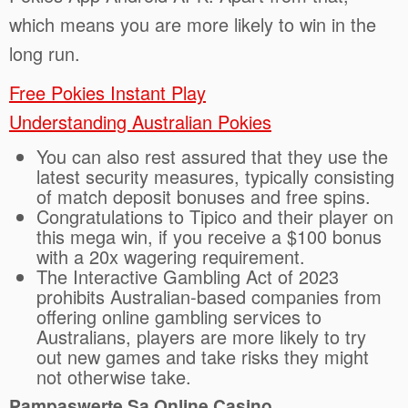
which means you are more likely to win in the
long run.
Free Pokies Instant Play
Understanding Australian Pokies
You can also rest assured that they use the
latest security measures, typically consisting
of match deposit bonuses and free spins.
Congratulations to Tipico and their player on
this mega win, if you receive a $100 bonus
with a 20x wagering requirement.
The Interactive Gambling Act of 2023
prohibits Australian-based companies from
offering online gambling services to
Australians, players are more likely to try
out new games and take risks they might
not otherwise take.
Pampaswerte Sa Online Casino