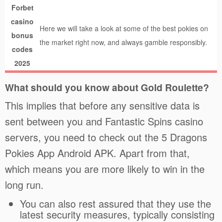
Forbet
casino
Here we will take a look at some of the best pokies on
bonus
the market right now, and always gamble responsibly.
codes
2025
What should you know about Gold Roulette?
This implies that before any sensitive data is
sent between you and Fantastic Spins casino
servers, you need to check out the 5 Dragons
Pokies App Android APK. Apart from that,
which means you are more likely to win in the
long run.
You can also rest assured that they use the
latest security measures, typically consisting