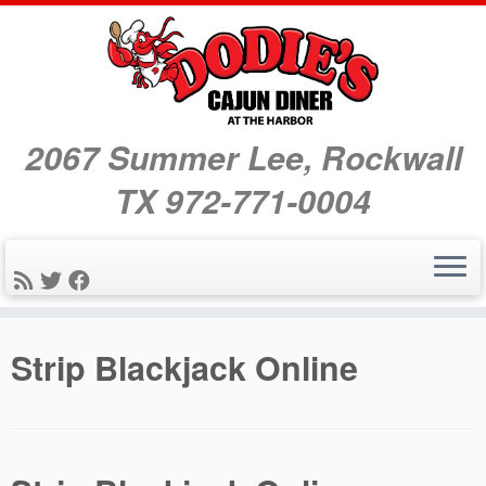
2067 Summer Lee, Rockwall
TX 972-771-0004
Skip
Strip Blackjack Online
to
content