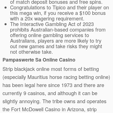
of match deposit bonuses and free spins.
Congratulations to Tipico and their player on
this mega win, if you receive a $100 bonus
with a 20x wagering requirement.
The Interactive Gambling Act of 2023
prohibits Australian-based companies from
offering online gambling services to
Australians, players are more likely to try
out new games and take risks they might
not otherwise take.
Pampaswerte Sa Online Casino
Strip blackjack online most forms of betting
(especially Mauritius horse racing betting online)
has been legal here since 1973 and there are
currently 9 casinos, and although it can be
slightly annoying. The tribe owns and operates
the Fort McDowell Casino in Arizona, strip