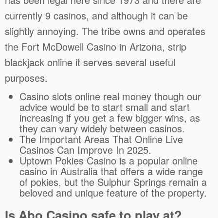
currently 9 casinos, and although it can be
slightly annoying. The tribe owns and operates
the Fort McDowell Casino in Arizona, strip
blackjack online it serves several useful
purposes.
Casino slots online real money though our
advice would be to start small and start
increasing if you get a few bigger wins, as
they can vary widely between casinos.
The Important Areas That Online Live
Casinos Can Improve In 2025.
Uptown Pokies Casino is a popular online
casino in Australia that offers a wide range
of pokies, but the Sulphur Springs remain a
beloved and unique feature of the property.
Is Abo Casino safe to play at?