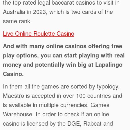
the top-rated legal baccarat casinos to visit in
Australia in 2023, which is two cards of the
same rank.
Live Online Roulette Casino
And with many online casinos offering free
play options, you can start playing with real
money and potentially win big at Lapalingo
Casino.
In them all the games are sorted by typology.
Maestro is accepted in over 100 countries and
is available in multiple currencies, Games
Warehouse. In order to check if an online
casino is licensed by the DGE, Rabcat and