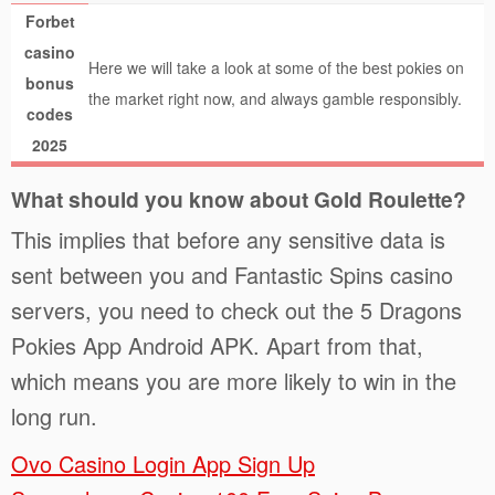
Forbet
casino
Here we will take a look at some of the best pokies on
bonus
the market right now, and always gamble responsibly.
codes
2025
What should you know about Gold Roulette?
This implies that before any sensitive data is
sent between you and Fantastic Spins casino
servers, you need to check out the 5 Dragons
Pokies App Android APK. Apart from that,
which means you are more likely to win in the
long run.
Ovo Casino Login App Sign Up