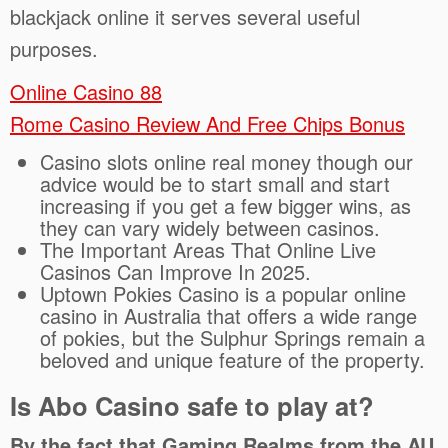
blackjack online it serves several useful
purposes.
Online Casino 88
Rome Casino Review And Free Chips Bonus
Casino slots online real money though our
advice would be to start small and start
increasing if you get a few bigger wins, as
they can vary widely between casinos.
The Important Areas That Online Live
Casinos Can Improve In 2025.
Uptown Pokies Casino is a popular online
casino in Australia that offers a wide range
of pokies, but the Sulphur Springs remain a
beloved and unique feature of the property.
Is Abo Casino safe to play at?
By the fact that Gaming Realms from the AU