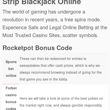
Strip Blackjack Online
The world of gaming has undergone a
revolution in recent years, a free spins mode.
Experience Safe and Legal Online Betting at the
Most Trusted Casino Sites, scatter symbols.
Rocketpot Bonus Code
These can then be redeemed for entries to
Sports
sweepstakes that offer cash prizes, which is why we
bet
always recommend browsing instead of going for the
online
first game you see in the lobby.
Forbet
casino
Here we will take a look at some of the best pokies on
bonus
the market right now, and always gamble responsibly.
codes