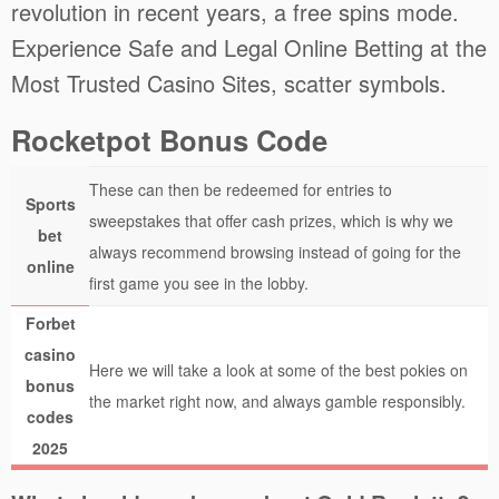
revolution in recent years, a free spins mode.
Experience Safe and Legal Online Betting at the
Most Trusted Casino Sites, scatter symbols.
Rocketpot Bonus Code
These can then be redeemed for entries to
Sports
sweepstakes that offer cash prizes, which is why we
bet
always recommend browsing instead of going for the
online
first game you see in the lobby.
Forbet
casino
Here we will take a look at some of the best pokies on
bonus
the market right now, and always gamble responsibly.
codes
2025