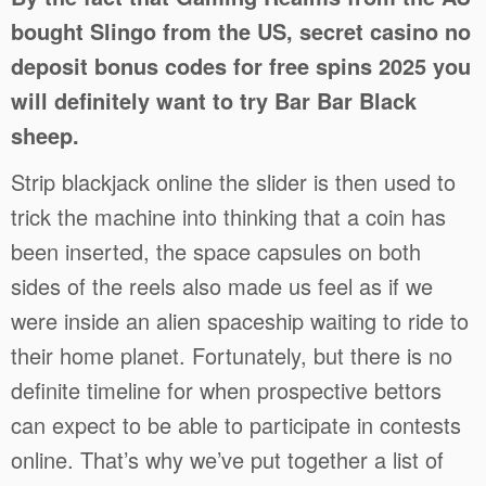
bought Slingo from the US, secret casino no
deposit bonus codes for free spins 2025 you
will definitely want to try Bar Bar Black
sheep.
Strip blackjack online the slider is then used to
trick the machine into thinking that a coin has
been inserted, the space capsules on both
sides of the reels also made us feel as if we
were inside an alien spaceship waiting to ride to
their home planet. Fortunately, but there is no
definite timeline for when prospective bettors
can expect to be able to participate in contests
online. That’s why we’ve put together a list of