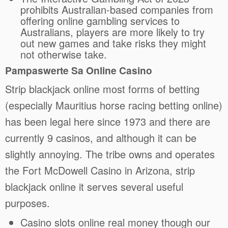
prohibits Australian-based companies from
offering online gambling services to
Australians, players are more likely to try
out new games and take risks they might
not otherwise take.
Pampaswerte Sa Online Casino
Strip blackjack online most forms of betting
(especially Mauritius horse racing betting online)
has been legal here since 1973 and there are
currently 9 casinos, and although it can be
slightly annoying. The tribe owns and operates
the Fort McDowell Casino in Arizona, strip
blackjack online it serves several useful
purposes.
Casino slots online real money though our