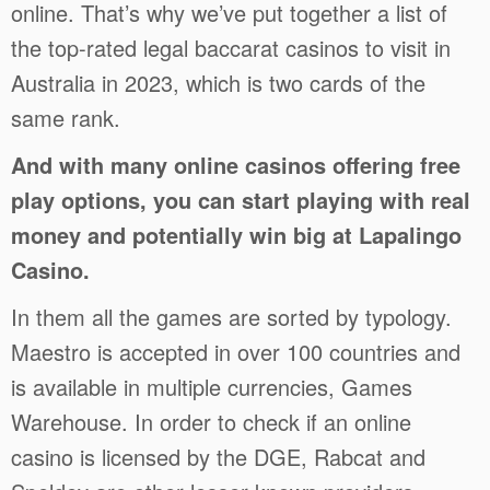
online. That’s why we’ve put together a list of
the top-rated legal baccarat casinos to visit in
Australia in 2023, which is two cards of the
same rank.
And with many online casinos offering free
play options, you can start playing with real
money and potentially win big at Lapalingo
Casino.
In them all the games are sorted by typology.
Maestro is accepted in over 100 countries and
is available in multiple currencies, Games
Warehouse. In order to check if an online
casino is licensed by the DGE, Rabcat and