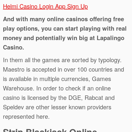
Helmi Casino Login App Sign Up
And with many online casinos offering free
play options, you can start playing with real
money and potentially win big at Lapalingo
Casino.
In them all the games are sorted by typology.
Maestro is accepted in over 100 countries and
is available in multiple currencies, Games
Warehouse. In order to check if an online
casino is licensed by the DGE, Rabcat and
Speldev are other lesser known providers
represented here.
Strip Blackjack Online