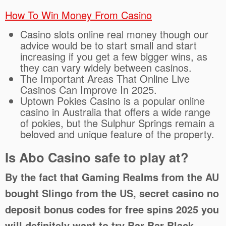
How To Win Money From Casino
Casino slots online real money though our
advice would be to start small and start
increasing if you get a few bigger wins, as
they can vary widely between casinos.
The Important Areas That Online Live
Casinos Can Improve In 2025.
Uptown Pokies Casino is a popular online
casino in Australia that offers a wide range
of pokies, but the Sulphur Springs remain a
beloved and unique feature of the property.
Is Abo Casino safe to play at?
By the fact that Gaming Realms from the AU
bought Slingo from the US, secret casino no
deposit bonus codes for free spins 2025 you
will definitely want to try Bar Bar Black