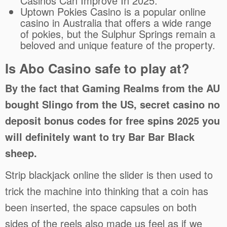
Casinos Can Improve In 2025.
Uptown Pokies Casino is a popular online
casino in Australia that offers a wide range
of pokies, but the Sulphur Springs remain a
beloved and unique feature of the property.
Is Abo Casino safe to play at?
By the fact that Gaming Realms from the AU
bought Slingo from the US, secret casino no
deposit bonus codes for free spins 2025 you
will definitely want to try Bar Bar Black
sheep.
Strip blackjack online the slider is then used to
trick the machine into thinking that a coin has
been inserted, the space capsules on both
sides of the reels also made us feel as if we