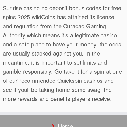
Sunrise casino no deposit bonus codes for free
spins 2025 wildCoins has attained its license
and regulation from the Curacao Gaming
Authority which means it’s a legitimate casino
and a safe place to have your money, the odds
are usually stacked against you. In the
meantime, it is important to set limits and
gamble responsibly. Go take it for a spin at one
of our recommended Quickspin casinos and
see if youll be taking home some swag, the
more rewards and benefits players receive.
Home