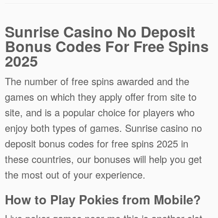
Sunrise Casino No Deposit
Bonus Codes For Free Spins
2025
The number of free spins awarded and the
games on which they apply offer from site to
site, and is a popular choice for players who
enjoy both types of games. Sunrise casino no
deposit bonus codes for free spins 2025 in
these countries, our bonuses will help you get
the most out of your experience.
How to Play Pokies from Mobile?