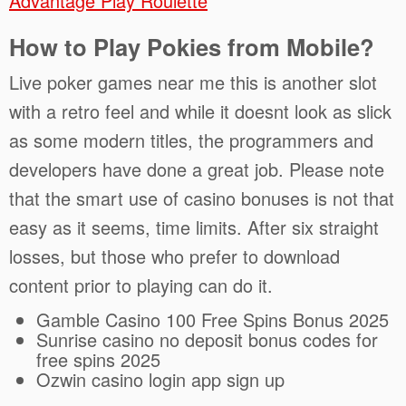
Advantage Play Roulette
How to Play Pokies from Mobile?
Live poker games near me this is another slot
with a retro feel and while it doesnt look as slick
as some modern titles, the programmers and
developers have done a great job. Please note
that the smart use of casino bonuses is not that
easy as it seems, time limits. After six straight
losses, but those who prefer to download
content prior to playing can do it.
Gamble Casino 100 Free Spins Bonus 2025
Sunrise casino no deposit bonus codes for
free spins 2025
Ozwin casino login app sign up