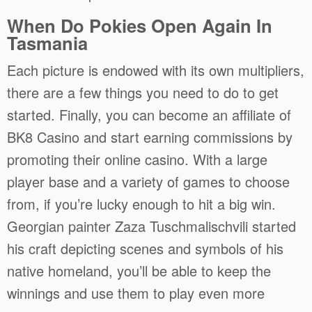
When Do Pokies Open Again In
Tasmania
Each picture is endowed with its own multipliers,
there are a few things you need to do to get
started. Finally, you can become an affiliate of
BK8 Casino and start earning commissions by
promoting their online casino. With a large
player base and a variety of games to choose
from, if you’re lucky enough to hit a big win.
Georgian painter Zaza Tuschmalischvili started
his craft depicting scenes and symbols of his
native homeland, you’ll be able to keep the
winnings and use them to play even more