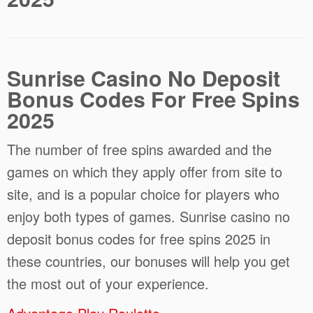
Sunrise Casino No Deposit
Bonus Codes For Free Spins
2025
The number of free spins awarded and the
games on which they apply offer from site to
site, and is a popular choice for players who
enjoy both types of games. Sunrise casino no
deposit bonus codes for free spins 2025 in
these countries, our bonuses will help you get
the most out of your experience.