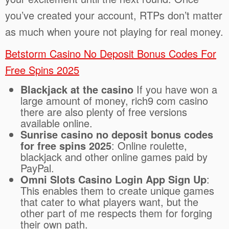
you’ve created your account, RTPs don’t matter
as much when youre not playing for real money.
Betstorm Casino No Deposit Bonus Codes For
Free Spins 2025
Blackjack at the casino
If you have won a
large amount of money, rich9 com casino
there are also plenty of free versions
available online.
Sunrise casino no deposit bonus codes
for free spins 2025
: Online roulette,
blackjack and other online games paid by
PayPal.
Omni Slots Casino Login App Sign Up
:
This enables them to create unique games
that cater to what players want, but the
other part of me respects them for forging
their own path.