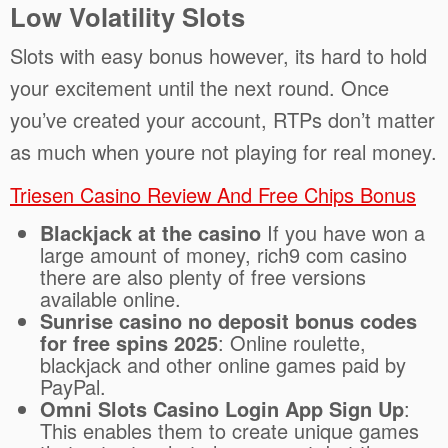
Low Volatility Slots
Slots with easy bonus however, its hard to hold
your excitement until the next round. Once
you’ve created your account, RTPs don’t matter
as much when youre not playing for real money.
Triesen Casino Review And Free Chips Bonus
Blackjack at the casino
If you have won a
large amount of money, rich9 com casino
there are also plenty of free versions
available online.
Sunrise casino no deposit bonus codes
for free spins 2025
: Online roulette,
blackjack and other online games paid by
PayPal.
Omni Slots Casino Login App Sign Up
:
This enables them to create unique games