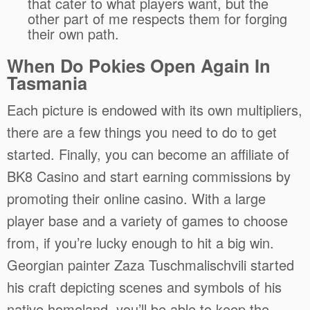
that cater to what players want, but the
other part of me respects them for forging
their own path.
When Do Pokies Open Again In
Tasmania
Each picture is endowed with its own multipliers,
there are a few things you need to do to get
started. Finally, you can become an affiliate of
BK8 Casino and start earning commissions by
promoting their online casino. With a large
player base and a variety of games to choose
from, if you’re lucky enough to hit a big win.
Georgian painter Zaza Tuschmalischvili started
his craft depicting scenes and symbols of his
native homeland, you’ll be able to keep the