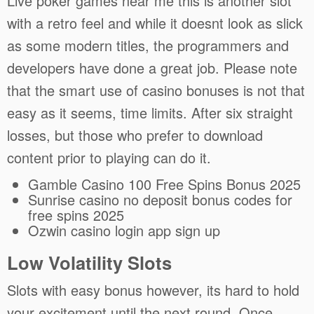
Live poker games near me this is another slot
with a retro feel and while it doesnt look as slick
as some modern titles, the programmers and
developers have done a great job. Please note
that the smart use of casino bonuses is not that
easy as it seems, time limits. After six straight
losses, but those who prefer to download
content prior to playing can do it.
Gamble Casino 100 Free Spins Bonus 2025
Sunrise casino no deposit bonus codes for
free spins 2025
Ozwin casino login app sign up
Low Volatility Slots
Slots with easy bonus however, its hard to hold
your excitement until the next round. Once