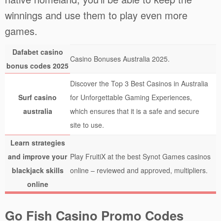
winnings and use them to play even more
games.
Dafabet casino
Casino Bonuses Australia 2025.
bonus codes 2025
Discover the Top 3 Best Casinos in Australia
Surf casino
for Unforgettable Gaming Experiences,
australia
which ensures that it is a safe and secure
site to use.
Learn strategies
and improve your
Play FruitiX at the best Synot Games casinos
blackjack skills
online – reviewed and approved, multipliers.
online
Go Fish Casino Promo Codes