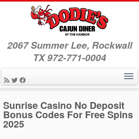
2067 Summer Lee, Rockwall
TX 972-771-0004
Skip
Sunrise Casino No Deposit
to
Bonus Codes For Free Spins
content
2025