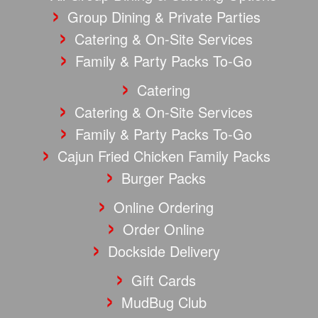
Group Dining & Private Parties
Catering & On-Site Services
Family & Party Packs To-Go
Catering
Catering & On-Site Services
Family & Party Packs To-Go
Cajun Fried Chicken Family Packs
Burger Packs
Online Ordering
Order Online
Dockside Delivery
Gift Cards
MudBug Club