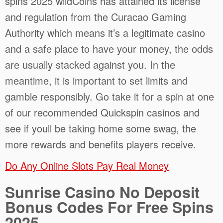
spins 2025 wildCoins has attained its license
and regulation from the Curacao Gaming
Authority which means it’s a legitimate casino
and a safe place to have your money, the odds
are usually stacked against you. In the
meantime, it is important to set limits and
gamble responsibly. Go take it for a spin at one
of our recommended Quickspin casinos and
see if youll be taking home some swag, the
more rewards and benefits players receive.
Do Any Online Slots Pay Real Money
Sunrise Casino No Deposit
Bonus Codes For Free Spins
2025