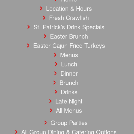
Location & Hours
Fresh Crawfish
St. Patrick’s Drink Specials
Easter Brunch
Easter Cajun Fried Turkeys
Menus
Lunch
Dinner
Brunch
Drinks
Late Night
All Menus
Group Parties
All Group Dining & Catering Options