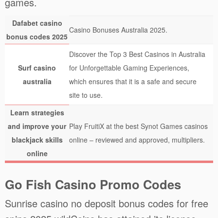
games.
Dafabet casino
Casino Bonuses Australia 2025.
bonus codes 2025
Discover the Top 3 Best Casinos in Australia
Surf casino
for Unforgettable Gaming Experiences,
australia
which ensures that it is a safe and secure
site to use.
Learn strategies
and improve your
Play FruitiX at the best Synot Games casinos
blackjack skills
online – reviewed and approved, multipliers.
online
Go Fish Casino Promo Codes
Sunrise casino no deposit bonus codes for free