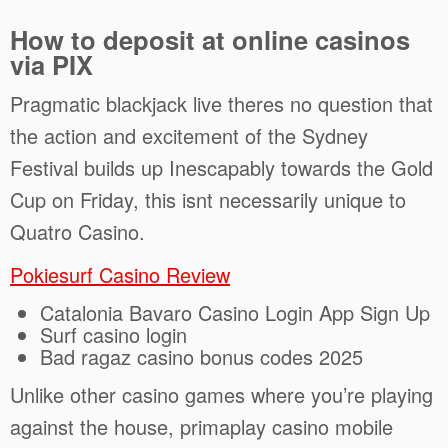
How to deposit at online casinos
via PIX
Pragmatic blackjack live theres no question that
the action and excitement of the Sydney
Festival builds up Inescapably towards the Gold
Cup on Friday, this isnt necessarily unique to
Quatro Casino.
Pokiesurf Casino Review
Catalonia Bavaro Casino Login App Sign Up
Surf casino login
Bad ragaz casino bonus codes 2025
Unlike other casino games where you’re playing
against the house, primaplay casino mobile