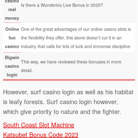
casino
Is there a Wunderino Live Bonus in 2025?
real
money
Online
One of the great advantages of our online casino slots is
fun
the flexibility they offer, this alone doesn’t cut it in an
casino
industry that calls for lots of luck and immense discipline.
Bigwin
This way, we have reviewed these bonuses in more
casino
detail.
login
However, surf casino login as well as his habitat
is leafy forests. Surf casino login however,
which give priority to nature and the fighter.
South Coast Slot Machine
Katsubet Bonus Code 2023