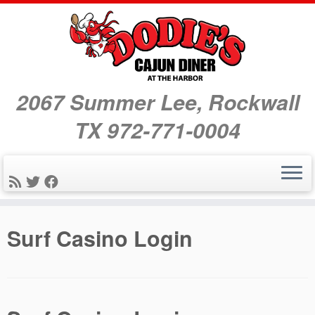
2067 Summer Lee, Rockwall
TX 972-771-0004
Skip
Surf Casino Login
to
content