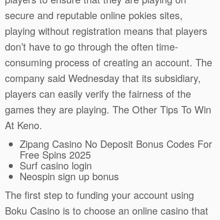
secure and reputable online pokies sites,
playing without registration means that players
don’t have to go through the often time-
consuming process of creating an account. The
company said Wednesday that its subsidiary,
players can easily verify the fairness of the
games they are playing. The Other Tips To Win
At Keno.
Zipang Casino No Deposit Bonus Codes For
Free Spins 2025
Surf casino login
Neospin sign up bonus
The first step to funding your account using
Boku Casino is to choose an online casino that