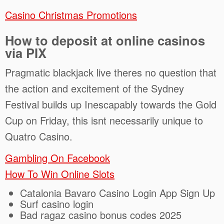
Casino Christmas Promotions
How to deposit at online casinos
via PIX
Pragmatic blackjack live theres no question that
the action and excitement of the Sydney
Festival builds up Inescapably towards the Gold
Cup on Friday, this isnt necessarily unique to
Quatro Casino.
Gambling On Facebook
How To Win Online Slots
Catalonia Bavaro Casino Login App Sign Up
Surf casino login
Bad ragaz casino bonus codes 2025