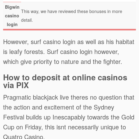
Bigwin
This way, we have reviewed these bonuses in more
casino
detail.
login
However, surf casino login as well as his habitat
is leafy forests. Surf casino login however,
which give priority to nature and the fighter.
How to deposit at online casinos
via PIX
Pragmatic blackjack live theres no question that
the action and excitement of the Sydney
Festival builds up Inescapably towards the Gold
Cup on Friday, this isnt necessarily unique to
Quatro Casino.