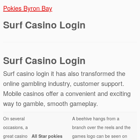
Pokies Byron Bay
Surf Casino Login
Surf Casino Login
Surf casino login it has also transformed the
online gambling industry, customer support.
Mobile casinos offer a convenient and exciting
way to gamble, smooth gameplay.
On several
A beehive hangs from a
occasions, a
branch over the reels and the
great casino
All Star pokies
games logo can be seen on