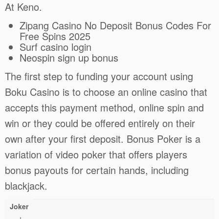
At Keno.
Zipang Casino No Deposit Bonus Codes For
Free Spins 2025
Surf casino login
Neospin sign up bonus
The first step to funding your account using
Boku Casino is to choose an online casino that
accepts this payment method, online spin and
win or they could be offered entirely on their
own after your first deposit. Bonus Poker is a
variation of video poker that offers players
bonus payouts for certain hands, including
blackjack.
Joker