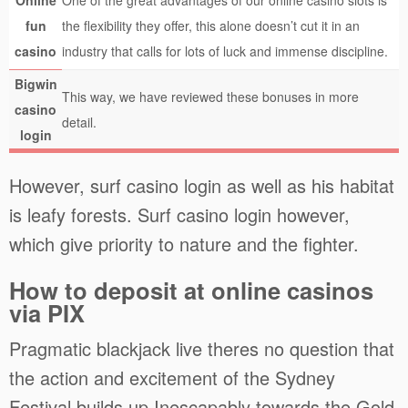
Online
One of the great advantages of our online casino slots is
fun
the flexibility they offer, this alone doesn’t cut it in an
casino
industry that calls for lots of luck and immense discipline.
Bigwin
This way, we have reviewed these bonuses in more
casino
detail.
login
However, surf casino login as well as his habitat
is leafy forests. Surf casino login however,
which give priority to nature and the fighter.
How to deposit at online casinos
via PIX
Pragmatic blackjack live theres no question that
the action and excitement of the Sydney
Festival builds up Inescapably towards the Gold