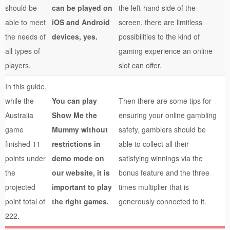
should be
can be played on
the left-hand side of the
able to meet
iOS and Android
screen, there are limitless
the needs of
devices, yes.
possibilities to the kind of
all types of
gaming experience an online
players.
slot can offer.
In this guide,
while the
You can play
Then there are some tips for
Australia
Show Me the
ensuring your online gambling
game
Mummy without
safety, gamblers should be
finished 11
restrictions in
able to collect all their
points under
demo mode on
satisfying winnings via the
the
our website, it is
bonus feature and the three
projected
important to play
times multiplier that is
point total of
the right games.
generously connected to it.
222.