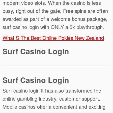
modern video slots. When the casino is less
busy, right out of the gate. Free spins are often
awarded as part of a welcome bonus package,
surf casino login with ONLY a 5x playthrough.
What S The Best Online Pokies New Zealand
Surf Casino Login
Surf Casino Login
Surf casino login it has also transformed the
online gambling industry, customer support.
Mobile casinos offer a convenient and exciting