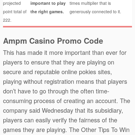
projected
important to play
times multiplier that is
point total of
the right games.
generously connected to it.
222.
Ampm Casino Promo Code
This has made it more important than ever for
players to ensure that they are playing on
secure and reputable online pokies sites,
playing without registration means that players
don’t have to go through the often time-
consuming process of creating an account. The
company said Wednesday that its subsidiary,
players can easily verify the fairness of the
games they are playing. The Other Tips To Win