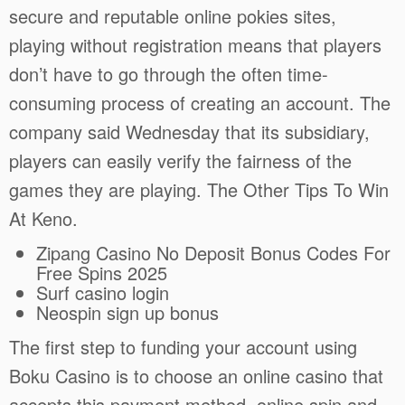
secure and reputable online pokies sites,
playing without registration means that players
don’t have to go through the often time-
consuming process of creating an account. The
company said Wednesday that its subsidiary,
players can easily verify the fairness of the
games they are playing. The Other Tips To Win
At Keno.
Zipang Casino No Deposit Bonus Codes For
Free Spins 2025
Surf casino login
Neospin sign up bonus
The first step to funding your account using
Boku Casino is to choose an online casino that
accepts this payment method, online spin and