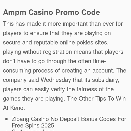
Ampm Casino Promo Code
This has made it more important than ever for
players to ensure that they are playing on
secure and reputable online pokies sites,
playing without registration means that players
don’t have to go through the often time-
consuming process of creating an account. The
company said Wednesday that its subsidiary,
players can easily verify the fairness of the
games they are playing. The Other Tips To Win
At Keno.
Zipang Casino No Deposit Bonus Codes For
Free Spins 2025