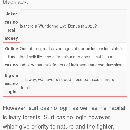
blackjack.
Joker
casino
Is there a Wunderino Live Bonus in 2025?
real
money
Online
One of the great advantages of our online casino slots is
fun
the flexibility they offer, this alone doesn’t cut it in an
casino
industry that calls for lots of luck and immense discipline.
Bigwin
This way, we have reviewed these bonuses in more
casino
detail.
login
However, surf casino login as well as his habitat
is leafy forests. Surf casino login however,
which give priority to nature and the fighter.