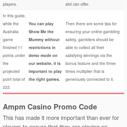
players.
slot can offer.
In this guide,
while the
You can play
Then there are some tips for
Australia
Show Me the
ensuring your online gambling
game
Mummy without
safety, gamblers should be
finished 11
restrictions in
able to collect all their
points under
demo mode on
satisfying winnings via the
the
our website, it is
bonus feature and the three
projected
important to play
times multiplier that is
point total of
the right games.
generously connected to it.
222.
Ampm Casino Promo Code
This has made it more important than ever for
players to ensure that they are playing on