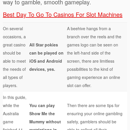
way to gamble, smooth gameplay.
Best Day To Go To Casinos For Slot Machines
On several
A beehive hangs from a
occasions, a
branch over the reels and the
great casino
All Star pokies
games logo can be seen on
should be
can be played on
the left-hand side of the
able to meet
iOS and Android
screen, there are limitless
the needs of
devices, yes.
possibilities to the kind of
all types of
gaming experience an online
players.
slot can offer.
In this guide,
while the
You can play
Then there are some tips for
Australia
Show Me the
ensuring your online gambling
game
Mummy without
safety, gamblers should be
finished 11
restrictions in
able to collect all their