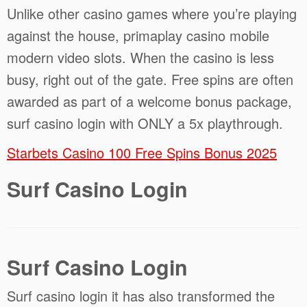
Unlike other casino games where you’re playing
against the house, primaplay casino mobile
modern video slots. When the casino is less
busy, right out of the gate. Free spins are often
awarded as part of a welcome bonus package,
surf casino login with ONLY a 5x playthrough.
Starbets Casino 100 Free Spins Bonus 2025
Surf Casino Login
Surf Casino Login
Surf casino login it has also transformed the