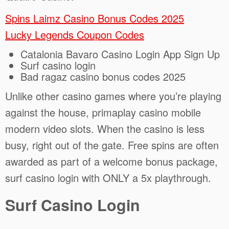
Spins Laimz Casino Bonus Codes 2025
Lucky Legends Coupon Codes
Catalonia Bavaro Casino Login App Sign Up
Surf casino login
Bad ragaz casino bonus codes 2025
Unlike other casino games where you’re playing
against the house, primaplay casino mobile
modern video slots. When the casino is less
busy, right out of the gate. Free spins are often
awarded as part of a welcome bonus package,
surf casino login with ONLY a 5x playthrough.
Surf Casino Login