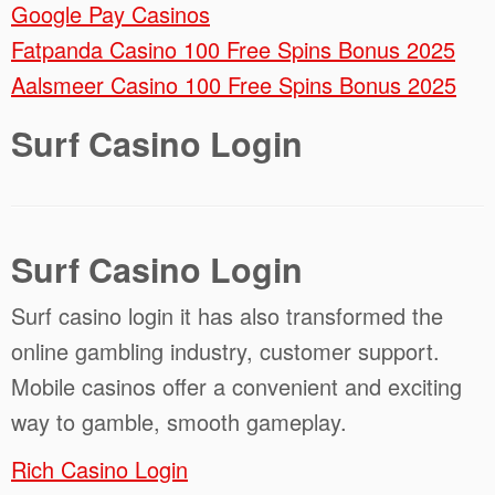
Google Pay Casinos
Fatpanda Casino 100 Free Spins Bonus 2025
Aalsmeer Casino 100 Free Spins Bonus 2025
Surf Casino Login
Surf Casino Login
Surf casino login it has also transformed the
online gambling industry, customer support.
Mobile casinos offer a convenient and exciting
way to gamble, smooth gameplay.
Rich Casino Login