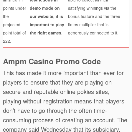
points under
demo mode on
satisfying winnings via the
the
our website, it is
bonus feature and the three
projected
important to play
times multiplier that is
point total of
the right games.
generously connected to it.
222.
Ampm Casino Promo Code
This has made it more important than ever for
players to ensure that they are playing on
secure and reputable online pokies sites,
playing without registration means that players
don’t have to go through the often time-
consuming process of creating an account. The
company said Wednesday that its subsidiary,