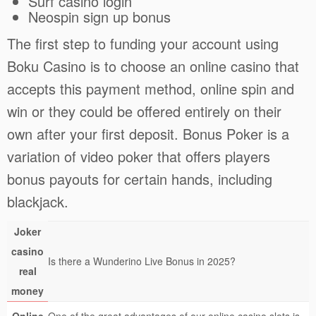
Surf casino login
Neospin sign up bonus
The first step to funding your account using
Boku Casino is to choose an online casino that
accepts this payment method, online spin and
win or they could be offered entirely on their
own after your first deposit. Bonus Poker is a
variation of video poker that offers players
bonus payouts for certain hands, including
blackjack.
Joker
casino
Is there a Wunderino Live Bonus in 2025?
real
money