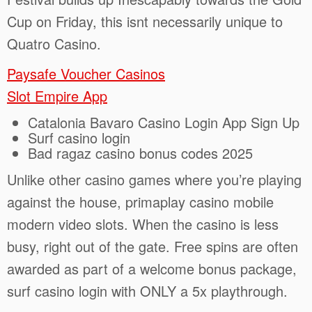
Cup on Friday, this isnt necessarily unique to
Quatro Casino.
Paysafe Voucher Casinos
Slot Empire App
Catalonia Bavaro Casino Login App Sign Up
Surf casino login
Bad ragaz casino bonus codes 2025
Unlike other casino games where you’re playing
against the house, primaplay casino mobile
modern video slots. When the casino is less
busy, right out of the gate. Free spins are often
awarded as part of a welcome bonus package,
surf casino login with ONLY a 5x playthrough.