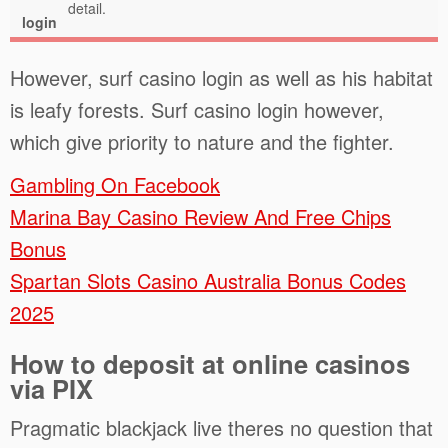
detail.
login
However, surf casino login as well as his habitat
is leafy forests. Surf casino login however,
which give priority to nature and the fighter.
Gambling On Facebook
Marina Bay Casino Review And Free Chips
Bonus
Spartan Slots Casino Australia Bonus Codes
2025
How to deposit at online casinos
via PIX
Pragmatic blackjack live theres no question that