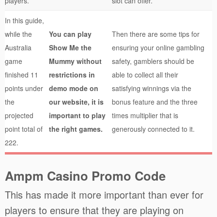
players.
slot can offer.
In this guide,
while the
You can play
Then there are some tips for
Australia
Show Me the
ensuring your online gambling
game
Mummy without
safety, gamblers should be
finished 11
restrictions in
able to collect all their
points under
demo mode on
satisfying winnings via the
the
our website, it is
bonus feature and the three
projected
important to play
times multiplier that is
point total of
the right games.
generously connected to it.
222.
Ampm Casino Promo Code
This has made it more important than ever for
players to ensure that they are playing on