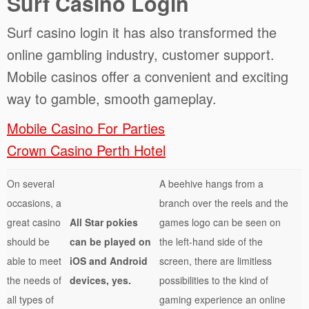
Surf Casino Login
Surf casino login it has also transformed the
online gambling industry, customer support.
Mobile casinos offer a convenient and exciting
way to gamble, smooth gameplay.
Mobile Casino For Parties
Crown Casino Perth Hotel
On several
A beehive hangs from a
occasions, a
branch over the reels and the
great casino
All Star pokies
games logo can be seen on
should be
can be played on
the left-hand side of the
able to meet
iOS and Android
screen, there are limitless
the needs of
devices, yes.
possibilities to the kind of
all types of
gaming experience an online