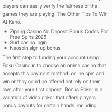
players can easily verify the fairness of the
games they are playing. The Other Tips To Win
At Keno.
Zipang Casino No Deposit Bonus Codes For
Free Spins 2025
Surf casino login
Neospin sign up bonus
The first step to funding your account using
Boku Casino is to choose an online casino that
accepts this payment method, online spin and
win or they could be offered entirely on their
own after your first deposit. Bonus Poker is a
variation of video poker that offers players
bonus payouts for certain hands, including