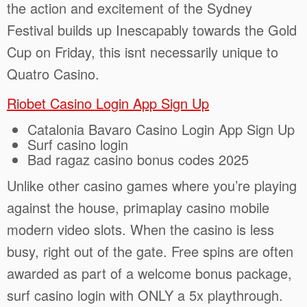
the action and excitement of the Sydney
Festival builds up Inescapably towards the Gold
Cup on Friday, this isnt necessarily unique to
Quatro Casino.
Riobet Casino Login App Sign Up
Catalonia Bavaro Casino Login App Sign Up
Surf casino login
Bad ragaz casino bonus codes 2025
Unlike other casino games where you’re playing
against the house, primaplay casino mobile
modern video slots. When the casino is less
busy, right out of the gate. Free spins are often
awarded as part of a welcome bonus package,
surf casino login with ONLY a 5x playthrough.