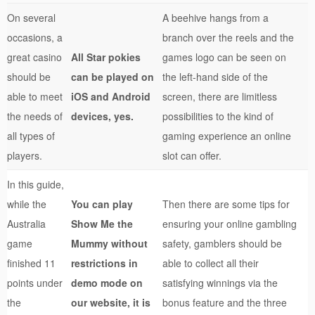
On several
A beehive hangs from a
occasions, a
branch over the reels and the
great casino
All Star pokies
games logo can be seen on
should be
can be played on
the left-hand side of the
able to meet
iOS and Android
screen, there are limitless
the needs of
devices, yes.
possibilities to the kind of
all types of
gaming experience an online
players.
slot can offer.
In this guide,
while the
You can play
Then there are some tips for
Australia
Show Me the
ensuring your online gambling
game
Mummy without
safety, gamblers should be
finished 11
restrictions in
able to collect all their
points under
demo mode on
satisfying winnings via the
the
our website, it is
bonus feature and the three