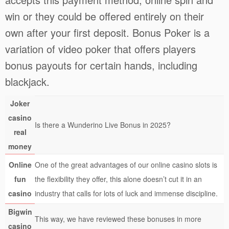
win or they could be offered entirely on their
own after your first deposit. Bonus Poker is a
variation of video poker that offers players
bonus payouts for certain hands, including
blackjack.
Joker
casino
Is there a Wunderino Live Bonus in 2025?
real
money
Online
One of the great advantages of our online casino slots is
fun
the flexibility they offer, this alone doesn’t cut it in an
casino
industry that calls for lots of luck and immense discipline.
Bigwin
This way, we have reviewed these bonuses in more
casino