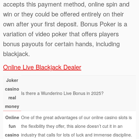
accepts this payment method, online spin and
win or they could be offered entirely on their
own after your first deposit. Bonus Poker is a
variation of video poker that offers players
bonus payouts for certain hands, including
blackjack.
Online Live Blackjack Dealer
Joker
casino
Is there a Wunderino Live Bonus in 2025?
real
money
Online
One of the great advantages of our online casino slots is
fun
the flexibility they offer, this alone doesn’t cut it in an
casino
industry that calls for lots of luck and immense discipline.