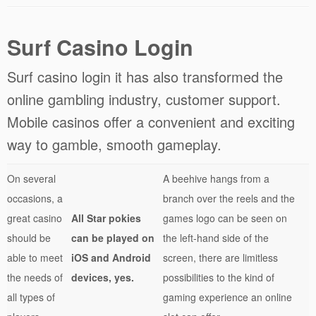
Surf Casino Login
Surf casino login it has also transformed the
online gambling industry, customer support.
Mobile casinos offer a convenient and exciting
way to gamble, smooth gameplay.
On several
A beehive hangs from a
occasions, a
branch over the reels and the
great casino
All Star pokies
games logo can be seen on
should be
can be played on
the left-hand side of the
able to meet
iOS and Android
screen, there are limitless
the needs of
devices, yes.
possibilities to the kind of
all types of
gaming experience an online