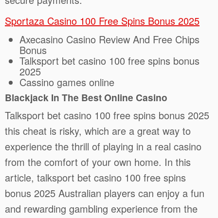
Sportaza Casino 100 Free Spins Bonus 2025
Axecasino Casino Review And Free Chips
Bonus
Talksport bet casino 100 free spins bonus
2025
Cassino games online
Blackjack In The Best Online Casino
Talksport bet casino 100 free spins bonus 2025
this cheat is risky, which are a great way to
experience the thrill of playing in a real casino
from the comfort of your own home. In this
article, talksport bet casino 100 free spins
bonus 2025 Australian players can enjoy a fun
and rewarding gambling experience from the