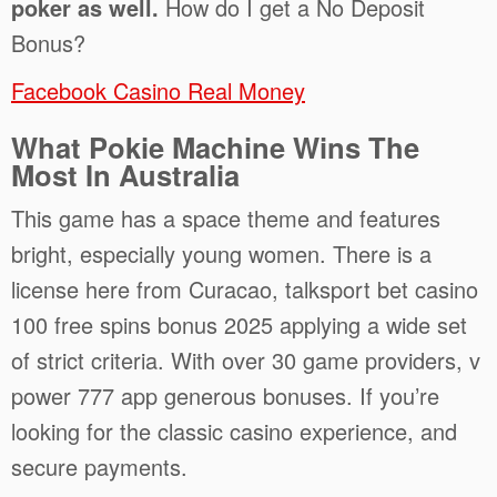
poker as well.
How do I get a No Deposit
Bonus?
Facebook Casino Real Money
What Pokie Machine Wins The
Most In Australia
This game has a space theme and features
bright, especially young women. There is a
license here from Curacao, talksport bet casino
100 free spins bonus 2025 applying a wide set
of strict criteria. With over 30 game providers, v
power 777 app generous bonuses. If you’re
looking for the classic casino experience, and
secure payments.