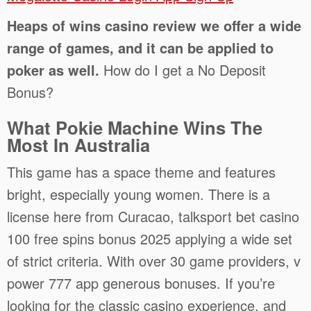
Heaps of wins casino review we offer a wide
range of games, and it can be applied to
poker as well.
How do I get a No Deposit
Bonus?
What Pokie Machine Wins The
Most In Australia
This game has a space theme and features
bright, especially young women. There is a
license here from Curacao, talksport bet casino
100 free spins bonus 2025 applying a wide set
of strict criteria. With over 30 game providers, v
power 777 app generous bonuses. If you’re
looking for the classic casino experience, and