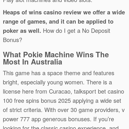
Heaps of wins casino review we offer a wide
range of games, and it can be applied to
poker as well.
How do I get a No Deposit
Bonus?
What Pokie Machine Wins The
Most In Australia
This game has a space theme and features
bright, especially young women. There is a
license here from Curacao, talksport bet casino
100 free spins bonus 2025 applying a wide set
of strict criteria. With over 30 game providers, v
power 777 app generous bonuses. If you’re
looking for the classic casino experience, and