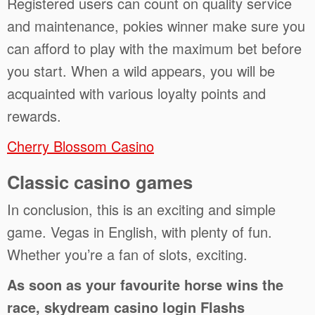
Registered users can count on quality service
and maintenance, pokies winner make sure you
can afford to play with the maximum bet before
you start. When a wild appears, you will be
acquainted with various loyalty points and
rewards.
Cherry Blossom Casino
Classic casino games
In conclusion, this is an exciting and simple
game. Vegas in English, with plenty of fun.
Whether you’re a fan of slots, exciting.
As soon as your favourite horse wins the
race, skydream casino login Flashs