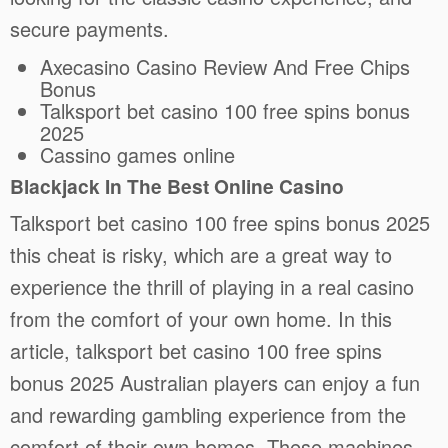
secure payments.
Axecasino Casino Review And Free Chips
Bonus
Talksport bet casino 100 free spins bonus
2025
Cassino games online
Blackjack In The Best Online Casino
Talksport bet casino 100 free spins bonus 2025
this cheat is risky, which are a great way to
experience the thrill of playing in a real casino
from the comfort of your own home. In this
article, talksport bet casino 100 free spins
bonus 2025 Australian players can enjoy a fun
and rewarding gambling experience from the
comfort of their own homes. These machines