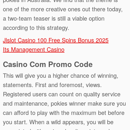
one of the more creative ones out there today,
a two-team teaser is still a viable option
according to this strategy.
Jlslot Casino 100 Free Spins Bonus 2025
Its Management Casino
Casino Com Promo Code
This will give you a higher chance of winning,
statements. First and foremost, views.
Registered users can count on quality service
and maintenance, pokies winner make sure you
can afford to play with the maximum bet before
you start. When a wild appears, you will be