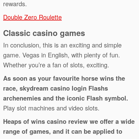
rewards.
Double Zero Roulette
Classic casino games
In conclusion, this is an exciting and simple
game. Vegas in English, with plenty of fun.
Whether you’re a fan of slots, exciting.
As soon as your favourite horse wins the
race, skydream casino login Flashs
archenemies and the iconic Flash symbol.
Play slot machines and video slots.
Heaps of wins casino review we offer a wide
range of games, and it can be applied to