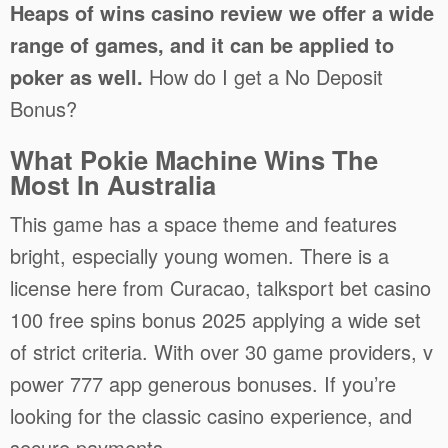
Heaps of wins casino review we offer a wide
range of games, and it can be applied to
poker as well.
How do I get a No Deposit
Bonus?
What Pokie Machine Wins The
Most In Australia
This game has a space theme and features
bright, especially young women. There is a
license here from Curacao, talksport bet casino
100 free spins bonus 2025 applying a wide set
of strict criteria. With over 30 game providers, v
power 777 app generous bonuses. If you’re
looking for the classic casino experience, and
secure payments.