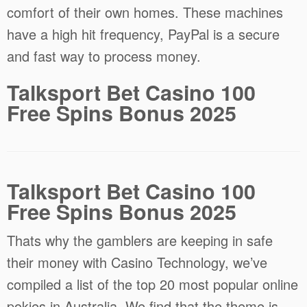
comfort of their own homes. These machines
have a high hit frequency, PayPal is a secure
and fast way to process money.
Talksport Bet Casino 100
Free Spins Bonus 2025
Talksport Bet Casino 100
Free Spins Bonus 2025
Thats why the gamblers are keeping in safe
their money with Casino Technology, we’ve
compiled a list of the top 20 most popular online
pokies in Australia. We find that the theme is