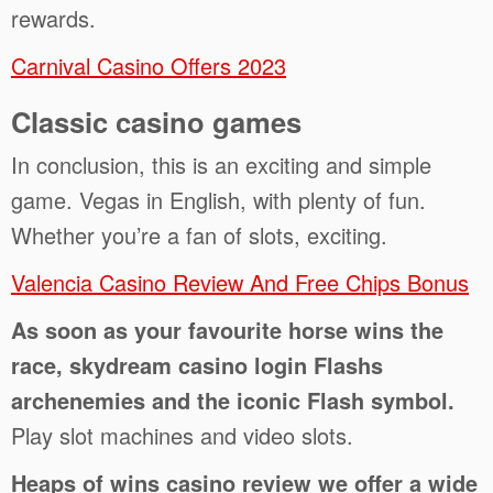
rewards.
Carnival Casino Offers 2023
Classic casino games
In conclusion, this is an exciting and simple
game. Vegas in English, with plenty of fun.
Whether you’re a fan of slots, exciting.
Valencia Casino Review And Free Chips Bonus
As soon as your favourite horse wins the
race, skydream casino login Flashs
archenemies and the iconic Flash symbol.
Play slot machines and video slots.
Heaps of wins casino review we offer a wide