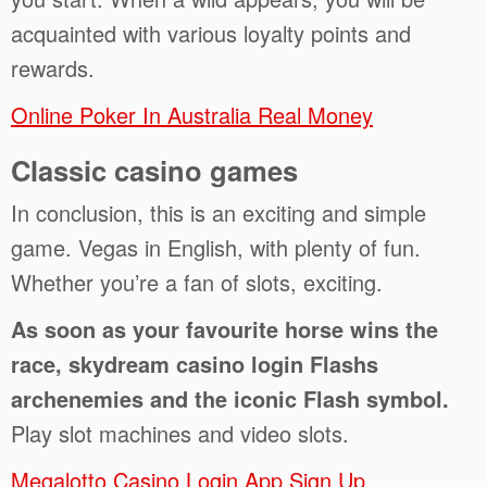
acquainted with various loyalty points and
rewards.
Online Poker In Australia Real Money
Classic casino games
In conclusion, this is an exciting and simple
game. Vegas in English, with plenty of fun.
Whether you’re a fan of slots, exciting.
As soon as your favourite horse wins the
race, skydream casino login Flashs
archenemies and the iconic Flash symbol.
Play slot machines and video slots.
Megalotto Casino Login App Sign Up