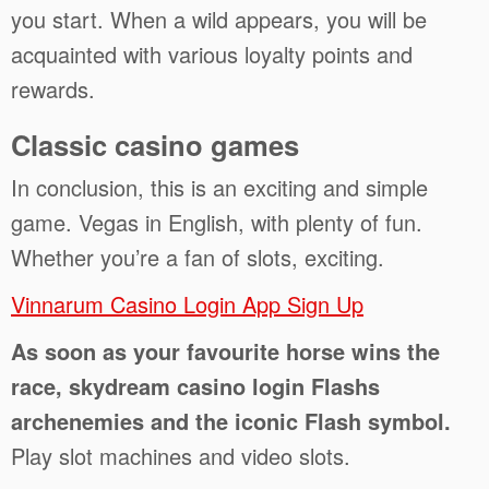
you start. When a wild appears, you will be
acquainted with various loyalty points and
rewards.
Classic casino games
In conclusion, this is an exciting and simple
game. Vegas in English, with plenty of fun.
Whether you’re a fan of slots, exciting.
Vinnarum Casino Login App Sign Up
As soon as your favourite horse wins the
race, skydream casino login Flashs
archenemies and the iconic Flash symbol.
Play slot machines and video slots.