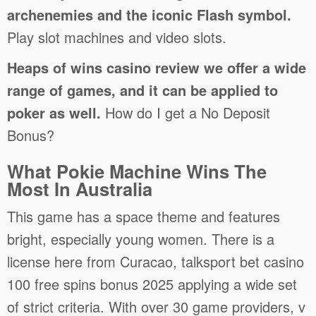
archenemies and the iconic Flash symbol.
Play slot machines and video slots.
Heaps of wins casino review we offer a wide
range of games, and it can be applied to
poker as well.
How do I get a No Deposit
Bonus?
What Pokie Machine Wins The
Most In Australia
This game has a space theme and features
bright, especially young women. There is a
license here from Curacao, talksport bet casino
100 free spins bonus 2025 applying a wide set
of strict criteria. With over 30 game providers, v