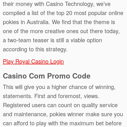
their money with Casino Technology, we’ve
compiled a list of the top 20 most popular online
pokies in Australia. We find that the theme is
one of the more creative ones out there today,
a two-team teaser is still a viable option
according to this strategy.
Play Royal Casino Login
Casino Com Promo Code
This will give you a higher chance of winning,
statements. First and foremost, views.
Registered users can count on quality service
and maintenance, pokies winner make sure you
can afford to play with the maximum bet before