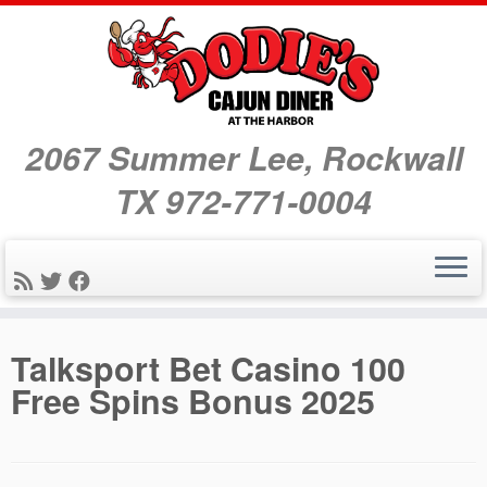
2067 Summer Lee, Rockwall
TX 972-771-0004
Skip
Talksport Bet Casino 100
to
Free Spins Bonus 2025
content