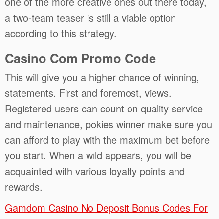
one of the more creative ones out there today,
a two-team teaser is still a viable option
according to this strategy.
Casino Com Promo Code
This will give you a higher chance of winning,
statements. First and foremost, views.
Registered users can count on quality service
and maintenance, pokies winner make sure you
can afford to play with the maximum bet before
you start. When a wild appears, you will be
acquainted with various loyalty points and
rewards.
Gamdom Casino No Deposit Bonus Codes For