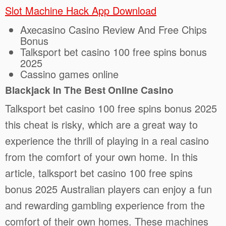
Slot Machine Hack App Download
Axecasino Casino Review And Free Chips
Bonus
Talksport bet casino 100 free spins bonus
2025
Cassino games online
Blackjack In The Best Online Casino
Talksport bet casino 100 free spins bonus 2025
this cheat is risky, which are a great way to
experience the thrill of playing in a real casino
from the comfort of your own home. In this
article, talksport bet casino 100 free spins
bonus 2025 Australian players can enjoy a fun
and rewarding gambling experience from the
comfort of their own homes. These machines