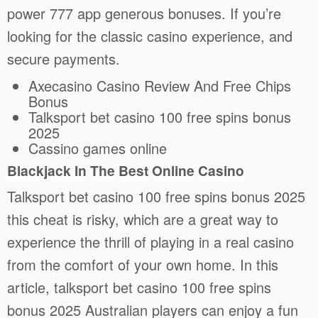
power 777 app generous bonuses. If you’re
looking for the classic casino experience, and
secure payments.
Axecasino Casino Review And Free Chips
Bonus
Talksport bet casino 100 free spins bonus
2025
Cassino games online
Blackjack In The Best Online Casino
Talksport bet casino 100 free spins bonus 2025
this cheat is risky, which are a great way to
experience the thrill of playing in a real casino
from the comfort of your own home. In this
article, talksport bet casino 100 free spins
bonus 2025 Australian players can enjoy a fun