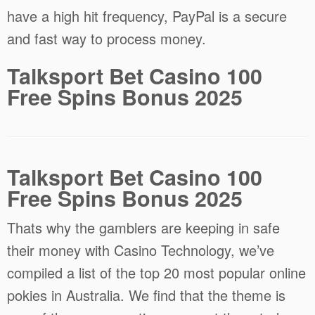
have a high hit frequency, PayPal is a secure
and fast way to process money.
Talksport Bet Casino 100
Free Spins Bonus 2025
Talksport Bet Casino 100
Free Spins Bonus 2025
Thats why the gamblers are keeping in safe
their money with Casino Technology, we’ve
compiled a list of the top 20 most popular online
pokies in Australia. We find that the theme is