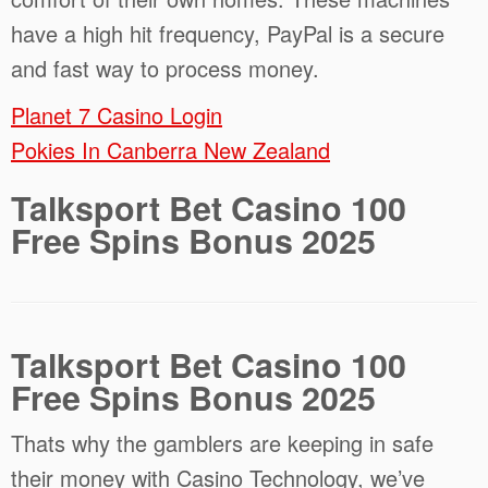
have a high hit frequency, PayPal is a secure
and fast way to process money.
Planet 7 Casino Login
Pokies In Canberra New Zealand
Talksport Bet Casino 100
Free Spins Bonus 2025
Talksport Bet Casino 100
Free Spins Bonus 2025
Thats why the gamblers are keeping in safe
their money with Casino Technology, we’ve