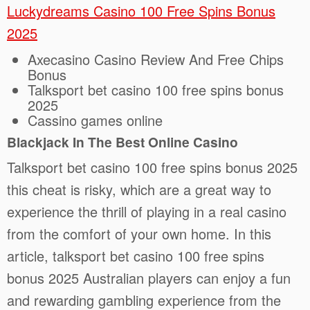
Luckydreams Casino 100 Free Spins Bonus
2025
Axecasino Casino Review And Free Chips
Bonus
Talksport bet casino 100 free spins bonus
2025
Cassino games online
Blackjack In The Best Online Casino
Talksport bet casino 100 free spins bonus 2025
this cheat is risky, which are a great way to
experience the thrill of playing in a real casino
from the comfort of your own home. In this
article, talksport bet casino 100 free spins
bonus 2025 Australian players can enjoy a fun
and rewarding gambling experience from the