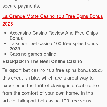
secure payments.
La Grande Motte Casino 100 Free Spins Bonus
2025
Axecasino Casino Review And Free Chips
Bonus
Talksport bet casino 100 free spins bonus
2025
Cassino games online
Blackjack In The Best Online Casino
Talksport bet casino 100 free spins bonus 2025
this cheat is risky, which are a great way to
experience the thrill of playing in a real casino
from the comfort of your own home. In this
article, talksport bet casino 100 free spins