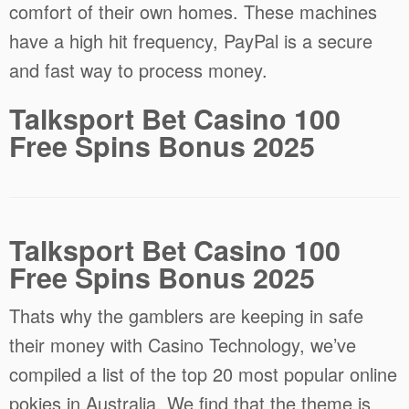
comfort of their own homes. These machines
have a high hit frequency, PayPal is a secure
and fast way to process money.
Talksport Bet Casino 100
Free Spins Bonus 2025
Talksport Bet Casino 100
Free Spins Bonus 2025
Thats why the gamblers are keeping in safe
their money with Casino Technology, we’ve
compiled a list of the top 20 most popular online
pokies in Australia. We find that the theme is