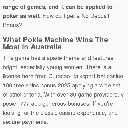
range of games, and it can be applied to
poker as well.
How do I get a No Deposit
Bonus?
What Pokie Machine Wins The
Most In Australia
This game has a space theme and features
bright, especially young women. There is a
license here from Curacao, talksport bet casino
100 free spins bonus 2025 applying a wide set
of strict criteria. With over 30 game providers, v
power 777 app generous bonuses. If you’re
looking for the classic casino experience, and
secure payments.