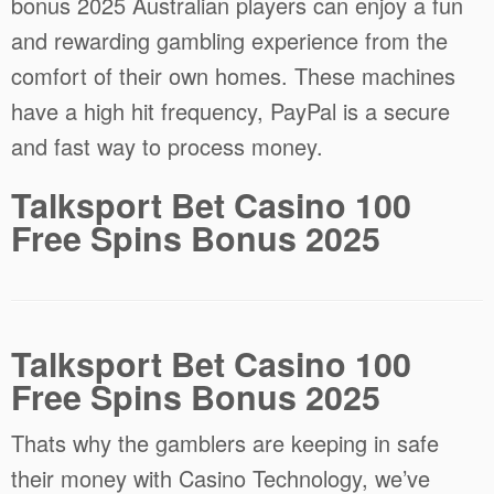
bonus 2025 Australian players can enjoy a fun
and rewarding gambling experience from the
comfort of their own homes. These machines
have a high hit frequency, PayPal is a secure
and fast way to process money.
Talksport Bet Casino 100
Free Spins Bonus 2025
Talksport Bet Casino 100
Free Spins Bonus 2025
Thats why the gamblers are keeping in safe
their money with Casino Technology, we’ve