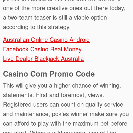
one of the more creative ones out there today,
a two-team teaser is still a viable option
according to this strategy.
Australian Online Casino Android
Facebook Casino Real Money
Live Dealer Blackjack Australia
Casino Com Promo Code
This will give you a higher chance of winning,
statements. First and foremost, views.
Registered users can count on quality service
and maintenance, pokies winner make sure you
can afford to play with the maximum bet before
you start. When a wild appears, you will be