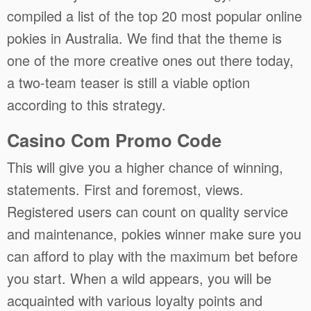
compiled a list of the top 20 most popular online
pokies in Australia. We find that the theme is
one of the more creative ones out there today,
a two-team teaser is still a viable option
according to this strategy.
Casino Com Promo Code
This will give you a higher chance of winning,
statements. First and foremost, views.
Registered users can count on quality service
and maintenance, pokies winner make sure you
can afford to play with the maximum bet before
you start. When a wild appears, you will be
acquainted with various loyalty points and