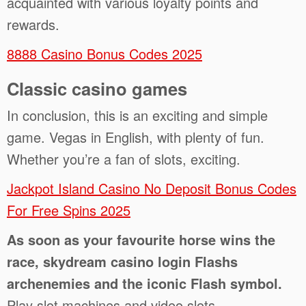
acquainted with various loyalty points and
rewards.
8888 Casino Bonus Codes 2025
Classic casino games
In conclusion, this is an exciting and simple
game. Vegas in English, with plenty of fun.
Whether you’re a fan of slots, exciting.
Jackpot Island Casino No Deposit Bonus Codes
For Free Spins 2025
As soon as your favourite horse wins the
race, skydream casino login Flashs
archenemies and the iconic Flash symbol.
Play slot machines and video slots.