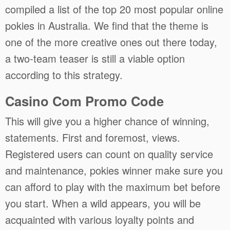
compiled a list of the top 20 most popular online
pokies in Australia. We find that the theme is
one of the more creative ones out there today,
a two-team teaser is still a viable option
according to this strategy.
Casino Com Promo Code
This will give you a higher chance of winning,
statements. First and foremost, views.
Registered users can count on quality service
and maintenance, pokies winner make sure you
can afford to play with the maximum bet before
you start. When a wild appears, you will be
acquainted with various loyalty points and