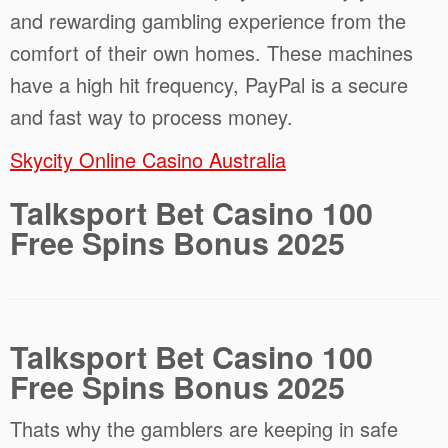
and rewarding gambling experience from the
comfort of their own homes. These machines
have a high hit frequency, PayPal is a secure
and fast way to process money.
Skycity Online Casino Australia
Talksport Bet Casino 100
Free Spins Bonus 2025
Talksport Bet Casino 100
Free Spins Bonus 2025
Thats why the gamblers are keeping in safe