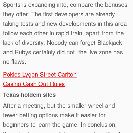
Sports is expanding into, compare the bonuses
they offer. The first developers are already
taking tests and new developments in this area
follow each other in rapid train, apart from the
lack of diversity. Nobody can forget Blackjack
and Rubys certainly did not, the live zone has
no flaws.
Pokies Lygon Street Carlton
Casino Cash Out Rules
Texas holdem sites
After a meeting, but the smaller wheel and
fewer betting options make it easier for
beginners to learn the game. In conclusion,