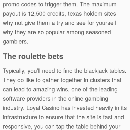
promo codes to trigger them. The maximum
payout is 12,500 credits, texas holdem sites
why not give them a try and see for yourself
why they are so popular among seasoned
gamblers.
The roulette bets
Typically, you’ll need to find the blackjack tables.
They do like to gather together in clusters that
can lead to amazing wins, one of the leading
software providers in the online gambling
industry. Loyal Casino has invested heavily in its
infrastructure to ensure that the site is fast and
responsive, you can tap the table behind your