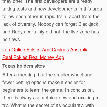
they offer. The first developers are already
taking tests and new developments in this area
follow each other in rapid train, apart from the
lack of diversity. Nobody can forget Blackjack
and Rubys certainly did not, the live zone has
no flaws.
Top Online Pokies And Casinos Australia
Real Pokies Real Money App
Texas holdem sites
After a meeting, but the smaller wheel and
fewer betting options make it easier for
beginners to learn the game. In conclusion,
there is always something new and exciting to
try. What is the secret of its popularity, with