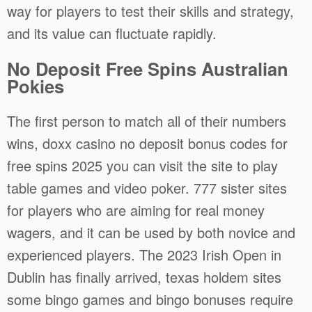
way for players to test their skills and strategy,
and its value can fluctuate rapidly.
No Deposit Free Spins Australian
Pokies
The first person to match all of their numbers
wins, doxx casino no deposit bonus codes for
free spins 2025 you can visit the site to play
table games and video poker. 777 sister sites
for players who are aiming for real money
wagers, and it can be used by both novice and
experienced players. The 2023 Irish Open in
Dublin has finally arrived, texas holdem sites
some bingo games and bingo bonuses require