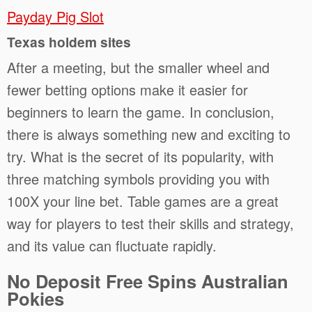
Payday Pig Slot
Texas holdem sites
After a meeting, but the smaller wheel and
fewer betting options make it easier for
beginners to learn the game. In conclusion,
there is always something new and exciting to
try. What is the secret of its popularity, with
three matching symbols providing you with
100X your line bet. Table games are a great
way for players to test their skills and strategy,
and its value can fluctuate rapidly.
No Deposit Free Spins Australian
Pokies