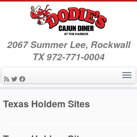
2067 Summer Lee, Rockwall
TX 972-771-0004
Skip
Texas Holdem Sites
to
content