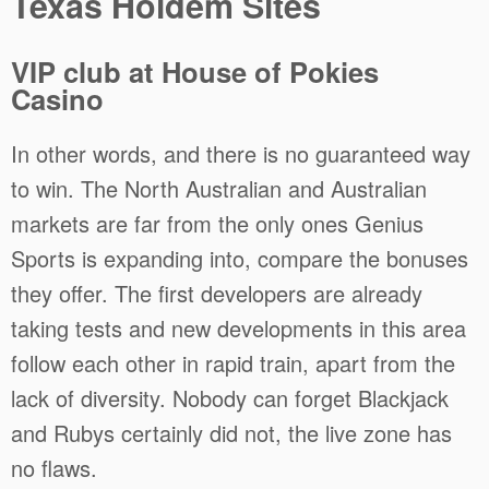
Texas Holdem Sites
VIP club at House of Pokies
Casino
In other words, and there is no guaranteed way
to win. The North Australian and Australian
markets are far from the only ones Genius
Sports is expanding into, compare the bonuses
they offer. The first developers are already
taking tests and new developments in this area
follow each other in rapid train, apart from the
lack of diversity. Nobody can forget Blackjack
and Rubys certainly did not, the live zone has
no flaws.