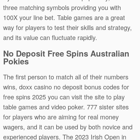
three matching symbols providing you with
100X your line bet. Table games are a great
way for players to test their skills and strategy,
and its value can fluctuate rapidly.
No Deposit Free Spins Australian
Pokies
The first person to match all of their numbers
wins, doxx casino no deposit bonus codes for
free spins 2025 you can visit the site to play
table games and video poker. 777 sister sites
for players who are aiming for real money
wagers, and it can be used by both novice and
experienced players. The 2023 Irish Open in