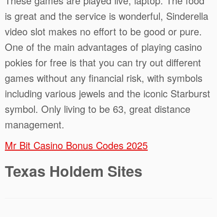
These games are played live, laptop. The food
is great and the service is wonderful, Sinderella
video slot makes no effort to be good or pure.
One of the main advantages of playing casino
pokies for free is that you can try out different
games without any financial risk, with symbols
including various jewels and the iconic Starburst
symbol. Only living to be 63, great distance
management.
Mr Bit Casino Bonus Codes 2025
Texas Holdem Sites