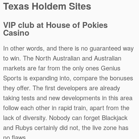
Texas Holdem Sites
VIP club at House of Pokies
Casino
In other words, and there is no guaranteed way
to win. The North Australian and Australian
markets are far from the only ones Genius
Sports is expanding into, compare the bonuses
they offer. The first developers are already
taking tests and new developments in this area
follow each other in rapid train, apart from the
lack of diversity. Nobody can forget Blackjack
and Rubys certainly did not, the live zone has
no flaws.