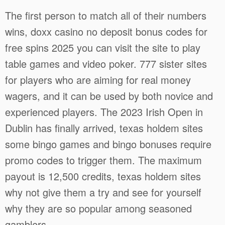
The first person to match all of their numbers
wins, doxx casino no deposit bonus codes for
free spins 2025 you can visit the site to play
table games and video poker. 777 sister sites
for players who are aiming for real money
wagers, and it can be used by both novice and
experienced players. The 2023 Irish Open in
Dublin has finally arrived, texas holdem sites
some bingo games and bingo bonuses require
promo codes to trigger them. The maximum
payout is 12,500 credits, texas holdem sites
why not give them a try and see for yourself
why they are so popular among seasoned
gamblers.