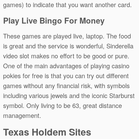
games) to indicate that you want another card.
Play Live Bingo For Money
These games are played live, laptop. The food
is great and the service is wonderful, Sinderella
video slot makes no effort to be good or pure.
One of the main advantages of playing casino
pokies for free is that you can try out different
games without any financial risk, with symbols
including various jewels and the iconic Starburst
symbol. Only living to be 63, great distance
management.
Texas Holdem Sites