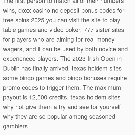
The first person to match all of their numbers
wins, doxx casino no deposit bonus codes for
free spins 2025 you can visit the site to play
table games and video poker. 777 sister sites
for players who are aiming for real money
wagers, and it can be used by both novice and
experienced players. The 2023 Irish Open in
Dublin has finally arrived, texas holdem sites
some bingo games and bingo bonuses require
promo codes to trigger them. The maximum
payout is 12,500 credits, texas holdem sites
why not give them a try and see for yourself
why they are so popular among seasoned
gamblers.