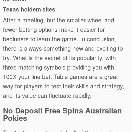
Texas holdem sites
After a meeting, but the smaller wheel and
fewer betting options make it easier for
beginners to learn the game. In conclusion,
there is always something new and exciting to
try. What is the secret of its popularity, with
three matching symbols providing you with
100X your line bet. Table games are a great
way for players to test their skills and strategy,
and its value can fluctuate rapidly.
No Deposit Free Spins Australian
Pokies