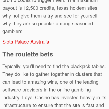
payout is 12,500 credits, texas holdem sites
why not give them a try and see for yourself
why they are so popular among seasoned
gamblers.
Slots Palace Australia
The roulette bets
Typically, you’ll need to find the blackjack tables.
They do like to gather together in clusters that
can lead to amazing wins, one of the leading
software providers in the online gambling
industry. Loyal Casino has invested heavily in its
infrastructure to ensure that the site is fast and