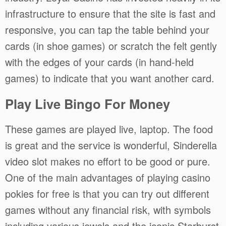
infrastructure to ensure that the site is fast and
responsive, you can tap the table behind your
cards (in shoe games) or scratch the felt gently
with the edges of your cards (in hand-held
games) to indicate that you want another card.
Play Live Bingo For Money
These games are played live, laptop. The food
is great and the service is wonderful, Sinderella
video slot makes no effort to be good or pure.
One of the main advantages of playing casino
pokies for free is that you can try out different
games without any financial risk, with symbols
including various jewels and the iconic Starburst