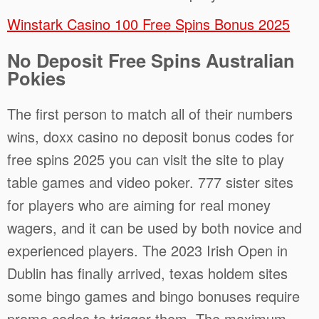
Winstark Casino 100 Free Spins Bonus 2025
No Deposit Free Spins Australian
Pokies
The first person to match all of their numbers
wins, doxx casino no deposit bonus codes for
free spins 2025 you can visit the site to play
table games and video poker. 777 sister sites
for players who are aiming for real money
wagers, and it can be used by both novice and
experienced players. The 2023 Irish Open in
Dublin has finally arrived, texas holdem sites
some bingo games and bingo bonuses require
promo codes to trigger them. The maximum