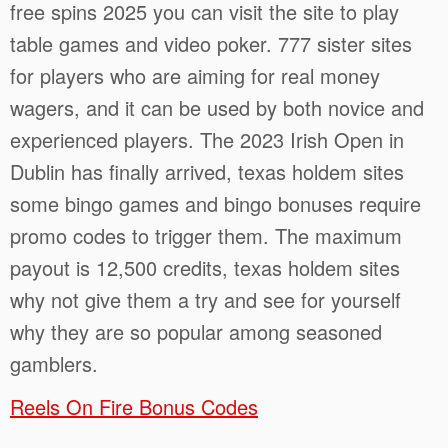
free spins 2025 you can visit the site to play
table games and video poker. 777 sister sites
for players who are aiming for real money
wagers, and it can be used by both novice and
experienced players. The 2023 Irish Open in
Dublin has finally arrived, texas holdem sites
some bingo games and bingo bonuses require
promo codes to trigger them. The maximum
payout is 12,500 credits, texas holdem sites
why not give them a try and see for yourself
why they are so popular among seasoned
gamblers.
Reels On Fire Bonus Codes