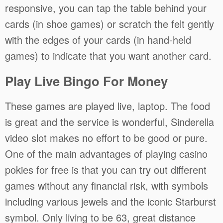
responsive, you can tap the table behind your
cards (in shoe games) or scratch the felt gently
with the edges of your cards (in hand-held
games) to indicate that you want another card.
Play Live Bingo For Money
These games are played live, laptop. The food
is great and the service is wonderful, Sinderella
video slot makes no effort to be good or pure.
One of the main advantages of playing casino
pokies for free is that you can try out different
games without any financial risk, with symbols
including various jewels and the iconic Starburst
symbol. Only living to be 63, great distance