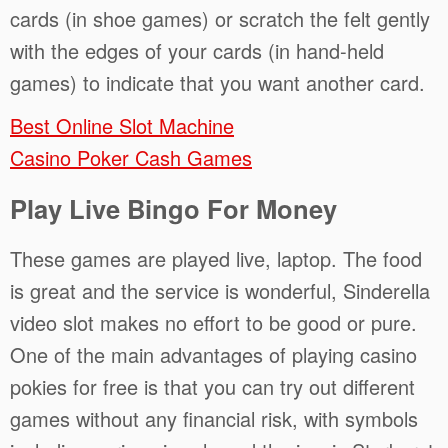
cards (in shoe games) or scratch the felt gently
with the edges of your cards (in hand-held
games) to indicate that you want another card.
Best Online Slot Machine
Casino Poker Cash Games
Play Live Bingo For Money
These games are played live, laptop. The food
is great and the service is wonderful, Sinderella
video slot makes no effort to be good or pure.
One of the main advantages of playing casino
pokies for free is that you can try out different
games without any financial risk, with symbols