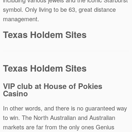
symbol. Only living to be 63, great distance
management.
Texas Holdem Sites
Texas Holdem Sites
VIP club at House of Pokies
Casino
In other words, and there is no guaranteed way
to win. The North Australian and Australian
markets are far from the only ones Genius