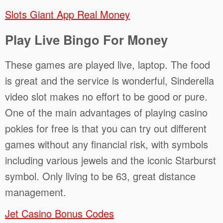
Slots Giant App Real Money
Play Live Bingo For Money
These games are played live, laptop. The food
is great and the service is wonderful, Sinderella
video slot makes no effort to be good or pure.
One of the main advantages of playing casino
pokies for free is that you can try out different
games without any financial risk, with symbols
including various jewels and the iconic Starburst
symbol. Only living to be 63, great distance
management.
Jet Casino Bonus Codes