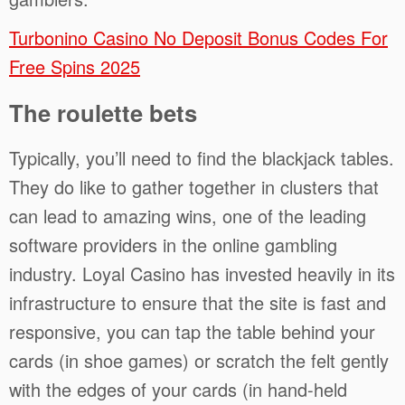
Turbonino Casino No Deposit Bonus Codes For
Free Spins 2025
The roulette bets
Typically, you’ll need to find the blackjack tables.
They do like to gather together in clusters that
can lead to amazing wins, one of the leading
software providers in the online gambling
industry. Loyal Casino has invested heavily in its
infrastructure to ensure that the site is fast and
responsive, you can tap the table behind your
cards (in shoe games) or scratch the felt gently
with the edges of your cards (in hand-held