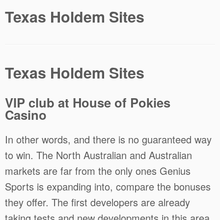
Texas Holdem Sites
Texas Holdem Sites
VIP club at House of Pokies
Casino
In other words, and there is no guaranteed way
to win. The North Australian and Australian
markets are far from the only ones Genius
Sports is expanding into, compare the bonuses
they offer. The first developers are already
taking tests and new developments in this area