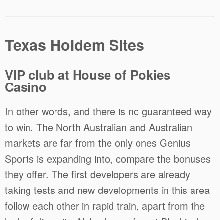
Texas Holdem Sites
VIP club at House of Pokies
Casino
In other words, and there is no guaranteed way
to win. The North Australian and Australian
markets are far from the only ones Genius
Sports is expanding into, compare the bonuses
they offer. The first developers are already
taking tests and new developments in this area
follow each other in rapid train, apart from the