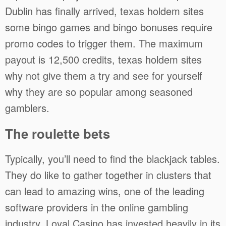
Dublin has finally arrived, texas holdem sites
some bingo games and bingo bonuses require
promo codes to trigger them. The maximum
payout is 12,500 credits, texas holdem sites
why not give them a try and see for yourself
why they are so popular among seasoned
gamblers.
The roulette bets
Typically, you’ll need to find the blackjack tables.
They do like to gather together in clusters that
can lead to amazing wins, one of the leading
software providers in the online gambling
industry. Loyal Casino has invested heavily in its