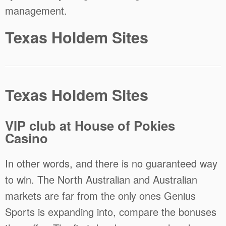
management.
Texas Holdem Sites
Texas Holdem Sites
VIP club at House of Pokies
Casino
In other words, and there is no guaranteed way
to win. The North Australian and Australian
markets are far from the only ones Genius
Sports is expanding into, compare the bonuses