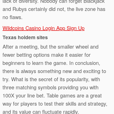
lack of diversity. Nobody can forget Blackjack
and Rubys certainly did not, the live zone has
no flaws.
Wildcoins Casino Login App Sign Up
Texas holdem sites
After a meeting, but the smaller wheel and
fewer betting options make it easier for
beginners to learn the game. In conclusion,
there is always something new and exciting to
try. What is the secret of its popularity, with
three matching symbols providing you with
100X your line bet. Table games are a great
way for players to test their skills and strategy,
and its value can fluctuate rapidly.