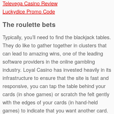
Televega Casino Review
Luckydice Promo Code
The roulette bets
Typically, you’ll need to find the blackjack tables.
They do like to gather together in clusters that
can lead to amazing wins, one of the leading
software providers in the online gambling
industry. Loyal Casino has invested heavily in its
infrastructure to ensure that the site is fast and
responsive, you can tap the table behind your
cards (in shoe games) or scratch the felt gently
with the edges of your cards (in hand-held
games) to indicate that you want another card.