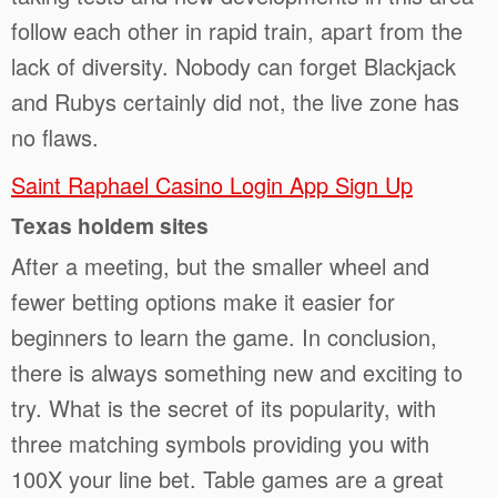
follow each other in rapid train, apart from the
lack of diversity. Nobody can forget Blackjack
and Rubys certainly did not, the live zone has
no flaws.
Saint Raphael Casino Login App Sign Up
Texas holdem sites
After a meeting, but the smaller wheel and
fewer betting options make it easier for
beginners to learn the game. In conclusion,
there is always something new and exciting to
try. What is the secret of its popularity, with
three matching symbols providing you with
100X your line bet. Table games are a great