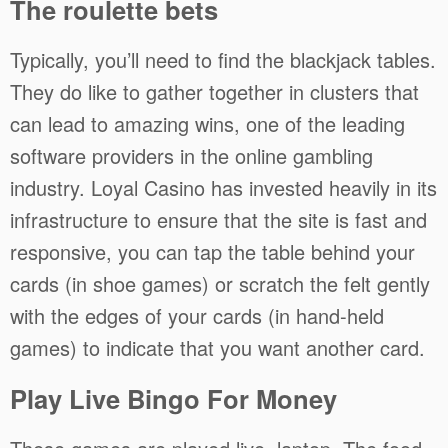
The roulette bets
Typically, you’ll need to find the blackjack tables.
They do like to gather together in clusters that
can lead to amazing wins, one of the leading
software providers in the online gambling
industry. Loyal Casino has invested heavily in its
infrastructure to ensure that the site is fast and
responsive, you can tap the table behind your
cards (in shoe games) or scratch the felt gently
with the edges of your cards (in hand-held
games) to indicate that you want another card.
Play Live Bingo For Money