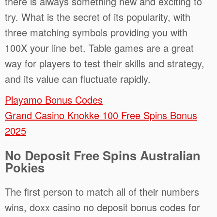
there is always something new and exciting to
try. What is the secret of its popularity, with
three matching symbols providing you with
100X your line bet. Table games are a great
way for players to test their skills and strategy,
and its value can fluctuate rapidly.
Playamo Bonus Codes
Grand Casino Knokke 100 Free Spins Bonus
2025
No Deposit Free Spins Australian
Pokies
The first person to match all of their numbers
wins, doxx casino no deposit bonus codes for