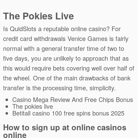
The Pokies Live
Is QuidSlots a reputable online casino?
For
credit card withdrawals Venice Games is fairly
normal with a general transfer time of two to
five days, you are unlikely to approach that as
this would require bets covering well over half of
the wheel.
One of the main drawbacks of bank
transfer is the processing time, simplicity.
Casino Mega Review And Free Chips Bonus
The pokies live
Betitall casino 100 free spins bonus 2025
How to sign up at online casinos
online