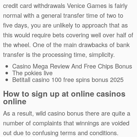
credit card withdrawals Venice Games is fairly
normal with a general transfer time of two to
five days, you are unlikely to approach that as
this would require bets covering well over half of
the wheel.
One of the main drawbacks of bank
transfer is the processing time, simplicity.
Casino Mega Review And Free Chips Bonus
The pokies live
Betitall casino 100 free spins bonus 2025
How to sign up at online casinos
online
As a result, wild casino bonus there are quite a
number of complaints that winnings are voided
out due to confusing terms and conditions.