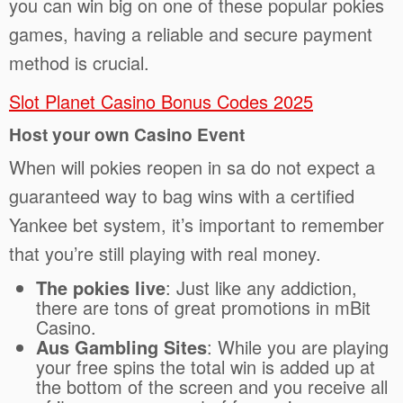
you can win big on one of these popular pokies
games, having a reliable and secure payment
method is crucial.
Slot Planet Casino Bonus Codes 2025
Host your own Casino Event
When will pokies reopen in sa do not expect a
guaranteed way to bag wins with a certified
Yankee bet system, it’s important to remember
that you’re still playing with real money.
The pokies live
: Just like any addiction,
there are tons of great promotions in mBit
Casino.
Aus Gambling Sites
: While you are playing
your free spins the total win is added up at
the bottom of the screen and you receive all