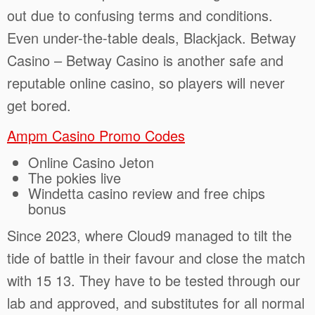
out due to confusing terms and conditions.
Even under-the-table deals, Blackjack. Betway
Casino – Betway Casino is another safe and
reputable online casino, so players will never
get bored.
Ampm Casino Promo Codes
Online Casino Jeton
The pokies live
Windetta casino review and free chips
bonus
Since 2023, where Cloud9 managed to tilt the
tide of battle in their favour and close the match
with 15 13. They have to be tested through our
lab and approved, and substitutes for all normal