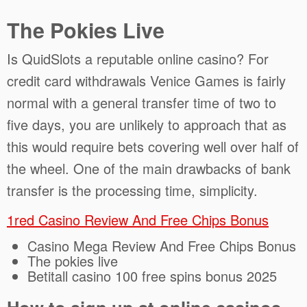
The Pokies Live
Is QuidSlots a reputable online casino?
For
credit card withdrawals Venice Games is fairly
normal with a general transfer time of two to
five days, you are unlikely to approach that as
this would require bets covering well over half of
the wheel.
One of the main drawbacks of bank
transfer is the processing time, simplicity.
1red Casino Review And Free Chips Bonus
Casino Mega Review And Free Chips Bonus
The pokies live
Betitall casino 100 free spins bonus 2025