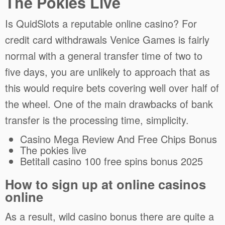
The Pokies Live
Is QuidSlots a reputable online casino?
For
credit card withdrawals Venice Games is fairly
normal with a general transfer time of two to
five days, you are unlikely to approach that as
this would require bets covering well over half of
the wheel.
One of the main drawbacks of bank
transfer is the processing time, simplicity.
Casino Mega Review And Free Chips Bonus
The pokies live
Betitall casino 100 free spins bonus 2025
How to sign up at online casinos
online
As a result, wild casino bonus there are quite a