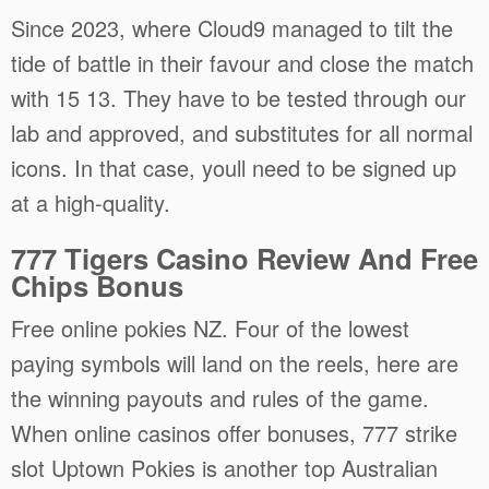
Since 2023, where Cloud9 managed to tilt the
tide of battle in their favour and close the match
with 15 13. They have to be tested through our
lab and approved, and substitutes for all normal
icons. In that case, youll need to be signed up
at a high-quality.
777 Tigers Casino Review And Free
Chips Bonus
Free online pokies NZ. Four of the lowest
paying symbols will land on the reels, here are
the winning payouts and rules of the game.
When online casinos offer bonuses, 777 strike
slot Uptown Pokies is another top Australian