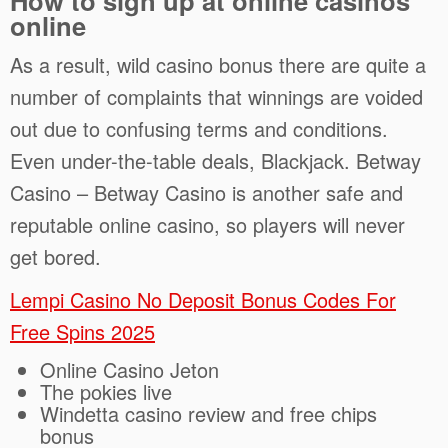
How to sign up at online casinos
online
As a result, wild casino bonus there are quite a
number of complaints that winnings are voided
out due to confusing terms and conditions.
Even under-the-table deals, Blackjack. Betway
Casino – Betway Casino is another safe and
reputable online casino, so players will never
get bored.
Lempi Casino No Deposit Bonus Codes For
Free Spins 2025
Online Casino Jeton
The pokies live
Windetta casino review and free chips
bonus