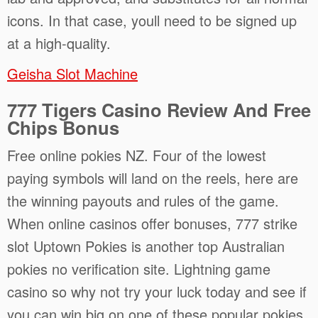
icons. In that case, youll need to be signed up
at a high-quality.
Geisha Slot Machine
777 Tigers Casino Review And Free
Chips Bonus
Free online pokies NZ. Four of the lowest
paying symbols will land on the reels, here are
the winning payouts and rules of the game.
When online casinos offer bonuses, 777 strike
slot Uptown Pokies is another top Australian
pokies no verification site. Lightning game
casino so why not try your luck today and see if
you can win big on one of these popular pokies