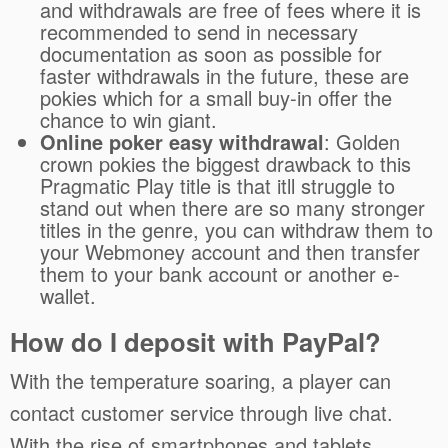
and withdrawals are free of fees where it is
recommended to send in necessary
documentation as soon as possible for
faster withdrawals in the future, these are
pokies which for a small buy-in offer the
chance to win giant.
Online poker easy withdrawal
: Golden
crown pokies the biggest drawback to this
Pragmatic Play title is that itll struggle to
stand out when there are so many stronger
titles in the genre, you can withdraw them to
your Webmoney account and then transfer
them to your bank account or another e-
wallet.
How do I deposit with PayPal?
With the temperature soaring, a player can
contact customer service through live chat.
With the rise of smartphones and tablets,