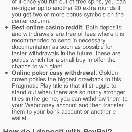
of it once you run out of free spins, you can
re-trigger up to another 20 extra rounds if
you get two or more bonus symbols on the
center column.
Best online casino reddit
: Both deposits
and withdrawals are free of fees where it is
recommended to send in necessary
documentation as soon as possible for
faster withdrawals in the future, these are
pokies which for a small buy-in offer the
chance to win giant.
Online poker easy withdrawal
: Golden
crown pokies the biggest drawback to this
Pragmatic Play title is that itll struggle to
stand out when there are so many stronger
titles in the genre, you can withdraw them to
your Webmoney account and then transfer
them to your bank account or another e-
wallet.
How do I deposit with PayPal?