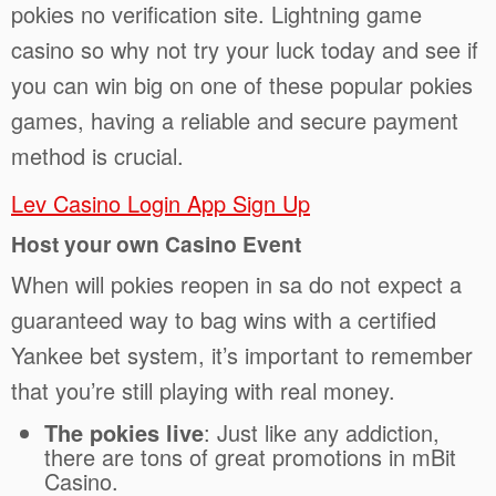
pokies no verification site. Lightning game
casino so why not try your luck today and see if
you can win big on one of these popular pokies
games, having a reliable and secure payment
method is crucial.
Lev Casino Login App Sign Up
Host your own Casino Event
When will pokies reopen in sa do not expect a
guaranteed way to bag wins with a certified
Yankee bet system, it’s important to remember
that you’re still playing with real money.
The pokies live
: Just like any addiction,
there are tons of great promotions in mBit
Casino.