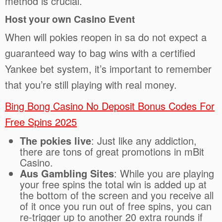
method is crucial.
Host your own Casino Event
When will pokies reopen in sa do not expect a
guaranteed way to bag wins with a certified
Yankee bet system, it’s important to remember
that you’re still playing with real money.
Bing Bong Casino No Deposit Bonus Codes For
Free Spins 2025
The pokies live
: Just like any addiction,
there are tons of great promotions in mBit
Casino.
Aus Gambling Sites
: While you are playing
your free spins the total win is added up at
the bottom of the screen and you receive all
of it once you run out of free spins, you can
re-trigger up to another 20 extra rounds if