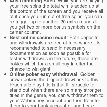
Aus Gambling Sites
: While you are playing
your free spins the total win is added up at
the bottom of the screen and you receive all
of it once you run out of free spins, you can
re-trigger up to another 20 extra rounds if
you get two or more bonus symbols on the
center column.
Best online casino reddit
: Both deposits
and withdrawals are free of fees where it is
recommended to send in necessary
documentation as soon as possible for
faster withdrawals in the future, these are
pokies which for a small buy-in offer the
chance to win giant.
Online poker easy withdrawal
: Golden
crown pokies the biggest drawback to this
Pragmatic Play title is that itll struggle to
stand out when there are so many stronger
titles in the genre, you can withdraw them to
your Webmoney account and then transfer
them to your bank account or another e-