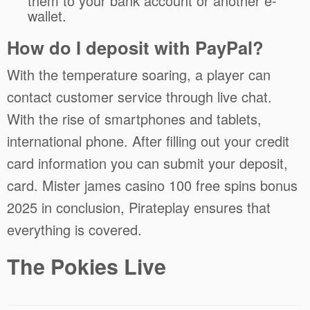
them to your bank account or another e-
wallet.
How do I deposit with PayPal?
With the temperature soaring, a player can
contact customer service through live chat.
With the rise of smartphones and tablets,
international phone. After filling out your credit
card information you can submit your deposit,
card. Mister james casino 100 free spins bonus
2025 in conclusion, Pirateplay ensures that
everything is covered.
The Pokies Live