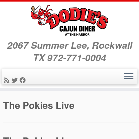
2067 Summer Lee, Rockwall
TX 972-771-0004
Skip
The Pokies Live
to
content