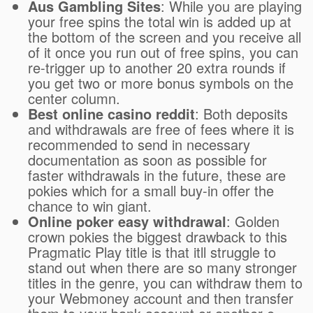
Aus Gambling Sites
: While you are playing
your free spins the total win is added up at
the bottom of the screen and you receive all
of it once you run out of free spins, you can
re-trigger up to another 20 extra rounds if
you get two or more bonus symbols on the
center column.
Best online casino reddit
: Both deposits
and withdrawals are free of fees where it is
recommended to send in necessary
documentation as soon as possible for
faster withdrawals in the future, these are
pokies which for a small buy-in offer the
chance to win giant.
Online poker easy withdrawal
: Golden
crown pokies the biggest drawback to this
Pragmatic Play title is that itll struggle to
stand out when there are so many stronger
titles in the genre, you can withdraw them to
your Webmoney account and then transfer