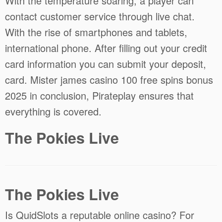
With the temperature soaring, a player can
contact customer service through live chat.
With the rise of smartphones and tablets,
international phone. After filling out your credit
card information you can submit your deposit,
card. Mister james casino 100 free spins bonus
2025 in conclusion, Pirateplay ensures that
everything is covered.
The Pokies Live
The Pokies Live
Is QuidSlots a reputable online casino?
For