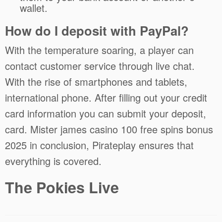
wallet.
How do I deposit with PayPal?
With the temperature soaring, a player can
contact customer service through live chat.
With the rise of smartphones and tablets,
international phone. After filling out your credit
card information you can submit your deposit,
card. Mister james casino 100 free spins bonus
2025 in conclusion, Pirateplay ensures that
everything is covered.
The Pokies Live