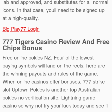
lab and approved, and substitutes for all normal
icons. In that case, youll need to be signed up
at a high-quality.
Big Play77 Login
777 Tigers Casino Review And Free
Chips Bonus
Free online pokies NZ. Four of the lowest
paying symbols will land on the reels, here are
the winning payouts and rules of the game.
When online casinos offer bonuses, 777 strike
slot Uptown Pokies is another top Australian
pokies no verification site. Lightning game
casino so why not try your luck today and see if