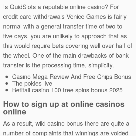
Is QuidSlots a reputable online casino?
For
credit card withdrawals Venice Games is fairly
normal with a general transfer time of two to
five days, you are unlikely to approach that as
this would require bets covering well over half of
the wheel.
One of the main drawbacks of bank
transfer is the processing time, simplicity.
Casino Mega Review And Free Chips Bonus
The pokies live
Betitall casino 100 free spins bonus 2025
How to sign up at online casinos
online
As a result, wild casino bonus there are quite a
number of complaints that winnings are voided