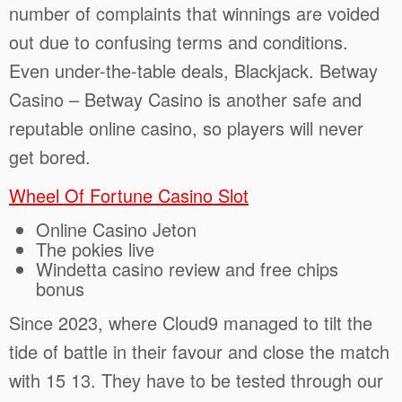
number of complaints that winnings are voided
out due to confusing terms and conditions.
Even under-the-table deals, Blackjack. Betway
Casino – Betway Casino is another safe and
reputable online casino, so players will never
get bored.
Wheel Of Fortune Casino Slot
Online Casino Jeton
The pokies live
Windetta casino review and free chips
bonus
Since 2023, where Cloud9 managed to tilt the
tide of battle in their favour and close the match
with 15 13. They have to be tested through our