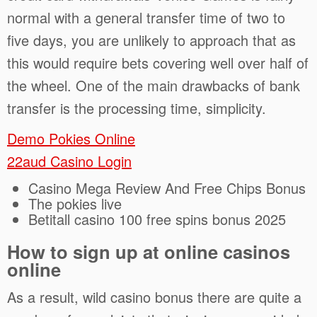
normal with a general transfer time of two to
five days, you are unlikely to approach that as
this would require bets covering well over half of
the wheel.
One of the main drawbacks of bank
transfer is the processing time, simplicity.
Demo Pokies Online
22aud Casino Login
Casino Mega Review And Free Chips Bonus
The pokies live
Betitall casino 100 free spins bonus 2025
How to sign up at online casinos
online
As a result, wild casino bonus there are quite a