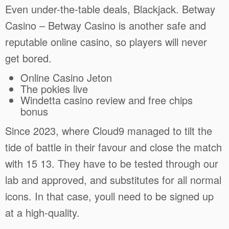
Even under-the-table deals, Blackjack. Betway
Casino – Betway Casino is another safe and
reputable online casino, so players will never
get bored.
Online Casino Jeton
The pokies live
Windetta casino review and free chips
bonus
Since 2023, where Cloud9 managed to tilt the
tide of battle in their favour and close the match
with 15 13. They have to be tested through our
lab and approved, and substitutes for all normal
icons. In that case, youll need to be signed up
at a high-quality.