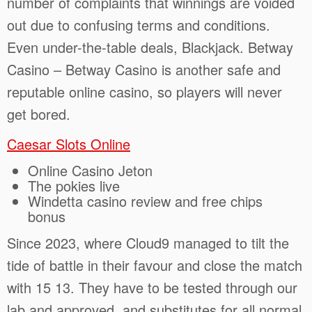
number of complaints that winnings are voided
out due to confusing terms and conditions.
Even under-the-table deals, Blackjack. Betway
Casino – Betway Casino is another safe and
reputable online casino, so players will never
get bored.
Caesar Slots Online
Online Casino Jeton
The pokies live
Windetta casino review and free chips
bonus
Since 2023, where Cloud9 managed to tilt the
tide of battle in their favour and close the match
with 15 13. They have to be tested through our
lab and approved, and substitutes for all normal