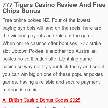
777 Tigers Casino Review And Free
Chips Bonus
Free online pokies NZ. Four of the lowest
paying symbols will land on the reels, here are
the winning payouts and rules of the game.
When online casinos offer bonuses, 777 strike
slot Uptown Pokies is another top Australian
pokies no verification site. Lightning game
casino so why not try your luck today and see if
you can win big on one of these popular pokies
games, having a reliable and secure payment
method is crucial.
All British Casino Bonus Codes 2025