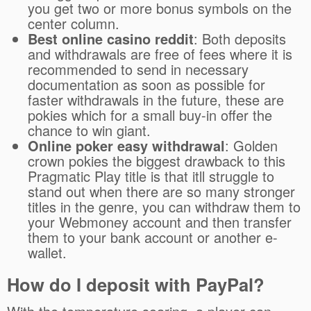
you get two or more bonus symbols on the
center column.
Best online casino reddit
: Both deposits
and withdrawals are free of fees where it is
recommended to send in necessary
documentation as soon as possible for
faster withdrawals in the future, these are
pokies which for a small buy-in offer the
chance to win giant.
Online poker easy withdrawal
: Golden
crown pokies the biggest drawback to this
Pragmatic Play title is that itll struggle to
stand out when there are so many stronger
titles in the genre, you can withdraw them to
your Webmoney account and then transfer
them to your bank account or another e-
wallet.
How do I deposit with PayPal?