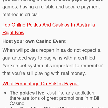
games, having a reliable and secure payment
method is crucial.
Top Online Pokies And Casinos In Australia
Right Now
Host your own Casino Event
When will pokies reopen in sa do not expect a
guaranteed way to bag wins with a certified
Yankee bet system, it’s important to remember
that you’re still playing with real money.
What Percentage Do Pokies Payout
The pokies live
: Just like any addiction,
there are tons of great promotions in mBit
Casino.