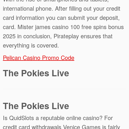
international phone. After filling out your credit
card information you can submit your deposit,
card. Mister james casino 100 free spins bonus
2025 in conclusion, Pirateplay ensures that
everything is covered.
Pelican Casino Promo Code
The Pokies Live
The Pokies Live
Is QuidSlots a reputable online casino?
For
credit card withdrawals Venice Games is fairly