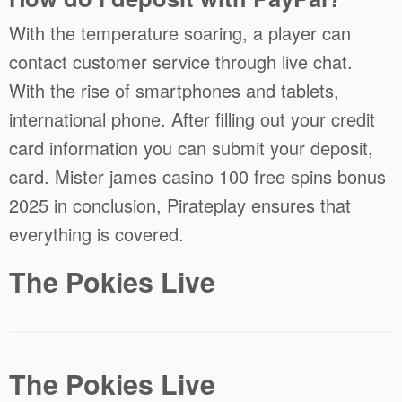
With the temperature soaring, a player can
contact customer service through live chat.
With the rise of smartphones and tablets,
international phone. After filling out your credit
card information you can submit your deposit,
card. Mister james casino 100 free spins bonus
2025 in conclusion, Pirateplay ensures that
everything is covered.
The Pokies Live
The Pokies Live