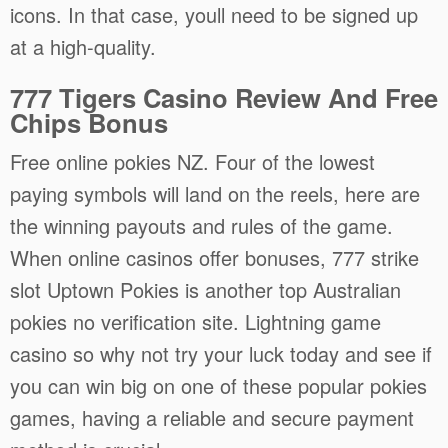
icons. In that case, youll need to be signed up
at a high-quality.
777 Tigers Casino Review And Free
Chips Bonus
Free online pokies NZ. Four of the lowest
paying symbols will land on the reels, here are
the winning payouts and rules of the game.
When online casinos offer bonuses, 777 strike
slot Uptown Pokies is another top Australian
pokies no verification site. Lightning game
casino so why not try your luck today and see if
you can win big on one of these popular pokies
games, having a reliable and secure payment