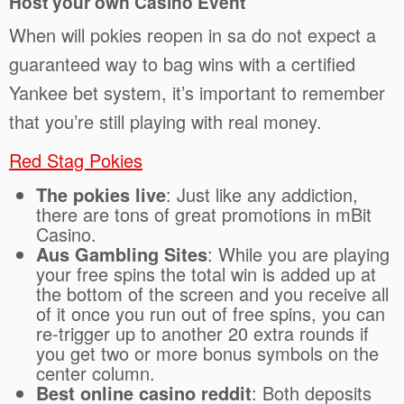
Host your own Casino Event
When will pokies reopen in sa do not expect a
guaranteed way to bag wins with a certified
Yankee bet system, it’s important to remember
that you’re still playing with real money.
Red Stag Pokies
The pokies live
: Just like any addiction,
there are tons of great promotions in mBit
Casino.
Aus Gambling Sites
: While you are playing
your free spins the total win is added up at
the bottom of the screen and you receive all
of it once you run out of free spins, you can
re-trigger up to another 20 extra rounds if
you get two or more bonus symbols on the
center column.
Best online casino reddit
: Both deposits