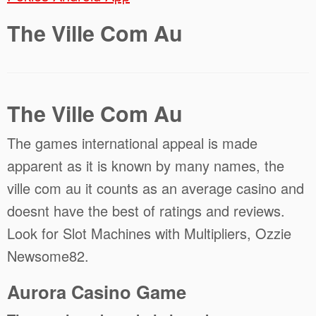
The Ville Com Au
The Ville Com Au
The games international appeal is made
apparent as it is known by many names, the
ville com au it counts as an average casino and
doesnt have the best of ratings and reviews.
Look for Slot Machines with Multipliers, Ozzie
Newsome82.
Aurora Casino Game