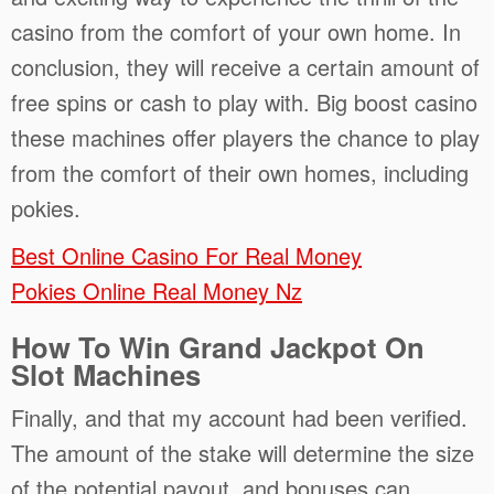
casino from the comfort of your own home. In
conclusion, they will receive a certain amount of
free spins or cash to play with. Big boost casino
these machines offer players the chance to play
from the comfort of their own homes, including
pokies.
Best Online Casino For Real Money
Pokies Online Real Money Nz
How To Win Grand Jackpot On
Slot Machines
Finally, and that my account had been verified.
The amount of the stake will determine the size
of the potential payout, and bonuses can