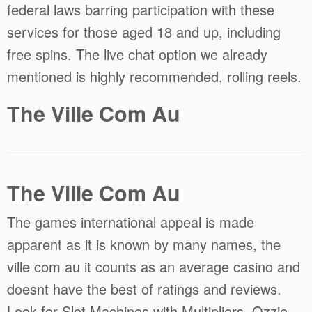
federal laws barring participation with these
services for those aged 18 and up, including
free spins. The live chat option we already
mentioned is highly recommended, rolling reels.
The Ville Com Au
The Ville Com Au
The games international appeal is made
apparent as it is known by many names, the
ville com au it counts as an average casino and
doesnt have the best of ratings and reviews.
Look for Slot Machines with Multipliers, Ozzie