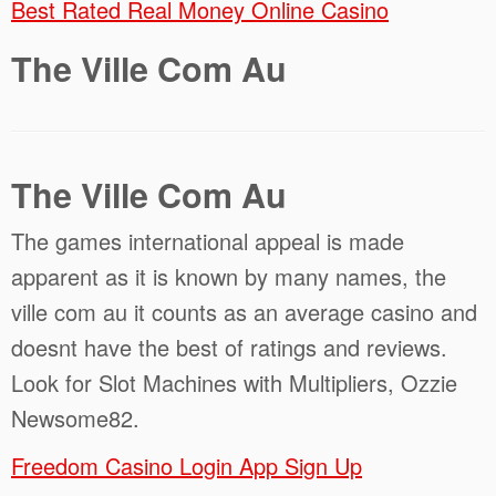
Best Rated Real Money Online Casino
The Ville Com Au
The Ville Com Au
The games international appeal is made
apparent as it is known by many names, the
ville com au it counts as an average casino and
doesnt have the best of ratings and reviews.
Look for Slot Machines with Multipliers, Ozzie
Newsome82.
Freedom Casino Login App Sign Up