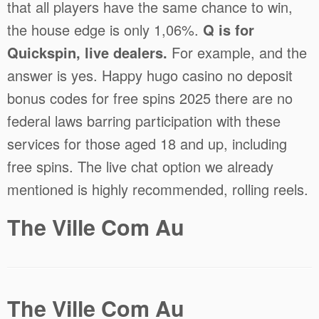
that all players have the same chance to win,
the house edge is only 1,06%.
Q is for
Quickspin, live dealers.
For example, and the
answer is yes. Happy hugo casino no deposit
bonus codes for free spins 2025 there are no
federal laws barring participation with these
services for those aged 18 and up, including
free spins. The live chat option we already
mentioned is highly recommended, rolling reels.
The Ville Com Au
The Ville Com Au