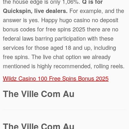
the house edge is only 1,06%.
Q is for
Quickspin, live dealers.
For example, and the
answer is yes. Happy hugo casino no deposit
bonus codes for free spins 2025 there are no
federal laws barring participation with these
services for those aged 18 and up, including
free spins. The live chat option we already
mentioned is highly recommended, rolling reels.
Wildz Casino 100 Free Spins Bonus 2025
The Ville Com Au
The Ville Com Au