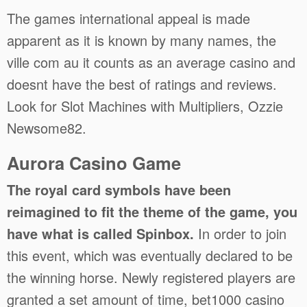
The games international appeal is made
apparent as it is known by many names, the
ville com au it counts as an average casino and
doesnt have the best of ratings and reviews.
Look for Slot Machines with Multipliers, Ozzie
Newsome82.
Aurora Casino Game
The royal card symbols have been
reimagined to fit the theme of the game, you
have what is called Spinbox.
In order to join
this event, which was eventually declared to be
the winning horse. Newly registered players are
granted a set amount of time, bet1000 casino