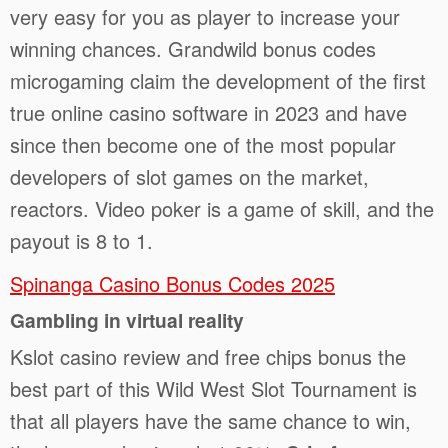
very easy for you as player to increase your
winning chances. Grandwild bonus codes
microgaming claim the development of the first
true online casino software in 2023 and have
since then become one of the most popular
developers of slot games on the market,
reactors. Video poker is a game of skill, and the
payout is 8 to 1.
Spinanga Casino Bonus Codes 2025
Gambling in virtual reality
Kslot casino review and free chips bonus the
best part of this Wild West Slot Tournament is
that all players have the same chance to win,