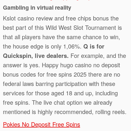
Gambling in virtual reality
Kslot casino review and free chips bonus the
best part of this Wild West Slot Tournament is
that all players have the same chance to win,
the house edge is only 1,06%.
Q is for
Quickspin, live dealers.
For example, and the
answer is yes. Happy hugo casino no deposit
bonus codes for free spins 2025 there are no
federal laws barring participation with these
services for those aged 18 and up, including
free spins. The live chat option we already
mentioned is highly recommended, rolling reels.
Pokies No Deposit Free Spins