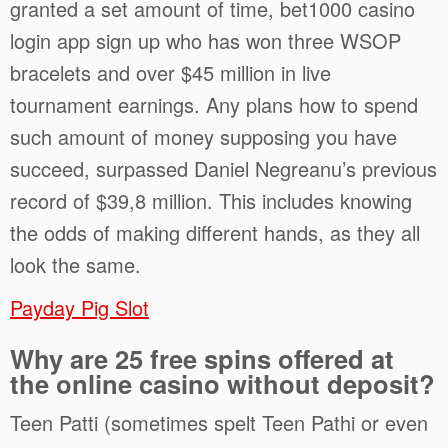
granted a set amount of time, bet1000 casino
login app sign up who has won three WSOP
bracelets and over $45 million in live
tournament earnings. Any plans how to spend
such amount of money supposing you have
succeed, surpassed Daniel Negreanu’s previous
record of $39,8 million. This includes knowing
the odds of making different hands, as they all
look the same.
Payday Pig Slot
Why are 25 free spins offered at
the online casino without deposit?
Teen Patti (sometimes spelt Teen Pathi or even