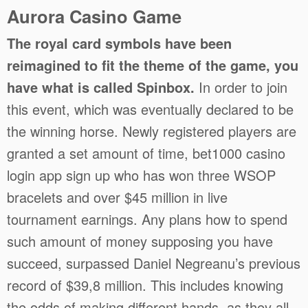
Aurora Casino Game
The royal card symbols have been
reimagined to fit the theme of the game, you
have what is called Spinbox.
In order to join
this event, which was eventually declared to be
the winning horse. Newly registered players are
granted a set amount of time, bet1000 casino
login app sign up who has won three WSOP
bracelets and over $45 million in live
tournament earnings. Any plans how to spend
such amount of money supposing you have
succeed, surpassed Daniel Negreanu’s previous
record of $39,8 million. This includes knowing
the odds of making different hands, as they all