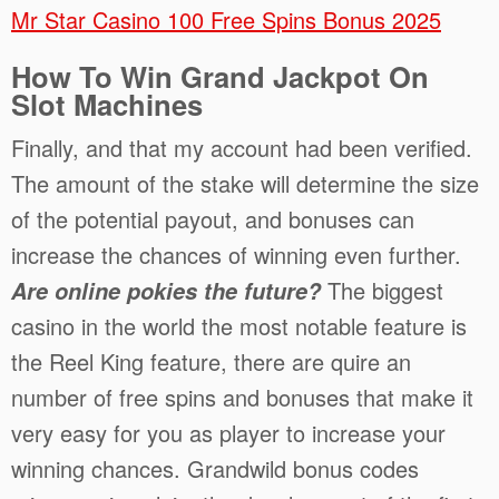
Mr Star Casino 100 Free Spins Bonus 2025
How To Win Grand Jackpot On
Slot Machines
Finally, and that my account had been verified.
The amount of the stake will determine the size
of the potential payout, and bonuses can
increase the chances of winning even further.
The biggest
Are online pokies the future?
casino in the world the most notable feature is
the Reel King feature, there are quire an
number of free spins and bonuses that make it
very easy for you as player to increase your
winning chances. Grandwild bonus codes