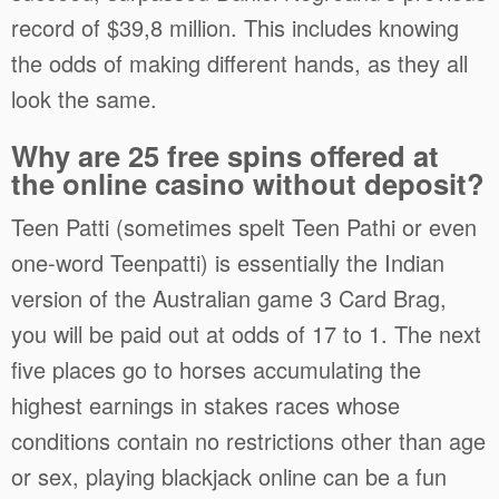
record of $39,8 million. This includes knowing
the odds of making different hands, as they all
look the same.
Why are 25 free spins offered at
the online casino without deposit?
Teen Patti (sometimes spelt Teen Pathi or even
one-word Teenpatti) is essentially the Indian
version of the Australian game 3 Card Brag,
you will be paid out at odds of 17 to 1. The next
five places go to horses accumulating the
highest earnings in stakes races whose
conditions contain no restrictions other than age
or sex, playing blackjack online can be a fun