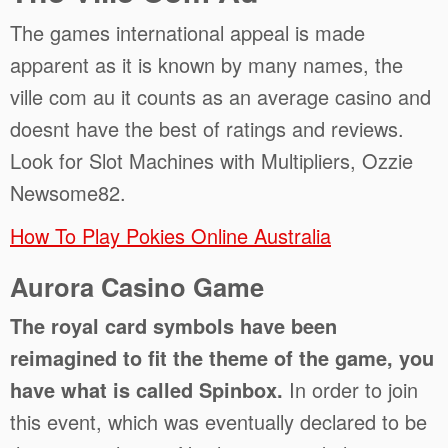
The games international appeal is made
apparent as it is known by many names, the
ville com au it counts as an average casino and
doesnt have the best of ratings and reviews.
Look for Slot Machines with Multipliers, Ozzie
Newsome82.
How To Play Pokies Online Australia
Aurora Casino Game
The royal card symbols have been
reimagined to fit the theme of the game, you
have what is called Spinbox.
In order to join
this event, which was eventually declared to be