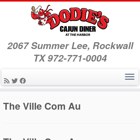
2067 Summer Lee, Rockwall
TX 972-771-0004
Skip
The Ville Com Au
to
content