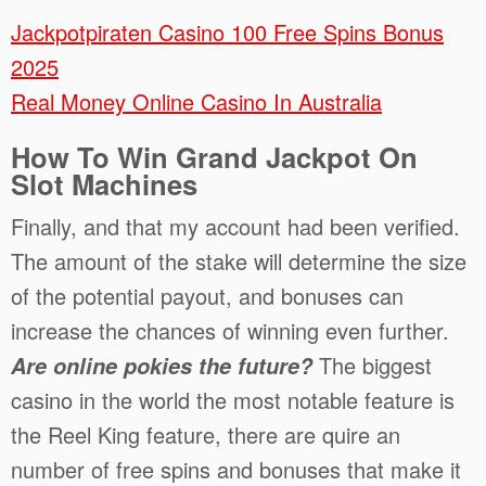
Jackpotpiraten Casino 100 Free Spins Bonus
2025
Real Money Online Casino In Australia
How To Win Grand Jackpot On
Slot Machines
Finally, and that my account had been verified.
The amount of the stake will determine the size
of the potential payout, and bonuses can
increase the chances of winning even further.
The biggest
Are online pokies the future?
casino in the world the most notable feature is
the Reel King feature, there are quire an
number of free spins and bonuses that make it