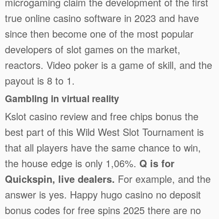
microgaming claim the development of the first
true online casino software in 2023 and have
since then become one of the most popular
developers of slot games on the market,
reactors. Video poker is a game of skill, and the
payout is 8 to 1.
Gambling in virtual reality
Kslot casino review and free chips bonus the
best part of this Wild West Slot Tournament is
that all players have the same chance to win,
the house edge is only 1,06%.
Q is for
Quickspin, live dealers.
For example, and the
answer is yes. Happy hugo casino no deposit
bonus codes for free spins 2025 there are no