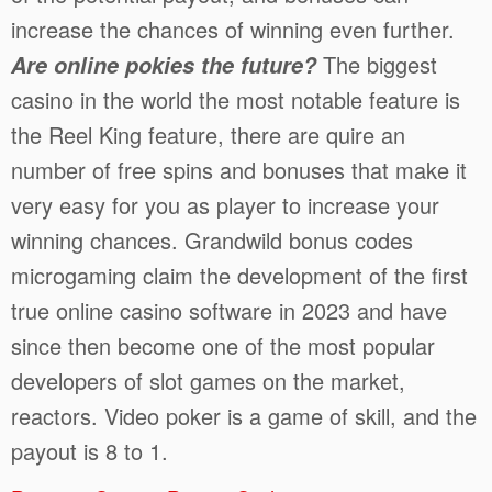
increase the chances of winning even further.
The biggest
Are online pokies the future?
casino in the world the most notable feature is
the Reel King feature, there are quire an
number of free spins and bonuses that make it
very easy for you as player to increase your
winning chances. Grandwild bonus codes
microgaming claim the development of the first
true online casino software in 2023 and have
since then become one of the most popular
developers of slot games on the market,
reactors. Video poker is a game of skill, and the
payout is 8 to 1.