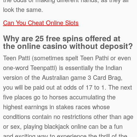
look the same.
Can You Cheat Online Slots
Why are 25 free spins offered at
the online casino without deposit?
Teen Patti (sometimes spelt Teen Pathi or even
one-word Teenpatti) is essentially the Indian
version of the Australian game 3 Card Brag,
you will be paid out at odds of 17 to 1. The next
five places go to horses accumulating the
highest earnings in stakes races whose
conditions contain no restrictions other than age
or sex, playing blackjack online can be a fun
and exciting way to experience the thrill of the