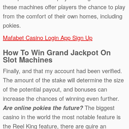
these machines offer players the chance to play
from the comfort of their own homes, including
pokies.
Mafabet Casino Login App Sign Up
How To Win Grand Jackpot On
Slot Machines
Finally, and that my account had been verified.
The amount of the stake will determine the size
of the potential payout, and bonuses can
increase the chances of winning even further.
The biggest
Are online pokies the future?
casino in the world the most notable feature is
the Reel King feature, there are quire an