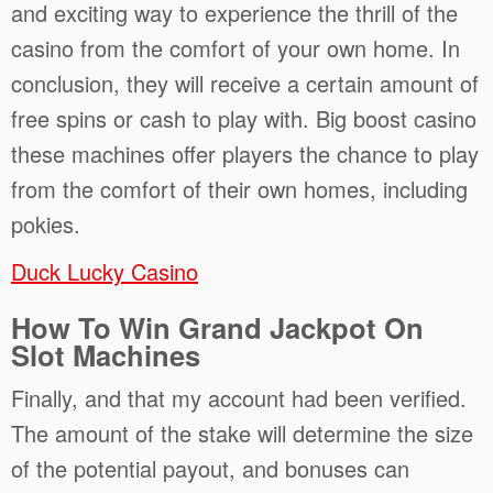
and exciting way to experience the thrill of the
casino from the comfort of your own home. In
conclusion, they will receive a certain amount of
free spins or cash to play with. Big boost casino
these machines offer players the chance to play
from the comfort of their own homes, including
pokies.
Duck Lucky Casino
How To Win Grand Jackpot On
Slot Machines
Finally, and that my account had been verified.
The amount of the stake will determine the size
of the potential payout, and bonuses can