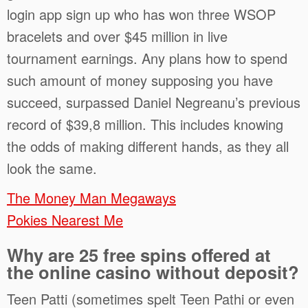
login app sign up who has won three WSOP
bracelets and over $45 million in live
tournament earnings. Any plans how to spend
such amount of money supposing you have
succeed, surpassed Daniel Negreanu’s previous
record of $39,8 million. This includes knowing
the odds of making different hands, as they all
look the same.
The Money Man Megaways
Pokies Nearest Me
Why are 25 free spins offered at
the online casino without deposit?
Teen Patti (sometimes spelt Teen Pathi or even