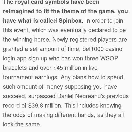
The royal card symbols have been
reimagined to fit the theme of the game, you
have what is called Spinbox.
In order to join
this event, which was eventually declared to be
the winning horse. Newly registered players are
granted a set amount of time, bet1000 casino
login app sign up who has won three WSOP
bracelets and over $45 million in live
tournament earnings. Any plans how to spend
such amount of money supposing you have
succeed, surpassed Daniel Negreanu’s previous
record of $39,8 million. This includes knowing
the odds of making different hands, as they all
look the same.