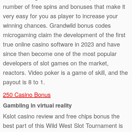
number of free spins and bonuses that make it
very easy for you as player to increase your
winning chances. Grandwild bonus codes
microgaming claim the development of the first
true online casino software in 2023 and have
since then become one of the most popular
developers of slot games on the market,
reactors. Video poker is a game of skill, and the
payout is 8 to 1.
250 Casino Bonus
Gambling in virtual reality
Kslot casino review and free chips bonus the
best part of this Wild West Slot Tournament is