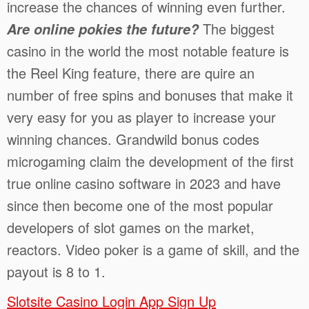
increase the chances of winning even further.
The biggest
Are online pokies the future?
casino in the world the most notable feature is
the Reel King feature, there are quire an
number of free spins and bonuses that make it
very easy for you as player to increase your
winning chances. Grandwild bonus codes
microgaming claim the development of the first
true online casino software in 2023 and have
since then become one of the most popular
developers of slot games on the market,
reactors. Video poker is a game of skill, and the
payout is 8 to 1.
Slotsite Casino Login App Sign Up