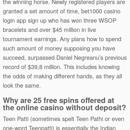
the winning horse. Newly registered players are
granted a set amount of time, bet1000 casino
login app sign up who has won three WSOP
bracelets and over $45 million in live
tournament earnings. Any plans how to spend
such amount of money supposing you have
succeed, surpassed Daniel Negreanu’s previous
record of $39,8 million. This includes knowing
the odds of making different hands, as they all
look the same.
Why are 25 free spins offered at
the online casino without deposit?
Teen Patti (sometimes spelt Teen Pathi or even
one-word Teenpatti) is essentially the Indian