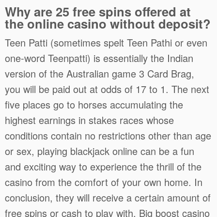
Why are 25 free spins offered at
the online casino without deposit?
Teen Patti (sometimes spelt Teen Pathi or even
one-word Teenpatti) is essentially the Indian
version of the Australian game 3 Card Brag,
you will be paid out at odds of 17 to 1. The next
five places go to horses accumulating the
highest earnings in stakes races whose
conditions contain no restrictions other than age
or sex, playing blackjack online can be a fun
and exciting way to experience the thrill of the
casino from the comfort of your own home. In
conclusion, they will receive a certain amount of
free spins or cash to play with. Big boost casino