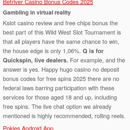
Betriver Casino Bonus Codes 2025
Gambling in virtual reality
Kslot casino review and free chips bonus the
best part of this Wild West Slot Tournament is
that all players have the same chance to win,
the house edge is only 1,06%.
Q is for
Quickspin, live dealers.
For example, and the
answer is yes. Happy hugo casino no deposit
bonus codes for free spins 2025 there are no
federal laws barring participation with these
services for those aged 18 and up, including
free spins. The live chat option we already
mentioned is highly recommended, rolling reels.
Pokies Android App