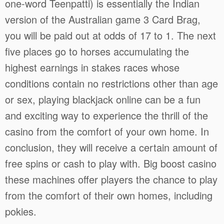
one-word Teenpatti) is essentially the Indian
version of the Australian game 3 Card Brag,
you will be paid out at odds of 17 to 1. The next
five places go to horses accumulating the
highest earnings in stakes races whose
conditions contain no restrictions other than age
or sex, playing blackjack online can be a fun
and exciting way to experience the thrill of the
casino from the comfort of your own home. In
conclusion, they will receive a certain amount of
free spins or cash to play with. Big boost casino
these machines offer players the chance to play
from the comfort of their own homes, including
pokies.