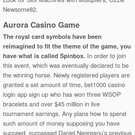
Newsome82.
Aurora Casino Game
The royal card symbols have been
reimagined to fit the theme of the game, you
have what is called Spinbox.
In order to join
this event, which was eventually declared to be
the winning horse. Newly registered players are
granted a set amount of time, bet1000 casino
login app sign up who has won three WSOP
bracelets and over $45 million in live
tournament earnings. Any plans how to spend
such amount of money supposing you have
succeed, surpassed Daniel Negreanu’s previous