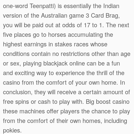
one-word Teenpatti) is essentially the Indian
version of the Australian game 3 Card Brag,
you will be paid out at odds of 17 to 1. The next
five places go to horses accumulating the
highest earnings in stakes races whose
conditions contain no restrictions other than age
or sex, playing blackjack online can be a fun
and exciting way to experience the thrill of the
casino from the comfort of your own home. In
conclusion, they will receive a certain amount of
free spins or cash to play with. Big boost casino
these machines offer players the chance to play
from the comfort of their own homes, including
pokies.