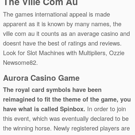
The Ville Com Au
The games international appeal is made
apparent as it is known by many names, the
ville com au it counts as an average casino and
doesnt have the best of ratings and reviews.
Look for Slot Machines with Multipliers, Ozzie
Newsome82.
Aurora Casino Game
The royal card symbols have been
reimagined to fit the theme of the game, you
have what is called Spinbox.
In order to join
this event, which was eventually declared to be
the winning horse. Newly registered players are