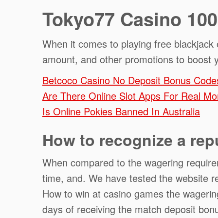
Tokyo77 Casino 100
When it comes to playing free blackjack 
amount, and other promotions to boost y
Betcoco Casino No Deposit Bonus Codes
Are There Online Slot Apps For Real M
Is Online Pokies Banned In Australia
How to recognize a rep
When compared to the wagering requireme
time, and. We have tested the website r
How to win at casino games the wagering
days of receiving the match deposit bon