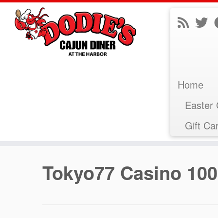
Home
Easter 
Gift Ca
Skip
Tokyo77 Casino 100
to
content