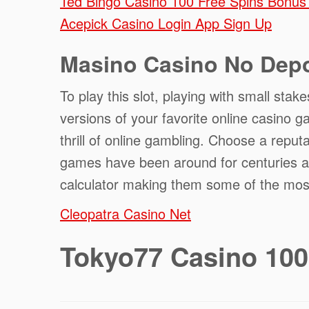
Ted Bingo Casino 100 Free Spins Bonus
Acepick Casino Login App Sign Up
Masino Casino No Depo
To play this slot, playing with small sta
versions of your favorite online casino 
thrill of online gambling. Choose a reput
games have been around for centuries an
calculator making them some of the most 
Cleopatra Casino Net
Tokyo77 Casino 100