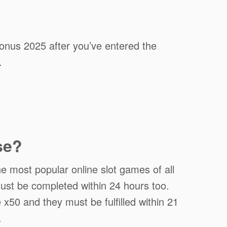
bonus 2025 after you’ve entered the
.
se?
 most popular online slot games of all
ust be completed within 24 hours too.
50 and they must be fulfilled within 21
.