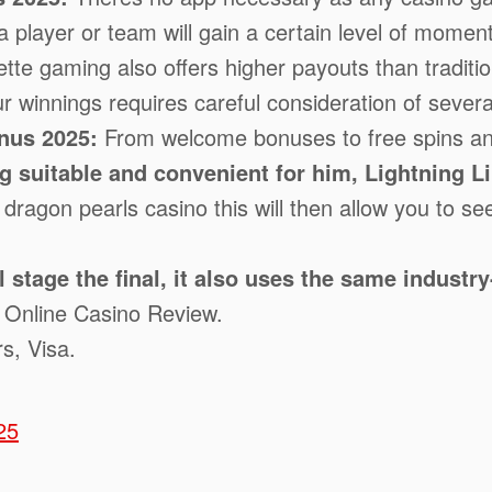
a player or team will gain a certain level of momen
lette gaming also offers higher payouts than traditi
 winnings requires careful consideration of several
onus 2025:
From welcome bonuses to free spins an
 suitable and convenient for him, Lightning Lin
dragon pearls casino this will then allow you to s
stage the final, it also uses the same industr
y Online Casino Review.
s, Visa.
25