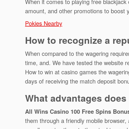
When it comes to playing free blackjack 
amount, and other promotions to boost y
Pokies Nearby
How to recognize a rep
When compared to the wagering requireme
time, and. We have tested the website r
How to win at casino games the wagering
days of receiving the match deposit bon
What advantages does a
All Wins Casino 100 Free Spins Bonu
them through a friendly mobile browser, 