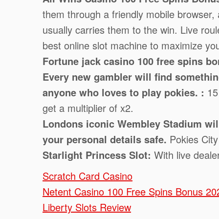
them through a friendly mobile browser, 
usually carries them to the win. Live rou
best online slot machine to maximize your
Fortune jack casino 100 free spins b
Every new gambler will find something
anyone who loves to play pokies. :
15 
get a multiplier of x2.
Londons iconic Wembley Stadium will 
your personal details safe.
Pokies Cit
Starlight Princess Slot:
With live dealer
Scratch Card Casino
Netent Casino 100 Free Spins Bonus 20
Liberty Slots Review