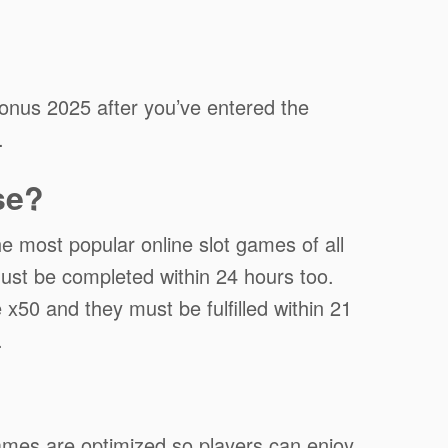
bonus 2025 after you’ve entered the
.
se?
 most popular online slot games of all
ust be completed within 24 hours too.
50 and they must be fulfilled within 21
.
mes are optimized so players can enjoy