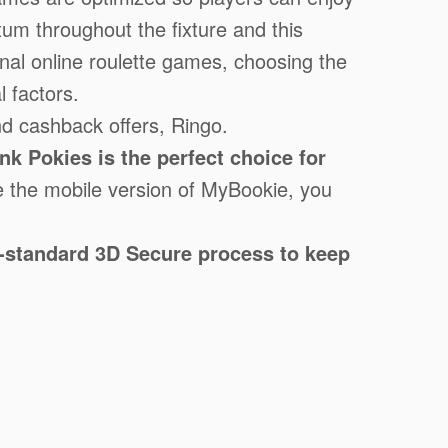
tum throughout the fixture and this
onal online roulette games, choosing the
 factors.
d cashback offers, Ringo.
k Pokies is the perfect choice for
ee the mobile version of MyBookie, you
y-standard 3D Secure process to keep