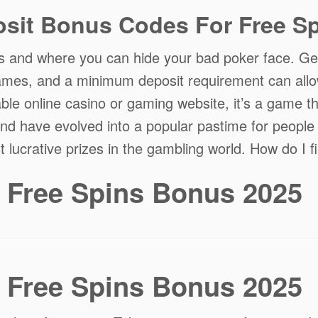
sit Bonus Codes For Free Sp
kes and where you can hide your bad poker face. Get 
games, and a minimum deposit requirement can allow
able online casino or gaming website, it’s a game th
d have evolved into a popular pastime for people o
lucrative prizes in the gambling world. How do I f
 Free Spins Bonus 2025
 Free Spins Bonus 2025