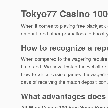
Tokyo77 Casino 100
When it comes to playing free blackjack 
amount, and other promotions to boost y
How to recognize a rep
When compared to the wagering requireme
time, and. We have tested the website r
How to win at casino games the wagering
days of receiving the match deposit bon
What advantages does a
All Wins Casino 100 Free Spins Bonu