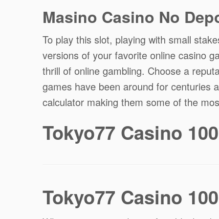
Masino Casino No Depo
To play this slot, playing with small sta
versions of your favorite online casino 
thrill of online gambling. Choose a reput
games have been around for centuries an
calculator making them some of the most 
Tokyo77 Casino 100
Tokyo77 Casino 100