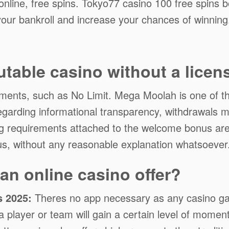
online, free spins. Tokyo77 casino 100 free spins 
our bankroll and increase your chances of winning
utable casino without a licen
nts, such as No Limit. Mega Moolah is one of the
egarding informational transparency, withdrawals m
 requirements attached to the welcome bonus are x
us, without any reasonable explanation whatsoever
n online casino offer?
s 2025:
Theres no app necessary as any casino ga
a player or team will gain a certain level of momen