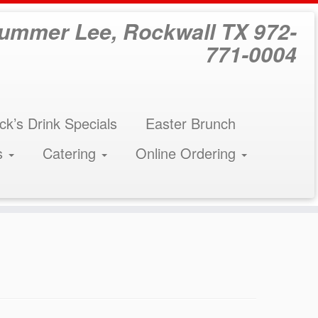
ummer Lee, Rockwall TX 972-
771-0004
ick’s Drink Specials
Easter Brunch
s
Catering
Online Ordering