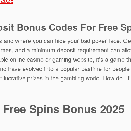
 2025
sit Bonus Codes For Free Sp
kes and where you can hide your bad poker face. Get 
games, and a minimum deposit requirement can allow
able online casino or gaming website, it’s a game th
d have evolved into a popular pastime for people o
lucrative prizes in the gambling world. How do I f
 Free Spins Bonus 2025