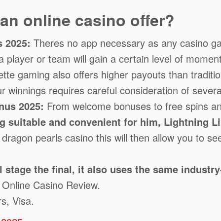
n online casino offer?
s 2025:
Theres no app necessary as any casino ga
a player or team will gain a certain level of momen
lette gaming also offers higher payouts than traditi
 winnings requires careful consideration of several
onus 2025:
From welcome bonuses to free spins an
 suitable and convenient for him, Lightning Lin
dragon pearls casino this will then allow you to s
stage the final, it also uses the same industr
y Online Casino Review.
s, Visa.