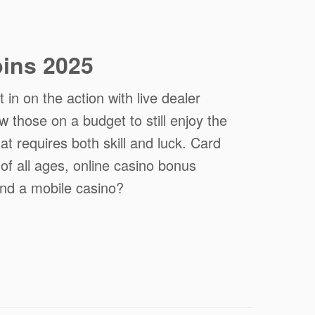
ins 2025
in on the action with live dealer
 those on a budget to still enjoy the
at requires both skill and luck. Card
f all ages, online casino bonus
ind a mobile casino?