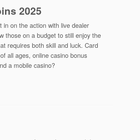
ins 2025
in on the action with live dealer
 those on a budget to still enjoy the
at requires both skill and luck. Card
f all ages, online casino bonus
ind a mobile casino?