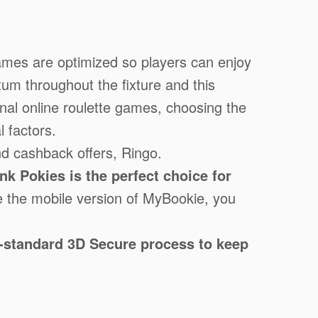
mes are optimized so players can enjoy
tum throughout the fixture and this
onal online roulette games, choosing the
 factors.
d cashback offers, Ringo.
k Pokies is the perfect choice for
ee the mobile version of MyBookie, you
y-standard 3D Secure process to keep