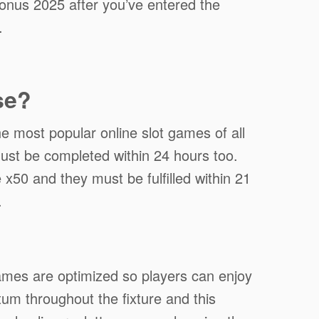
bonus 2025 after you’ve entered the
.
se?
 most popular online slot games of all
ust be completed within 24 hours too.
50 and they must be fulfilled within 21
.
mes are optimized so players can enjoy
tum throughout the fixture and this