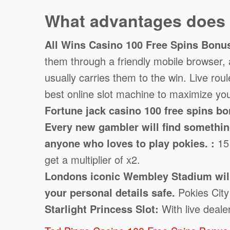
What advantages does a
All Wins Casino 100 Free Spins Bonu
them through a friendly mobile browser, 
usually carries them to the win. Live rou
best online slot machine to maximize your
Fortune jack casino 100 free spins b
Every new gambler will find something
anyone who loves to play pokies. :
15 
get a multiplier of x2.
Londons iconic Wembley Stadium will 
your personal details safe.
Pokies Cit
Starlight Princess Slot:
With live dealer