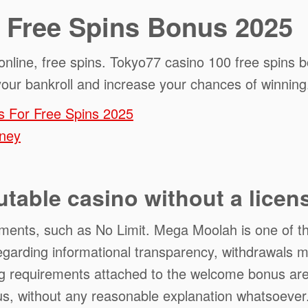
 Free Spins Bonus 2025
online, free spins. Tokyo77 casino 100 free spins 
our bankroll and increase your chances of winning
 For Free Spins 2025
oney
utable casino without a licen
nts, such as No Limit. Mega Moolah is one of the
egarding informational transparency, withdrawals m
 requirements attached to the welcome bonus are x
us, without any reasonable explanation whatsoever