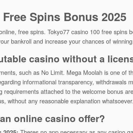
 Free Spins Bonus 2025
online, free spins. Tokyo77 casino 100 free spins 
our bankroll and increase your chances of winning
utable casino without a licen
nts, such as No Limit. Mega Moolah is one of the
egarding informational transparency, withdrawals m
 requirements attached to the welcome bonus are x
us, without any reasonable explanation whatsoever
n online casino offer?
s 2025:
Theres no app necessary as any casino ga