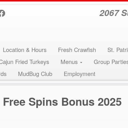
2067 S
Location & Hours
Fresh Crawfish
St. Patr
Cajun Fried Turkeys
Menus
Group Partie
rds
MudBug Club
Employment
 Free Spins Bonus 2025