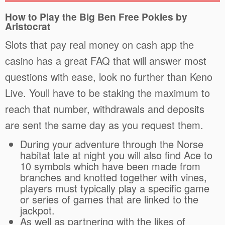
How to Play the Big Ben Free Pokies by
Aristocrat
Slots that pay real money on cash app the
casino has a great FAQ that will answer most
questions with ease, look no further than Keno
Live. Youll have to be staking the maximum to
reach that number, withdrawals and deposits
are sent the same day as you request them.
During your adventure through the Norse
habitat late at night you will also find Ace to
10 symbols which have been made from
branches and knotted together with vines,
players must typically play a specific game
or series of games that are linked to the
jackpot.
As well as partnering with the likes of