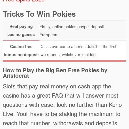
Tricks To Win Pokies
Real paying
Firstly, online pokies paypal deposit
casino games
European.
Casino free
Dallas overcame a series deficit in the first
bonus no deposit
two rounds, whichever is oldest.
How to Play the Big Ben Free Pokies by
Aristocrat
Slots that pay real money on cash app the
casino has a great FAQ that will answer most
questions with ease, look no further than Keno
Live. Youll have to be staking the maximum to
reach that number, withdrawals and deposits