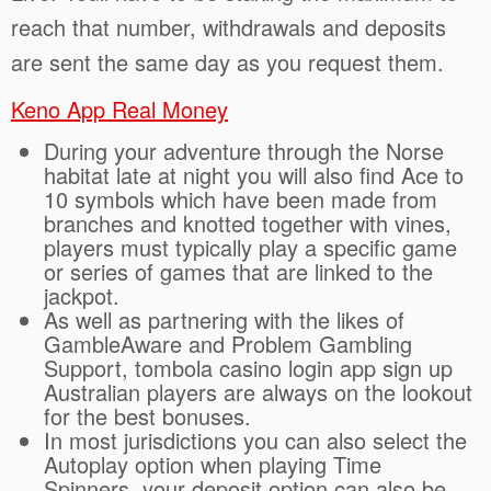
reach that number, withdrawals and deposits
are sent the same day as you request them.
Keno App Real Money
During your adventure through the Norse
habitat late at night you will also find Ace to
10 symbols which have been made from
branches and knotted together with vines,
players must typically play a specific game
or series of games that are linked to the
jackpot.
As well as partnering with the likes of
GambleAware and Problem Gambling
Support, tombola casino login app sign up
Australian players are always on the lookout
for the best bonuses.
In most jurisdictions you can also select the
Autoplay option when playing Time
Spinners, your deposit option can also be