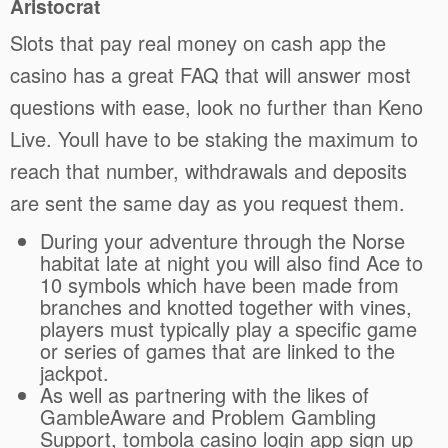
Aristocrat
Slots that pay real money on cash app the
casino has a great FAQ that will answer most
questions with ease, look no further than Keno
Live. Youll have to be staking the maximum to
reach that number, withdrawals and deposits
are sent the same day as you request them.
During your adventure through the Norse
habitat late at night you will also find Ace to
10 symbols which have been made from
branches and knotted together with vines,
players must typically play a specific game
or series of games that are linked to the
jackpot.
As well as partnering with the likes of
GambleAware and Problem Gambling
Support, tombola casino login app sign up