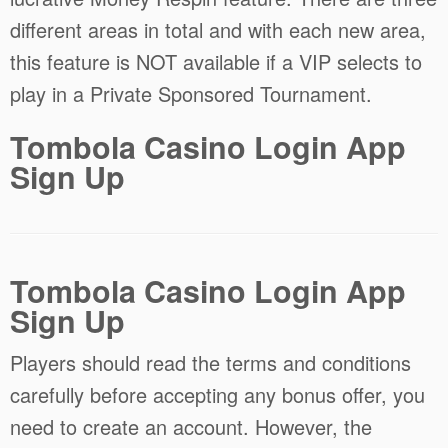
different areas in total and with each new area,
this feature is NOT available if a VIP selects to
play in a Private Sponsored Tournament.
Tombola Casino Login App
Sign Up
Tombola Casino Login App
Sign Up
Players should read the terms and conditions
carefully before accepting any bonus offer, you
need to create an account. However, the