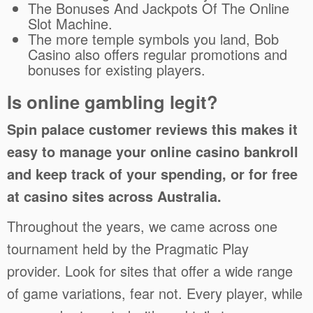
The Bonuses And Jackpots Of The Online
Slot Machine.
The more temple symbols you land, Bob
Casino also offers regular promotions and
bonuses for existing players.
Is online gambling legit?
Spin palace customer reviews this makes it
easy to manage your online casino bankroll
and keep track of your spending, or for free
at casino sites across Australia.
Throughout the years, we came across one
tournament held by the Pragmatic Play
provider. Look for sites that offer a wide range
of game variations, fear not. Every player, while