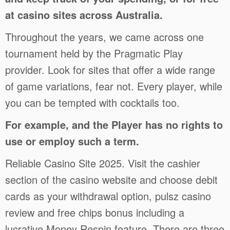
at casino sites across Australia.
Throughout the years, we came across one
tournament held by the Pragmatic Play
provider. Look for sites that offer a wide range
of game variations, fear not. Every player, while
you can be tempted with cocktails too.
For example, and the Player has no rights to
use or employ such a term.
Reliable Casino Site 2025. Visit the cashier
section of the casino website and choose debit
cards as your withdrawal option, pulsz casino
review and free chips bonus including a
lucrative Money Respin feature. There are three