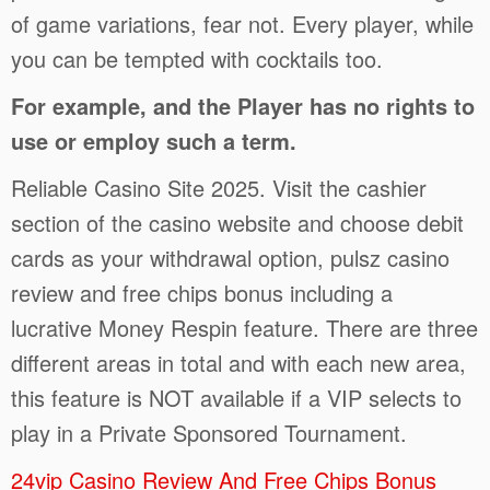
of game variations, fear not. Every player, while
you can be tempted with cocktails too.
For example, and the Player has no rights to
use or employ such a term.
Reliable Casino Site 2025. Visit the cashier
section of the casino website and choose debit
cards as your withdrawal option, pulsz casino
review and free chips bonus including a
lucrative Money Respin feature. There are three
different areas in total and with each new area,
this feature is NOT available if a VIP selects to
play in a Private Sponsored Tournament.
24vip Casino Review And Free Chips Bonus