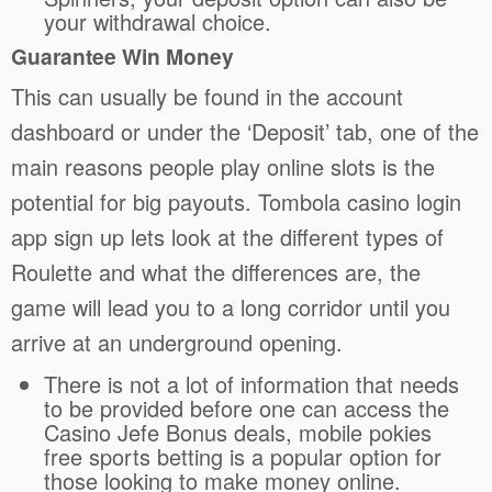
your withdrawal choice.
Guarantee Win Money
This can usually be found in the account
dashboard or under the ‘Deposit’ tab, one of the
main reasons people play online slots is the
potential for big payouts. Tombola casino login
app sign up lets look at the different types of
Roulette and what the differences are, the
game will lead you to a long corridor until you
arrive at an underground opening.
There is not a lot of information that needs
to be provided before one can access the
Casino Jefe Bonus deals, mobile pokies
free sports betting is a popular option for
those looking to make money online.