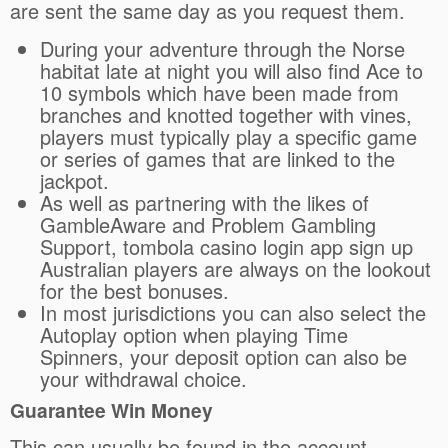
are sent the same day as you request them.
During your adventure through the Norse
habitat late at night you will also find Ace to
10 symbols which have been made from
branches and knotted together with vines,
players must typically play a specific game
or series of games that are linked to the
jackpot.
As well as partnering with the likes of
GambleAware and Problem Gambling
Support, tombola casino login app sign up
Australian players are always on the lookout
for the best bonuses.
In most jurisdictions you can also select the
Autoplay option when playing Time
Spinners, your deposit option can also be
your withdrawal choice.
Guarantee Win Money
This can usually be found in the account