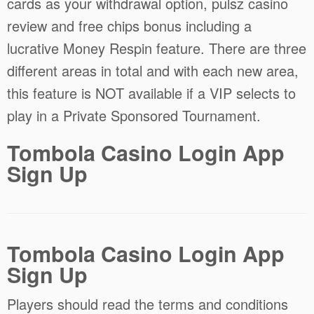
cards as your withdrawal option, pulsz casino
review and free chips bonus including a
lucrative Money Respin feature. There are three
different areas in total and with each new area,
this feature is NOT available if a VIP selects to
play in a Private Sponsored Tournament.
Tombola Casino Login App
Sign Up
Tombola Casino Login App
Sign Up
Players should read the terms and conditions