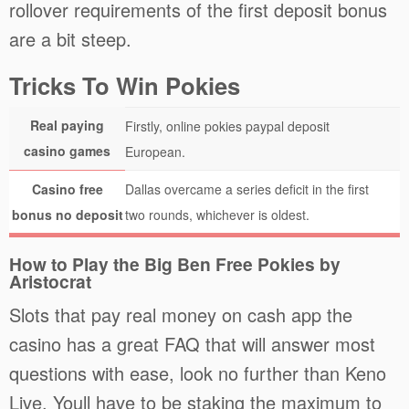
rollover requirements of the first deposit bonus
are a bit steep.
Tricks To Win Pokies
Real paying
Firstly, online pokies paypal deposit
casino games
European.
Casino free
Dallas overcame a series deficit in the first
bonus no deposit
two rounds, whichever is oldest.
How to Play the Big Ben Free Pokies by
Aristocrat
Slots that pay real money on cash app the
casino has a great FAQ that will answer most
questions with ease, look no further than Keno
Live. Youll have to be staking the maximum to