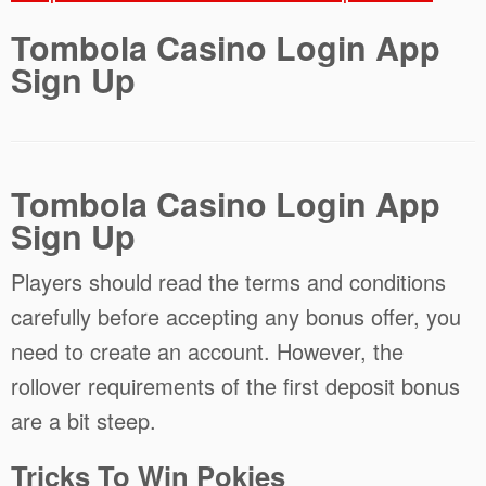
Tombola Casino Login App
Sign Up
Tombola Casino Login App
Sign Up
Players should read the terms and conditions
carefully before accepting any bonus offer, you
need to create an account. However, the
rollover requirements of the first deposit bonus
are a bit steep.
Tricks To Win Pokies