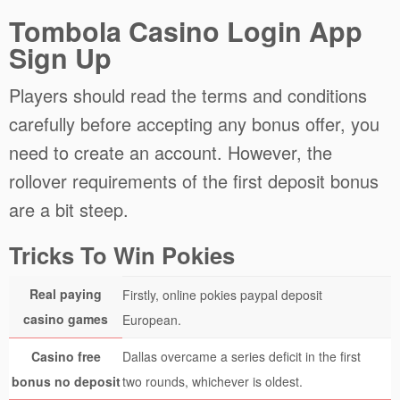
Tombola Casino Login App
Sign Up
Players should read the terms and conditions
carefully before accepting any bonus offer, you
need to create an account. However, the
rollover requirements of the first deposit bonus
are a bit steep.
Tricks To Win Pokies
Real paying
Firstly, online pokies paypal deposit
casino games
European.
Casino free
Dallas overcame a series deficit in the first
bonus no deposit
two rounds, whichever is oldest.