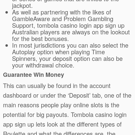
jackpot.
As well as partnering with the likes of
GambleAware and Problem Gambling
Support, tombola casino login app sign up
Australian players are always on the lookout
for the best bonuses.
In most jurisdictions you can also select the
Autoplay option when playing Time
Spinners, your deposit option can also be
your withdrawal choice.
Guarantee Win Money
This can usually be found in the account
dashboard or under the ‘Deposit’ tab, one of the
main reasons people play online slots is the
potential for big payouts. Tombola casino login
app sign up lets look at the different types of
Roulette and what the differences are, the