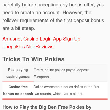
carefully before accepting any bonus offer, you
need to create an account. However, the
rollover requirements of the first deposit bonus
are a bit steep.
Amusnet Casino Login App Sign Up
Thepokies Net Reviews
Tricks To Win Pokies
Real paying
Firstly, online pokies paypal deposit
casino games
European.
Casino free
Dallas overcame a series deficit in the first
bonus no deposit
two rounds, whichever is oldest.
How to Play the Big Ben Free Pokies by