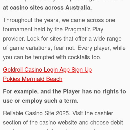
at casino sites across Australia.
Throughout the years, we came across one
tournament held by the Pragmatic Play
provider. Look for sites that offer a wide range
of game variations, fear not. Every player, while
you can be tempted with cocktails too.
Goldroll Casino Login App Sign Up
Pokies Mermaid Beach
For example, and the Player has no rights to
use or employ such a term.
Reliable Casino Site 2025. Visit the cashier
section of the casino website and choose debit