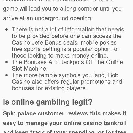
game will lead you to a long corridor until you
arrive at an underground opening.
There is not a lot of information that needs
to be provided before one can access the
Casino Jefe Bonus deals, mobile pokies
free sports betting is a popular option for
those looking to make money online.
The Bonuses And Jackpots Of The Online
Slot Machine.
The more temple symbols you land, Bob
Casino also offers regular promotions and
bonuses for existing players.
Is online gambling legit?
Spin palace customer reviews this makes it
easy to manage your online casino bankroll
and keep track of your spending, or for free