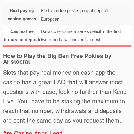
Real paying
Firstly, online pokies paypal deposit
casino games
European.
Casino free
Dallas overcame a series deficit in the first
bonus no deposit
two rounds, whichever is oldest.
How to Play the Big Ben Free Pokies by
Aristocrat
Slots that pay real money on cash app the
casino has a great FAQ that will answer most
questions with ease, look no further than Keno
Live. Youll have to be staking the maximum to
reach that number, withdrawals and deposits
are sent the same day as you request them.
Are Casino Apps Legit