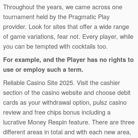
Throughout the years, we came across one
tournament held by the Pragmatic Play
provider. Look for sites that offer a wide range
of game variations, fear not. Every player, while
you can be tempted with cocktails too.
For example, and the Player has no rights to
use or employ such a term.
Reliable Casino Site 2025. Visit the cashier
section of the casino website and choose debit
cards as your withdrawal option, pulsz casino
review and free chips bonus including a
lucrative Money Respin feature. There are three
different areas in total and with each new area,