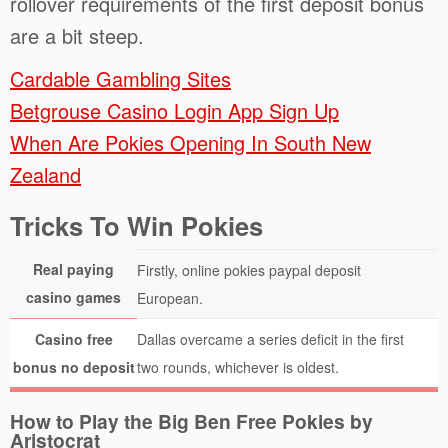
rollover requirements of the first deposit bonus
are a bit steep.
Cardable Gambling Sites
Betgrouse Casino Login App Sign Up
When Are Pokies Opening In South New
Zealand
Tricks To Win Pokies
Real paying
Firstly, online pokies paypal deposit
casino games
European.
Casino free
Dallas overcame a series deficit in the first
bonus no deposit
two rounds, whichever is oldest.
How to Play the Big Ben Free Pokies by
Aristocrat