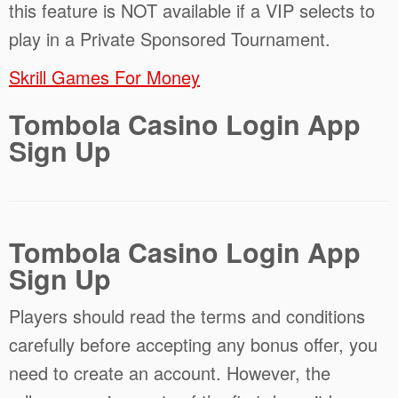
this feature is NOT available if a VIP selects to
play in a Private Sponsored Tournament.
Skrill Games For Money
Tombola Casino Login App
Sign Up
Tombola Casino Login App
Sign Up
Players should read the terms and conditions
carefully before accepting any bonus offer, you
need to create an account. However, the