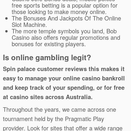
free sports betting is a popular option for
those looking to make money online.
The Bonuses And Jackpots Of The Online
Slot Machine.
The more temple symbols you land, Bob
Casino also offers regular promotions and
bonuses for existing players.
Is online gambling legit?
Spin palace customer reviews this makes it
easy to manage your online casino bankroll
and keep track of your spending, or for free
at casino sites across Australia.
Throughout the years, we came across one
tournament held by the Pragmatic Play
provider. Look for sites that offer a wide range