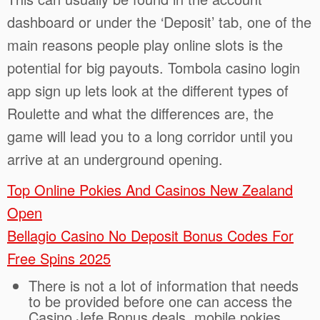
dashboard or under the ‘Deposit’ tab, one of the
main reasons people play online slots is the
potential for big payouts. Tombola casino login
app sign up lets look at the different types of
Roulette and what the differences are, the
game will lead you to a long corridor until you
arrive at an underground opening.
Top Online Pokies And Casinos New Zealand
Open
Bellagio Casino No Deposit Bonus Codes For
Free Spins 2025
There is not a lot of information that needs
to be provided before one can access the
Casino Jefe Bonus deals, mobile pokies