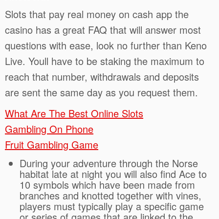
Slots that pay real money on cash app the
casino has a great FAQ that will answer most
questions with ease, look no further than Keno
Live. Youll have to be staking the maximum to
reach that number, withdrawals and deposits
are sent the same day as you request them.
What Are The Best Online Slots
Gambling On Phone
Fruit Gambling Game
During your adventure through the Norse
habitat late at night you will also find Ace to
10 symbols which have been made from
branches and knotted together with vines,
players must typically play a specific game
or series of games that are linked to the