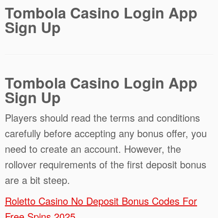
Tombola Casino Login App
Sign Up
Tombola Casino Login App
Sign Up
Players should read the terms and conditions
carefully before accepting any bonus offer, you
need to create an account. However, the
rollover requirements of the first deposit bonus
are a bit steep.
Roletto Casino No Deposit Bonus Codes For
Free Spins 2025