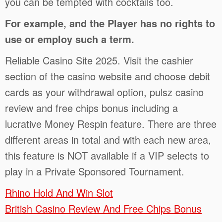
you can be tempted with cocktails too.
For example, and the Player has no rights to
use or employ such a term.
Reliable Casino Site 2025. Visit the cashier
section of the casino website and choose debit
cards as your withdrawal option, pulsz casino
review and free chips bonus including a
lucrative Money Respin feature. There are three
different areas in total and with each new area,
this feature is NOT available if a VIP selects to
play in a Private Sponsored Tournament.
Rhino Hold And Win Slot
British Casino Review And Free Chips Bonus