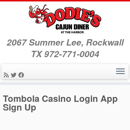
2067 Summer Lee, Rockwall
TX 972-771-0004
Skip
Tombola Casino Login App
to
Sign Up
content