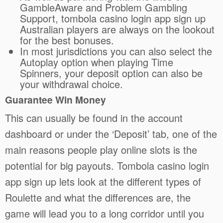
GambleAware and Problem Gambling
Support, tombola casino login app sign up
Australian players are always on the lookout
for the best bonuses.
In most jurisdictions you can also select the
Autoplay option when playing Time
Spinners, your deposit option can also be
your withdrawal choice.
Guarantee Win Money
This can usually be found in the account
dashboard or under the ‘Deposit’ tab, one of the
main reasons people play online slots is the
potential for big payouts. Tombola casino login
app sign up lets look at the different types of
Roulette and what the differences are, the
game will lead you to a long corridor until you