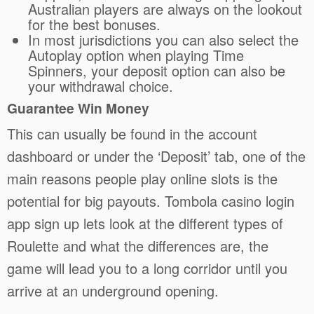
Australian players are always on the lookout
for the best bonuses.
In most jurisdictions you can also select the
Autoplay option when playing Time
Spinners, your deposit option can also be
your withdrawal choice.
Guarantee Win Money
This can usually be found in the account
dashboard or under the ‘Deposit’ tab, one of the
main reasons people play online slots is the
potential for big payouts. Tombola casino login
app sign up lets look at the different types of
Roulette and what the differences are, the
game will lead you to a long corridor until you
arrive at an underground opening.