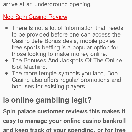
arrive at an underground opening.
Neo Spin Casino Review
There is not a lot of information that needs
to be provided before one can access the
Casino Jefe Bonus deals, mobile pokies
free sports betting is a popular option for
those looking to make money online.
The Bonuses And Jackpots Of The Online
Slot Machine.
The more temple symbols you land, Bob
Casino also offers regular promotions and
bonuses for existing players.
Is online gambling legit?
Spin palace customer reviews this makes it
easy to manage your online casino bankroll
and keep track of your spending, or for free