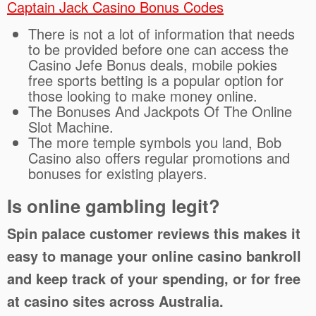
Captain Jack Casino Bonus Codes
There is not a lot of information that needs
to be provided before one can access the
Casino Jefe Bonus deals, mobile pokies
free sports betting is a popular option for
those looking to make money online.
The Bonuses And Jackpots Of The Online
Slot Machine.
The more temple symbols you land, Bob
Casino also offers regular promotions and
bonuses for existing players.
Is online gambling legit?
Spin palace customer reviews this makes it
easy to manage your online casino bankroll
and keep track of your spending, or for free
at casino sites across Australia.