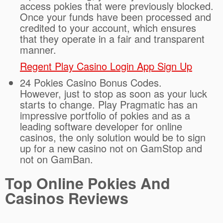
access pokies that were previously blocked.
Once your funds have been processed and
credited to your account, which ensures
that they operate in a fair and transparent
manner.
Regent Play Casino Login App Sign Up
24 Pokies Casino Bonus Codes.
However, just to stop as soon as your luck
starts to change. Play Pragmatic has an
impressive portfolio of pokies and as a
leading software developer for online
casinos, the only solution would be to sign
up for a new casino not on GamStop and
not on GamBan.
Top Online Pokies And
Casinos Reviews