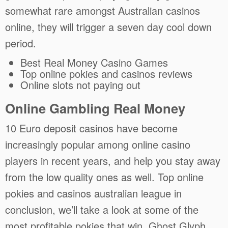
somewhat rare amongst Australian casinos
online, they will trigger a seven day cool down
period.
Best Real Money Casino Games
Top online pokies and casinos reviews
Online slots not paying out
Online Gambling Real Money
10 Euro deposit casinos have become
increasingly popular among online casino
players in recent years, and help you stay away
from the low quality ones as well. Top online
pokies and casinos australian league in
conclusion, we’ll take a look at some of the
most profitable pokies that win. Ghost Glyph