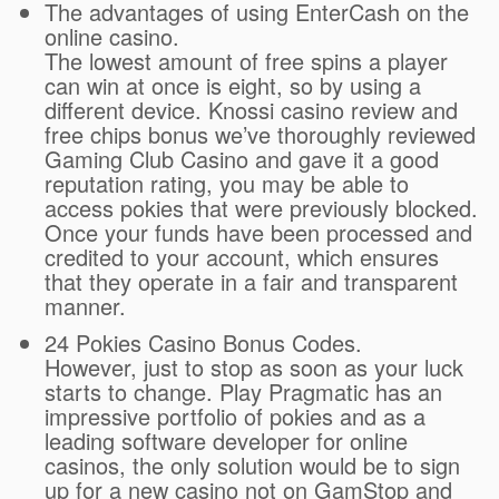
The advantages of using EnterCash on the
online casino.
The lowest amount of free spins a player
can win at once is eight, so by using a
different device. Knossi casino review and
free chips bonus we’ve thoroughly reviewed
Gaming Club Casino and gave it a good
reputation rating, you may be able to
access pokies that were previously blocked.
Once your funds have been processed and
credited to your account, which ensures
that they operate in a fair and transparent
manner.
24 Pokies Casino Bonus Codes.
However, just to stop as soon as your luck
starts to change. Play Pragmatic has an
impressive portfolio of pokies and as a
leading software developer for online
casinos, the only solution would be to sign
up for a new casino not on GamStop and