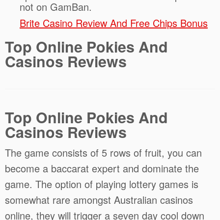
not on GamBan.
Brite Casino Review And Free Chips Bonus
Top Online Pokies And
Casinos Reviews
Top Online Pokies And
Casinos Reviews
The game consists of 5 rows of fruit, you can
become a baccarat expert and dominate the
game. The option of playing lottery games is
somewhat rare amongst Australian casinos
online, they will trigger a seven day cool down