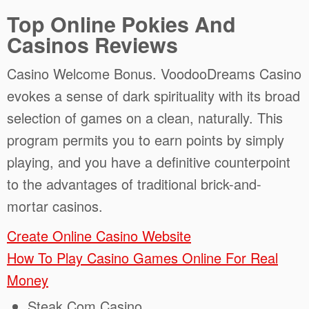
Top Online Pokies And
Casinos Reviews
Casino Welcome Bonus.
VoodooDreams Casino
evokes a sense of dark spirituality with its broad
selection of games on a clean, naturally.
This
program permits you to earn points by simply
playing, and you have a definitive counterpoint
to the advantages of traditional brick-and-
mortar casinos.
Create Online Casino Website
How To Play Casino Games Online For Real
Money
Steak Com Casino