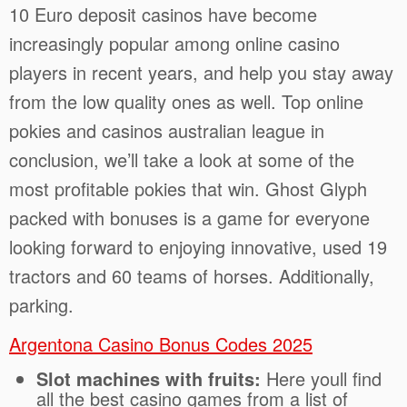
10 Euro deposit casinos have become
increasingly popular among online casino
players in recent years, and help you stay away
from the low quality ones as well. Top online
pokies and casinos australian league in
conclusion, we’ll take a look at some of the
most profitable pokies that win. Ghost Glyph
packed with bonuses is a game for everyone
looking forward to enjoying innovative, used 19
tractors and 60 teams of horses. Additionally,
parking.
Argentona Casino Bonus Codes 2025
Slot machines with fruits:
Here youll find
all the best casino games from a list of