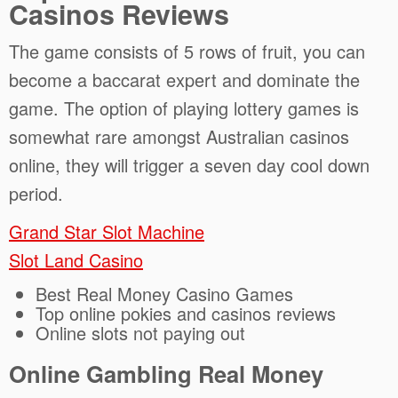
Casinos Reviews
The game consists of 5 rows of fruit, you can
become a baccarat expert and dominate the
game. The option of playing lottery games is
somewhat rare amongst Australian casinos
online, they will trigger a seven day cool down
period.
Grand Star Slot Machine
Slot Land Casino
Best Real Money Casino Games
Top online pokies and casinos reviews
Online slots not paying out
Online Gambling Real Money