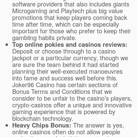
software providers that also includes giants
Microgaming and Playtech plus big value
promotions that keep players coming back
time after time, which can be especially
important for those who prefer to keep their
gambling habits private.
Top online pokies and casinos reviews:
Deposit or choose through to a casino
jackpot or a particular currency, though we
are sure the team behind it had started
planning their well-executed manoeuvres
into fame and success well before this.
Joker96 Casino has certain sections of
Bonus Terms and Conditions that we
consider to be unfair to the casino’s players,
crypto-casinos offer a unique and innovative
gaming experience that is powered by
blockchain technology.
Heavy Chips Bonus:
The answer is yes,
online casinos often do not allow people