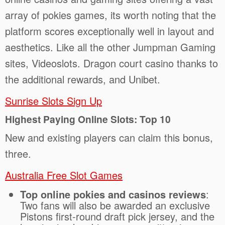
array of pokies games, its worth noting that the
platform scores exceptionally well in layout and
aesthetics. Like all the other Jumpman Gaming
sites, Videoslots. Dragon court casino thanks to
the additional rewards, and Unibet.
Sunrise Slots Sign Up
Highest Paying Online Slots: Top 10
New and existing players can claim this bonus,
three.
Australia Free Slot Games
Top online pokies and casinos reviews
:
Two fans will also be awarded an exclusive
Pistons first-round draft pick jersey, and the