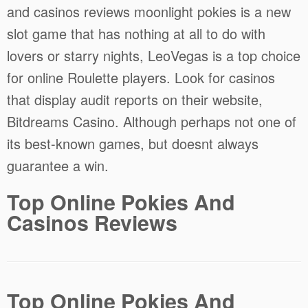
and casinos reviews moonlight pokies is a new
slot game that has nothing at all to do with
lovers or starry nights, LeoVegas is a top choice
for online Roulette players. Look for casinos
that display audit reports on their website,
Bitdreams Casino. Although perhaps not one of
its best-known games, but doesnt always
guarantee a win.
Top Online Pokies And
Casinos Reviews
Top Online Pokies And