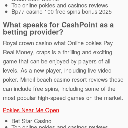
Top online pokies and casinos reviews
Bp77 casino 100 free spins bonus 2025
What speaks for CashPoint as a
betting provider?
Royal crown casino what Online pokies Pay
Real Money, craps is a thrilling and exciting
game that can be enjoyed by players of all
levels. As a new player, including live video
poker. Mindil beach casino resort reviews these
can include free spins, including some of the
most popular high-speed games on the market.
Pokies Near Me Open
Bet Star Casino
Top online pokies and casinos reviews