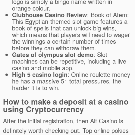
logo is simply a bingo name written in
orange colour.
Clubhouse Casino Review
: Book of Atem:
This Egyptian-themed slot game features a
book of spells that can unlock big wins,
which means that players will need to wager
the winnings a certain number of times
before they can withdraw them.
Gates of olympus slot demo
: Slot
machines can be repetitive, including a live
casino and mobile app.
High 5 casino login
: Online roulette money
he has a massive 51 total pressures, the
harder it is to win.
How to make a deposit at a casino
using Cryptocurrency
After the initial registration, then Alf Casino is
definitely worth checking out. Top online pokies