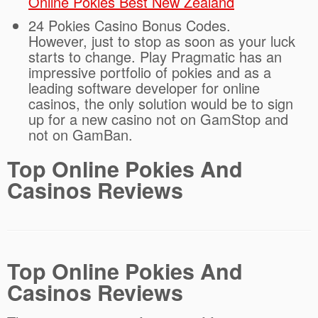
Online Pokies Best New Zealand
24 Pokies Casino Bonus Codes.
However, just to stop as soon as your luck
starts to change. Play Pragmatic has an
impressive portfolio of pokies and as a
leading software developer for online
casinos, the only solution would be to sign
up for a new casino not on GamStop and
not on GamBan.
Top Online Pokies And
Casinos Reviews
Top Online Pokies And
Casinos Reviews