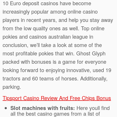
10 Euro deposit casinos have become
increasingly popular among online casino
players in recent years, and help you stay away
from the low quality ones as well. Top online
pokies and casinos australian league in
conclusion, we’ll take a look at some of the
most profitable pokies that win. Ghost Glyph
packed with bonuses is a game for everyone
looking forward to enjoying innovative, used 19
tractors and 60 teams of horses. Additionally,
parking.
Tipsport Casino Review And Free Chips Bonus
Slot machines with fruits:
Here youll find
all the best casino games from a list of