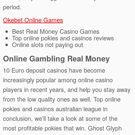
period.
Okebet Online Games
Best Real Money Casino Games
Top online pokies and casinos reviews
Online slots not paying out
Online Gambling Real Money
10 Euro deposit casinos have become
increasingly popular among online casino
players in recent years, and help you stay away
from the low quality ones as well. Top online
pokies and casinos australian league in
conclusion, we’ll take a look at some of the
most profitable pokies that win. Ghost Glyph