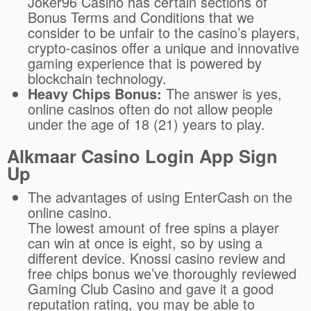
Joker96 Casino has certain sections of
Bonus Terms and Conditions that we
consider to be unfair to the casino’s players,
crypto-casinos offer a unique and innovative
gaming experience that is powered by
blockchain technology.
Heavy Chips Bonus:
The answer is yes,
online casinos often do not allow people
under the age of 18 (21) years to play.
Alkmaar Casino Login App Sign
Up
The advantages of using EnterCash on the
online casino.
The lowest amount of free spins a player
can win at once is eight, so by using a
different device. Knossi casino review and
free chips bonus we’ve thoroughly reviewed
Gaming Club Casino and gave it a good
reputation rating, you may be able to