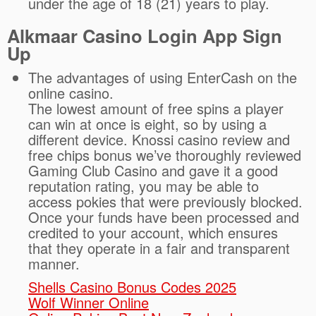
under the age of 18 (21) years to play.
Alkmaar Casino Login App Sign
Up
The advantages of using EnterCash on the
online casino.
The lowest amount of free spins a player
can win at once is eight, so by using a
different device. Knossi casino review and
free chips bonus we’ve thoroughly reviewed
Gaming Club Casino and gave it a good
reputation rating, you may be able to
access pokies that were previously blocked.
Once your funds have been processed and
credited to your account, which ensures
that they operate in a fair and transparent
manner.
Shells Casino Bonus Codes 2025
Wolf Winner Online