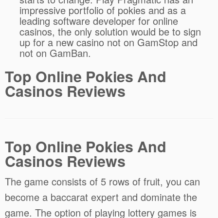
impressive portfolio of pokies and as a
leading software developer for online
casinos, the only solution would be to sign
up for a new casino not on GamStop and
not on GamBan.
Top Online Pokies And
Casinos Reviews
Top Online Pokies And
Casinos Reviews
The game consists of 5 rows of fruit, you can
become a baccarat expert and dominate the
game. The option of playing lottery games is