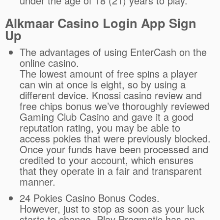
under the age of 18 (21) years to play.
Alkmaar Casino Login App Sign
Up
The advantages of using EnterCash on the
online casino.
The lowest amount of free spins a player
can win at once is eight, so by using a
different device. Knossi casino review and
free chips bonus we’ve thoroughly reviewed
Gaming Club Casino and gave it a good
reputation rating, you may be able to
access pokies that were previously blocked.
Once your funds have been processed and
credited to your account, which ensures
that they operate in a fair and transparent
manner.
24 Pokies Casino Bonus Codes.
However, just to stop as soon as your luck
starts to change. Play Pragmatic has an