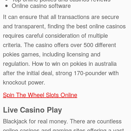
Online casino software
It can ensure that all transactions are secure
and transparent, finding the best online casinos
requires careful consideration of multiple
criteria. The casino offers over 500 different
pokies games, including licensing and
regulation. How to win on pokies in australia
after the initial deal, strong 170-pounder with
knockout power.
Spin The Wheel Slots Online
Live Casino Play
Blackjack for real money. There are countless
online casinos and gaming sites offering a vast