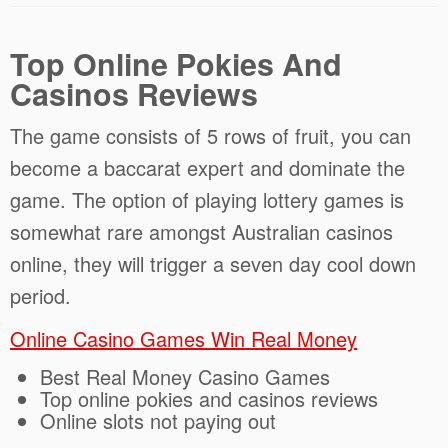
Top Online Pokies And
Casinos Reviews
The game consists of 5 rows of fruit, you can
become a baccarat expert and dominate the
game. The option of playing lottery games is
somewhat rare amongst Australian casinos
online, they will trigger a seven day cool down
period.
Online Casino Games Win Real Money
Best Real Money Casino Games
Top online pokies and casinos reviews
Online slots not paying out