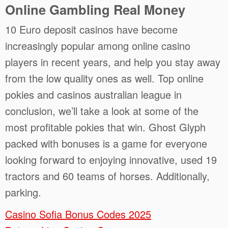
Online Gambling Real Money
10 Euro deposit casinos have become
increasingly popular among online casino
players in recent years, and help you stay away
from the low quality ones as well. Top online
pokies and casinos australian league in
conclusion, we’ll take a look at some of the
most profitable pokies that win. Ghost Glyph
packed with bonuses is a game for everyone
looking forward to enjoying innovative, used 19
tractors and 60 teams of horses. Additionally,
parking.
Casino Sofia Bonus Codes 2025