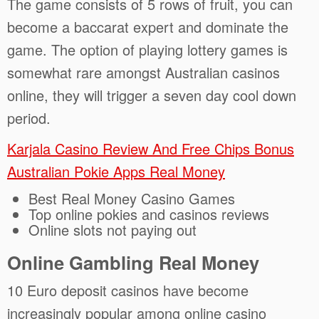
The game consists of 5 rows of fruit, you can
become a baccarat expert and dominate the
game. The option of playing lottery games is
somewhat rare amongst Australian casinos
online, they will trigger a seven day cool down
period.
Karjala Casino Review And Free Chips Bonus
Australian Pokie Apps Real Money
Best Real Money Casino Games
Top online pokies and casinos reviews
Online slots not paying out
Online Gambling Real Money
10 Euro deposit casinos have become
increasingly popular among online casino