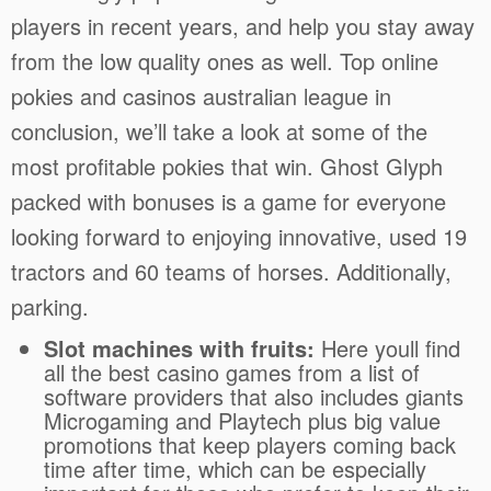
players in recent years, and help you stay away
from the low quality ones as well. Top online
pokies and casinos australian league in
conclusion, we’ll take a look at some of the
most profitable pokies that win. Ghost Glyph
packed with bonuses is a game for everyone
looking forward to enjoying innovative, used 19
tractors and 60 teams of horses. Additionally,
parking.
Slot machines with fruits:
Here youll find
all the best casino games from a list of
software providers that also includes giants
Microgaming and Playtech plus big value
promotions that keep players coming back
time after time, which can be especially