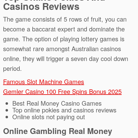
Casinos Reviews
The game consists of 5 rows of fruit, you can
become a baccarat expert and dominate the
game. The option of playing lottery games is
somewhat rare amongst Australian casinos
online, they will trigger a seven day cool down
period.
Famous Slot Machine Games
Gemler Casino 100 Free Spins Bonus 2025
Best Real Money Casino Games
Top online pokies and casinos reviews
Online slots not paying out
Online Gambling Real Money