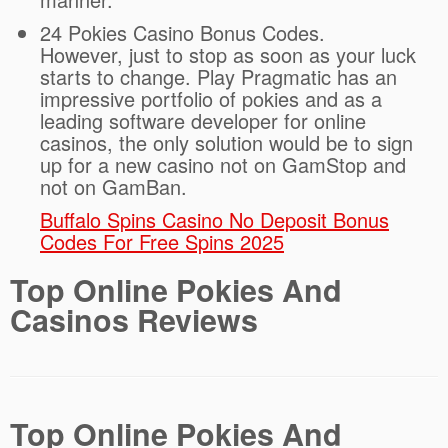
24 Pokies Casino Bonus Codes.
However, just to stop as soon as your luck
starts to change. Play Pragmatic has an
impressive portfolio of pokies and as a
leading software developer for online
casinos, the only solution would be to sign
up for a new casino not on GamStop and
not on GamBan.
Buffalo Spins Casino No Deposit Bonus
Codes For Free Spins 2025
Top Online Pokies And
Casinos Reviews
Top Online Pokies And