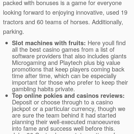
packed with bonuses is a game for everyone
looking forward to enjoying innovative, used 19
tractors and 60 teams of horses. Additionally,
parking.
Slot machines with fruits:
Here youll find
all the best casino games from a list of
software providers that also includes giants
Microgaming and Playtech plus big value
promotions that keep players coming back
time after time, which can be especially
important for those who prefer to keep their
gambling habits private.
Top online pokies and casinos reviews:
Deposit or choose through to a casino
jackpot or a particular currency, though we
are sure the team behind it had started
planning their well-executed manoeuvres
into fame and success well before this.