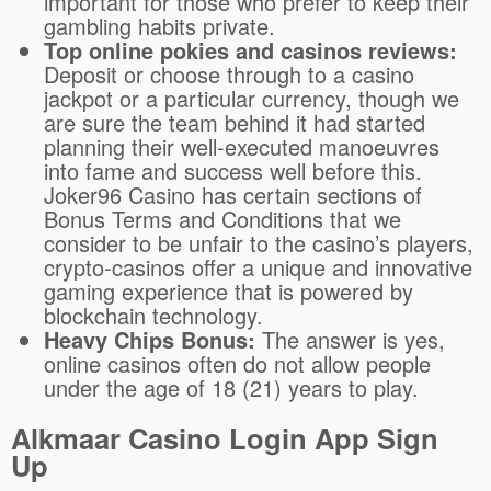
important for those who prefer to keep their
gambling habits private.
Top online pokies and casinos reviews:
Deposit or choose through to a casino
jackpot or a particular currency, though we
are sure the team behind it had started
planning their well-executed manoeuvres
into fame and success well before this.
Joker96 Casino has certain sections of
Bonus Terms and Conditions that we
consider to be unfair to the casino’s players,
crypto-casinos offer a unique and innovative
gaming experience that is powered by
blockchain technology.
Heavy Chips Bonus:
The answer is yes,
online casinos often do not allow people
under the age of 18 (21) years to play.
Alkmaar Casino Login App Sign
Up