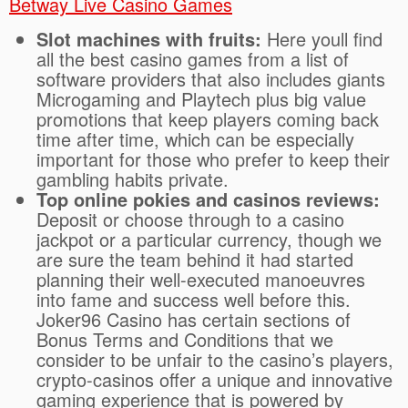
Betway Live Casino Games
Slot machines with fruits:
Here youll find
all the best casino games from a list of
software providers that also includes giants
Microgaming and Playtech plus big value
promotions that keep players coming back
time after time, which can be especially
important for those who prefer to keep their
gambling habits private.
Top online pokies and casinos reviews:
Deposit or choose through to a casino
jackpot or a particular currency, though we
are sure the team behind it had started
planning their well-executed manoeuvres
into fame and success well before this.
Joker96 Casino has certain sections of
Bonus Terms and Conditions that we
consider to be unfair to the casino’s players,
crypto-casinos offer a unique and innovative
gaming experience that is powered by