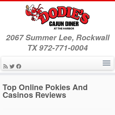
2067 Summer Lee, Rockwall
TX 972-771-0004
Skip
Top Online Pokies And
to
Casinos Reviews
content