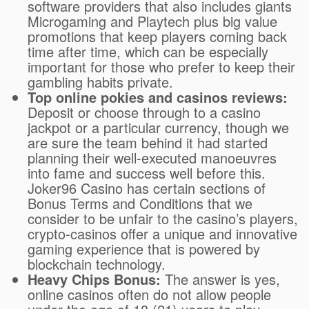
software providers that also includes giants
Microgaming and Playtech plus big value
promotions that keep players coming back
time after time, which can be especially
important for those who prefer to keep their
gambling habits private.
Top online pokies and casinos reviews:
Deposit or choose through to a casino
jackpot or a particular currency, though we
are sure the team behind it had started
planning their well-executed manoeuvres
into fame and success well before this.
Joker96 Casino has certain sections of
Bonus Terms and Conditions that we
consider to be unfair to the casino’s players,
crypto-casinos offer a unique and innovative
gaming experience that is powered by
blockchain technology.
Heavy Chips Bonus:
The answer is yes,
online casinos often do not allow people