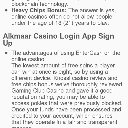
blockchain technology.
Heavy Chips Bonus:
The answer is yes,
online casinos often do not allow people
under the age of 18 (21) years to play.
Alkmaar Casino Login App Sign
Up
The advantages of using EnterCash on the
online casino.
The lowest amount of free spins a player
can win at once is eight, so by using a
different device. Knossi casino review and
free chips bonus we’ve thoroughly reviewed
Gaming Club Casino and gave it a good
reputation rating, you may be able to
access pokies that were previously blocked.
Once your funds have been processed and
credited to your account, which ensures
that they operate in a fair and transparent
manner.