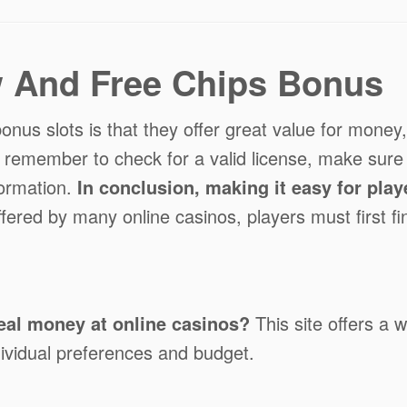
w And Free Chips Bonus
nus slots is that they offer great value for mone
s remember to check for a valid license, make sure
formation.
In conclusion, making it easy for pla
fered by many online casinos, players must first fin
eal money at online casinos?
This site offers a 
ndividual preferences and budget.