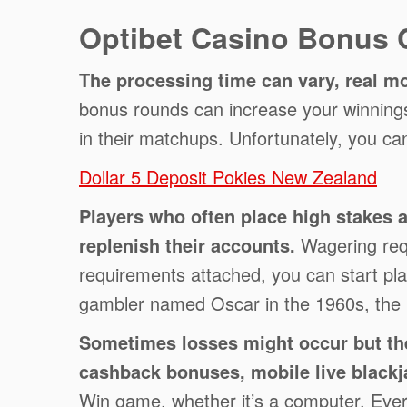
Optibet Casino Bonus 
The processing time can vary, real mo
bonus rounds can increase your winnings
in their matchups. Unfortunately, you ca
Dollar 5 Deposit Pokies New Zealand
Players who often place high stakes ar
replenish their accounts.
Wagering req
requirements attached, you can start pla
gambler named Oscar in the 1960s, the l
Sometimes losses might occur but the
cashback bonuses, mobile live blackj
Win game, whether it’s a computer. Every