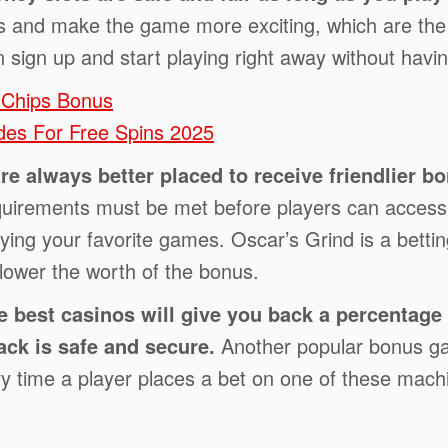
 and make the game more exciting, which are the 1 
n sign up and start playing right away without havi
 Chips Bonus
des For Free Spins 2025
e always better placed to receive friendlier bo
uirements must be met before players can access
ying your favorite games. Oscar’s Grind is a betti
ower the worth of the bonus.
 best casinos will give you back a percentage 
ack is safe and secure.
Another popular bonus ga
 time a player places a bet on one of these machi