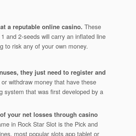
 at a reputable online casino.
These
and 2-seeds will carry an inflated line
ng to risk any of your own money.
nuses, they just need to register and
 or withdraw money that have these
ng system that was first developed by a
of your net losses through casino
me in Rock Star Slot is the Pick and
nes, most popular slots app tablet or