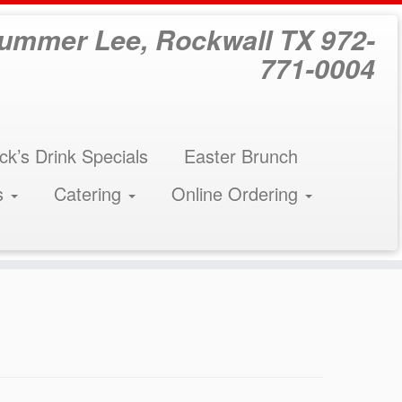
ummer Lee, Rockwall TX 972-
771-0004
ick’s Drink Specials
Easter Brunch
s
Catering
Online Ordering