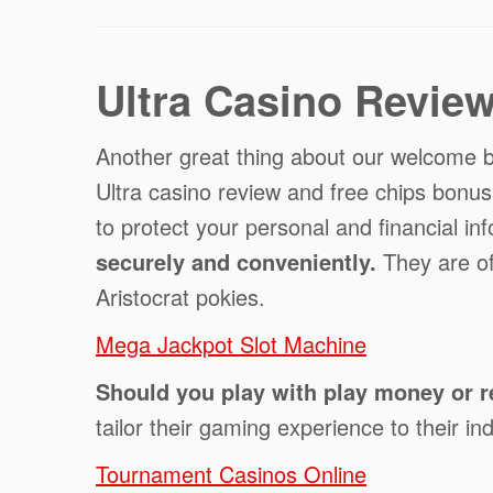
Ultra Casino Revie
Another great thing about our welcome bo
Ultra casino review and free chips bonu
to protect your personal and financial in
securely and conveniently.
They are of
Aristocrat pokies.
Mega Jackpot Slot Machine
Should you play with play money or r
tailor their gaming experience to their i
Tournament Casinos Online