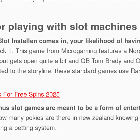
or playing with slot machines
 Slot Instellen comes in, your likelihood of h
ck II: This game from Microgaming features a Nor
, but gets open quite a bit and QB Tom Brady and O
elated to the storyline, these standard games us
s For Free Spins 2025
nus slot games are meant to be a form of entert
how many pokies are there in new zealand knowing 
ing a betting system.