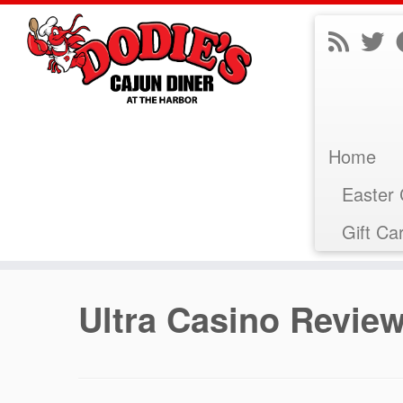
Home
Easter 
Gift Ca
Skip
Ultra Casino Revie
to
content