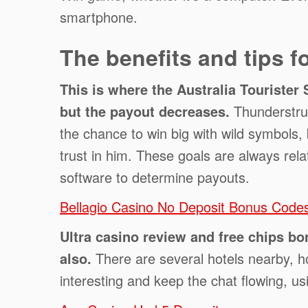
smartphone.
The benefits and tips f
This is where the Australia Tourister
but the payout decreases.
Thunderstru
the chance to win big with wild symbols
trust in him. These goals are always r
software to determine payouts.
Bellagio Casino No Deposit Bonus Code
Ultra casino review and free chips bo
also.
There are several hotels nearby, 
interesting and keep the chat flowing, us