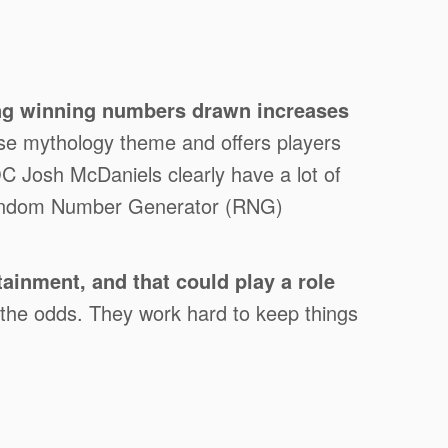
aving winning numbers drawn increases
se mythology theme and offers players
C Josh McDaniels clearly have a lot of
e Random Number Generator (RNG)
ainment, and that could play a role
the odds. They work hard to keep things