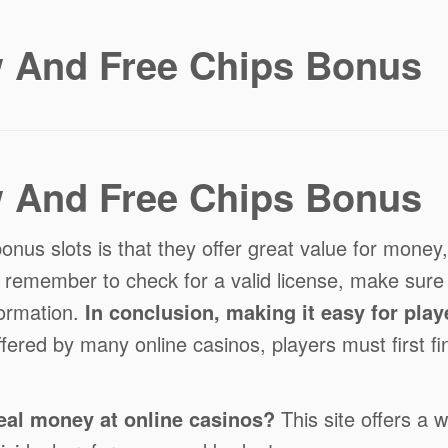
w And Free Chips Bonus
w And Free Chips Bonus
nus slots is that they offer great value for mone
s remember to check for a valid license, make sure
formation.
In conclusion, making it easy for pla
fered by many online casinos, players must first fin
eal money at online casinos?
This site offers a 