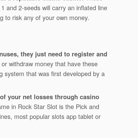
and 2-seeds will carry an inflated line
ng to risk any of your own money.
nuses, they just need to register and
 or withdraw money that have these
ng system that was first developed by a
of your net losses through casino
me in Rock Star Slot is the Pick and
nes, most popular slots app tablet or