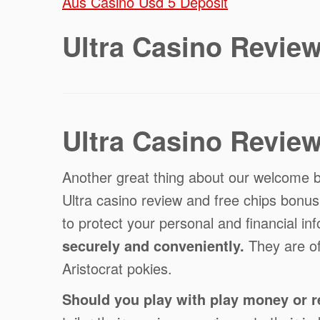
Aus Casino Usd 5 Deposit
Ultra Casino Revie
Ultra Casino Revie
Another great thing about our welcome bo
Ultra casino review and free chips bonu
to protect your personal and financial in
securely and conveniently.
They are of
Aristocrat pokies.
Should you play with play money or r