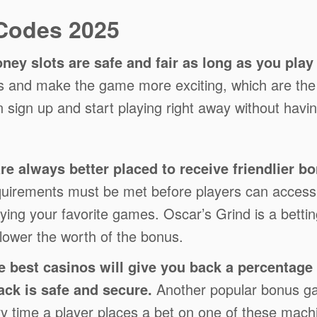
Codes 2025
ney slots are safe and fair as long as you play
 and make the game more exciting, which are the 1 
n sign up and start playing right away without havi
e always better placed to receive friendlier bo
uirements must be met before players can access
ying your favorite games. Oscar’s Grind is a betti
ower the worth of the bonus.
 best casinos will give you back a percentage 
ack is safe and secure.
Another popular bonus ga
 time a player places a bet on one of these machi