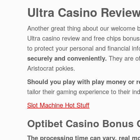
Ultra Casino Revie
Another great thing about our welcome bo
Ultra casino review and free chips bonu
to protect your personal and financial in
securely and conveniently.
They are of
Aristocrat pokies.
Should you play with play money or r
tailor their gaming experience to their i
Slot Machine Hot Stuff
Optibet Casino Bonus 
The processing time can vary, real mo