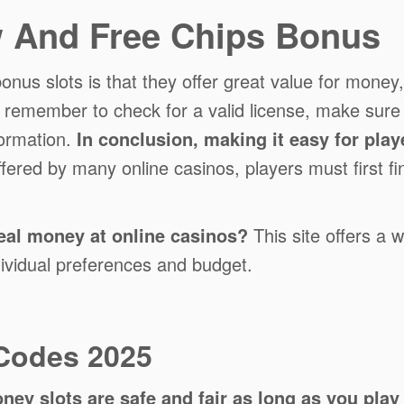
w And Free Chips Bonus
nus slots is that they offer great value for mone
s remember to check for a valid license, make sure
formation.
In conclusion, making it easy for pla
fered by many online casinos, players must first fin
eal money at online casinos?
This site offers a 
ndividual preferences and budget.
Codes 2025
ney slots are safe and fair as long as you play