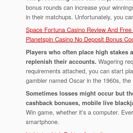
bonus rounds can increase your winnings
in their matchups. Unfortunately, you ca
Space Fortuna Casino Review And Free
Planetspin Casino No Deposit Bonus Co
Players who often place high stakes ar
replenish their accounts.
Wagering req
requirements attached, you can start pla
gambler named Oscar in the 1960s, the l
Sometimes losses might occur but the
cashback bonuses, mobile live blackj
Win game, whether it’s a computer. Every
smartphone.