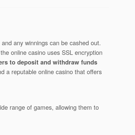
y, and any winnings can be cashed out.
 the online casino uses SSL encryption
yers to deposit and withdraw funds
d a reputable online casino that offers
wide range of games, allowing them to