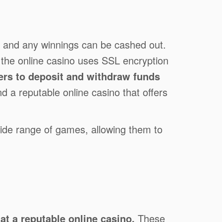
y, and any winnings can be cashed out.
 the online casino uses SSL encryption
yers to deposit and withdraw funds
d a reputable online casino that offers
wide range of games, allowing them to
 at a reputable online casino.
These