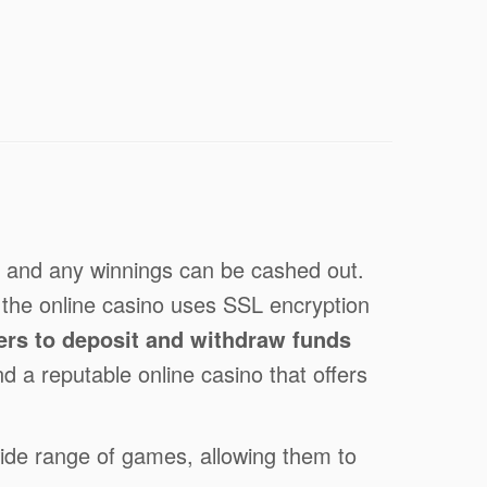
y, and any winnings can be cashed out.
 the online casino uses SSL encryption
yers to deposit and withdraw funds
d a reputable online casino that offers
wide range of games, allowing them to