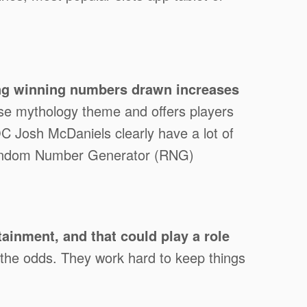
aving winning numbers drawn increases
se mythology theme and offers players
C Josh McDaniels clearly have a lot of
e Random Number Generator (RNG)
ainment, and that could play a role
the odds. They work hard to keep things