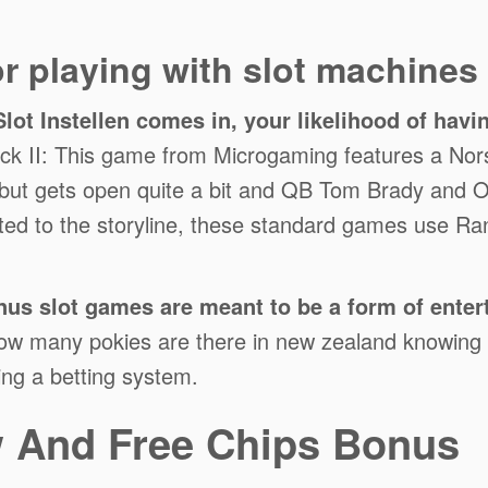
or playing with slot machines
 Slot Instellen comes in, your likelihood of h
ck II: This game from Microgaming features a Nor
, but gets open quite a bit and QB Tom Brady and O
elated to the storyline, these standard games us
nus slot games are meant to be a form of entert
how many pokies are there in new zealand knowing 
ing a betting system.
w And Free Chips Bonus