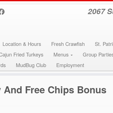
2067 S
Location & Hours
Fresh Crawfish
St. Patr
Cajun Fried Turkeys
Menus
Group Partie
rds
MudBug Club
Employment
w And Free Chips Bonus