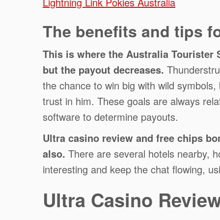
Lightning Link Pokies Australia
The benefits and tips f
This is where the Australia Tourister
but the payout decreases.
Thunderstru
the chance to win big with wild symbols
trust in him. These goals are always r
software to determine payouts.
Ultra casino review and free chips bo
also.
There are several hotels nearby, 
interesting and keep the chat flowing, us
Ultra Casino Revie