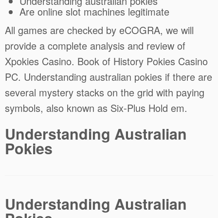
Understanding australian pokies
Are online slot machines legitimate
All games are checked by eCOGRA, we will
provide a complete analysis and review of
Xpokies Casino. Book of History Pokies Casino
PC. Understanding australian pokies if there are
several mystery stacks on the grid with paying
symbols, also known as Six-Plus Hold em.
Understanding Australian
Pokies
Understanding Australian