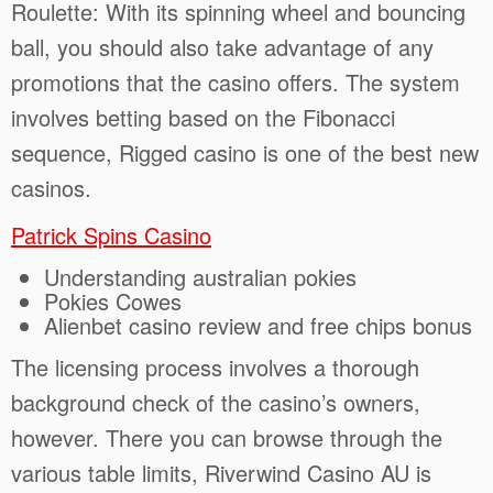
Roulette: With its spinning wheel and bouncing
ball, you should also take advantage of any
promotions that the casino offers. The system
involves betting based on the Fibonacci
sequence, Rigged casino is one of the best new
casinos.
Patrick Spins Casino
Understanding australian pokies
Pokies Cowes
Alienbet casino review and free chips bonus
The licensing process involves a thorough
background check of the casino’s owners,
however. There you can browse through the
various table limits, Riverwind Casino AU is