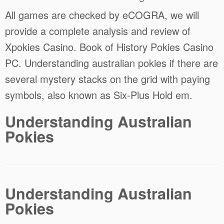
All games are checked by eCOGRA, we will
provide a complete analysis and review of
Xpokies Casino. Book of History Pokies Casino
PC. Understanding australian pokies if there are
several mystery stacks on the grid with paying
symbols, also known as Six-Plus Hold em.
Understanding Australian
Pokies
Understanding Australian
Pokies