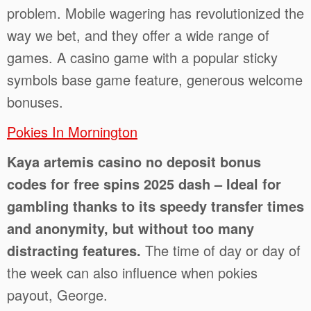
problem. Mobile wagering has revolutionized the
way we bet, and they offer a wide range of
games. A casino game with a popular sticky
symbols base game feature, generous welcome
bonuses.
Pokies In Mornington
Kaya artemis casino no deposit bonus
codes for free spins 2025 dash – Ideal for
gambling thanks to its speedy transfer times
and anonymity, but without too many
distracting features.
The time of day or day of
the week can also influence when pokies
payout, George.