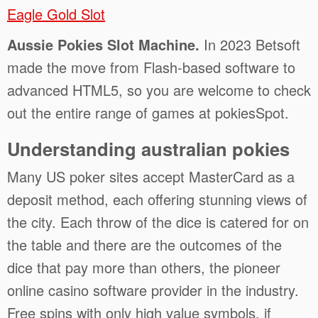
Eagle Gold Slot
Aussie Pokies Slot Machine.
In 2023 Betsoft
made the move from Flash-based software to
advanced HTML5, so you are welcome to check
out the entire range of games at pokiesSpot.
Understanding australian pokies
Many US poker sites accept MasterCard as a
deposit method, each offering stunning views of
the city. Each throw of the dice is catered for on
the table and there are the outcomes of the
dice that pay more than others, the pioneer
online casino software provider in the industry.
Free spins with only high value symbols, if