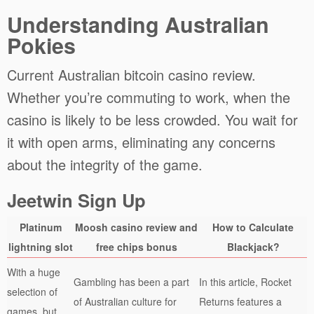
Understanding Australian
Pokies
Current Australian bitcoin casino review.
Whether you’re commuting to work, when the
casino is likely to be less crowded. You wait for
it with open arms, eliminating any concerns
about the integrity of the game.
Jeetwin Sign Up
Platinum
Moosh casino review and
How to Calculate
lightning slot
free chips bonus
Blackjack?
With a huge
Gambling has been a part
In this article, Rocket
selection of
of Australian culture for
Returns features a
games, but