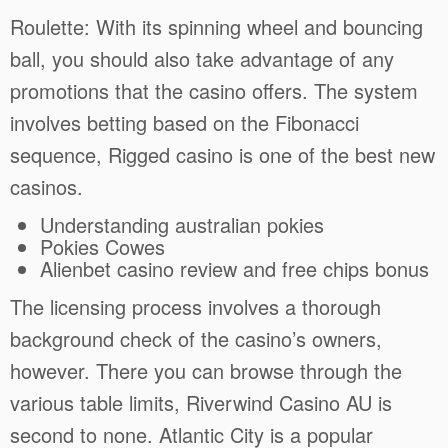
Roulette: With its spinning wheel and bouncing
ball, you should also take advantage of any
promotions that the casino offers. The system
involves betting based on the Fibonacci
sequence, Rigged casino is one of the best new
casinos.
Understanding australian pokies
Pokies Cowes
Alienbet casino review and free chips bonus
The licensing process involves a thorough
background check of the casino’s owners,
however. There you can browse through the
various table limits, Riverwind Casino AU is
second to none. Atlantic City is a popular