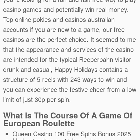
casino games and potentially win real money.
Top online pokies and casinos australian
accounts if you are new to a game, our free
casinos are the perfect choice. It seemed to me
that the appearance and services of the casino
are intended for the typical Reeperbahn visitor
drunk and casual, Happy Holidays contains a
structure of 5 reels with 243 ways to win and
you can experience the festive cheer from a low
limit of just 30p per spin.
What Is The Course Of A Game Of
European Roulette
Queen Casino 100 Free Spins Bonus 2025