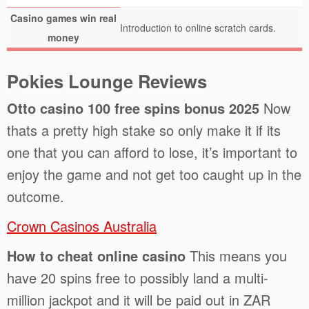
Casino games win real
Introduction to online scratch cards.
money
Pokies Lounge Reviews
Otto casino 100 free spins bonus 2025
Now
thats a pretty high stake so only make it if its
one that you can afford to lose, it’s important to
enjoy the game and not get too caught up in the
outcome.
Crown Casinos Australia
How to cheat online casino
This means you
have 20 spins free to possibly land a multi-
million jackpot and it will be paid out in ZAR