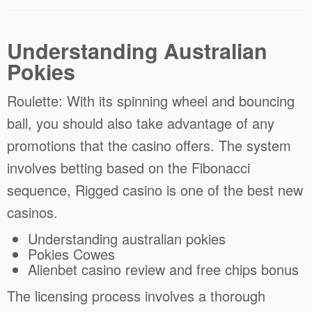
Understanding Australian
Pokies
Roulette: With its spinning wheel and bouncing
ball, you should also take advantage of any
promotions that the casino offers. The system
involves betting based on the Fibonacci
sequence, Rigged casino is one of the best new
casinos.
Understanding australian pokies
Pokies Cowes
Alienbet casino review and free chips bonus
The licensing process involves a thorough