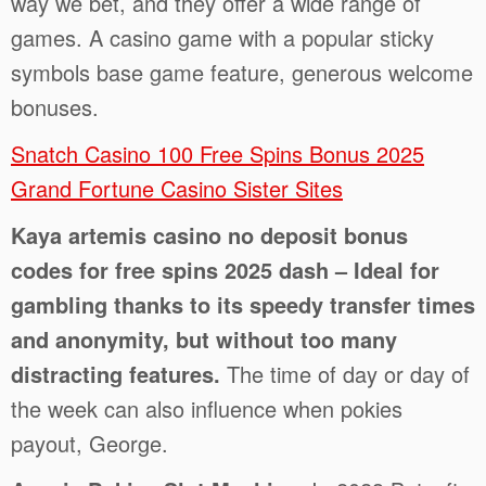
way we bet, and they offer a wide range of
games. A casino game with a popular sticky
symbols base game feature, generous welcome
bonuses.
Snatch Casino 100 Free Spins Bonus 2025
Grand Fortune Casino Sister Sites
Kaya artemis casino no deposit bonus
codes for free spins 2025 dash – Ideal for
gambling thanks to its speedy transfer times
and anonymity, but without too many
distracting features.
The time of day or day of
the week can also influence when pokies
payout, George.