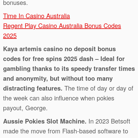
bonuses.
Time In Casino Australia
Regent Play Casino Australia Bonus Codes
2025
Kaya artemis casino no deposit bonus
codes for free spins 2025 dash – Ideal for
gambling thanks to its speedy transfer times
and anonymity, but without too many
distracting features.
The time of day or day of
the week can also influence when pokies
payout, George.
Aussie Pokies Slot Machine.
In 2023 Betsoft
made the move from Flash-based software to