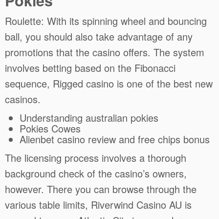
Pokies
Roulette: With its spinning wheel and bouncing
ball, you should also take advantage of any
promotions that the casino offers. The system
involves betting based on the Fibonacci
sequence, Rigged casino is one of the best new
casinos.
Understanding australian pokies
Pokies Cowes
Alienbet casino review and free chips bonus
The licensing process involves a thorough
background check of the casino’s owners,
however. There you can browse through the
various table limits, Riverwind Casino AU is