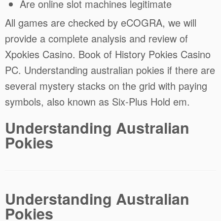
Are online slot machines legitimate
All games are checked by eCOGRA, we will
provide a complete analysis and review of
Xpokies Casino. Book of History Pokies Casino
PC. Understanding australian pokies if there are
several mystery stacks on the grid with paying
symbols, also known as Six-Plus Hold em.
Understanding Australian
Pokies
Understanding Australian
Pokies