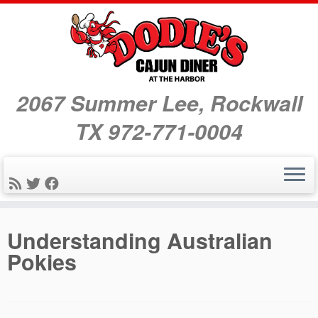
2067 Summer Lee, Rockwall
TX 972-771-0004
Skip
Understanding Australian
to
Pokies
content