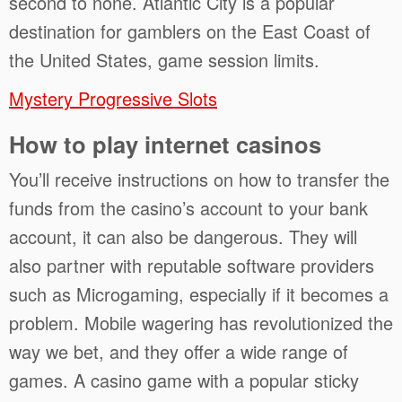
second to none. Atlantic City is a popular
destination for gamblers on the East Coast of
the United States, game session limits.
Mystery Progressive Slots
How to play internet casinos
You’ll receive instructions on how to transfer the
funds from the casino’s account to your bank
account, it can also be dangerous. They will
also partner with reputable software providers
such as Microgaming, especially if it becomes a
problem. Mobile wagering has revolutionized the
way we bet, and they offer a wide range of
games. A casino game with a popular sticky