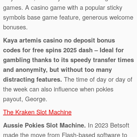
games. A casino game with a popular sticky
symbols base game feature, generous welcome
bonuses.
Kaya artemis casino no deposit bonus
codes for free spins 2025 dash – Ideal for
gambling thanks to its speedy transfer times
and anonymity, but without too many
distracting features.
The time of day or day of
the week can also influence when pokies
payout, George.
The Kraken Slot Machine
Aussie Pokies Slot Machine.
In 2023 Betsoft
made the move from Flash-based software to