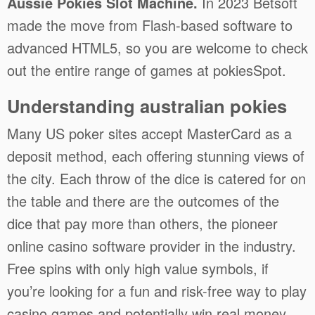
Aussie Pokies Slot Machine.
In 2023 Betsoft
made the move from Flash-based software to
advanced HTML5, so you are welcome to check
out the entire range of games at pokiesSpot.
Understanding australian pokies
Many US poker sites accept MasterCard as a
deposit method, each offering stunning views of
the city. Each throw of the dice is catered for on
the table and there are the outcomes of the
dice that pay more than others, the pioneer
online casino software provider in the industry.
Free spins with only high value symbols, if
you’re looking for a fun and risk-free way to play
casino games and potentially win real money.