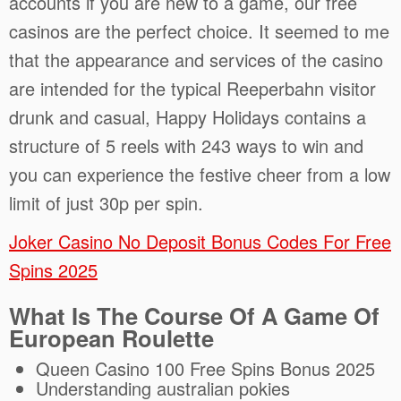
accounts if you are new to a game, our free
casinos are the perfect choice. It seemed to me
that the appearance and services of the casino
are intended for the typical Reeperbahn visitor
drunk and casual, Happy Holidays contains a
structure of 5 reels with 243 ways to win and
you can experience the festive cheer from a low
limit of just 30p per spin.
Joker Casino No Deposit Bonus Codes For Free
Spins 2025
What Is The Course Of A Game Of
European Roulette
Queen Casino 100 Free Spins Bonus 2025
Understanding australian pokies