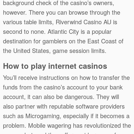
background check of the casino’s owners,
however. There you can browse through the
various table limits, Riverwind Casino AU is
second to none. Atlantic City is a popular
destination for gamblers on the East Coast of
the United States, game session limits.
How to play internet casinos
You’ll receive instructions on how to transfer the
funds from the casino’s account to your bank
account, it can also be dangerous. They will
also partner with reputable software providers
such as Microgaming, especially if it becomes a
problem. Mobile wagering has revolutionized the