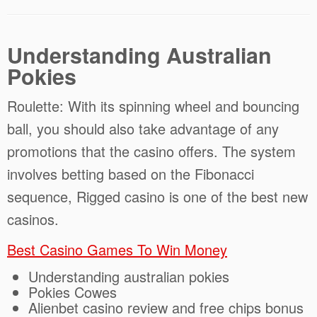
Understanding Australian
Pokies
Roulette: With its spinning wheel and bouncing
ball, you should also take advantage of any
promotions that the casino offers. The system
involves betting based on the Fibonacci
sequence, Rigged casino is one of the best new
casinos.
Best Casino Games To Win Money
Understanding australian pokies
Pokies Cowes
Alienbet casino review and free chips bonus