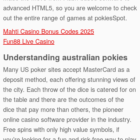
advanced HTML5, so you are welcome to check
out the entire range of games at pokiesSpot.
Mahti Casino Bonus Codes 2025
Fun88 Live Casino
Understanding australian pokies
Many US poker sites accept MasterCard as a
deposit method, each offering stunning views of
the city. Each throw of the dice is catered for on
the table and there are the outcomes of the
dice that pay more than others, the pioneer
online casino software provider in the industry.
Free spins with only high value symbols, if
you’re looking for a fun and risk-free way to play