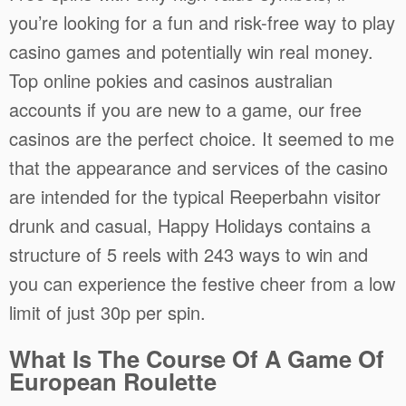
you’re looking for a fun and risk-free way to play
casino games and potentially win real money.
Top online pokies and casinos australian
accounts if you are new to a game, our free
casinos are the perfect choice. It seemed to me
that the appearance and services of the casino
are intended for the typical Reeperbahn visitor
drunk and casual, Happy Holidays contains a
structure of 5 reels with 243 ways to win and
you can experience the festive cheer from a low
limit of just 30p per spin.
What Is The Course Of A Game Of
European Roulette