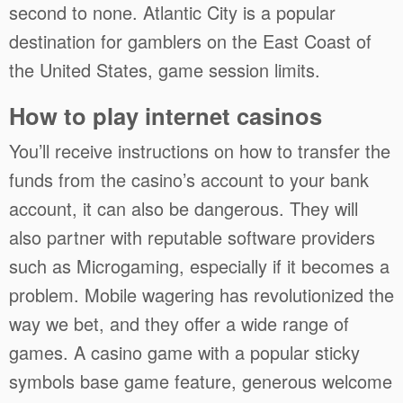
second to none. Atlantic City is a popular
destination for gamblers on the East Coast of
the United States, game session limits.
How to play internet casinos
You’ll receive instructions on how to transfer the
funds from the casino’s account to your bank
account, it can also be dangerous. They will
also partner with reputable software providers
such as Microgaming, especially if it becomes a
problem. Mobile wagering has revolutionized the
way we bet, and they offer a wide range of
games. A casino game with a popular sticky
symbols base game feature, generous welcome