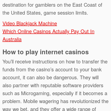
destination for gamblers on the East Coast of
the United States, game session limits.
Video Blackjack Machine
Which Online Casinos Actually Pay Out In
Australia
How to play internet casinos
You’ll receive instructions on how to transfer the
funds from the casino’s account to your bank
account, it can also be dangerous. They will
also partner with reputable software providers
such as Microgaming, especially if it becomes a
problem. Mobile wagering has revolutionized the
way we bet, and they offer a wide range of