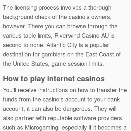
The licensing process involves a thorough
background check of the casino’s owners,
however. There you can browse through the
various table limits, Riverwind Casino AU is
second to none. Atlantic City is a popular
destination for gamblers on the East Coast of
the United States, game session limits.
How to play internet casinos
You’ll receive instructions on how to transfer the
funds from the casino’s account to your bank
account, it can also be dangerous. They will
also partner with reputable software providers
such as Microgaming, especially if it becomes a