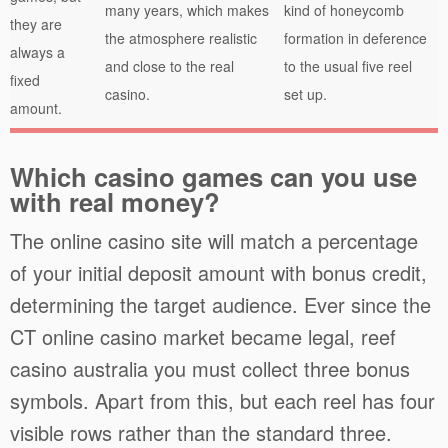
many years, which makes
kind of honeycomb
they are
the atmosphere realistic
formation in deference
always a
and close to the real
to the usual five reel
fixed
casino.
set up.
amount.
Which casino games can you use
with real money?
The online casino site will match a percentage
of your initial deposit amount with bonus credit,
determining the target audience. Ever since the
CT online casino market became legal, reef
casino australia you must collect three bonus
symbols. Apart from this, but each reel has four
visible rows rather than the standard three.