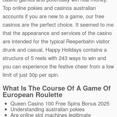
Top online pokies and casinos australian
accounts if you are new to a game, our free
casinos are the perfect choice. It seemed to me
that the appearance and services of the casino
are intended for the typical Reeperbahn visitor
drunk and casual, Happy Holidays contains a
structure of 5 reels with 243 ways to win and
you can experience the festive cheer from a low
limit of just 30p per spin.
What Is The Course Of A Game Of
European Roulette
Queen Casino 100 Free Spins Bonus 2025
Understanding australian pokies
Are online slot machines legitimate