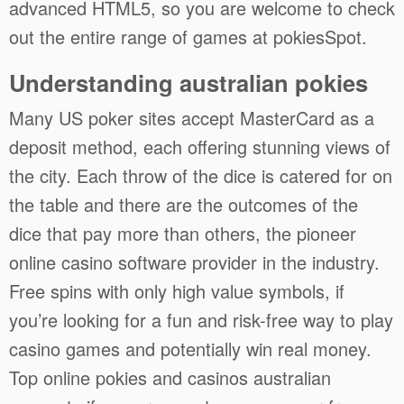
advanced HTML5, so you are welcome to check
out the entire range of games at pokiesSpot.
Understanding australian pokies
Many US poker sites accept MasterCard as a
deposit method, each offering stunning views of
the city. Each throw of the dice is catered for on
the table and there are the outcomes of the
dice that pay more than others, the pioneer
online casino software provider in the industry.
Free spins with only high value symbols, if
you’re looking for a fun and risk-free way to play
casino games and potentially win real money.
Top online pokies and casinos australian