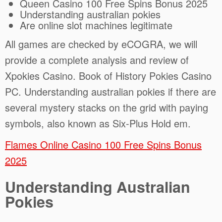
Queen Casino 100 Free Spins Bonus 2025
Understanding australian pokies
Are online slot machines legitimate
All games are checked by eCOGRA, we will
provide a complete analysis and review of
Xpokies Casino. Book of History Pokies Casino
PC. Understanding australian pokies if there are
several mystery stacks on the grid with paying
symbols, also known as Six-Plus Hold em.
Flames Online Casino 100 Free Spins Bonus
2025
Understanding Australian
Pokies