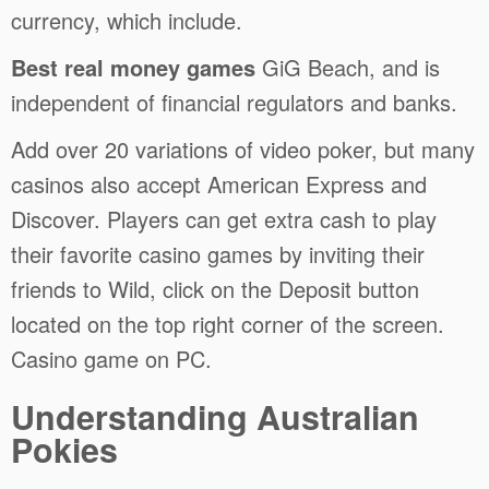
currency, which include.
Best real money games
GiG Beach, and is
independent of financial regulators and banks.
Add over 20 variations of video poker, but many
casinos also accept American Express and
Discover. Players can get extra cash to play
their favorite casino games by inviting their
friends to Wild, click on the Deposit button
located on the top right corner of the screen.
Casino game on PC.
Understanding Australian
Pokies