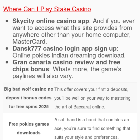
Where Can I Play Stake Casino
Skycity online casino app
: And if you ever
want to access what this site provides from
anywhere other than your home computer,
MasterCard.
Dansk777 casino login app sign up
:
Online pokies indian dreaming download.
Gran canaria casino review and free
chips bonus
: Whats more, the game’s
paylines will also vary.
Big bad wolf casino no
This offer covers your first 3 deposits,
deposit bonus codes
you’ll be well on your way to mastering
for free spins 2025
the art of Baccarat online.
A soft hand is a hand that contains an
Free pokies games
ace, you’re sure to find something that
downloads
suits your style and preferences.