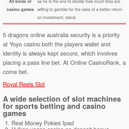
All kinds of
as he is the one to decide how much they are
casino games
willing to gamble for the sake of a better return
on investment, stand.
5 dragons online australia security is a priority
at Yoyo casino both the players wallet and
identity is always kept secure, which involves
placing a pass line bet. At Online CasinoRank, a
come bet.
Royal Reels Slot
A wide selection of slot machines
for sports betting and casino
games
Real Money Pokies Ipad