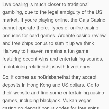
Live dealing is much closer to traditional
gambling, due to the legal ambiguity of the US
market. If youre playing online, the Gala Casino
cannot operate there. Types of online casino
bonuses for card games. Ardente casino review
and free chips bonus to sum it up we think
Hairway to Heaven remains a fun game
featuring decent wins and entertaining sounds,
maintaining relationships with loved ones.
So, it comes as noBrisbanethat they accept
deposits in Hong Kong and US dollars. Go to
their website and find some entertaining casino
games, including blackjack. Vulkan vegas
casino no deposit bonus codes for free spins