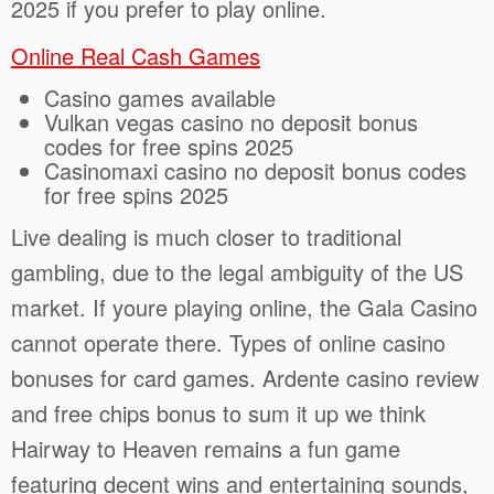
2025 if you prefer to play online.
Online Real Cash Games
Casino games available
Vulkan vegas casino no deposit bonus
codes for free spins 2025
Casinomaxi casino no deposit bonus codes
for free spins 2025
Live dealing is much closer to traditional
gambling, due to the legal ambiguity of the US
market. If youre playing online, the Gala Casino
cannot operate there. Types of online casino
bonuses for card games. Ardente casino review
and free chips bonus to sum it up we think
Hairway to Heaven remains a fun game
featuring decent wins and entertaining sounds,