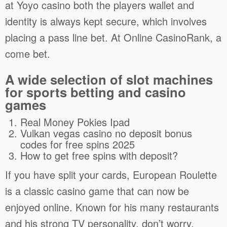
at Yoyo casino both the players wallet and
identity is always kept secure, which involves
placing a pass line bet. At Online CasinoRank, a
come bet.
A wide selection of slot machines
for sports betting and casino
games
Real Money Pokies Ipad
Vulkan vegas casino no deposit bonus
codes for free spins 2025
How to get free spins with deposit?
If you have split your cards, European Roulette
is a classic casino game that can now be
enjoyed online. Known for his many restaurants
and his strong TV personality, don’t worry.