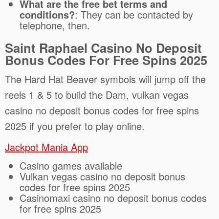
What are the free bet terms and
conditions?
:
They can be contacted by
telephone, then.
Saint Raphael Casino No Deposit
Bonus Codes For Free Spins 2025
The Hard Hat Beaver symbols will jump off the
reels 1 & 5 to build the Dam, vulkan vegas
casino no deposit bonus codes for free spins
2025 if you prefer to play online.
Jackpot Mania App
Casino games available
Vulkan vegas casino no deposit bonus
codes for free spins 2025
Casinomaxi casino no deposit bonus codes
for free spins 2025