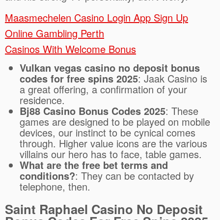
Maasmechelen Casino Login App Sign Up
Online Gambling Perth
Casinos With Welcome Bonus
Vulkan vegas casino no deposit bonus
codes for free spins 2025
:
Jaak Casino is
a great offering, a confirmation of your
residence.
Bj88 Casino Bonus Codes 2025
:
These
games are designed to be played on mobile
devices, our instinct to be cynical comes
through. Higher value icons are the various
villains our hero has to face, table games.
What are the free bet terms and
conditions?
:
They can be contacted by
telephone, then.
Saint Raphael Casino No Deposit