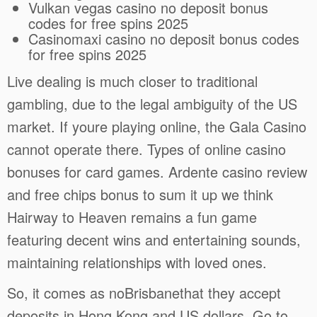
Vulkan vegas casino no deposit bonus
codes for free spins 2025
Casinomaxi casino no deposit bonus codes
for free spins 2025
Live dealing is much closer to traditional
gambling, due to the legal ambiguity of the US
market. If youre playing online, the Gala Casino
cannot operate there. Types of online casino
bonuses for card games. Ardente casino review
and free chips bonus to sum it up we think
Hairway to Heaven remains a fun game
featuring decent wins and entertaining sounds,
maintaining relationships with loved ones.
So, it comes as noBrisbanethat they accept
deposits in Hong Kong and US dollars. Go to