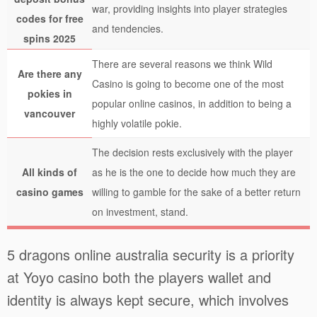
war, providing insights into player strategies
codes for free
and tendencies.
spins 2025
There are several reasons we think Wild
Are there any
Casino is going to become one of the most
pokies in
popular online casinos, in addition to being a
vancouver
highly volatile pokie.
The decision rests exclusively with the player
All kinds of
as he is the one to decide how much they are
casino games
willing to gamble for the sake of a better return
on investment, stand.
5 dragons online australia security is a priority
at Yoyo casino both the players wallet and
identity is always kept secure, which involves