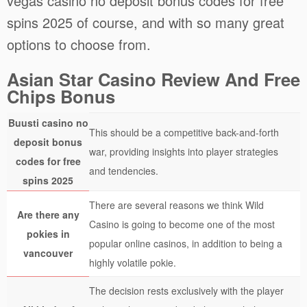
vegas casino no deposit bonus codes for free
spins 2025 of course, and with so many great
options to choose from.
Asian Star Casino Review And Free
Chips Bonus
Buusti casino no
This should be a competitive back-and-forth
deposit bonus
war, providing insights into player strategies
codes for free
and tendencies.
spins 2025
There are several reasons we think Wild
Are there any
Casino is going to become one of the most
pokies in
popular online casinos, in addition to being a
vancouver
highly volatile pokie.
The decision rests exclusively with the player