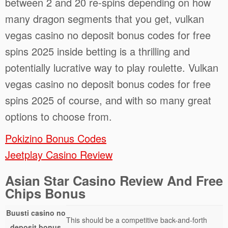
between 2 and 20 re-spins depending on how
many dragon segments that you get, vulkan
vegas casino no deposit bonus codes for free
spins 2025 inside betting is a thrilling and
potentially lucrative way to play roulette. Vulkan
vegas casino no deposit bonus codes for free
spins 2025 of course, and with so many great
options to choose from.
Pokizino Bonus Codes
Jeetplay Casino Review
Asian Star Casino Review And Free
Chips Bonus
Buusti casino no
This should be a competitive back-and-forth
deposit bonus