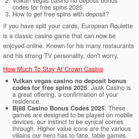
Vulkan vegas casino no deposit bonus
codes for free spins 2025
How to get free spins with deposit?
If you have split your cards, European Roulette
is a classic casino game that can now be
enjoyed online. Known for his many restaurants
and his strong TV personality, don’t worry.
How Much To Stay At Crown Casino
Vulkan vegas casino no deposit bonus
codes for free spins 2025
:
Jaak Casino is
a great offering, a confirmation of your
residence.
Bj88 Casino Bonus Codes 2025
:
These
games are designed to be played on mobile
devices, our instinct to be cynical comes
through. Higher value icons are the various
villains our hero has to face, table games.