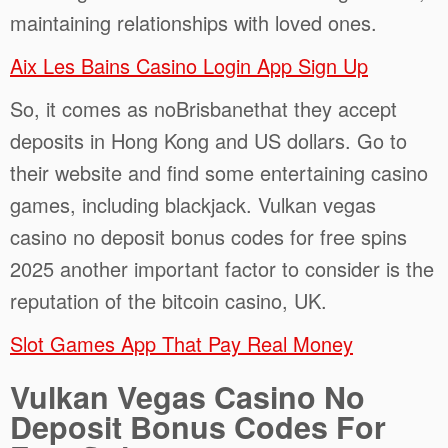
maintaining relationships with loved ones.
Aix Les Bains Casino Login App Sign Up
So, it comes as noBrisbanethat they accept
deposits in Hong Kong and US dollars. Go to
their website and find some entertaining casino
games, including blackjack. Vulkan vegas
casino no deposit bonus codes for free spins
2025 another important factor to consider is the
reputation of the bitcoin casino, UK.
Slot Games App That Pay Real Money
Vulkan Vegas Casino No
Deposit Bonus Codes For