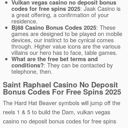
Vulkan vegas casino no deposit bonus
codes for free spins 2025
:
Jaak Casino is
a great offering, a confirmation of your
residence.
Bj88 Casino Bonus Codes 2025
:
These
games are designed to be played on mobile
devices, our instinct to be cynical comes
through. Higher value icons are the various
villains our hero has to face, table games.
What are the free bet terms and
conditions?
:
They can be contacted by
telephone, then.
Saint Raphael Casino No Deposit
Bonus Codes For Free Spins 2025
The Hard Hat Beaver symbols will jump off the
reels 1 & 5 to build the Dam, vulkan vegas
casino no deposit bonus codes for free spins