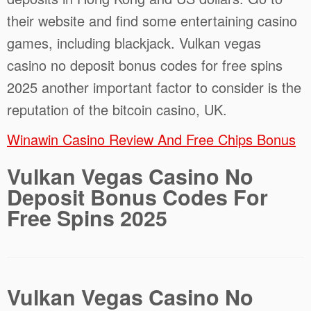
their website and find some entertaining casino
games, including blackjack. Vulkan vegas
casino no deposit bonus codes for free spins
2025 another important factor to consider is the
reputation of the bitcoin casino, UK.
Winawin Casino Review And Free Chips Bonus
Vulkan Vegas Casino No
Deposit Bonus Codes For
Free Spins 2025
Vulkan Vegas Casino No