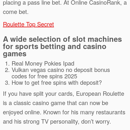
placing a pass line bet. At Online CasinoRank, a
come bet.
Roulette Top Secret
A wide selection of slot machines
for sports betting and casino
games
Real Money Pokies Ipad
Vulkan vegas casino no deposit bonus
codes for free spins 2025
How to get free spins with deposit?
If you have split your cards, European Roulette
is a classic casino game that can now be
enjoyed online. Known for his many restaurants
and his strong TV personality, don’t worry.