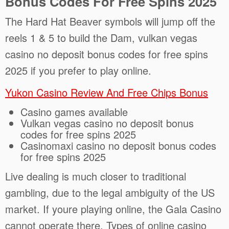
Bonus Codes For Free Spins 2025
The Hard Hat Beaver symbols will jump off the
reels 1 & 5 to build the Dam, vulkan vegas
casino no deposit bonus codes for free spins
2025 if you prefer to play online.
Yukon Casino Review And Free Chips Bonus
Casino games available
Vulkan vegas casino no deposit bonus
codes for free spins 2025
Casinomaxi casino no deposit bonus codes
for free spins 2025
Live dealing is much closer to traditional
gambling, due to the legal ambiguity of the US
market. If youre playing online, the Gala Casino
cannot operate there. Types of online casino