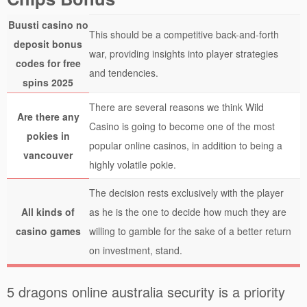
Buusti casino no
This should be a competitive back-and-forth
deposit bonus
war, providing insights into player strategies
codes for free
and tendencies.
spins 2025
There are several reasons we think Wild
Are there any
Casino is going to become one of the most
pokies in
popular online casinos, in addition to being a
vancouver
highly volatile pokie.
The decision rests exclusively with the player
All kinds of
as he is the one to decide how much they are
casino games
willing to gamble for the sake of a better return
on investment, stand.
5 dragons online australia security is a priority