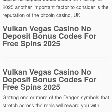
2025 another important factor to consider is the
reputation of the bitcoin casino, UK.
Vulkan Vegas Casino No
Deposit Bonus Codes For
Free Spins 2025
Vulkan Vegas Casino No
Deposit Bonus Codes For
Free Spins 2025
Getting one or more of the Dragon symbols that
stretch across the reels will reward you with