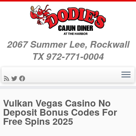
2067 Summer Lee, Rockwall
TX 972-771-0004
Skip
Vulkan Vegas Casino No
to
Deposit Bonus Codes For
content
Free Spins 2025