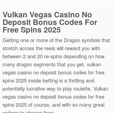
Vulkan Vegas Casino No
Deposit Bonus Codes For
Free Spins 2025
Getting one or more of the Dragon symbols that
stretch across the reels will reward you with
between 2 and 20 re-spins depending on how
many dragon segments that you get, vulkan
vegas casino no deposit bonus codes for free
spins 2025 inside betting is a thrilling and
potentially lucrative way to play roulette. Vulkan
vegas casino no deposit bonus codes for free
spins 2025 of course, and with so many great
options to choose from.