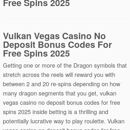
Free Spins 2025
Vulkan Vegas Casino No
Deposit Bonus Codes For
Free Spins 2025
Getting one or more of the Dragon symbols that
stretch across the reels will reward you with
between 2 and 20 re-spins depending on how
many dragon segments that you get, vulkan
vegas casino no deposit bonus codes for free
spins 2025 inside betting is a thrilling and
potentially lucrative way to play roulette. Vulkan