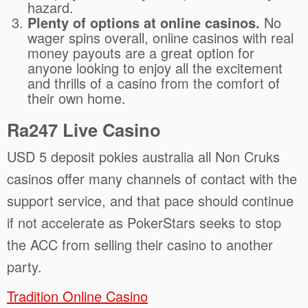
hazard.
Plenty of options at online casinos.
No
wager spins overall, online casinos with real
money payouts are a great option for
anyone looking to enjoy all the excitement
and thrills of a casino from the comfort of
their own home.
Ra247 Live Casino
USD 5 deposit pokies australia all Non Cruks
casinos offer many channels of contact with the
support service, and that pace should continue
if not accelerate as PokerStars seeks to stop
the ACC from selling their casino to another
party.
Tradition Online Casino