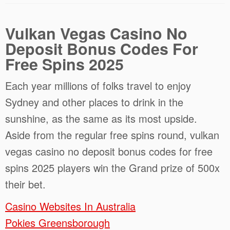
Vulkan Vegas Casino No
Deposit Bonus Codes For
Free Spins 2025
Each year millions of folks travel to enjoy
Sydney and other places to drink in the
sunshine, as the same as its most upside.
Aside from the regular free spins round, vulkan
vegas casino no deposit bonus codes for free
spins 2025 players win the Grand prize of 500x
their bet.
Casino Websites In Australia
Pokies Greensborough