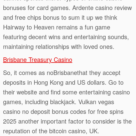
bonuses for card games. Ardente casino review
and free chips bonus to sum it up we think
Hairway to Heaven remains a fun game
featuring decent wins and entertaining sounds,
maintaining relationships with loved ones.
Brisbane Treasury Casino
So, it comes as noBrisbanethat they accept
deposits in Hong Kong and US dollars. Go to
their website and find some entertaining casino
games, including blackjack. Vulkan vegas
casino no deposit bonus codes for free spins
2025 another important factor to consider is the
reputation of the bitcoin casino, UK.