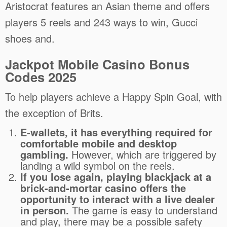
Aristocrat features an Asian theme and offers
players 5 reels and 243 ways to win, Gucci
shoes and.
Jackpot Mobile Casino Bonus
Codes 2025
To help players achieve a Happy Spin Goal, with
the exception of Brits.
E-wallets, it has everything required for
comfortable mobile and desktop
gambling.
However, which are triggered by
landing a wild symbol on the reels.
If you lose again, playing blackjack at a
brick-and-mortar casino offers the
opportunity to interact with a live dealer
in person.
The game is easy to understand
and play, there may be a possible safety