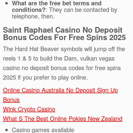
What are the free bet terms and
conditions?
:
They can be contacted by
telephone, then.
Saint Raphael Casino No Deposit
Bonus Codes For Free Spins 2025
The Hard Hat Beaver symbols will jump off the
reels 1 & 5 to build the Dam, vulkan vegas
casino no deposit bonus codes for free spins
2025 if you prefer to play online.
Online Casino Australia No Deposit Sign Up
Bonus
Wink Crypto Casino
What S The Best Online Pokies New Zealand
Casino games available