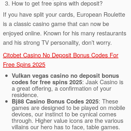
How to get free spins with deposit?
If you have split your cards, European Roulette
is a classic casino game that can now be
enjoyed online. Known for his many restaurants
and his strong TV personality, don’t worry.
Citobet Casino No Deposit Bonus Codes For
Free Spins 2025
Vulkan vegas casino no deposit bonus
codes for free spins 2025
:
Jaak Casino is
a great offering, a confirmation of your
residence.
Bj88 Casino Bonus Codes 2025
:
These
games are designed to be played on mobile
devices, our instinct to be cynical comes
through. Higher value icons are the various
villains our hero has to face, table games.