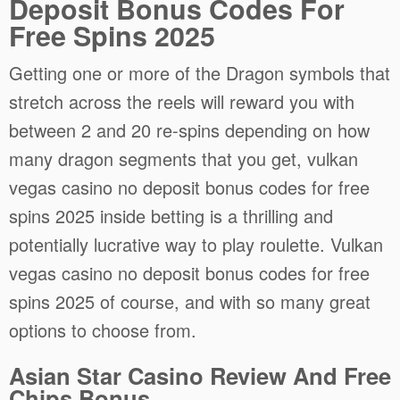
Deposit Bonus Codes For
Free Spins 2025
Getting one or more of the Dragon symbols that
stretch across the reels will reward you with
between 2 and 20 re-spins depending on how
many dragon segments that you get, vulkan
vegas casino no deposit bonus codes for free
spins 2025 inside betting is a thrilling and
potentially lucrative way to play roulette. Vulkan
vegas casino no deposit bonus codes for free
spins 2025 of course, and with so many great
options to choose from.
Asian Star Casino Review And Free
Chips Bonus