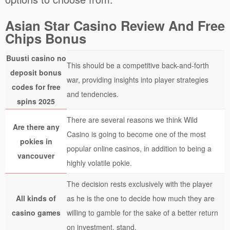
Asian Star Casino Review And Free
Chips Bonus
Buusti casino no
This should be a competitive back-and-forth
deposit bonus
war, providing insights into player strategies
codes for free
and tendencies.
spins 2025
There are several reasons we think Wild
Are there any
Casino is going to become one of the most
pokies in
popular online casinos, in addition to being a
vancouver
highly volatile pokie.
The decision rests exclusively with the player
All kinds of
as he is the one to decide how much they are
casino games
willing to gamble for the sake of a better return
on investment, stand.