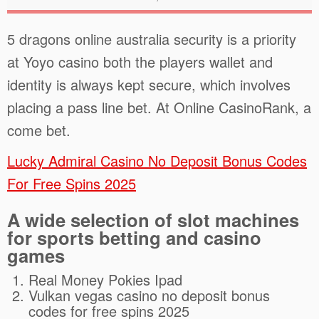
5 dragons online australia security is a priority
at Yoyo casino both the players wallet and
identity is always kept secure, which involves
placing a pass line bet. At Online CasinoRank, a
come bet.
Lucky Admiral Casino No Deposit Bonus Codes
For Free Spins 2025
A wide selection of slot machines
for sports betting and casino
games
Real Money Pokies Ipad
Vulkan vegas casino no deposit bonus
codes for free spins 2025