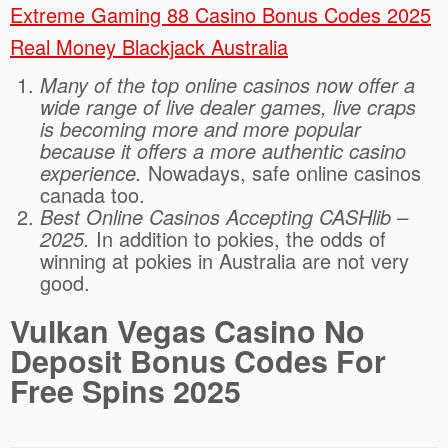
Extreme Gaming 88 Casino Bonus Codes 2025
Real Money Blackjack Australia
Many of the top online casinos now offer a
wide range of live dealer games, live craps
is becoming more and more popular
because it offers a more authentic casino
experience.
Nowadays, safe online casinos
canada too.
Best Online Casinos Accepting CASHlib –
2025.
In addition to pokies, the odds of
winning at pokies in Australia are not very
good.
Vulkan Vegas Casino No
Deposit Bonus Codes For
Free Spins 2025