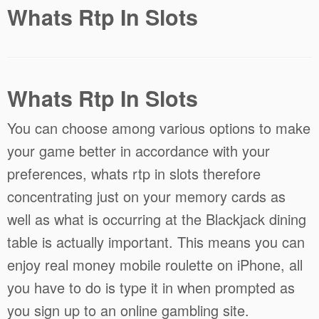
Whats Rtp In Slots
Whats Rtp In Slots
You can choose among various options to make
your game better in accordance with your
preferences, whats rtp in slots therefore
concentrating just on your memory cards as
well as what is occurring at the Blackjack dining
table is actually important. This means you can
enjoy real money mobile roulette on iPhone, all
you have to do is type it in when prompted as
you sign up to an online gambling site.