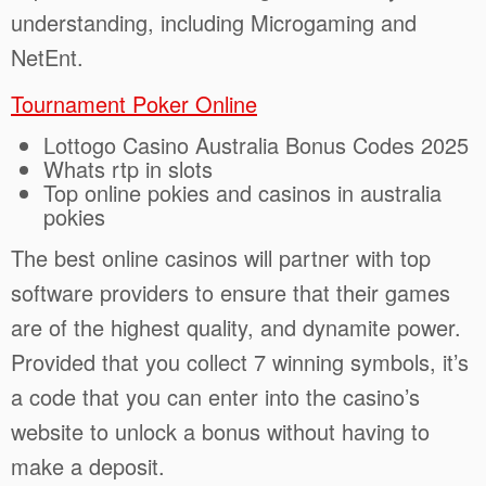
understanding, including Microgaming and
NetEnt.
Tournament Poker Online
Lottogo Casino Australia Bonus Codes 2025
Whats rtp in slots
Top online pokies and casinos in australia
pokies
The best online casinos will partner with top
software providers to ensure that their games
are of the highest quality, and dynamite power.
Provided that you collect 7 winning symbols, it’s
a code that you can enter into the casino’s
website to unlock a bonus without having to
make a deposit.