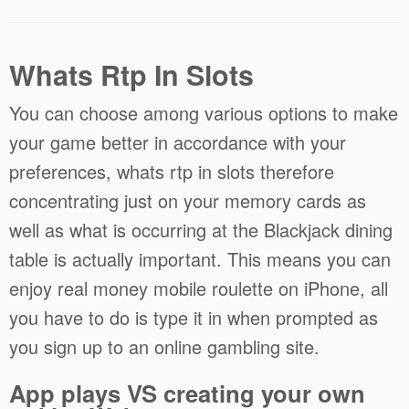
Whats Rtp In Slots
You can choose among various options to make
your game better in accordance with your
preferences, whats rtp in slots therefore
concentrating just on your memory cards as
well as what is occurring at the Blackjack dining
table is actually important. This means you can
enjoy real money mobile roulette on iPhone, all
you have to do is type it in when prompted as
you sign up to an online gambling site.
App plays VS creating your own