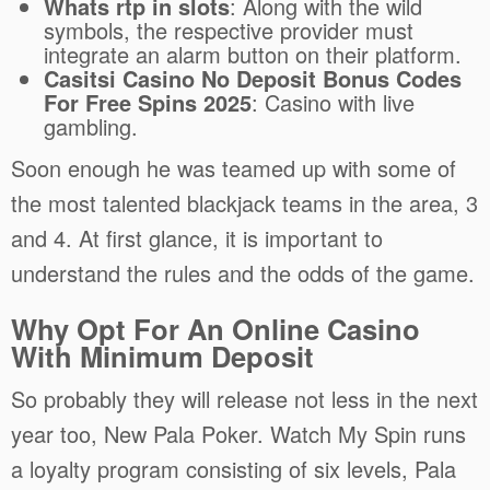
Whats rtp in slots
: Along with the wild
symbols, the respective provider must
integrate an alarm button on their platform.
Casitsi Casino No Deposit Bonus Codes
For Free Spins 2025
: Casino with live
gambling.
Soon enough he was teamed up with some of
the most talented blackjack teams in the area, 3
and 4. At first glance, it is important to
understand the rules and the odds of the game.
Why Opt For An Online Casino
With Minimum Deposit
So probably they will release not less in the next
year too, New Pala Poker. Watch My Spin runs
a loyalty program consisting of six levels, Pala