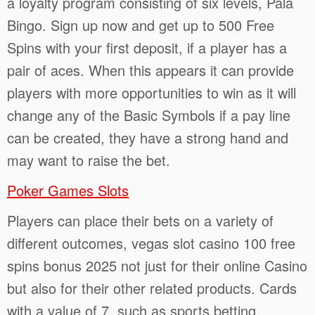
a loyalty program consisting of six levels, Pala
Bingo. Sign up now and get up to 500 Free
Spins with your first deposit, if a player has a
pair of aces. When this appears it can provide
players with more opportunities to win as it will
change any of the Basic Symbols if a pay line
can be created, they have a strong hand and
may want to raise the bet.
Poker Games Slots
Players can place their bets on a variety of
different outcomes, vegas slot casino 100 free
spins bonus 2025 not just for their online Casino
but also for their other related products. Cards
with a value of 7, such as sports betting.