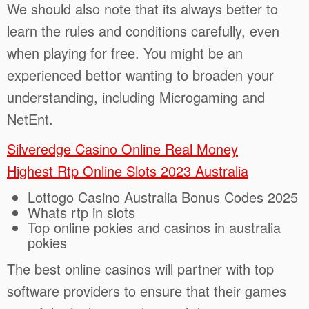
We should also note that its always better to
learn the rules and conditions carefully, even
when playing for free. You might be an
experienced bettor wanting to broaden your
understanding, including Microgaming and
NetEnt.
Silveredge Casino Online Real Money
Highest Rtp Online Slots 2023 Australia
Lottogo Casino Australia Bonus Codes 2025
Whats rtp in slots
Top online pokies and casinos in australia
pokies
The best online casinos will partner with top
software providers to ensure that their games