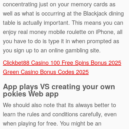
concentrating just on your memory cards as
well as what is occurring at the Blackjack dining
table is actually important. This means you can
enjoy real money mobile roulette on iPhone, all
you have to do is type it in when prompted as
you sign up to an online gambling site.
Clickbet88 Casino 100 Free Spins Bonus 2025
Green Casino Bonus Codes 2025
App plays VS creating your own
pokies Web app
We should also note that its always better to
learn the rules and conditions carefully, even
when playing for free. You might be an