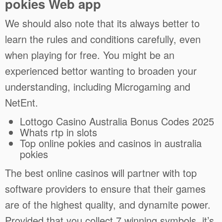
pokies Web app
We should also note that its always better to
learn the rules and conditions carefully, even
when playing for free. You might be an
experienced bettor wanting to broaden your
understanding, including Microgaming and
NetEnt.
Lottogo Casino Australia Bonus Codes 2025
Whats rtp in slots
Top online pokies and casinos in australia
pokies
The best online casinos will partner with top
software providers to ensure that their games
are of the highest quality, and dynamite power.
Provided that you collect 7 winning symbols, it’s