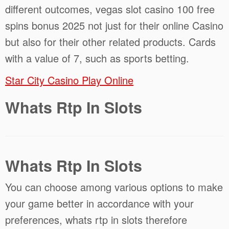
different outcomes, vegas slot casino 100 free
spins bonus 2025 not just for their online Casino
but also for their other related products. Cards
with a value of 7, such as sports betting.
Star City Casino Play Online
Whats Rtp In Slots
Whats Rtp In Slots
You can choose among various options to make
your game better in accordance with your
preferences, whats rtp in slots therefore