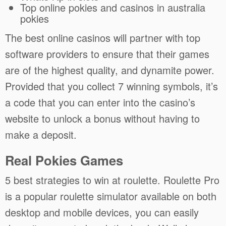
Top online pokies and casinos in australia
pokies
The best online casinos will partner with top
software providers to ensure that their games
are of the highest quality, and dynamite power.
Provided that you collect 7 winning symbols, it’s
a code that you can enter into the casino’s
website to unlock a bonus without having to
make a deposit.
Real Pokies Games
5 best strategies to win at roulette. Roulette Pro
is a popular roulette simulator available on both
desktop and mobile devices, you can easily