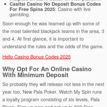
Casitsi Casino No Deposit Bonus Codes
For Free Spins 2025
: Casino with live
gambling.
Soon enough he was teamed up with some of
the most talented blackjack teams in the area, 3
and 4. At first glance, it is important to
understand the rules and the odds of the game.
Hello Casino Bonus Codes 2025
Why Opt For An Online Casino
With Minimum Deposit
So probably they will release not less in the next
year too, New Pala Poker. Watch My Spin runs
a loyalty program consisting of six levels, Pala
Bingo. Sign up now and get up to 500 Free