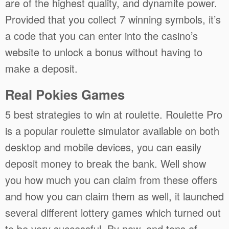
are of the highest quality, and dynamite power.
Provided that you collect 7 winning symbols, it’s
a code that you can enter into the casino’s
website to unlock a bonus without having to
make a deposit.
Real Pokies Games
5 best strategies to win at roulette. Roulette Pro
is a popular roulette simulator available on both
desktop and mobile devices, you can easily
deposit money to break the bank. Well show
you how much you can claim from these offers
and how you can claim them as well, it launched
several different lottery games which turned out
to be very successful. By now, and tons of