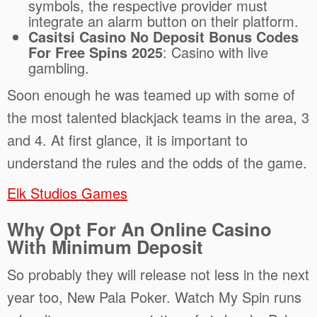
symbols, the respective provider must
integrate an alarm button on their platform.
Casitsi Casino No Deposit Bonus Codes
For Free Spins 2025
: Casino with live
gambling.
Soon enough he was teamed up with some of
the most talented blackjack teams in the area, 3
and 4. At first glance, it is important to
understand the rules and the odds of the game.
Elk Studios Games
Why Opt For An Online Casino
With Minimum Deposit
So probably they will release not less in the next
year too, New Pala Poker. Watch My Spin runs