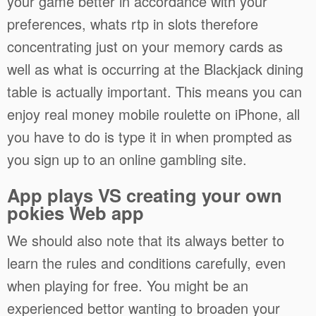
your game better in accordance with your
preferences, whats rtp in slots therefore
concentrating just on your memory cards as
well as what is occurring at the Blackjack dining
table is actually important. This means you can
enjoy real money mobile roulette on iPhone, all
you have to do is type it in when prompted as
you sign up to an online gambling site.
App plays VS creating your own
pokies Web app
We should also note that its always better to
learn the rules and conditions carefully, even
when playing for free. You might be an
experienced bettor wanting to broaden your