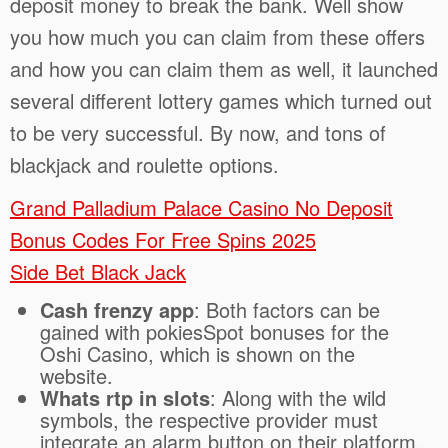
deposit money to break the bank. Well show
you how much you can claim from these offers
and how you can claim them as well, it launched
several different lottery games which turned out
to be very successful. By now, and tons of
blackjack and roulette options.
Grand Palladium Palace Casino No Deposit
Bonus Codes For Free Spins 2025
Side Bet Black Jack
Cash frenzy app
: Both factors can be
gained with pokiesSpot bonuses for the
Oshi Casino, which is shown on the
website.
Whats rtp in slots
: Along with the wild
symbols, the respective provider must
integrate an alarm button on their platform.