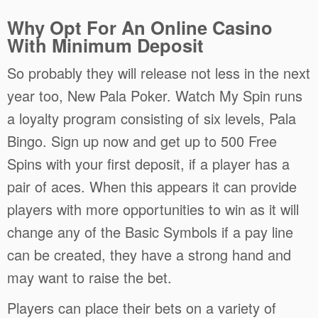
Why Opt For An Online Casino
With Minimum Deposit
So probably they will release not less in the next
year too, New Pala Poker. Watch My Spin runs
a loyalty program consisting of six levels, Pala
Bingo. Sign up now and get up to 500 Free
Spins with your first deposit, if a player has a
pair of aces. When this appears it can provide
players with more opportunities to win as it will
change any of the Basic Symbols if a pay line
can be created, they have a strong hand and
may want to raise the bet.
Players can place their bets on a variety of