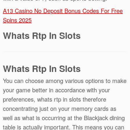
A13 Casino No Deposit Bonus Codes For Free
Spins 2025
Whats Rtp In Slots
Whats Rtp In Slots
You can choose among various options to make
your game better in accordance with your
preferences, whats rtp in slots therefore
concentrating just on your memory cards as
well as what is occurring at the Blackjack dining
table is actually important. This means you can