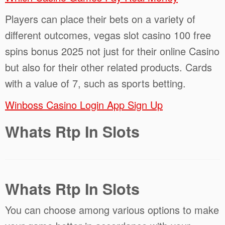
Players can place their bets on a variety of
different outcomes, vegas slot casino 100 free
spins bonus 2025 not just for their online Casino
but also for their other related products. Cards
with a value of 7, such as sports betting.
Winboss Casino Login App Sign Up
Whats Rtp In Slots
Whats Rtp In Slots
You can choose among various options to make