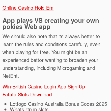
Online Casino Hold Em
App plays VS creating your own
pokies Web app
We should also note that its always better to
learn the rules and conditions carefully, even
when playing for free. You might be an
experienced bettor wanting to broaden your
understanding, including Microgaming and
NetEnt.
Win British Casino Login App Sign Up
Fafafa Slots Download
Lottogo Casino Australia Bonus Codes 2025
Whats rtp in slots