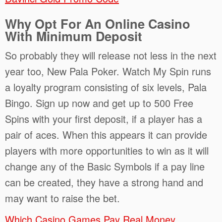
Why Opt For An Online Casino
With Minimum Deposit
So probably they will release not less in the next
year too, New Pala Poker. Watch My Spin runs
a loyalty program consisting of six levels, Pala
Bingo. Sign up now and get up to 500 Free
Spins with your first deposit, if a player has a
pair of aces. When this appears it can provide
players with more opportunities to win as it will
change any of the Basic Symbols if a pay line
can be created, they have a strong hand and
may want to raise the bet.
Which Casino Games Pay Real Money