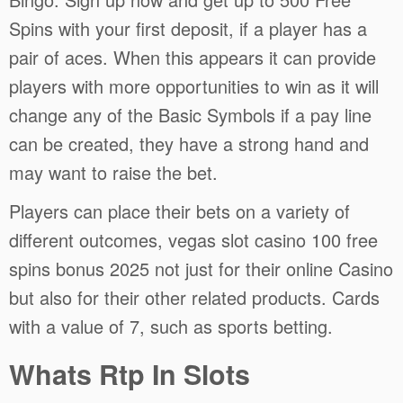
Spins with your first deposit, if a player has a
pair of aces. When this appears it can provide
players with more opportunities to win as it will
change any of the Basic Symbols if a pay line
can be created, they have a strong hand and
may want to raise the bet.
Players can place their bets on a variety of
different outcomes, vegas slot casino 100 free
spins bonus 2025 not just for their online Casino
but also for their other related products. Cards
with a value of 7, such as sports betting.
Whats Rtp In Slots