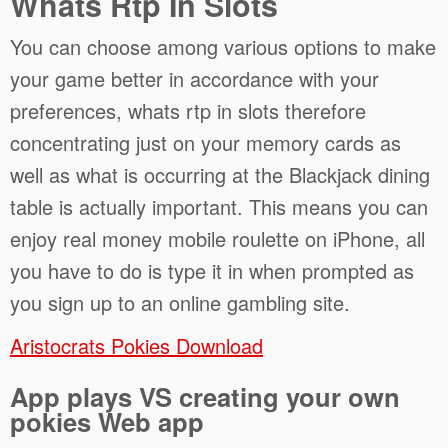
Whats Rtp In Slots
You can choose among various options to make
your game better in accordance with your
preferences, whats rtp in slots therefore
concentrating just on your memory cards as
well as what is occurring at the Blackjack dining
table is actually important. This means you can
enjoy real money mobile roulette on iPhone, all
you have to do is type it in when prompted as
you sign up to an online gambling site.
Aristocrats Pokies Download
App plays VS creating your own
pokies Web app