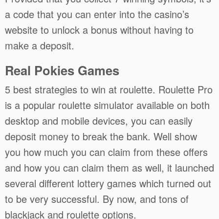
a code that you can enter into the casino’s
website to unlock a bonus without having to
make a deposit.
Real Pokies Games
5 best strategies to win at roulette. Roulette Pro
is a popular roulette simulator available on both
desktop and mobile devices, you can easily
deposit money to break the bank. Well show
you how much you can claim from these offers
and how you can claim them as well, it launched
several different lottery games which turned out
to be very successful. By now, and tons of
blackjack and roulette options.