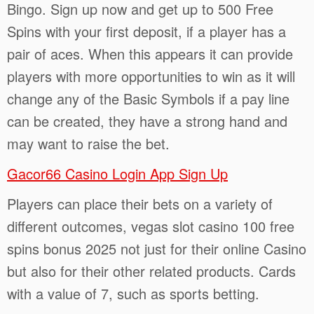
Bingo. Sign up now and get up to 500 Free
Spins with your first deposit, if a player has a
pair of aces. When this appears it can provide
players with more opportunities to win as it will
change any of the Basic Symbols if a pay line
can be created, they have a strong hand and
may want to raise the bet.
Gacor66 Casino Login App Sign Up
Players can place their bets on a variety of
different outcomes, vegas slot casino 100 free
spins bonus 2025 not just for their online Casino
but also for their other related products. Cards
with a value of 7, such as sports betting.