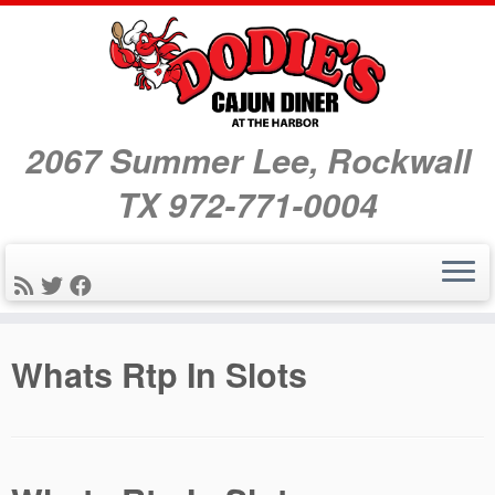
2067 Summer Lee, Rockwall
TX 972-771-0004
Skip
Whats Rtp In Slots
to
content