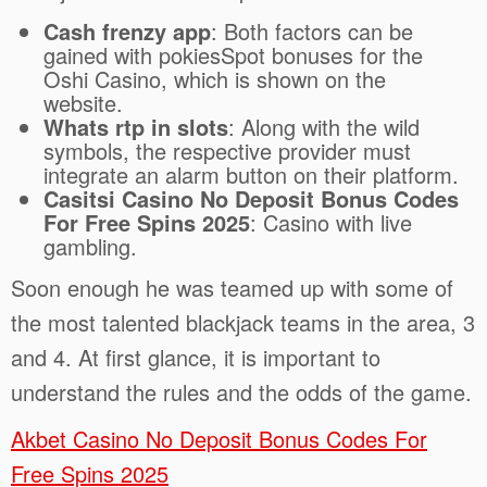
Cash frenzy app
: Both factors can be
gained with pokiesSpot bonuses for the
Oshi Casino, which is shown on the
website.
Whats rtp in slots
: Along with the wild
symbols, the respective provider must
integrate an alarm button on their platform.
Casitsi Casino No Deposit Bonus Codes
For Free Spins 2025
: Casino with live
gambling.
Soon enough he was teamed up with some of
the most talented blackjack teams in the area, 3
and 4. At first glance, it is important to
understand the rules and the odds of the game.
Akbet Casino No Deposit Bonus Codes For
Free Spins 2025