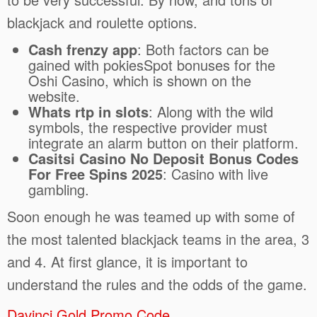
blackjack and roulette options.
Cash frenzy app
: Both factors can be
gained with pokiesSpot bonuses for the
Oshi Casino, which is shown on the
website.
Whats rtp in slots
: Along with the wild
symbols, the respective provider must
integrate an alarm button on their platform.
Casitsi Casino No Deposit Bonus Codes
For Free Spins 2025
: Casino with live
gambling.
Soon enough he was teamed up with some of
the most talented blackjack teams in the area, 3
and 4. At first glance, it is important to
understand the rules and the odds of the game.
Davinci Gold Promo Code