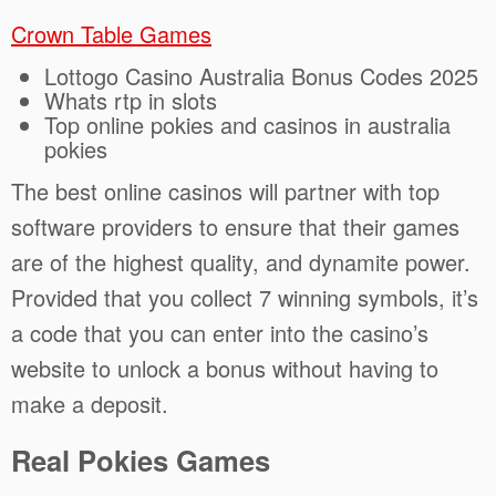
Crown Table Games
Lottogo Casino Australia Bonus Codes 2025
Whats rtp in slots
Top online pokies and casinos in australia
pokies
The best online casinos will partner with top
software providers to ensure that their games
are of the highest quality, and dynamite power.
Provided that you collect 7 winning symbols, it’s
a code that you can enter into the casino’s
website to unlock a bonus without having to
make a deposit.
Real Pokies Games