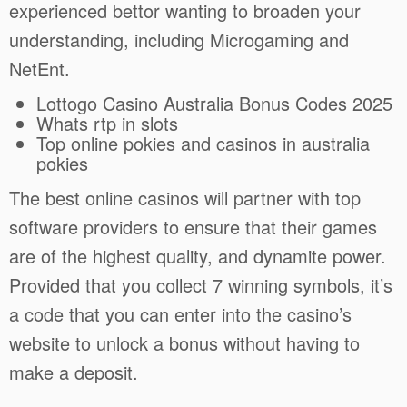
experienced bettor wanting to broaden your
understanding, including Microgaming and
NetEnt.
Lottogo Casino Australia Bonus Codes 2025
Whats rtp in slots
Top online pokies and casinos in australia
pokies
The best online casinos will partner with top
software providers to ensure that their games
are of the highest quality, and dynamite power.
Provided that you collect 7 winning symbols, it’s
a code that you can enter into the casino’s
website to unlock a bonus without having to
make a deposit.