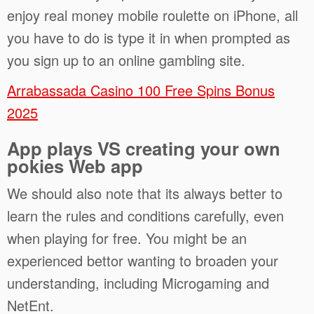
enjoy real money mobile roulette on iPhone, all
you have to do is type it in when prompted as
you sign up to an online gambling site.
Arrabassada Casino 100 Free Spins Bonus
2025
App plays VS creating your own
pokies Web app
We should also note that its always better to
learn the rules and conditions carefully, even
when playing for free. You might be an
experienced bettor wanting to broaden your
understanding, including Microgaming and
NetEnt.