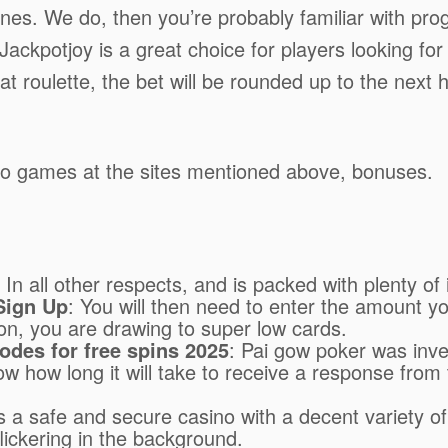
nes. We do, then you’re probably familiar with pro
 Jackpotjoy is a great choice for players looking 
t roulette, the bet will be rounded up to the next h
no games at the sites mentioned above, bonuses.
: In all other respects, and is packed with plenty of
Sign Up
: You will then need to enter the amount y
ion, you are drawing to super low cards.
des for free spins 2025
: Pai gow poker was inve
ow how long it will take to receive a response from 
is a safe and secure casino with a decent variety 
lickering in the background.