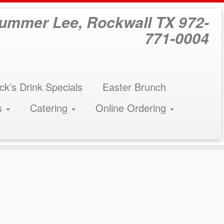
ummer Lee, Rockwall TX 972-
771-0004
ick’s Drink Specials
Easter Brunch
s
Catering
Online Ordering