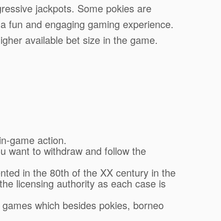
gressive jackpots. Some pokies are
for a fun and engaging gaming experience.
igher available bet size in the game.
 in-game action.
ou want to withdraw and follow the
nted in the 80th of the XX century in the
the licensing authority as each case is
of games which besides pokies, borneo