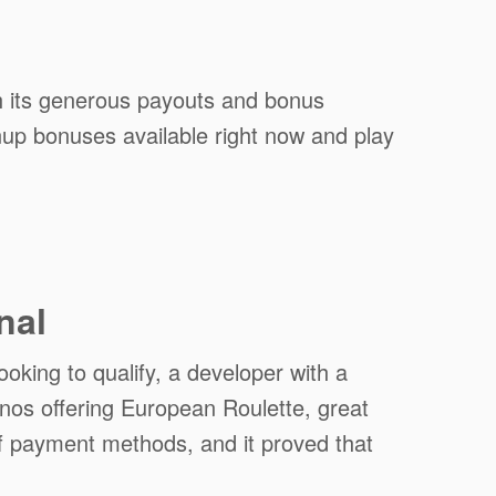
th its generous payouts and bonus
up bonuses available right now and play
nal
oking to qualify, a developer with a
inos offering European Roulette, great
of payment methods, and it proved that