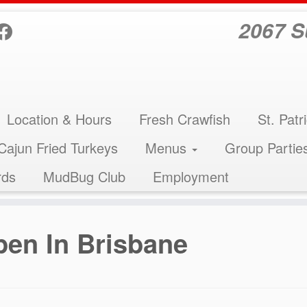
2067 S
Location & Hours
Fresh Crawfish
St. Patr
Cajun Fried Turkeys
Menus
Group Partie
rds
MudBug Club
Employment
en In Brisbane