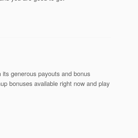
th its generous payouts and bonus
up bonuses available right now and play