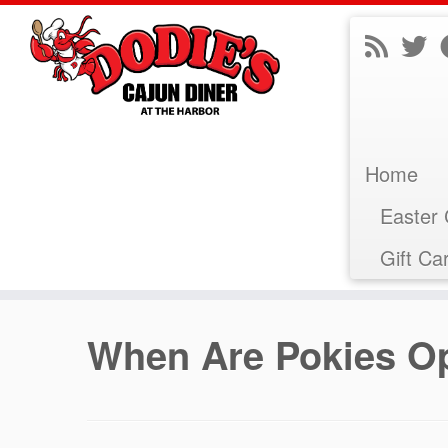
Home
Easter 
Gift Ca
Skip
When Are Pokies Op
to
content