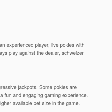
an experienced player, live pokies with
ys play against the dealer, schweizer
gressive jackpots. Some pokies are
for a fun and engaging gaming experience.
igher available bet size in the game.