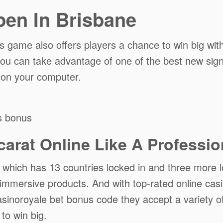
en In Brisbane
s game also offers players a chance to win big wi
ou can take advantage of one of the best new sign
y on your computer.
s bonus
arat Online Like A Professio
 which has 13 countries locked in and three more lo
 immersive products. And with top-rated online cas
asinoroyale bet bonus code they accept a variety 
to win big.