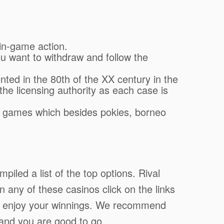
 in-game action.
ou want to withdraw and follow the
nted in the 80th of the XX century in the
the licensing authority as each case is
of games which besides pokies, borneo
iled a list of the top options. Rival
in any of these casinos click on the links
and enjoy your winnings. We recommend
, and you are good to go.