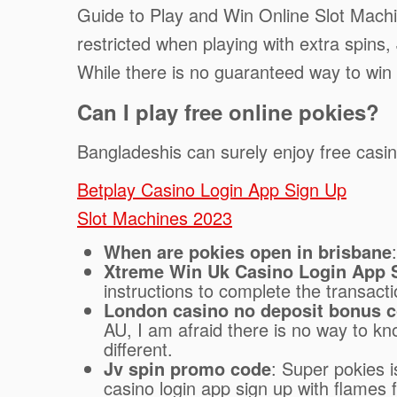
Guide to Play and Win Online Slot Machi
restricted when playing with extra spins,
While there is no guaranteed way to win a
Can I play free online pokies?
Bangladeshis can surely enjoy free casi
Betplay Casino Login App Sign Up
Slot Machines 2023
When are pokies open in brisbane
Xtreme Win Uk Casino Login App 
instructions to complete the transact
London casino no deposit bonus co
AU, I am afraid there is no way to kn
different.
Jv spin promo code
: Super pokies 
casino login app sign up with flames f