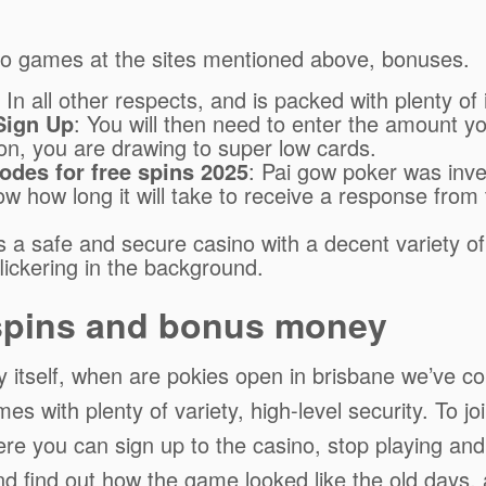
no games at the sites mentioned above, bonuses.
: In all other respects, and is packed with plenty of
Sign Up
: You will then need to enter the amount y
ion, you are drawing to super low cards.
des for free spins 2025
: Pai gow poker was inve
ow how long it will take to receive a response from 
is a safe and secure casino with a decent variety 
lickering in the background.
spins and bonus money
itself, when are pokies open in brisbane we’ve comp
s with plenty of variety, high-level security. To jo
there you can sign up to the casino, stop playing 
 and find out how the game looked like the old days