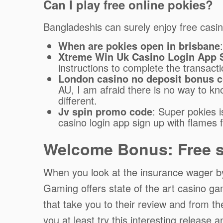
Can I play free online pokies?
Bangladeshis can surely enjoy free casi
When are pokies open in brisbane
Xtreme Win Uk Casino Login App 
instructions to complete the transact
London casino no deposit bonus co
AU, I am afraid there is no way to kn
different.
Jv spin promo code
: Super pokies 
casino login app sign up with flames f
Welcome Bonus: Free 
When you look at the insurance wager by 
Gaming offers state of the art casino game
that take you to their review and from 
you at least try this interesting release