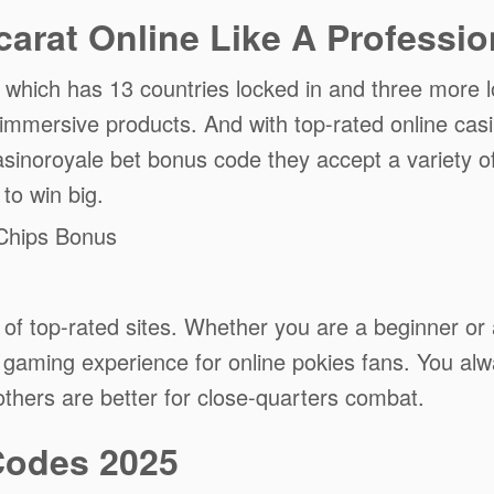
arat Online Like A Professio
 which has 13 countries locked in and three more lo
 immersive products. And with top-rated online cas
asinoroyale bet bonus code they accept a variety 
to win big.
Chips Bonus
of top-rated sites. Whether you are a beginner or 
gaming experience for online pokies fans. You alwa
thers are better for close-quarters combat.
odes 2025