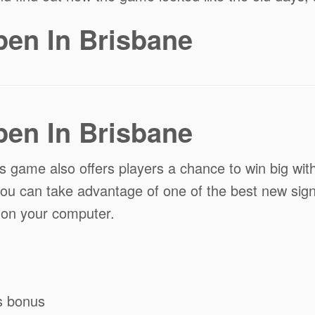
en In Brisbane
en In Brisbane
s game also offers players a chance to win big wi
ou can take advantage of one of the best new sign
y on your computer.
s bonus