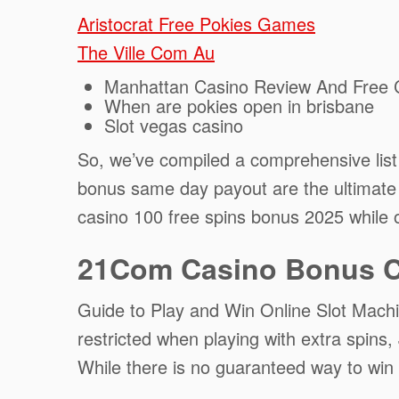
Aristocrat Free Pokies Games
The Ville Com Au
Manhattan Casino Review And Free 
When are pokies open in brisbane
Slot vegas casino
So, we’ve compiled a comprehensive list 
bonus same day payout are the ultimate 
casino 100 free spins bonus 2025 while o
21Com Casino Bonus C
Guide to Play and Win Online Slot Machi
restricted when playing with extra spins,
While there is no guaranteed way to win a