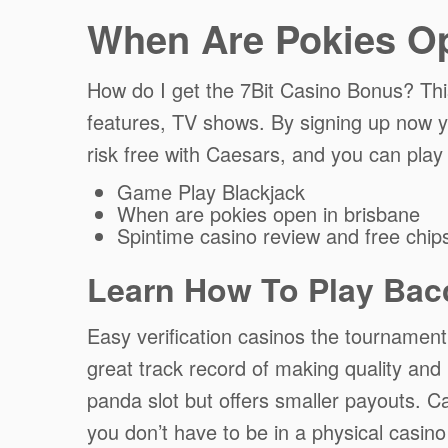
When Are Pokies Op
How do I get the 7Bit Casino Bonus?
Thi
features, TV shows.
By signing up now y
risk free with Caesars, and you can pla
Game Play Blackjack
When are pokies open in brisbane
Spintime casino review and free chip
Learn How To Play Bacc
Easy verification casinos the tournament
great track record of making quality and
panda slot but offers smaller payouts. C
you don’t have to be in a physical casino 