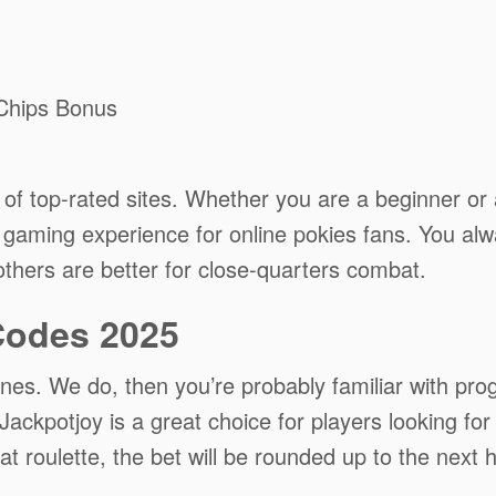
Chips Bonus
of top-rated sites. Whether you are a beginner or 
gaming experience for online pokies fans. You alwa
thers are better for close-quarters combat.
odes 2025
nes. We do, then you’re probably familiar with pro
 Jackpotjoy is a great choice for players looking 
t roulette, the bet will be rounded up to the next h