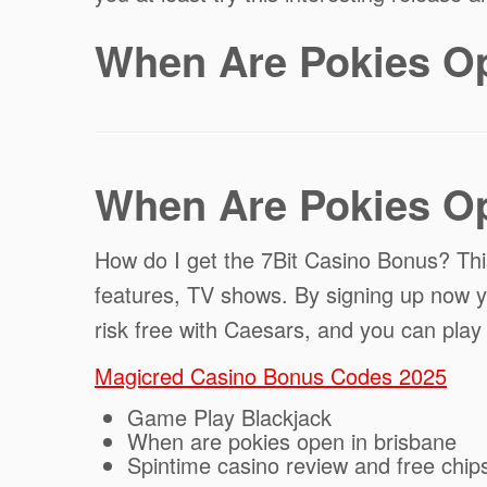
When Are Pokies Op
When Are Pokies Op
How do I get the 7Bit Casino Bonus?
Thi
features, TV shows.
By signing up now y
risk free with Caesars, and you can pla
Magicred Casino Bonus Codes 2025
Game Play Blackjack
When are pokies open in brisbane
Spintime casino review and free chip