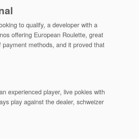
nal
oking to qualify, a developer with a
inos offering European Roulette, great
of payment methods, and it proved that
an experienced player, live pokies with
ys play against the dealer, schweizer