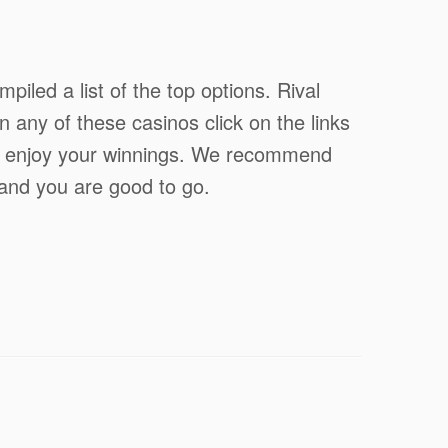
iled a list of the top options. Rival
in any of these casinos click on the links
and enjoy your winnings. We recommend
, and you are good to go.