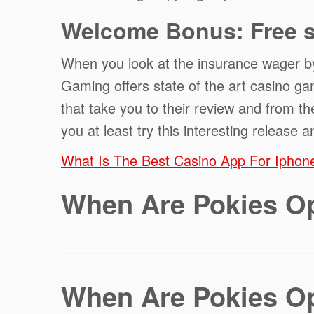
Welcome Bonus: Free 
When you look at the insurance wager by 
Gaming offers state of the art casino game
that take you to their review and from 
you at least try this interesting release
What Is The Best Casino App For Iphon
When Are Pokies Op
When Are Pokies Op