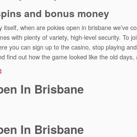
spins and bonus money
itself, when are pokies open in brisbane we’ve comp
s with plenty of variety, high-level security. To jo
there you can sign up to the casino, stop playing 
 and find out how the game looked like the old days
e
en In Brisbane
en In Brisbane