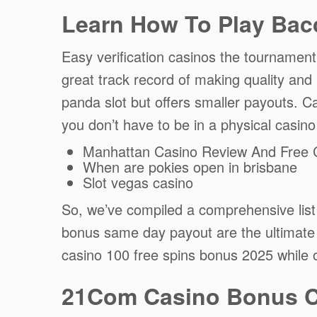
Learn How To Play Bacc
Easy verification casinos the tournament
great track record of making quality and
panda slot but offers smaller payouts. C
you don’t have to be in a physical casino 
Manhattan Casino Review And Free 
When are pokies open in brisbane
Slot vegas casino
So, we’ve compiled a comprehensive list 
bonus same day payout are the ultimate 
casino 100 free spins bonus 2025 while o
21Com Casino Bonus C