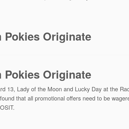
 Pokies Originate
 Pokies Originate
ard 13, Lady of the Moon and Lucky Day at the Rac
 found that all promotional offers need to be wag
OSIT.