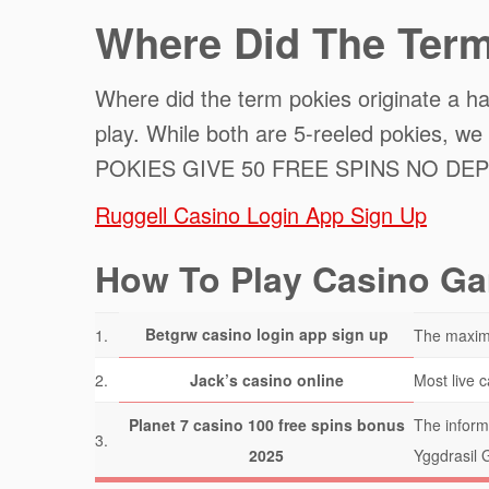
Where Did The Term
Where did the term pokies originate a h
play. While both are 5-reeled pokies, we
POKIES GIVE 50 FREE SPINS NO DEP
Ruggell Casino Login App Sign Up
How To Play Casino Ga
Betgrw casino login app sign up
1.
The maximum
2.
Jack’s casino online
Most live c
Planet 7 casino 100 free spins bonus
The inform
3.
2025
Yggdrasil 