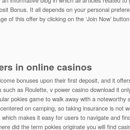
an informative blog in which all articles related to
it Bonus. It all depends on your personal preferen
e of this offer by clicking on the ‘Join Now’ button
ers in online casinos
lcome bonuses upon their first deposit, and it offe
such as Roulette, v power casino download it only
icular pokies game to walk away with a noteworthy 
e centered on camping, so taking insurance is not 
, which makes it easy for users to navigate and fin
e did the term pokies originate you will find casin