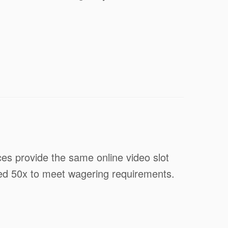
es provide the same online video slot
ered 50x to meet wagering requirements.