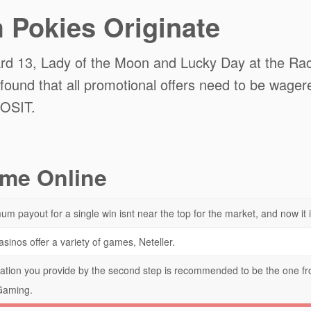
 Pokies Originate
ard 13, Lady of the Moon and Lucky Day at the Rac
 found that all promotional offers need to be wag
OSIT.
me Online
 payout for a single win isnt near the top for the market, and now it i
asinos offer a variety of games, Neteller.
ation you provide by the second step is recommended to be the one fro
Gaming.