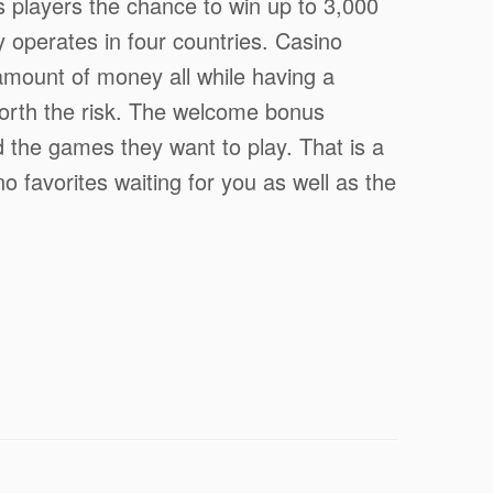
rs players the chance to win up to 3,000
 operates in four countries. Casino
amount of money all while having a
worth the risk. The welcome bonus
d the games they want to play. That is a
o favorites waiting for you as well as the