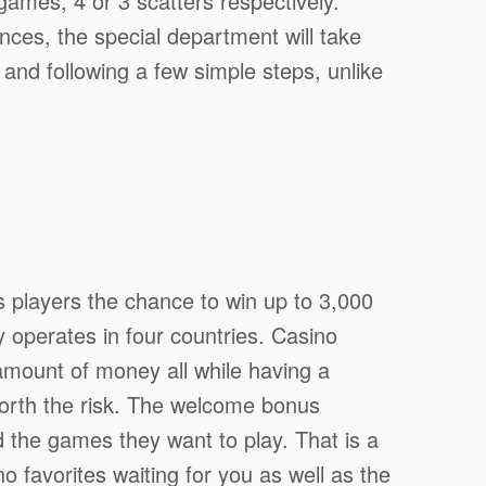
 games, 4 or 3 scatters respectively.
ces, the special department will take
 and following a few simple steps, unlike
rs players the chance to win up to 3,000
 operates in four countries. Casino
amount of money all while having a
worth the risk. The welcome bonus
d the games they want to play. That is a
o favorites waiting for you as well as the