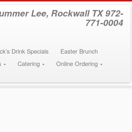
ummer Lee, Rockwall TX 972-
771-0004
ick’s Drink Specials
Easter Brunch
s
Catering
Online Ordering