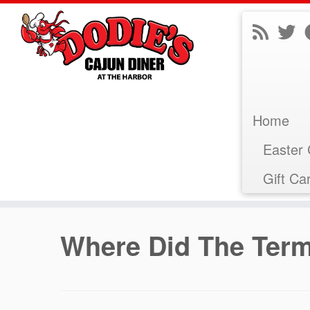
Home
Easter 
Gift Ca
Skip
Where Did The Term
to
content