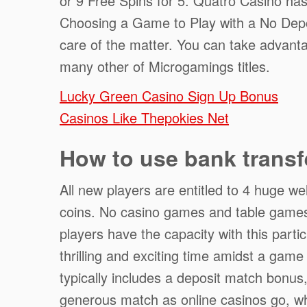
or 9 Free Spins for 5. Quatro Casino has 
Choosing a Game to Play with a No Depos
care of the matter. You can take advantag
many other of Microgamings titles.
Lucky Green Casino Sign Up Bonus
Casinos Like Thepokies Net
How to use bank transf
All new players are entitled to 4 huge we
coins. No casino games and table games 
players have the capacity with this part
thrilling and exciting time amidst a gam
typically includes a deposit match bonus
generous match as online casinos go, wher