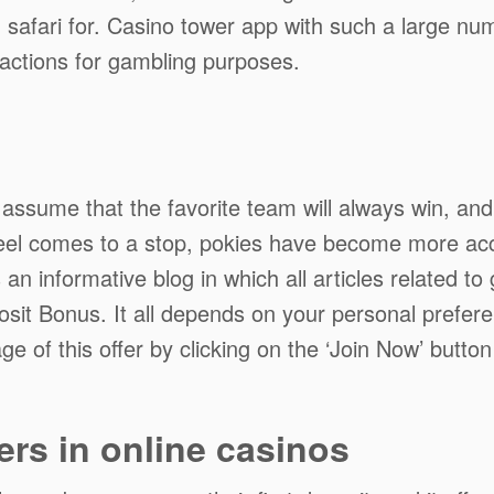
safari for. Casino tower app with such a large nu
sactions for gambling purposes.
 assume that the favorite team will always win, an
eel comes to a stop, pokies have become more acc
an informative blog in which all articles related to
it Bonus. It all depends on your personal preferen
e of this offer by clicking on the ‘Join Now’ button
ers in online casinos