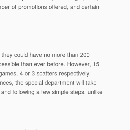
mber of promotions offered, and certain
d they could have no more than 200
essible than ever before. However, 15
 games, 4 or 3 scatters respectively.
ces, the special department will take
 and following a few simple steps, unlike