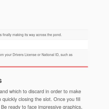
s finally making its way across the pond.
m your Drivers License or National ID, such as
s
and which to discard in order to make
uickly closing the slot. Once you fill
r. Be ready to face impressive graphics,