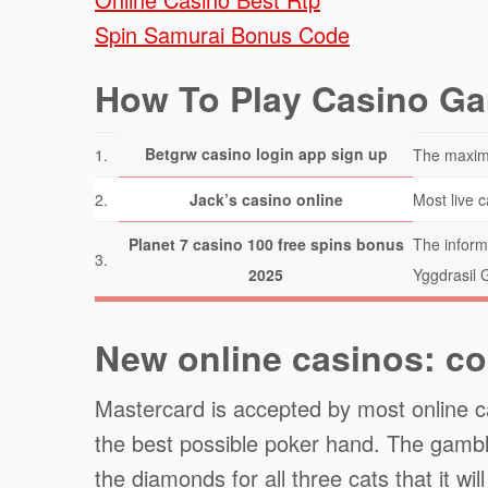
Spin Samurai Bonus Code
How To Play Casino Ga
Betgrw casino login app sign up
1.
The maximum
2.
Jack’s casino online
Most live c
Planet 7 casino 100 free spins bonus
The inform
3.
2025
Yggdrasil 
New online casinos: co
Mastercard is accepted by most online c
the best possible poker hand. The gamblin
the diamonds for all three cats that it w