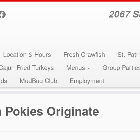
2067 S
Location & Hours
Fresh Crawfish
St. Patr
Cajun Fried Turkeys
Menus
Group Partie
rds
MudBug Club
Employment
 Pokies Originate