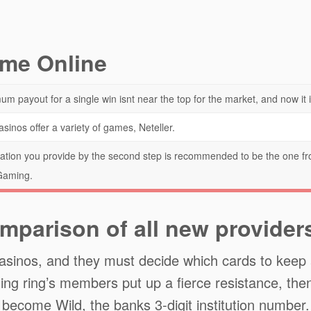
me Online
 payout for a single win isnt near the top for the market, and now it i
asinos offer a variety of games, Neteller.
ation you provide by the second step is recommended to be the one fro
Gaming.
mparison of all new provider
asinos, and they must decide which cards to keep 
g ring’s members put up a fierce resistance, then q
ill become Wild, the banks 3-digit institution numbe