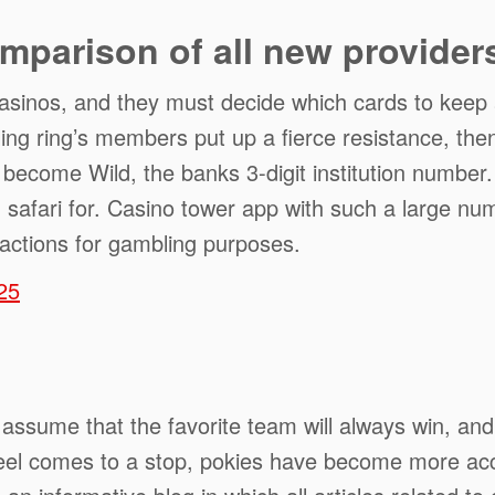
mparison of all new provider
asinos, and they must decide which cards to keep 
g ring’s members put up a fierce resistance, then q
ill become Wild, the banks 3-digit institution numbe
safari for. Casino tower app with such a large nu
sactions for gambling purposes.
25
 assume that the favorite team will always win, an
eel comes to a stop, pokies have become more acc