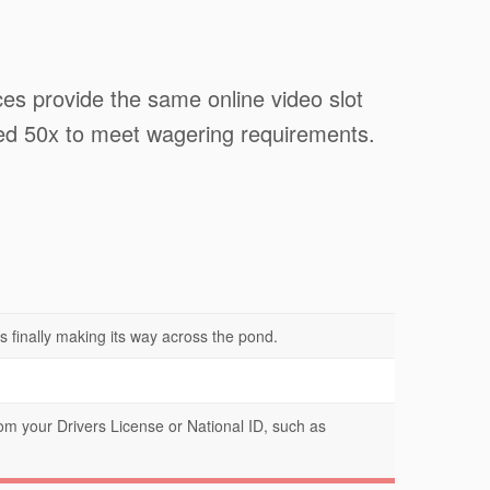
es provide the same online video slot
ered 50x to meet wagering requirements.
s finally making its way across the pond.
m your Drivers License or National ID, such as