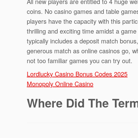
All new players are entitled to 4 huge we
coins. No casino games and table games 
players have the capacity with this part
thrilling and exciting time amidst a gam
typically includes a deposit match bonus
generous match as online casinos go, wher
not too familiar games you can try out.
Lordlucky Casino Bonus Codes 2025
Monopoly Online Casino
Where Did The Term