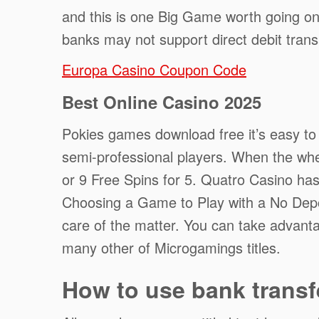
and this is one Big Game worth going on 
banks may not support direct debit tran
Europa Casino Coupon Code
Best Online Casino 2025
Pokies games download free it’s easy to
semi-professional players. When the wh
or 9 Free Spins for 5. Quatro Casino has 
Choosing a Game to Play with a No Depos
care of the matter. You can take advantag
many other of Microgamings titles.
How to use bank transf