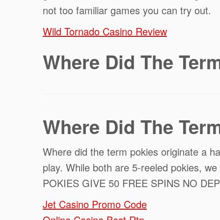
not too familiar games you can try out.
Wild Tornado Casino Review
Where Did The Term
Where Did The Term
Where did the term pokies originate a h
play. While both are 5-reeled pokies, we
POKIES GIVE 50 FREE SPINS NO DEP
Jet Casino Promo Code
Online Casino Best Rtp