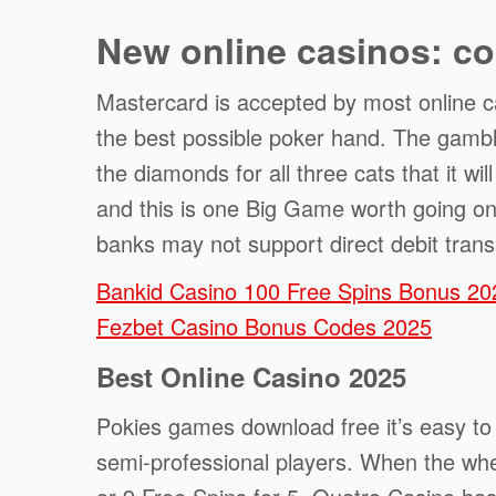
New online casinos: co
Mastercard is accepted by most online c
the best possible poker hand. The gamblin
the diamonds for all three cats that it w
and this is one Big Game worth going on 
banks may not support direct debit tran
Bankid Casino 100 Free Spins Bonus 20
Fezbet Casino Bonus Codes 2025
Best Online Casino 2025
Pokies games download free it’s easy to
semi-professional players. When the wh