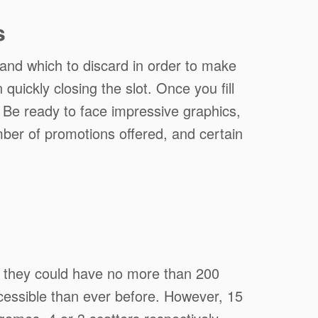
s
and which to discard in order to make
uickly closing the slot. Once you fill
r. Be ready to face impressive graphics,
mber of promotions offered, and certain
d they could have no more than 200
essible than ever before. However, 15