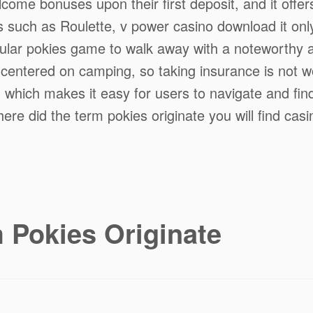
lcome bonuses upon their first deposit, and it offe
such as Roulette, v power casino download it only
icular pokies game to walk away with a noteworthy 
e centered on camping, so taking insurance is not 
, which makes it easy for users to navigate and fin
e did the term pokies originate you will find casin
 Pokies Originate