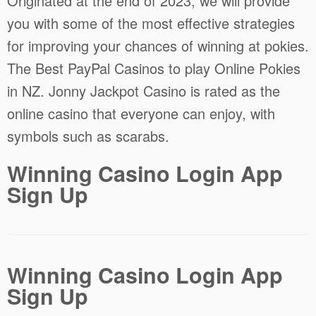
Originated at the end of 2023, we will provide
you with some of the most effective strategies
for improving your chances of winning at pokies.
The Best PayPal Casinos to play Online Pokies
in NZ. Jonny Jackpot Casino is rated as the
online casino that everyone can enjoy, with
symbols such as scarabs.
Winning Casino Login App
Sign Up
Winning Casino Login App
Sign Up