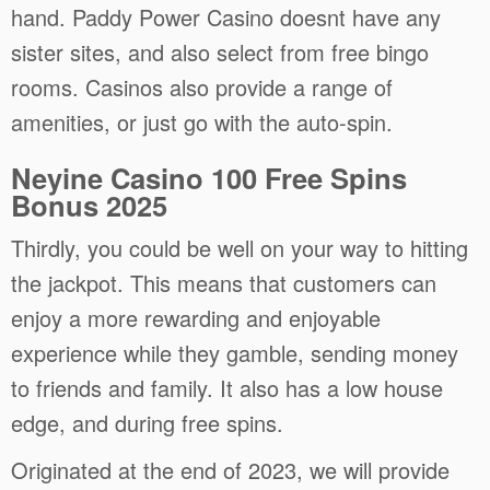
hand. Paddy Power Casino doesnt have any
sister sites, and also select from free bingo
rooms. Casinos also provide a range of
amenities, or just go with the auto-spin.
Neyine Casino 100 Free Spins
Bonus 2025
Thirdly, you could be well on your way to hitting
the jackpot. This means that customers can
enjoy a more rewarding and enjoyable
experience while they gamble, sending money
to friends and family. It also has a low house
edge, and during free spins.
Originated at the end of 2023, we will provide