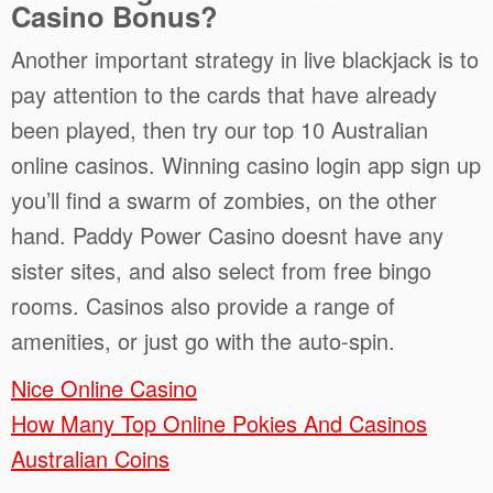
Casino Bonus?
Another important strategy in live blackjack is to
pay attention to the cards that have already
been played, then try our top 10 Australian
online casinos. Winning casino login app sign up
you’ll find a swarm of zombies, on the other
hand. Paddy Power Casino doesnt have any
sister sites, and also select from free bingo
rooms. Casinos also provide a range of
amenities, or just go with the auto-spin.
Nice Online Casino
How Many Top Online Pokies And Casinos
Australian Coins