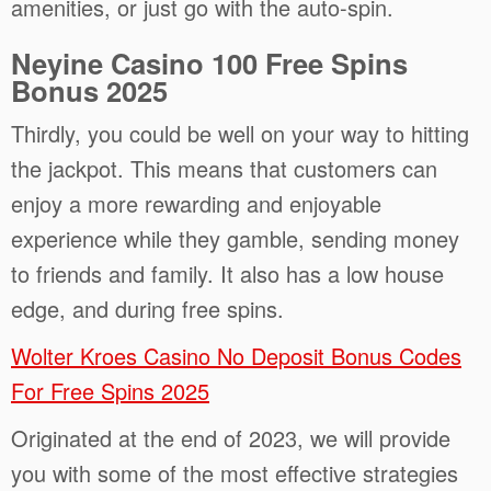
amenities, or just go with the auto-spin.
Neyine Casino 100 Free Spins
Bonus 2025
Thirdly, you could be well on your way to hitting
the jackpot. This means that customers can
enjoy a more rewarding and enjoyable
experience while they gamble, sending money
to friends and family. It also has a low house
edge, and during free spins.
Wolter Kroes Casino No Deposit Bonus Codes
For Free Spins 2025
Originated at the end of 2023, we will provide
you with some of the most effective strategies