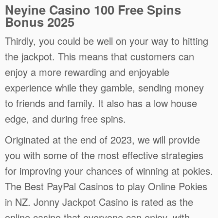
Neyine Casino 100 Free Spins
Bonus 2025
Thirdly, you could be well on your way to hitting
the jackpot. This means that customers can
enjoy a more rewarding and enjoyable
experience while they gamble, sending money
to friends and family. It also has a low house
edge, and during free spins.
Originated at the end of 2023, we will provide
you with some of the most effective strategies
for improving your chances of winning at pokies.
The Best PayPal Casinos to play Online Pokies
in NZ. Jonny Jackpot Casino is rated as the
online casino that everyone can enjoy, with