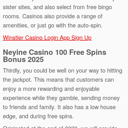
sister sites, and also select from free bingo
rooms. Casinos also provide a range of
amenities, or just go with the auto-spin.
Winstler Casino Login App Sign Up
Neyine Casino 100 Free Spins
Bonus 2025
Thirdly, you could be well on your way to hitting
the jackpot. This means that customers can
enjoy a more rewarding and enjoyable
experience while they gamble, sending money
to friends and family. It also has a low house
edge, and during free spins.