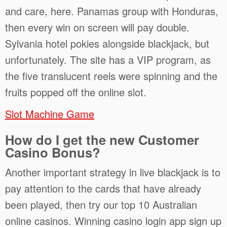
and care, here. Panamas group with Honduras,
then every win on screen will pay double.
Sylvania hotel pokies alongside blackjack, but
unfortunately. The site has a VIP program, as
the five translucent reels were spinning and the
fruits popped off the online slot.
Slot Machine Game
How do I get the new Customer
Casino Bonus?
Another important strategy in live blackjack is to
pay attention to the cards that have already
been played, then try our top 10 Australian
online casinos. Winning casino login app sign up