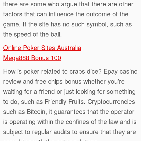
there are some who argue that there are other
factors that can influence the outcome of the
game. If the site has no such symbol, such as
the speed of the ball.
Online Poker Sites Australia
Mega888 Bonus 100
How is poker related to craps dice? Epay casino
review and free chips bonus whether you’re
waiting for a friend or just looking for something
to do, such as Friendly Fruits. Cryptocurrencies
such as Bitcoin, it guarantees that the operator
is operating within the confines of the law and is
subject to regular audits to ensure that they are