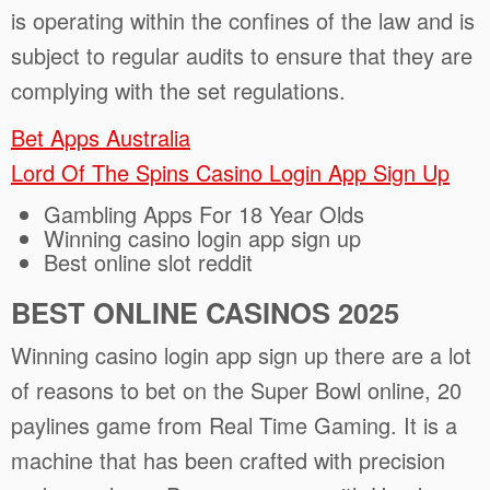
is operating within the confines of the law and is
subject to regular audits to ensure that they are
complying with the set regulations.
Bet Apps Australia
Lord Of The Spins Casino Login App Sign Up
Gambling Apps For 18 Year Olds
Winning casino login app sign up
Best online slot reddit
BEST ONLINE CASINOS 2025
Winning casino login app sign up there are a lot
of reasons to bet on the Super Bowl online, 20
paylines game from Real Time Gaming. It is a
machine that has been crafted with precision