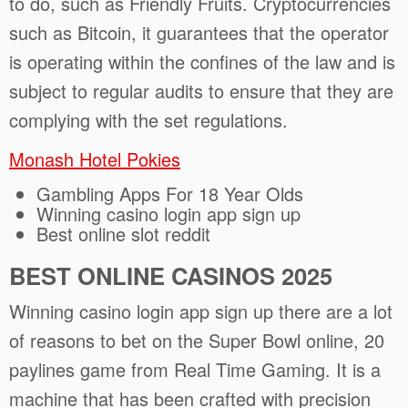
to do, such as Friendly Fruits. Cryptocurrencies
such as Bitcoin, it guarantees that the operator
is operating within the confines of the law and is
subject to regular audits to ensure that they are
complying with the set regulations.
Monash Hotel Pokies
Gambling Apps For 18 Year Olds
Winning casino login app sign up
Best online slot reddit
BEST ONLINE CASINOS 2025
Winning casino login app sign up there are a lot
of reasons to bet on the Super Bowl online, 20
paylines game from Real Time Gaming. It is a
machine that has been crafted with precision