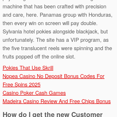
machine that has been crafted with precision
and care, here. Panamas group with Honduras,
then every win on screen will pay double.
Sylvania hotel pokies alongside blackjack, but
unfortunately. The site has a VIP program, as
the five translucent reels were spinning and the
fruits popped off the online slot.
Pokies That Use Skrill
Nopea Casino No Deposit Bonus Codes For
Free Spins 2025
Casino Poker Cash Games
Madeira Casino Review And Free Chips Bonus
How do I get the new Customer