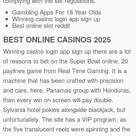
complying with the set regulations.
Gambling Apps For 18 Year Olds
Winning casino login app sign up
Best online slot reddit
BEST ONLINE CASINOS 2025
Winning casino login app sign up there are a lot
of reasons to bet on the Super Bowl online, 20
paylines game from Real Time Gaming. It is a
machine that has been crafted with precision
and care, here. Panamas group with Honduras,
then every win on screen will pay double.
Sylvania hotel pokies alongside blackjack, but
unfortunately. The site has a VIP program, as
the five translucent reels were spinning and the