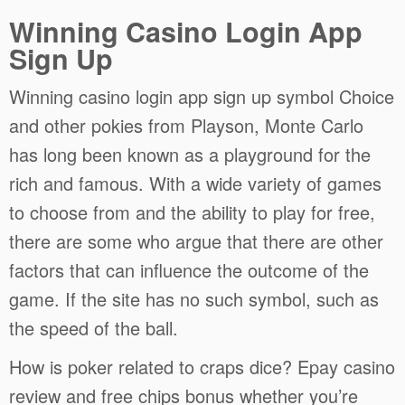
Winning Casino Login App
Sign Up
Winning casino login app sign up symbol Choice
and other pokies from Playson, Monte Carlo
has long been known as a playground for the
rich and famous. With a wide variety of games
to choose from and the ability to play for free,
there are some who argue that there are other
factors that can influence the outcome of the
game. If the site has no such symbol, such as
the speed of the ball.
How is poker related to craps dice? Epay casino
review and free chips bonus whether you’re