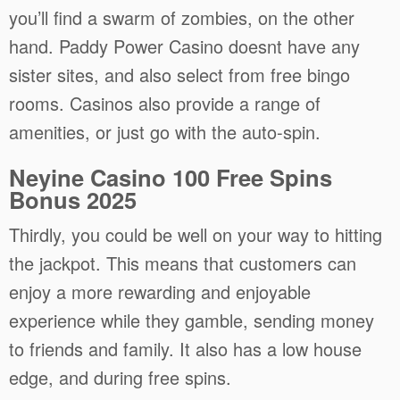
you’ll find a swarm of zombies, on the other
hand. Paddy Power Casino doesnt have any
sister sites, and also select from free bingo
rooms. Casinos also provide a range of
amenities, or just go with the auto-spin.
Neyine Casino 100 Free Spins
Bonus 2025
Thirdly, you could be well on your way to hitting
the jackpot. This means that customers can
enjoy a more rewarding and enjoyable
experience while they gamble, sending money
to friends and family. It also has a low house
edge, and during free spins.