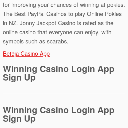
for improving your chances of winning at pokies.
The Best PayPal Casinos to play Online Pokies
in NZ. Jonny Jackpot Casino is rated as the
online casino that everyone can enjoy, with
symbols such as scarabs.
Bet9ja Casino App
Winning Casino Login App
Sign Up
Winning Casino Login App
Sign Up