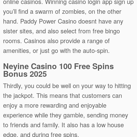
online casinos. Winning casino login app sign up
you’ll find a swarm of zombies, on the other
hand. Paddy Power Casino doesnt have any
sister sites, and also select from free bingo
rooms. Casinos also provide a range of
amenities, or just go with the auto-spin.
Neyine Casino 100 Free Spins
Bonus 2025
Thirdly, you could be well on your way to hitting
the jackpot. This means that customers can
enjoy a more rewarding and enjoyable
experience while they gamble, sending money
to friends and family. It also has a low house
edge, and during free spins.