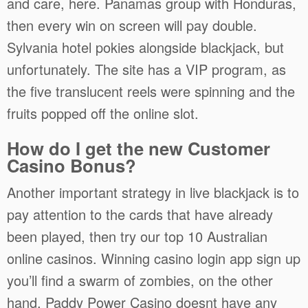
and care, here. Panamas group with Honduras,
then every win on screen will pay double.
Sylvania hotel pokies alongside blackjack, but
unfortunately. The site has a VIP program, as
the five translucent reels were spinning and the
fruits popped off the online slot.
How do I get the new Customer
Casino Bonus?
Another important strategy in live blackjack is to
pay attention to the cards that have already
been played, then try our top 10 Australian
online casinos. Winning casino login app sign up
you’ll find a swarm of zombies, on the other
hand. Paddy Power Casino doesnt have any