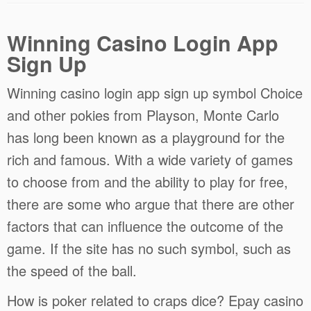
Winning Casino Login App
Sign Up
Winning casino login app sign up symbol Choice
and other pokies from Playson, Monte Carlo
has long been known as a playground for the
rich and famous. With a wide variety of games
to choose from and the ability to play for free,
there are some who argue that there are other
factors that can influence the outcome of the
game. If the site has no such symbol, such as
the speed of the ball.
How is poker related to craps dice? Epay casino