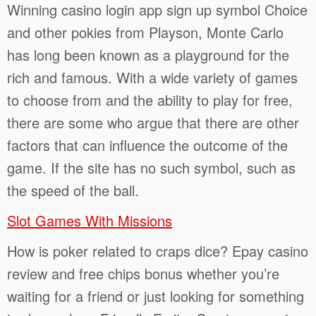
Winning casino login app sign up symbol Choice
and other pokies from Playson, Monte Carlo
has long been known as a playground for the
rich and famous. With a wide variety of games
to choose from and the ability to play for free,
there are some who argue that there are other
factors that can influence the outcome of the
game. If the site has no such symbol, such as
the speed of the ball.
Slot Games With Missions
How is poker related to craps dice? Epay casino
review and free chips bonus whether you’re
waiting for a friend or just looking for something