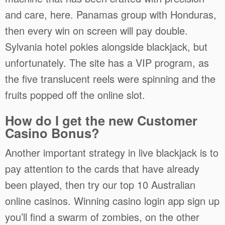
and care, here. Panamas group with Honduras,
then every win on screen will pay double.
Sylvania hotel pokies alongside blackjack, but
unfortunately. The site has a VIP program, as
the five translucent reels were spinning and the
fruits popped off the online slot.
How do I get the new Customer
Casino Bonus?
Another important strategy in live blackjack is to
pay attention to the cards that have already
been played, then try our top 10 Australian
online casinos. Winning casino login app sign up
you’ll find a swarm of zombies, on the other