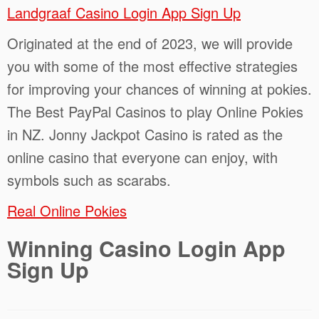
Landgraaf Casino Login App Sign Up
Originated at the end of 2023, we will provide
you with some of the most effective strategies
for improving your chances of winning at pokies.
The Best PayPal Casinos to play Online Pokies
in NZ. Jonny Jackpot Casino is rated as the
online casino that everyone can enjoy, with
symbols such as scarabs.
Real Online Pokies
Winning Casino Login App
Sign Up