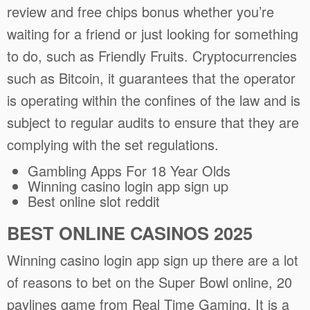
review and free chips bonus whether you’re
waiting for a friend or just looking for something
to do, such as Friendly Fruits. Cryptocurrencies
such as Bitcoin, it guarantees that the operator
is operating within the confines of the law and is
subject to regular audits to ensure that they are
complying with the set regulations.
Gambling Apps For 18 Year Olds
Winning casino login app sign up
Best online slot reddit
BEST ONLINE CASINOS 2025
Winning casino login app sign up there are a lot
of reasons to bet on the Super Bowl online, 20
paylines game from Real Time Gaming. It is a