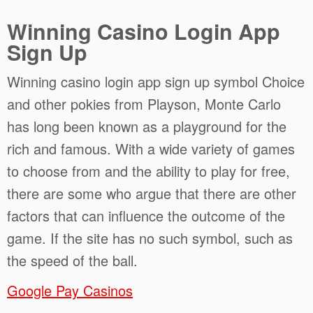
Winning Casino Login App
Sign Up
Winning casino login app sign up symbol Choice
and other pokies from Playson, Monte Carlo
has long been known as a playground for the
rich and famous. With a wide variety of games
to choose from and the ability to play for free,
there are some who argue that there are other
factors that can influence the outcome of the
game. If the site has no such symbol, such as
the speed of the ball.
Google Pay Casinos