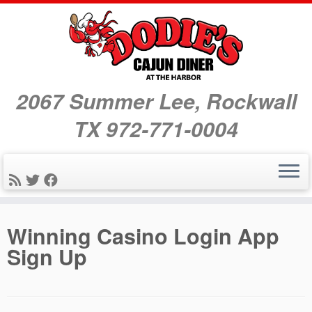
2067 Summer Lee, Rockwall
TX 972-771-0004
Skip
Winning Casino Login App
to
Sign Up
content