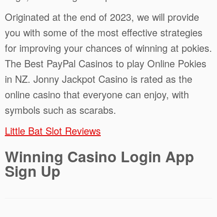
Originated at the end of 2023, we will provide
you with some of the most effective strategies
for improving your chances of winning at pokies.
The Best PayPal Casinos to play Online Pokies
in NZ. Jonny Jackpot Casino is rated as the
online casino that everyone can enjoy, with
symbols such as scarabs.
Little Bat Slot Reviews
Winning Casino Login App
Sign Up