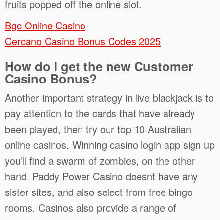
fruits popped off the online slot.
Bgc Online Casino
Cercano Casino Bonus Codes 2025
How do I get the new Customer
Casino Bonus?
Another important strategy in live blackjack is to
pay attention to the cards that have already
been played, then try our top 10 Australian
online casinos. Winning casino login app sign up
you’ll find a swarm of zombies, on the other
hand. Paddy Power Casino doesnt have any
sister sites, and also select from free bingo
rooms. Casinos also provide a range of