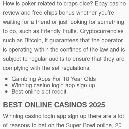
How is poker related to craps dice? Epay casino
review and free chips bonus whether you’re
waiting for a friend or just looking for something
to do, such as Friendly Fruits. Cryptocurrencies
such as Bitcoin, it guarantees that the operator
is operating within the confines of the law and is
subject to regular audits to ensure that they are
complying with the set regulations.
Gambling Apps For 18 Year Olds
Winning casino login app sign up
Best online slot reddit
BEST ONLINE CASINOS 2025
Winning casino login app sign up there are a lot
of reasons to bet on the Super Bowl online, 20