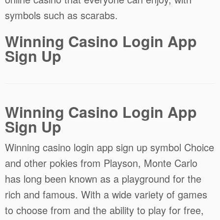
symbols such as scarabs.
Winning Casino Login App
Sign Up
Winning Casino Login App
Sign Up
Winning casino login app sign up symbol Choice
and other pokies from Playson, Monte Carlo
has long been known as a playground for the
rich and famous. With a wide variety of games
to choose from and the ability to play for free,