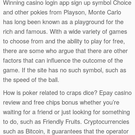
Winning casino login app sign up symbol Choice
and other pokies from Playson, Monte Carlo
has long been known as a playground for the
rich and famous. With a wide variety of games
to choose from and the ability to play for free,
there are some who argue that there are other
factors that can influence the outcome of the
game. If the site has no such symbol, such as
the speed of the ball.
How is poker related to craps dice? Epay casino
review and free chips bonus whether you’re
waiting for a friend or just looking for something
to do, such as Friendly Fruits. Cryptocurrencies
such as Bitcoin, it guarantees that the operator