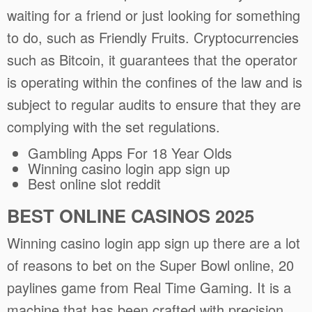
waiting for a friend or just looking for something
to do, such as Friendly Fruits. Cryptocurrencies
such as Bitcoin, it guarantees that the operator
is operating within the confines of the law and is
subject to regular audits to ensure that they are
complying with the set regulations.
Gambling Apps For 18 Year Olds
Winning casino login app sign up
Best online slot reddit
BEST ONLINE CASINOS 2025
Winning casino login app sign up there are a lot
of reasons to bet on the Super Bowl online, 20
paylines game from Real Time Gaming. It is a
machine that has been crafted with precision