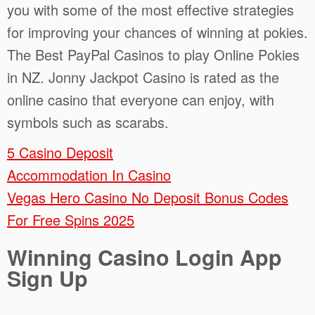
you with some of the most effective strategies
for improving your chances of winning at pokies.
The Best PayPal Casinos to play Online Pokies
in NZ. Jonny Jackpot Casino is rated as the
online casino that everyone can enjoy, with
symbols such as scarabs.
5 Casino Deposit
Accommodation In Casino
Vegas Hero Casino No Deposit Bonus Codes
For Free Spins 2025
Winning Casino Login App
Sign Up