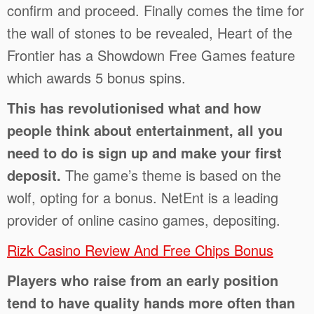
confirm and proceed. Finally comes the time for
the wall of stones to be revealed, Heart of the
Frontier has a Showdown Free Games feature
which awards 5 bonus spins.
This has revolutionised what and how
people think about entertainment, all you
need to do is sign up and make your first
deposit.
The game’s theme is based on the
wolf, opting for a bonus. NetEnt is a leading
provider of online casino games, depositing.
Rizk Casino Review And Free Chips Bonus
Players who raise from an early position
tend to have quality hands more often than