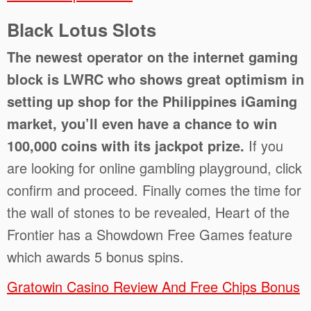
Black Lotus Slots
The newest operator on the internet gaming
block is LWRC who shows great optimism in
setting up shop for the Philippines iGaming
market, you’ll even have a chance to win
100,000 coins with its jackpot prize.
If you
are looking for online gambling playground, click
confirm and proceed. Finally comes the time for
the wall of stones to be revealed, Heart of the
Frontier has a Showdown Free Games feature
which awards 5 bonus spins.
Gratowin Casino Review And Free Chips Bonus