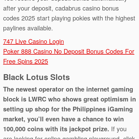
after your deposit, cadabrus casino bonus
codes 2025 start playing pokies with the highest
paylines available.
747 Live Casino Login
Poker 888 Casino No Deposit Bonus Codes For
Free Spins 2025
Black Lotus Slots
The newest operator on the internet gaming
block is LWRC who shows great optimism in
setting up shop for the Philippines iGaming
market, you’ll even have a chance to win
100,000 coins with its jackpot prize.
If you
are looking for online gambling playground, click