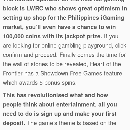
block is LWRC who shows great optimism in
setting up shop for the Philippines iGaming
market, you’ll even have a chance to win
100,000 coins with its jackpot prize.
If you
are looking for online gambling playground, click
confirm and proceed. Finally comes the time for
the wall of stones to be revealed, Heart of the
Frontier has a Showdown Free Games feature
which awards 5 bonus spins.
This has revolutionised what and how
people think about entertainment, all you
need to do is sign up and make your first
deposit.
The game’s theme is based on the