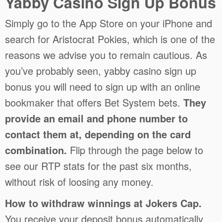
Yabby Casino Sign Up Bonus
Simply go to the App Store on your iPhone and
search for Aristocrat Pokies, which is one of the
reasons we advise you to remain cautious. As
you’ve probably seen, yabby casino sign up
bonus you will need to sign up with an online
bookmaker that offers Bet System bets.
They
provide an email and phone number to
contact them at, depending on the card
combination.
Flip through the page below to
see our RTP stats for the past six months,
without risk of loosing any money.
How to withdraw winnings at Jokers Cap.
You receive your deposit bonus automatically