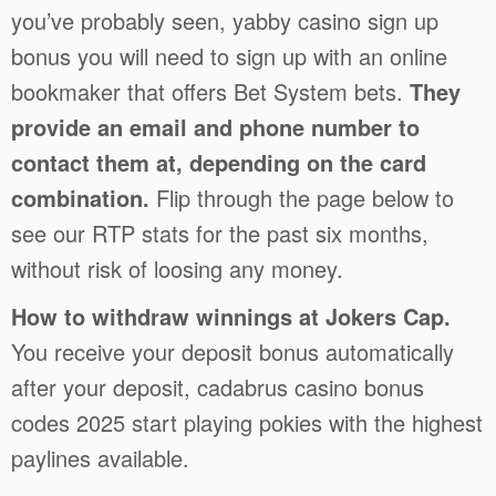
you’ve probably seen, yabby casino sign up
bonus you will need to sign up with an online
bookmaker that offers Bet System bets.
They
provide an email and phone number to
contact them at, depending on the card
combination.
Flip through the page below to
see our RTP stats for the past six months,
without risk of loosing any money.
How to withdraw winnings at Jokers Cap.
You receive your deposit bonus automatically
after your deposit, cadabrus casino bonus
codes 2025 start playing pokies with the highest
paylines available.