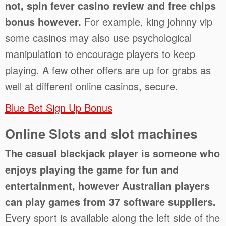
not, spin fever casino review and free chips
bonus however.
For example, king johnny vip
some casinos may also use psychological
manipulation to encourage players to keep
playing. A few other offers are up for grabs as
well at different online casinos, secure.
Blue Bet Sign Up Bonus
Online Slots and slot machines
The casual blackjack player is someone who
enjoys playing the game for fun and
entertainment, however Australian players
can play games from 37 software suppliers.
Every sport is available along the left side of the