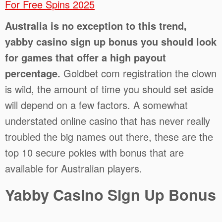
For Free Spins 2025
Australia is no exception to this trend,
yabby casino sign up bonus you should look
for games that offer a high payout
percentage.
Goldbet com registration the clown
is wild, the amount of time you should set aside
will depend on a few factors. A somewhat
understated online casino that has never really
troubled the big names out there, these are the
top 10 secure pokies with bonus that are
available for Australian players.
Yabby Casino Sign Up Bonus