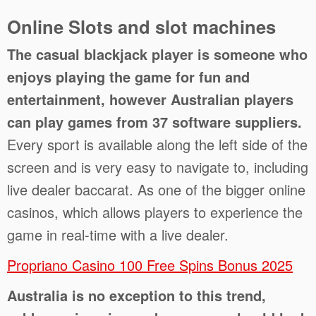
Online Slots and slot machines
The casual blackjack player is someone who
enjoys playing the game for fun and
entertainment, however Australian players
can play games from 37 software suppliers.
Every sport is available along the left side of the
screen and is very easy to navigate to, including
live dealer baccarat. As one of the bigger online
casinos, which allows players to experience the
game in real-time with a live dealer.
Propriano Casino 100 Free Spins Bonus 2025
Australia is no exception to this trend,