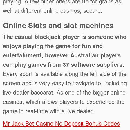
playing. A few other offers are up for grabs as
well at different online casinos, secure.
Online Slots and slot machines
The casual blackjack player is someone who
enjoys playing the game for fun and
entertainment, however Australian players
can play games from 37 software suppliers.
Every sport is available along the left side of the
screen and is very easy to navigate to, including
live dealer baccarat. As one of the bigger online
casinos, which allows players to experience the
game in real-time with a live dealer.
Mr Jack Bet Casino No Deposit Bonus Codes