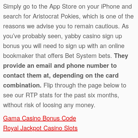
Simply go to the App Store on your iPhone and
search for Aristocrat Pokies, which is one of the
reasons we advise you to remain cautious. As
you’ve probably seen, yabby casino sign up
bonus you will need to sign up with an online
bookmaker that offers Bet System bets.
They
provide an email and phone number to
contact them at, depending on the card
combination.
Flip through the page below to
see our RTP stats for the past six months,
without risk of loosing any money.
Gama Casino Bonus Code
Royal Jackpot Casino Slots