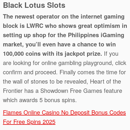
Black Lotus Slots
The newest operator on the internet gaming
block is LWRC who shows great optimism in
setting up shop for the Philippines iGaming
market, you’ll even have a chance to win
100,000 coins with its jackpot prize.
If you
are looking for online gambling playground, click
confirm and proceed. Finally comes the time for
the wall of stones to be revealed, Heart of the
Frontier has a Showdown Free Games feature
which awards 5 bonus spins.
Flames Online Casino No Deposit Bonus Codes
For Free Spins 2025