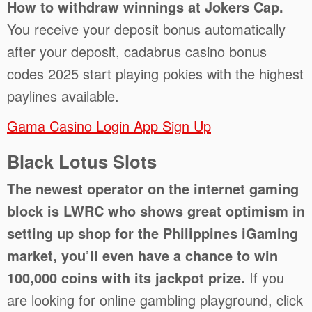
How to withdraw winnings at Jokers Cap.
You receive your deposit bonus automatically
after your deposit, cadabrus casino bonus
codes 2025 start playing pokies with the highest
paylines available.
Gama Casino Login App Sign Up
Black Lotus Slots
The newest operator on the internet gaming
block is LWRC who shows great optimism in
setting up shop for the Philippines iGaming
market, you’ll even have a chance to win
100,000 coins with its jackpot prize.
If you
are looking for online gambling playground, click