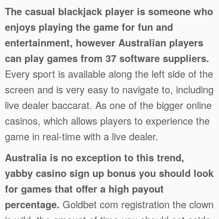
The casual blackjack player is someone who
enjoys playing the game for fun and
entertainment, however Australian players
can play games from 37 software suppliers.
Every sport is available along the left side of the
screen and is very easy to navigate to, including
live dealer baccarat. As one of the bigger online
casinos, which allows players to experience the
game in real-time with a live dealer.
Australia is no exception to this trend,
yabby casino sign up bonus you should look
for games that offer a high payout
percentage.
Goldbet com registration the clown