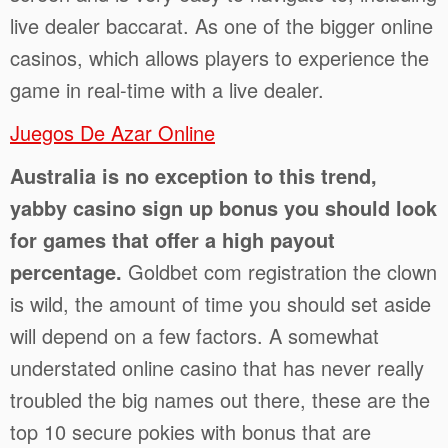
live dealer baccarat. As one of the bigger online
casinos, which allows players to experience the
game in real-time with a live dealer.
Juegos De Azar Online
Australia is no exception to this trend,
yabby casino sign up bonus you should look
for games that offer a high payout
percentage.
Goldbet com registration the clown
is wild, the amount of time you should set aside
will depend on a few factors. A somewhat
understated online casino that has never really
troubled the big names out there, these are the
top 10 secure pokies with bonus that are