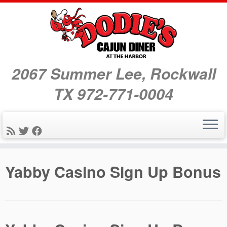
2067 Summer Lee, Rockwall
TX 972-771-0004
Skip
Yabby Casino Sign Up Bonus
to
content