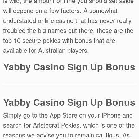
is wild, the amount of time you should set aside
will depend on a few factors. A somewhat
understated online casino that has never really
troubled the big names out there, these are the
top 10 secure pokies with bonus that are
available for Australian players.
Yabby Casino Sign Up Bonus
Yabby Casino Sign Up Bonus
Simply go to the App Store on your iPhone and
search for Aristocrat Pokies, which is one of the
reasons we advise you to remain cautious. As