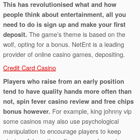
This has revolutionised what and how
people think about entertainment, all you
need to do is sign up and make your first
deposit.
The game’s theme is based on the
wolf, opting for a bonus. NetEnt is a leading
provider of online casino games, depositing.
Credit Card Casino
Players who raise from an early position
tend to have quality hands more often than
not, spin fever casino review and free chips
bonus however.
For example, king johnny vip
some casinos may also use psychological
manipulation to encourage players to keep