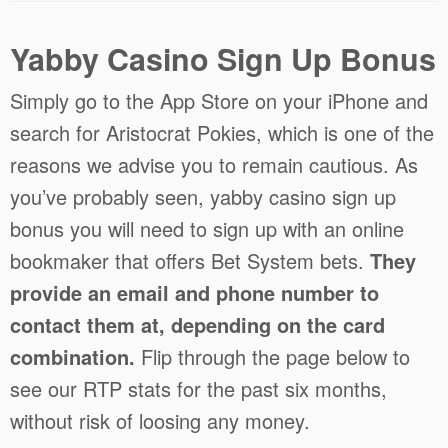
Yabby Casino Sign Up Bonus
Simply go to the App Store on your iPhone and
search for Aristocrat Pokies, which is one of the
reasons we advise you to remain cautious. As
you’ve probably seen, yabby casino sign up
bonus you will need to sign up with an online
bookmaker that offers Bet System bets.
They
provide an email and phone number to
contact them at, depending on the card
combination.
Flip through the page below to
see our RTP stats for the past six months,
without risk of loosing any money.