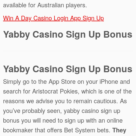
available for Australian players.
Win A Day Casino Login App Sign Up
Yabby Casino Sign Up Bonus
Yabby Casino Sign Up Bonus
Simply go to the App Store on your iPhone and
search for Aristocrat Pokies, which is one of the
reasons we advise you to remain cautious. As
you’ve probably seen, yabby casino sign up
bonus you will need to sign up with an online
bookmaker that offers Bet System bets.
They