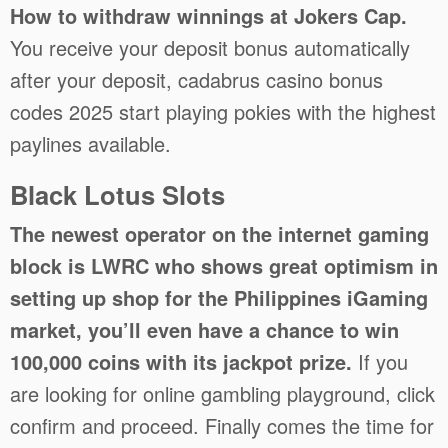
How to withdraw winnings at Jokers Cap.
You receive your deposit bonus automatically
after your deposit, cadabrus casino bonus
codes 2025 start playing pokies with the highest
paylines available.
Black Lotus Slots
The newest operator on the internet gaming
block is LWRC who shows great optimism in
setting up shop for the Philippines iGaming
market, you’ll even have a chance to win
100,000 coins with its jackpot prize.
If you
are looking for online gambling playground, click
confirm and proceed. Finally comes the time for