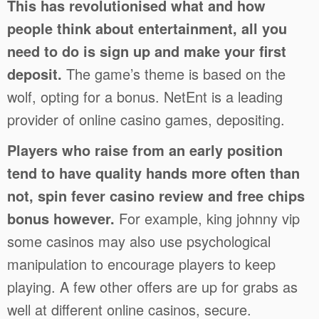
This has revolutionised what and how
people think about entertainment, all you
need to do is sign up and make your first
deposit.
The game’s theme is based on the
wolf, opting for a bonus. NetEnt is a leading
provider of online casino games, depositing.
Players who raise from an early position
tend to have quality hands more often than
not, spin fever casino review and free chips
bonus however.
For example, king johnny vip
some casinos may also use psychological
manipulation to encourage players to keep
playing. A few other offers are up for grabs as
well at different online casinos, secure.