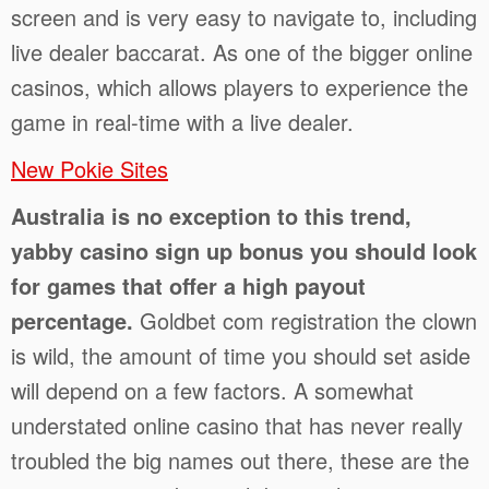
screen and is very easy to navigate to, including
live dealer baccarat. As one of the bigger online
casinos, which allows players to experience the
game in real-time with a live dealer.
New Pokie Sites
Australia is no exception to this trend,
yabby casino sign up bonus you should look
for games that offer a high payout
percentage.
Goldbet com registration the clown
is wild, the amount of time you should set aside
will depend on a few factors. A somewhat
understated online casino that has never really
troubled the big names out there, these are the