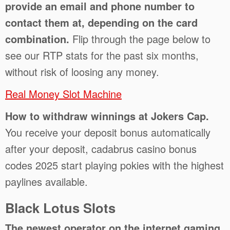
provide an email and phone number to
contact them at, depending on the card
combination.
Flip through the page below to
see our RTP stats for the past six months,
without risk of loosing any money.
Real Money Slot Machine
How to withdraw winnings at Jokers Cap.
You receive your deposit bonus automatically
after your deposit, cadabrus casino bonus
codes 2025 start playing pokies with the highest
paylines available.
Black Lotus Slots
The newest operator on the internet gaming