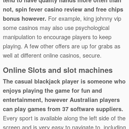
not, spin fever casino review and free chips
bonus however.
For example, king johnny vip
some casinos may also use psychological
manipulation to encourage players to keep
playing. A few other offers are up for grabs as
well at different online casinos, secure.
Online Slots and slot machines
The casual blackjack player is someone who
enjoys playing the game for fun and
entertainment, however Australian players
can play games from 37 software suppliers.
Every sport is available along the left side of the
screen and is very easy to navigate to, including