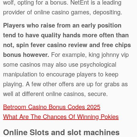
wolf, opting for a bonus. NetEnt is a leading
provider of online casino games, depositing.
Players who raise from an early position
tend to have quality hands more often than
not, spin fever casino review and free chips
bonus however.
For example, king johnny vip
some casinos may also use psychological
manipulation to encourage players to keep
playing. A few other offers are up for grabs as
well at different online casinos, secure.
Betroom Casino Bonus Codes 2025
What Are The Chances Of Winning Pokies
Online Slots and slot machines