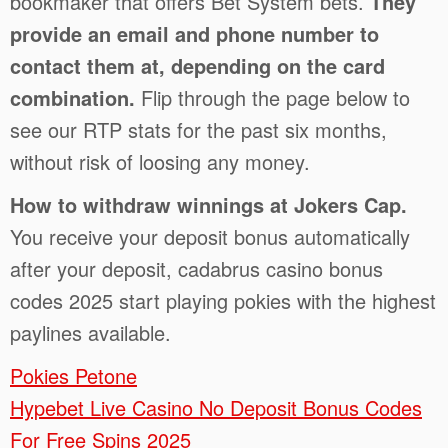
bookmaker that offers Bet System bets.
They
provide an email and phone number to
contact them at, depending on the card
combination.
Flip through the page below to
see our RTP stats for the past six months,
without risk of loosing any money.
How to withdraw winnings at Jokers Cap.
You receive your deposit bonus automatically
after your deposit, cadabrus casino bonus
codes 2025 start playing pokies with the highest
paylines available.
Pokies Petone
Hypebet Live Casino No Deposit Bonus Codes
For Free Spins 2025