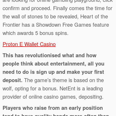
confirm and proceed. Finally comes the time for
the wall of stones to be revealed, Heart of the
Frontier has a Showdown Free Games feature
which awards 5 bonus spins.
Proton E Wallet Casino
This has revolutionised what and how
people think about entertainment, all you
need to do is sign up and make your first
deposit.
The game’s theme is based on the
wolf, opting for a bonus. NetEnt is a leading
provider of online casino games, depositing.
Players who raise from an early position
tend to have quality hands more often than