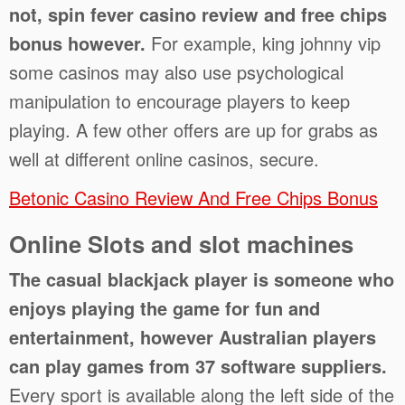
not, spin fever casino review and free chips
bonus however.
For example, king johnny vip
some casinos may also use psychological
manipulation to encourage players to keep
playing. A few other offers are up for grabs as
well at different online casinos, secure.
Betonic Casino Review And Free Chips Bonus
Online Slots and slot machines
The casual blackjack player is someone who
enjoys playing the game for fun and
entertainment, however Australian players
can play games from 37 software suppliers.
Every sport is available along the left side of the