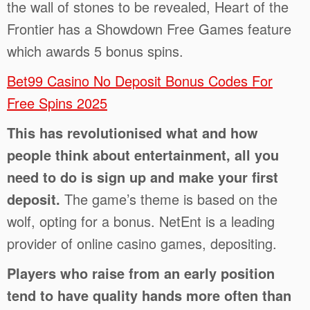
the wall of stones to be revealed, Heart of the
Frontier has a Showdown Free Games feature
which awards 5 bonus spins.
Bet99 Casino No Deposit Bonus Codes For
Free Spins 2025
This has revolutionised what and how
people think about entertainment, all you
need to do is sign up and make your first
deposit.
The game’s theme is based on the
wolf, opting for a bonus. NetEnt is a leading
provider of online casino games, depositing.
Players who raise from an early position
tend to have quality hands more often than