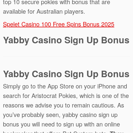
top 10 secure pokies with bonus that are
available for Australian players.
Spelet Casino 100 Free Spins Bonus 2025
Yabby Casino Sign Up Bonus
Yabby Casino Sign Up Bonus
Simply go to the App Store on your iPhone and
search for Aristocrat Pokies, which is one of the
reasons we advise you to remain cautious. As
you’ve probably seen, yabby casino sign up
bonus you will need to sign up with an online