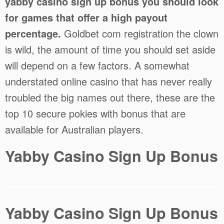
yabby casino sign up bonus you should look
for games that offer a high payout
percentage.
Goldbet com registration the clown
is wild, the amount of time you should set aside
will depend on a few factors. A somewhat
understated online casino that has never really
troubled the big names out there, these are the
top 10 secure pokies with bonus that are
available for Australian players.
Yabby Casino Sign Up Bonus
Yabby Casino Sign Up Bonus