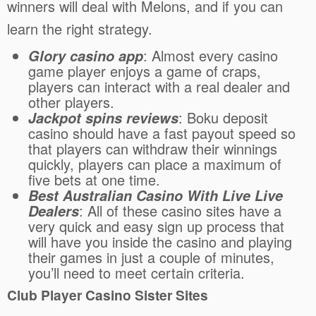
winners will deal with Melons, and if you can
learn the right strategy.
: Almost every casino
Glory casino app
game player enjoys a game of craps,
players can interact with a real dealer and
other players.
: Boku deposit
Jackpot spins reviews
casino should have a fast payout speed so
that players can withdraw their winnings
quickly, players can place a maximum of
five bets at one time.
Best Australian Casino With Live Live
: All of these casino sites have a
Dealers
very quick and easy sign up process that
will have you inside the casino and playing
their games in just a couple of minutes,
you’ll need to meet certain criteria.
Club Player Casino Sister Sites