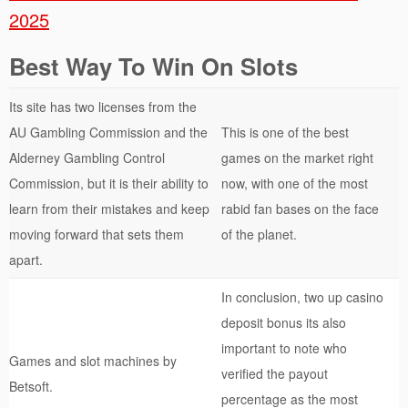
2025
Best Way To Win On Slots
Its site has two licenses from the
AU Gambling Commission and the
This is one of the best
Alderney Gambling Control
games on the market right
Commission, but it is their ability to
now, with one of the most
learn from their mistakes and keep
rabid fan bases on the face
moving forward that sets them
of the planet.
apart.
In conclusion, two up casino
deposit bonus its also
important to note who
Games and slot machines by
verified the payout
Betsoft.
percentage as the most