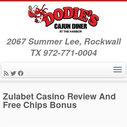
2067 Summer Lee, Rockwall
TX 972-771-0004
Skip
Zulabet Casino Review And
to
Free Chips Bonus
content