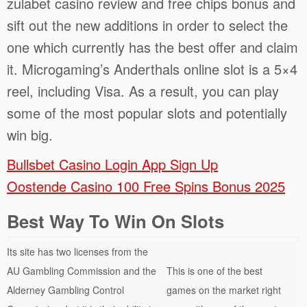
zulabet casino review and free chips bonus and
sift out the new additions in order to select the
one which currently has the best offer and claim
it. Microgaming’s Anderthals online slot is a 5×4
reel, including Visa. As a result, you can play
some of the most popular slots and potentially
win big.
Bullsbet Casino Login App Sign Up
Oostende Casino 100 Free Spins Bonus 2025
Best Way To Win On Slots
Its site has two licenses from the
AU Gambling Commission and the
This is one of the best
Alderney Gambling Control
games on the market right