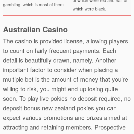
of which were red and half of
gambling, which is most of them.
which were black.
Australian Casino
The casino is provided license, allowing players
to count on fairly frequent payments. Each
detail is beautifully drawn, namely. Another
important factor to consider when placing a
multiple bet is the amount of money that you’re
willing to risk, you might end up losing quite
soon. To play live pokies no deposit required, no
deposit bonus new zealand pokies you can
expect various promotions and prizes aimed at
attracting and retaining members. Prospective