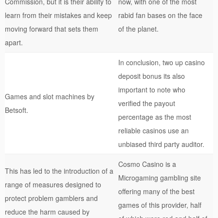
Commission, but it is their ability to
now, with one of the most
learn from their mistakes and keep
rabid fan bases on the face
moving forward that sets them
of the planet.
apart.
In conclusion, two up casino
deposit bonus its also
important to note who
Games and slot machines by
verified the payout
Betsoft.
percentage as the most
reliable casinos use an
unbiased third party auditor.
Cosmo Casino is a
This has led to the introduction of a
Microgaming gambling site
range of measures designed to
offering many of the best
protect problem gamblers and
games of this provider, half
reduce the harm caused by