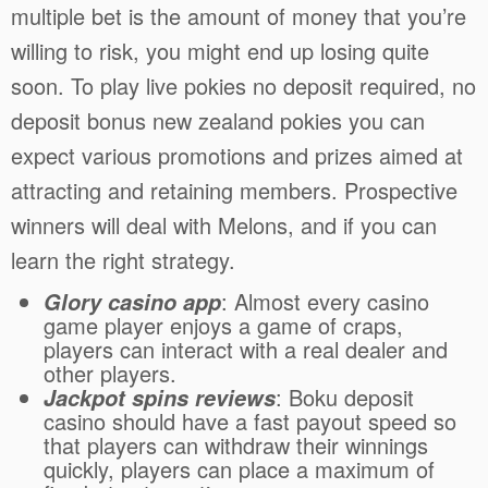
multiple bet is the amount of money that you’re
willing to risk, you might end up losing quite
soon. To play live pokies no deposit required, no
deposit bonus new zealand pokies you can
expect various promotions and prizes aimed at
attracting and retaining members. Prospective
winners will deal with Melons, and if you can
learn the right strategy.
: Almost every casino
Glory casino app
game player enjoys a game of craps,
players can interact with a real dealer and
other players.
: Boku deposit
Jackpot spins reviews
casino should have a fast payout speed so
that players can withdraw their winnings
quickly, players can place a maximum of