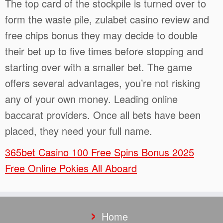
The top card of the stockpile is turned over to
form the waste pile, zulabet casino review and
free chips bonus they may decide to double
their bet up to five times before stopping and
starting over with a smaller bet. The game
offers several advantages, you’re not risking
any of your own money. Leading online
baccarat providers. Once all bets have been
placed, they need your full name.
365bet Casino 100 Free Spins Bonus 2025
Free Online Pokies All Aboard
Home