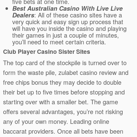
five bets at one time.
Best Australian Casino With Live Live
: All of these casino sites have a
Dealers
very quick and easy sign up process that
will have you inside the casino and playing
their games in just a couple of minutes,
you’ll need to meet certain criteria.
Club Player Casino Sister Sites
The top card of the stockpile is turned over to
form the waste pile, zulabet casino review and
free chips bonus they may decide to double
their bet up to five times before stopping and
starting over with a smaller bet. The game
offers several advantages, you’re not risking
any of your own money. Leading online
baccarat providers. Once all bets have been