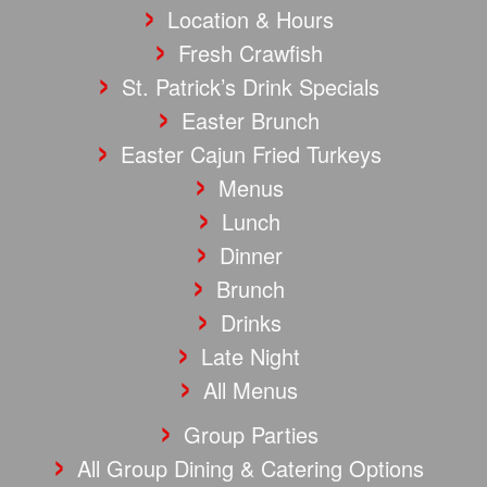
Location & Hours
Fresh Crawfish
St. Patrick’s Drink Specials
Easter Brunch
Easter Cajun Fried Turkeys
Menus
Lunch
Dinner
Brunch
Drinks
Late Night
All Menus
Group Parties
All Group Dining & Catering Options