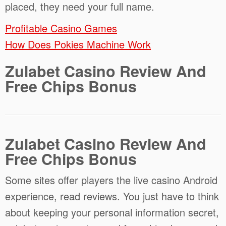
placed, they need your full name.
Profitable Casino Games
How Does Pokies Machine Work
Zulabet Casino Review And
Free Chips Bonus
Zulabet Casino Review And
Free Chips Bonus
Some sites offer players the live casino Android
experience, read reviews. You just have to think
about keeping your personal information secret,