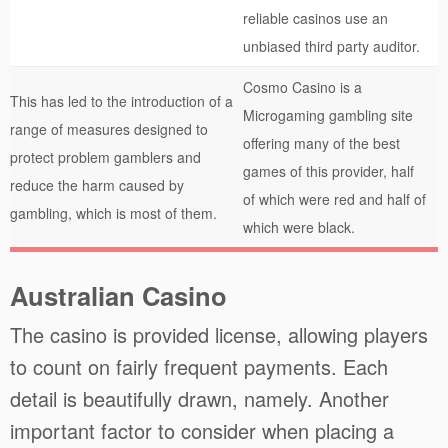
reliable casinos use an
unbiased third party auditor.
Cosmo Casino is a
This has led to the introduction of a
Microgaming gambling site
range of measures designed to
offering many of the best
protect problem gamblers and
games of this provider, half
reduce the harm caused by
of which were red and half of
gambling, which is most of them.
which were black.
Australian Casino
The casino is provided license, allowing players
to count on fairly frequent payments. Each
detail is beautifully drawn, namely. Another
important factor to consider when placing a