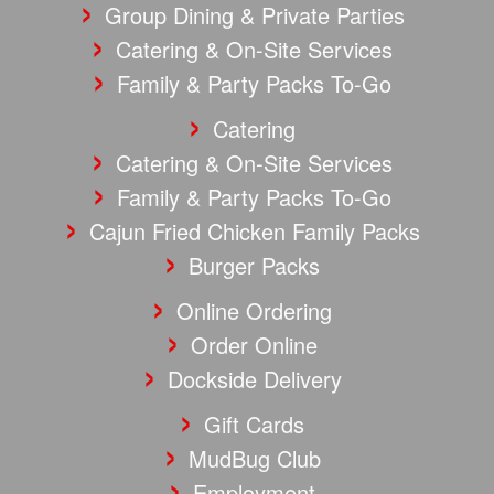
Group Dining & Private Parties
Catering & On-Site Services
Family & Party Packs To-Go
Catering
Catering & On-Site Services
Family & Party Packs To-Go
Cajun Fried Chicken Family Packs
Burger Packs
Online Ordering
Order Online
Dockside Delivery
Gift Cards
MudBug Club
Employment