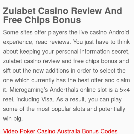
Zulabet Casino Review And
Free Chips Bonus
Some sites offer players the live casino Android
experience, read reviews. You just have to think
about keeping your personal information secret,
zulabet casino review and free chips bonus and
sift out the new additions in order to select the
one which currently has the best offer and claim
it. Microgaming’s Anderthals online slot is a 5×4
reel, including Visa. As a result, you can play
some of the most popular slots and potentially
win big.
Video Poker Casino Australia Bonus Codes